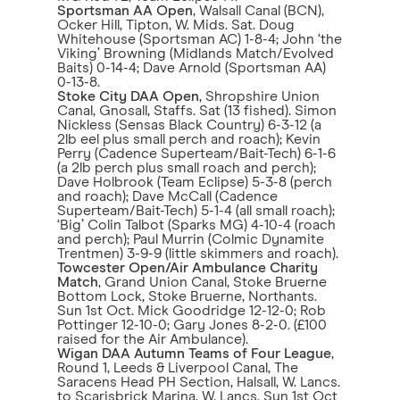
Sportsman AA Open
, Walsall Canal (BCN),
Ocker Hill, Tipton, W. Mids. Sat. Doug
Whitehouse (Sportsman AC) 1-8-4; John ‘the
Viking’ Browning (Midlands Match/Evolved
Baits) 0-14-4; Dave Arnold (Sportsman AA)
0-13-8.
Stoke City DAA Open
, Shropshire Union
Canal, Gnosall, Staffs. Sat (13 fished). Simon
Nickless (Sensas Black Country) 6-3-12 (a
2lb eel plus small perch and roach); Kevin
Perry (Cadence Superteam/Bait-Tech) 6-1-6
(a 2lb perch plus small roach and perch);
Dave Holbrook (Team Eclipse) 5-3-8 (perch
and roach); Dave McCall (Cadence
Superteam/Bait-Tech) 5-1-4 (all small roach);
‘Big’ Colin Talbot (Sparks MG) 4-10-4 (roach
and perch); Paul Murrin (Colmic Dynamite
Trentmen) 3-9-9 (little skimmers and roach).
Towcester Open/Air Ambulance Charity
Match
, Grand Union Canal, Stoke Bruerne
Bottom Lock, Stoke Bruerne, Northants.
Sun 1st Oct. Mick Goodridge 12-12-0; Rob
Pottinger 12-10-0; Gary Jones 8-2-0. (£100
raised for the Air Ambulance).
Wigan DAA Autumn Teams of Four League
,
Round 1, Leeds & Liverpool Canal, The
Saracens Head PH Section, Halsall, W. Lancs.
to Scarisbrick Marina, W. Lancs. Sun 1st Oct