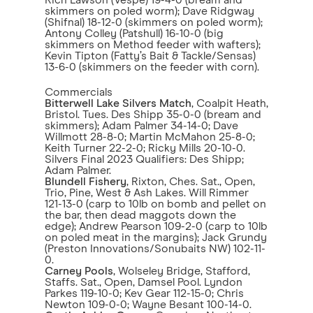
Rich Lawson (Vespe) 19-4-0 (bream and
skimmers on poled worm); Dave Ridgway
(Shifnal) 18-12-0 (skimmers on poled worm);
Antony Colley (Patshull) 16-10-0 (big
skimmers on Method feeder with wafters);
Kevin Tipton (Fatty’s Bait & Tackle/Sensas)
13-6-0 (skimmers on the feeder with corn).
Commercials
Bitterwell Lake Silvers Match
, Coalpit Heath,
Bristol. Tues. Des Shipp 35-0-0 (bream and
skimmers); Adam Palmer 34-14-0; Dave
Willmott 28-8-0; Martin McMahon 25-8-0;
Keith Turner 22-2-0; Ricky Mills 20-10-0.
Silvers Final 2023 Qualifiers: Des Shipp;
Adam Palmer.
Blundell Fishery
, Rixton, Ches. Sat., Open,
Trio, Pine, West & Ash Lakes. Will Rimmer
121-13-0 (carp to 10lb on bomb and pellet on
the bar, then dead maggots down the
edge); Andrew Pearson 109-2-0 (carp to 10lb
on poled meat in the margins); Jack Grundy
(Preston Innovations/Sonubaits NW) 102-11-
0.
Carney Pools
, Wolseley Bridge, Stafford,
Staffs. Sat., Open, Damsel Pool. Lyndon
Parkes 119-10-0; Kev Gear 112-15-0; Chris
Newton 109-0-0; Wayne Besant 100-14-0.