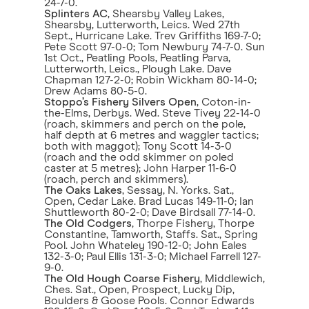
24-7-0.
Splinters AC
, Shearsby Valley Lakes,
Shearsby, Lutterworth, Leics. Wed 27th
Sept., Hurricane Lake. Trev Griffiths 169-7-0;
Pete Scott 97-0-0; Tom Newbury 74-7-0. Sun
1st Oct., Peatling Pools, Peatling Parva,
Lutterworth, Leics., Plough Lake. Dave
Chapman 127-2-0; Robin Wickham 80-14-0;
Drew Adams 80-5-0.
Stoppo’s Fishery Silvers Open
, Coton-in-
the-Elms, Derbys. Wed. Steve Tivey 22-14-0
(roach, skimmers and perch on the pole,
half depth at 6 metres and waggler tactics;
both with maggot); Tony Scott 14-3-0
(roach and the odd skimmer on poled
caster at 5 metres); John Harper 11-6-0
(roach, perch and skimmers).
The Oaks Lakes
, Sessay, N. Yorks. Sat.,
Open, Cedar Lake. Brad Lucas 149-11-0; Ian
Shuttleworth 80-2-0; Dave Birdsall 77-14-0.
The Old Codgers
, Thorpe Fishery, Thorpe
Constantine, Tamworth, Staffs. Sat., Spring
Pool. John Whateley 190-12-0; John Eales
132-3-0; Paul Ellis 131-3-0; Michael Farrell 127-
9-0.
The Old Hough Coarse Fishery
, Middlewich,
Ches. Sat., Open, Prospect, Lucky Dip,
Boulders & Goose Pools. Connor Edwards