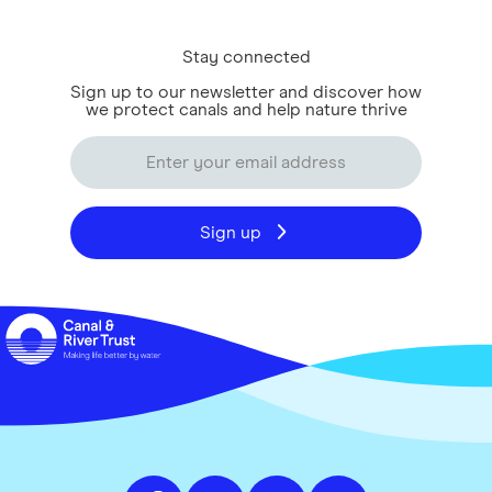
Stay connected
Sign up to our newsletter and discover how
we protect canals and help nature thrive
Sign up