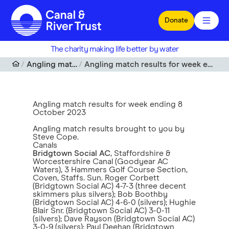
Skip to main content
Donate
The charity making life better by water
Angling match results
Angling match results for week ending 8 October 2023
Angling match results for week ending 8
October 2023
Angling match results brought to you by
Steve Cope.
Canals
Bridgtown Social AC
, Staffordshire &
Worcestershire Canal (Goodyear AC
Waters), 3 Hammers Golf Course Section,
Coven, Staffs. Sun. Roger Corbett
(Bridgtown Social AC) 4-7-3 (three decent
skimmers plus silvers); Bob Boothby
(Bridgtown Social AC) 4-6-0 (silvers); Hughie
Blair Snr. (Bridgtown Social AC) 3-0-11
(silvers); Dave Rayson (Bridgtown Social AC)
3-0-9 (silvers); Paul Deehan (Bridgtown