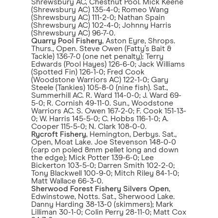
Shrewsbury AC, Chestnut Pool. Mick Keene
(Shrewsbury AC) 135-4-0; Romeo Wang
(Shrewsbury AC) 111-2-0; Nathan Spain
(Shrewsbury AC) 102-4-0; Johnny Harris
(Shrewsbury AC) 96-7-0.
Quarry Pool Fishery
, Aston Eyre, Shrops.
Thurs., Open. Steve Owen (Fatty’s Bait &
Tackle) 136-7-0 (one net penalty); Terry
Edwards (Pool Hayes) 126-6-0; Jack Williams
(Spotted Fin) 126-1-0; Fred Cook
(Woodstone Warriors AC) 122-1-0; Gary
Steele (Tankies) 105-8-0 (nine fish). Sat.,
Summerhill AC. R. Ward 114-0-0; J. Ward 69-
5-0; R. Cornish 49-11-0. Sun., Woodstone
Warriors AC. S. Owen 167-2-0; F. Cook 151-13-
0; W. Harris 145-5-0; C. Hobbs 116-1-0; A.
Cooper 115-5-0; N. Clark 108-0-0.
Rycroft Fishery
, Hemington, Derbys. Sat.,
Open, Moat Lake. Joe Stevenson 148-0-0
(carp on poled 8mm pellet long and down
the edge); Mick Potter 139-6-0; Lee
Bickerton 103-5-0; Darren Smith 102-2-0;
Tony Blackwell 100-9-0; Mitch Riley 84-1-0;
Matt Wallace 66-3-0.
Sherwood Forest Fishery Silvers Open
,
Edwinstowe, Notts. Sat., Sherwood Lake.
Danny Harding 38-13-0 (skimmers); Mark
Lilliman 30-1-0; Colin Perry 28-11-0; Matt Cox