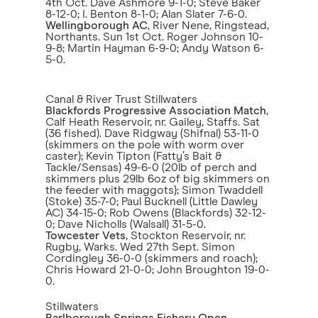
4th Oct. Dave Ashmore 9-1-0; Steve Baker
8-12-0; I. Benton 8-1-0; Alan Slater 7-6-0.
Wellingborough AC
, River Nene, Ringstead,
Northants. Sun 1st Oct. Roger Johnson 10-
9-8; Martin Hayman 6-9-0; Andy Watson 6-
5-0.
Canal & River Trust Stillwaters
Blackfords Progressive Association Match
,
Calf Heath Reservoir, nr. Gailey, Staffs. Sat
(36 fished). Dave Ridgway (Shifnal) 53-11-0
(skimmers on the pole with worm over
caster); Kevin Tipton (Fatty’s Bait &
Tackle/Sensas) 49-6-0 (20lb of perch and
skimmers plus 29lb 6oz of big skimmers on
the feeder with maggots); Simon Twaddell
(Stoke) 35-7-0; Paul Bucknell (Little Dawley
AC) 34-15-0; Rob Owens (Blackfords) 32-12-
0; Dave Nicholls (Walsall) 31-5-0.
Towcester Vets
, Stockton Reservoir, nr.
Rugby, Warks. Wed 27th Sept. Simon
Cordingley 36-0-0 (skimmers and roach);
Chris Howard 21-0-0; John Broughton 19-0-
0.
Stillwaters