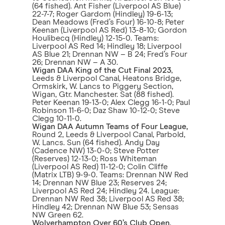
(64 fished). Ant Fisher (Liverpool AS Blue)
22-7-7; Roger Gardom (Hindley) 19-6-13;
Dean Meadows (Fred’s Four) 16-10-8; Peter
Keenan (Liverpool AS Red) 13-8-10; Gordon
Houlibecq (Hindley) 12-15-0. Teams:
Liverpool AS Red 14; Hindley 18; Liverpool
AS Blue 21; Drennan NW – B 24; Fred’s Four
26; Drennan NW – A 30.
Wigan DAA King of the Cut Final 2023
,
Leeds & Liverpool Canal, Heatons Bridge,
Ormskirk, W. Lancs to Piggery Section,
Wigan, Gtr. Manchester. Sat (88 fished).
Peter Keenan 19-13-0; Alex Clegg 16-1-0; Paul
Robinson 11-6-0; Daz Shaw 10-12-0; Steve
Clegg 10-11-0.
Wigan DAA Autumn Teams of Four League,
Round 2, Leeds & Liverpool Canal, Parbold,
W. Lancs. Sun (64 fished). Andy Day
(Cadence NW) 13-0-0; Steve Potter
(Reserves) 12-13-0; Ross Whiteman
(Liverpool AS Red) 11-12-0; Colin Cliffe
(Matrix LTB) 9-9-0. Teams: Drennan NW Red
14; Drennan NW Blue 23; Reserves 24;
Liverpool AS Red 24; Hindley 24. League:
Drennan NW Red 38; Liverpool AS Red 38;
Hindley 42; Drennan NW Blue 53; Sensas
NW Green 62.
Wolverhampton Over 60’s Club Open
,