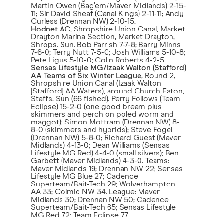
Martin Owen (Bag’em/Maver Midlands) 2-15-
11; Sir David Sheaf (Canal Kings) 2-11-11; Andy
Curless (Drennan NW) 2-10-15.
Hodnet AC
, Shropshire Union Canal, Market
Drayton Marina Section, Market Drayton,
Shrops. Sun. Bob Parrish 7-7-8; Barry Minns
7-6-0; Terry Nutt 7-5-0; Josh Williams 5-10-8;
Pete Ligus 5-10-0; Colin Roberts 4-2-5.
Sensas Lifestyle MG/Izaak Walton (Stafford)
AA Teams of Six Winter League
, Round 2,
Shropshire Union Canal (Izaak Walton
[Stafford] AA Waters), around Church Eaton,
Staffs. Sun (66 fished). Perry Follows (Team
Eclipse) 15-2-0 (one good bream plus
skimmers and perch on poled worm and
maggot); Simon Mottram (Drennan NW) 8-
8-0 (skimmers and hybrids); Steve Fogel
(Drennan NW) 5-8-0; Richard Guest (Maver
Midlands) 4-13-0; Dean Williams (Sensas
Lifestyle MG Red) 4-4-0 (small silvers); Ben
Garbett (Maver Midlands) 4-3-0. Teams:
Maver Midlands 19; Drennan NW 22; Sensas
Lifestyle MG Blue 27; Cadence
Superteam/Bait-Tech 29; Wolverhampton
AA 33; Colmic NW 34. League: Maver
Midlands 30; Drennan NW 50; Cadence
Superteam/Bait-Tech 65; Sensas Lifestyle
MG Red 72; Team Eclipse 77.