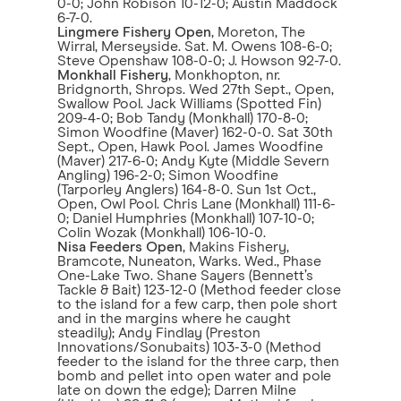
0-0; John Robison 10-12-0; Austin Maddock
6-7-0.
Lingmere Fishery Open
, Moreton, The
Wirral, Merseyside. Sat. M. Owens 108-6-0;
Steve Openshaw 108-0-0; J. Howson 92-7-0.
Monkhall Fishery
, Monkhopton, nr.
Bridgnorth, Shrops. Wed 27th Sept., Open,
Swallow Pool. Jack Williams (Spotted Fin)
209-4-0; Bob Tandy (Monkhall) 170-8-0;
Simon Woodfine (Maver) 162-0-0. Sat 30th
Sept., Open, Hawk Pool. James Woodfine
(Maver) 217-6-0; Andy Kyte (Middle Severn
Angling) 196-2-0; Simon Woodfine
(Tarporley Anglers) 164-8-0. Sun 1st Oct.,
Open, Owl Pool. Chris Lane (Monkhall) 111-6-
0; Daniel Humphries (Monkhall) 107-10-0;
Colin Wozak (Monkhall) 106-10-0.
Nisa Feeders Open
, Makins Fishery,
Bramcote, Nuneaton, Warks. Wed., Phase
One-Lake Two. Shane Sayers (Bennett’s
Tackle & Bait) 123-12-0 (Method feeder close
to the island for a few carp, then pole short
and in the margins where he caught
steadily); Andy Findlay (Preston
Innovations/Sonubaits) 103-3-0 (Method
feeder to the island for the three carp, then
bomb and pellet into open water and pole
late on down the edge); Darren Milne