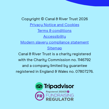
Copyright © Canal & River Trust 2026
Privacy Notice and Cookies
Terms & conditions
Accessibility
Modern slavery compliance statement
Sitemap
Canal & River Trust is a charity registered
with the Charity Commission no. 1146792
and a company limited by guarantee
registered in England & Wales no. 07807276.