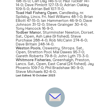
198-15-0; Carl Day 146-5-0; Paul Tucker 141-
14-0; Dave Pimlott 127-13-0; Adrian Oakley
109-5-0; Adrian Bell 107-11-0.
Toad Hall Fishery Open
, Candlesby, nr.
Spilsby, Lincs. Fri. Neil Williams 48-1-0; Brian
Elliott 47-15-0; Ian Hammerton 46-9-0; Dave
Johnson 31-12-0; Steve Grainger 30-4-0;
Tony Hancock 16-9-0.
Todber Manor
, Sturminster Newton, Dorset.
Sat., Open, Ash Lake (9 fished). Steve
Purchase 288-4-0; Rob McCann 274-6-0;
Dave Britain 248-14-0.
Weston Pools
, Oswestry, Shrops. Sat.,
Open, Stretton Pool. Mal Dawes 95-7-0;
Gareth Roberts 79-8-0; John Lyth 73-3-0.
Whitmore Fisheries
, Greenhalgh, Preston,
Lancs. Sat., Open, East Canal (24 fished). Jay
Phoenix 109-7-0; Phil Bradshaw 90-9-0;
Steve Michaels 82-6-0.
Last Edited: 10 October 2023