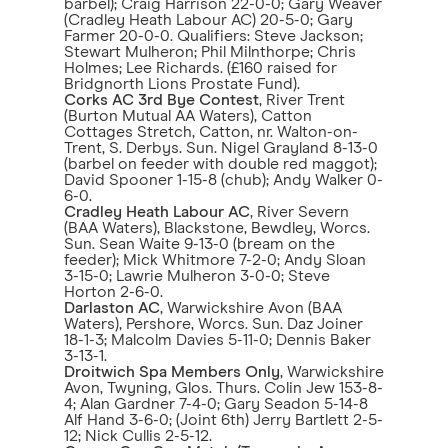
barbel); Craig Harrison 22-0-0; Gary Weaver
(Cradley Heath Labour AC) 20-5-0; Gary
Farmer 20-0-0. Qualifiers: Steve Jackson;
Stewart Mulheron; Phil Milnthorpe; Chris
Holmes; Lee Richards. (£160 raised for
Bridgnorth Lions Prostate Fund).
Corks AC 3rd Bye Contest
, River Trent
(Burton Mutual AA Waters), Catton
Cottages Stretch, Catton, nr. Walton-on-
Trent, S. Derbys. Sun. Nigel Grayland 8-13-0
(barbel on feeder with double red maggot);
David Spooner 1-15-8 (chub); Andy Walker 0-
6-0.
Cradley Heath Labour AC
, River Severn
(BAA Waters), Blackstone, Bewdley, Worcs.
Sun. Sean Waite 9-13-0 (bream on the
feeder); Mick Whitmore 7-2-0; Andy Sloan
3-15-0; Lawrie Mulheron 3-0-0; Steve
Horton 2-6-0.
Darlaston AC
, Warwickshire Avon (BAA
Waters), Pershore, Worcs. Sun. Daz Joiner
18-1-3; Malcolm Davies 5-11-0; Dennis Baker
3-13-1.
Droitwich Spa Members Only
, Warwickshire
Avon, Twyning, Glos. Thurs. Colin Jew 153-8-
4; Alan Gardner 7-4-0; Gary Seadon 5-14-8
Alf Hand 3-6-0; (Joint 6th) Jerry Bartlett 2-5-
12; Nick Cullis 2-5-12.