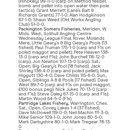
(Hinckley) 99-11-0 (carp on Method feeder,
bomb and pellet into open water then pole
tactics); Grant Merrett (Lane’s Bait &
Richards Grants) 77-1-0; Alan Hodgkinson
67-1-0; Shaun Weed (Old Works Angling
Club) 51-0-0.
Packington Somers Fisheries
, Meriden, W.
Mids. Wed., Solihull Angling Centre
Wednesday League Final, Rover, Molands
Mere, Little Geary’s & Big Geary’s Pools (13
fished). Paul Truman 175-1-0 (carp and F1s on
poled maggot and pellet); Pete Heaven 138-
13-0 (carp and F1s); John Burchell 116-12-0
(carp); Jon Newton 107-13-0 (carp). Sat.,
Open, Big Geary’s Pool (18 fished). Jack
Shirley 138-4-0 (carp and poled pellet); Max
Higgott 130-4-0; Dave Childs 115-6-0. Sun.,
Open, Siblings A & B Pools (17 fished). Dave
West 89-7-0 (carp and F1s on poled maggot,
£100 bonus peg); Nick Jukes 70-13-0 (carp
and F1s); Steve Daley 67-15-0 (carp and F1s);
Martin Wood 64-5-0 (F1s).
Partridge Lakes Fishery
, Warrington, Ches.
Sat., Open, Covey Lakes 1-4 (37 fished).
Dave McDowell 119-0-0; Neil Machin 111-3-0;
Mike Senior 109-1-0; John Jones 80-5-0;
Mark Darbyshire 80-1-0; Mark Tregear 78-13-
0.