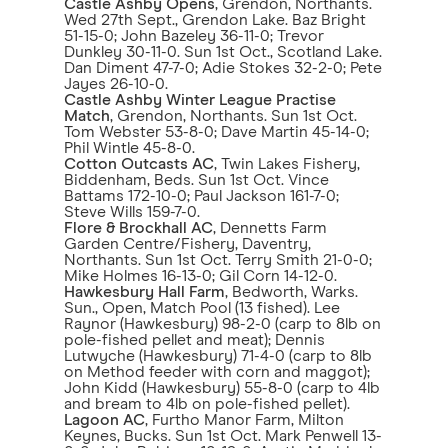
Castle Ashby Opens
, Grendon, Northants.
Wed 27th Sept., Grendon Lake. Baz Bright
51-15-0; John Bazeley 36-11-0; Trevor
Dunkley 30-11-0. Sun 1st Oct., Scotland Lake.
Dan Diment 47-7-0; Adie Stokes 32-2-0; Pete
Jayes 26-10-0.
Castle Ashby Winter League Practise
Match
, Grendon, Northants. Sun 1st Oct.
Tom Webster 53-8-0; Dave Martin 45-14-0;
Phil Wintle 45-8-0.
Cotton Outcasts AC
, Twin Lakes Fishery,
Biddenham, Beds. Sun 1st Oct. Vince
Battams 172-10-0; Paul Jackson 161-7-0;
Steve Wills 159-7-0.
Flore & Brockhall AC
, Dennetts Farm
Garden Centre/Fishery, Daventry,
Northants. Sun 1st Oct. Terry Smith 21-0-0;
Mike Holmes 16-13-0; Gil Corn 14-12-0.
Hawkesbury Hall Farm
, Bedworth, Warks.
Sun., Open, Match Pool (13 fished). Lee
Raynor (Hawkesbury) 98-2-0 (carp to 8lb on
pole-fished pellet and meat); Dennis
Lutwyche (Hawkesbury) 71-4-0 (carp to 8lb
on Method feeder with corn and maggot);
John Kidd (Hawkesbury) 55-8-0 (carp to 4lb
and bream to 4lb on pole-fished pellet).
Lagoon AC
, Furtho Manor Farm, Milton
Keynes, Bucks. Sun 1st Oct. Mark Penwell 13-