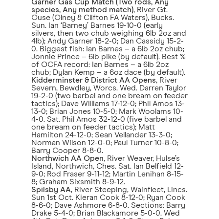
Garner Gas Cup Match (Two rods, Any
species, Any method match)
, River Gt.
Ouse (Olney & Clifton FA Waters), Bucks.
Sun. Ian ‘Barney’ Barnes 19-10-0 (early
silvers, then two chub weighing 6lb 2oz and
4lb); Andy Garner 18-2-0; Dan Cassidy 15-2-
0. Biggest fish: Ian Barnes – a 6lb 2oz chub;
Jonnie Prince – 6lb pike (by default). Best %
of OCFA record: Ian Barnes – a 6lb 2oz
chub; Dylan Kemp – a 6oz dace (by default).
Kidderminster & District AA Opens
, River
Severn, Bewdley, Worcs. Wed. Darren Taylor
19-2-0 (two barbel and one bream on feeder
tactics); Dave Williams 17-12-0; Phil Amos 13-
13-0; Brian Jones 10-5-0; Mark Woolams 10-
4-0. Sat. Phil Amos 32-12-0 (five barbel and
one bream on feeder tactics); Matt
Hamilton 24-12-0; Sean Vellander 13-3-0;
Norman Wilson 12-0-0; Paul Turner 10-8-0;
Barry Cooper 8-8-0.
Northwich AA Open
, River Weaver, Hulse’s
Island, Northwich, Ches. Sat. Ian Belfield 12-
9-0; Rod Fraser 9-11-12; Martin Lenihan 8-15-
8; Graham Sixsmith 8-9-12.
Spilsby AA
, River Steeping, Wainfleet, Lincs.
Sun 1st Oct. Kieran Cook 8-12-0; Ryan Cook
8-6-0; Dave Ashmore 6-8-0. Sections: Barry
Drake 5-4-0; Brian Blackamore 5-0-0. Wed