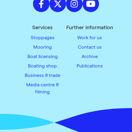
Services
Further information
Stoppages
Work for us
Mooring
Contact us
Boat licensing
Archive
Boating shop
Publications
Business & trade
Media centre &
filming