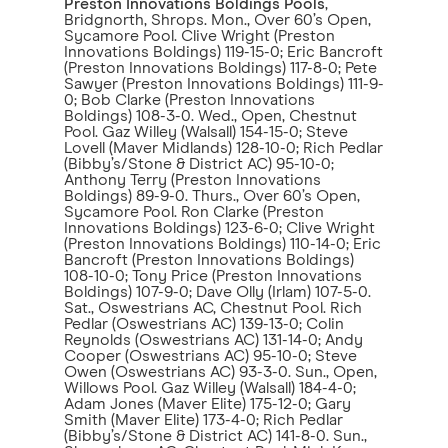
Preston Innovations Boldings Pools
,
Bridgnorth, Shrops. Mon., Over 60’s Open,
Sycamore Pool. Clive Wright (Preston
Innovations Boldings) 119-15-0; Eric Bancroft
(Preston Innovations Boldings) 117-8-0; Pete
Sawyer (Preston Innovations Boldings) 111-9-
0; Bob Clarke (Preston Innovations
Boldings) 108-3-0. Wed., Open, Chestnut
Pool. Gaz Willey (Walsall) 154-15-0; Steve
Lovell (Maver Midlands) 128-10-0; Rich Pedlar
(Bibby’s/Stone & District AC) 95-10-0;
Anthony Terry (Preston Innovations
Boldings) 89-9-0. Thurs., Over 60’s Open,
Sycamore Pool. Ron Clarke (Preston
Innovations Boldings) 123-6-0; Clive Wright
(Preston Innovations Boldings) 110-14-0; Eric
Bancroft (Preston Innovations Boldings)
108-10-0; Tony Price (Preston Innovations
Boldings) 107-9-0; Dave Olly (Irlam) 107-5-0.
Sat., Oswestrians AC, Chestnut Pool. Rich
Pedlar (Oswestrians AC) 139-13-0; Colin
Reynolds (Oswestrians AC) 131-14-0; Andy
Cooper (Oswestrians AC) 95-10-0; Steve
Owen (Oswestrians AC) 93-3-0. Sun., Open,
Willows Pool. Gaz Willey (Walsall) 184-4-0;
Adam Jones (Maver Elite) 175-12-0; Gary
Smith (Maver Elite) 173-4-0; Rich Pedlar
(Bibby’s/Stone & District AC) 141-8-0. Sun.,