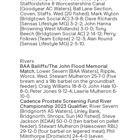
Staffordshire & Worcestershire Canal
(Goodyear AC Waters), Ball Lane Section,
Coven, Staffs. Wed (20 fished). Mark Wyton
(Bridgtown Social AC) 3-9-8; Dave Richards
(Sensas Lifestyle MG) 3-2-2; John Hanna
(Browning West Midlands) 3-0-0; Tony
Beech (Bridgtown Social AC) 2-14-12; Perry
Follows (Team Eclipse) 2-12-3; Alan Round
(Sensas Lifestyle MG) 2-5-10.
Rivers
BAA Bailiffs/The John Flood Memorial
Match
, Lower Severn (BAA Waters), Ripple,
Worcs. Wed. Stewart Mulheron 25-7-0 (five
bream and a 9lb barbel on the groundbait
feeder); Craig Williams 18-8-0; John Hale 10-
8-0; Peter Jones 9-12-4; Lawrie Mulheron 6-
10-0.
Cadence Prostate Screening Fund River
Championship 2023 Qualifier
, River Severn
(Bridgnorth AS Waters), Linley Bank,
Bridgnorth, Shrops. Sun (40 fished). Steve
Jackson (KDAA) 50-0-0 (ten barbel on pellet
feeder); Stewart Mulheron (Halesowen RBL)
29-12-0 (four barbel on legered meat); Phil
Milnthorpe (Droitwich) 24-4-0 (seven