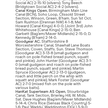
Social AC) 2-15-10 (silvers); Tony Beech
(Bridgtown Social AC) 2-4-2 (silvers).
Canal Kings Open
, Birmingham Main Line
Canal (BCN), Soho Loop, Clissold Street
Section, Winson, Green, B’ham. Sun 1st Oct.
Sam Rushton (Drennan NW) 4-1-8; Mel
Howard (Canal Kings) 4-0-0; (Joint 3rd) John
Whitehouse (Canal Kings) 2-15-0; Ben
Garbett (Bag’em/Maver Midlands) 2-15-0; D.
Kennedy (B’ham) 2-14-0.
Goodyear AC
, Staffordshire &
Worcestershire Canal, Shawhall Lane Boats
Section, Coven, Staffs. Sun. Steve Thomson
(Goodyear AC) 3-13-8 (small gudgeon and
roach on pole-fished bread punch, squatt
and pinkie); John Hunter (Goodyear AC) 3-1-
0 (small gudgeon and roach on pole-fished
bread punch, squatt and pinkie); Martin
Spruce (Goodyear AC) 2-13-0 (gudgeon,
roach and little perch on the whip with
squatt and pinkie); Mark Foster (Goodyear
AC) 2-7-0 (mixed fish on the pole with
various baits).
HanKat Superteam AS Open
, Stourbridge
Canal, Tank Section, Brierley Hill, W. Mids.
Sat. Dave Hughes (Bag’em/Maver Midlands)
5-14-4; Chris Rice (Sensas Black Country) 5-
1-6; Paul ‘Waddy’ Waddington (DGL) 3-9-0;