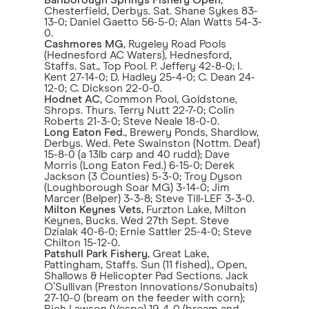
Barlborough Springs Fishery Open
,
Chesterfield, Derbys. Sat. Shane Sykes 83-
13-0; Daniel Gaetto 56-5-0; Alan Watts 54-3-
0.
Cashmores MG
, Rugeley Road Pools
(Hednesford AC Waters), Hednesford,
Staffs. Sat., Top Pool. P. Jeffery 42-8-0; I.
Kent 27-14-0; D. Hadley 25-4-0; C. Dean 24-
12-0; C. Dickson 22-0-0.
Hodnet AC
, Common Pool, Goldstone,
Shrops. Thurs. Terry Nutt 22-7-0; Colin
Roberts 21-3-0; Steve Neale 18-0-0.
Long Eaton Fed
., Brewery Ponds, Shardlow,
Derbys. Wed. Pete Swainston (Nottm. Deaf)
15-8-0 (a 13lb carp and 40 rudd); Dave
Morris (Long Eaton Fed.) 6-15-0; Derek
Jackson (3 Counties) 5-3-0; Troy Dyson
(Loughborough Soar MG) 3-14-0; Jim
Marcer (Belper) 3-3-8; Steve Till-LEF 3-3-0.
Milton Keynes Vets
, Furzton Lake, Milton
Keynes, Bucks. Wed 27th Sept. Steve
Dzialak 40-6-0; Ernie Sattler 25-4-0; Steve
Chilton 15-12-0.
Patshull Park Fishery
, Great Lake,
Pattingham, Staffs. Sun (11 fished)., Open,
Shallows & Helicopter Pad Sections. Jack
O’Sullivan (Preston Innovations/Sonubaits)
27-10-0 (bream on the feeder with corn);