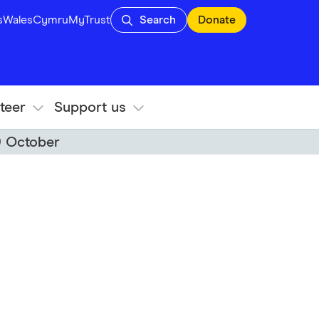
s
Wales
Cymru
MyTrust
Search
Donate
teer
Support us
9 October