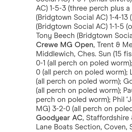
AC) 1-5-3 (three perch plus a 
(Bridgtown Social AC) 1-4-13 (
(Bridgtown Social AC) 1-1-5 (o
Tony Beech (Bridgtown Social 
Crewe MG Open
, Trent & M
Middlewich, Ches. Sun (15 fi
0-1 (all perch on poled worm
0 (all perch on poled worm); 
(all perch on poled worm); G
(all perch on poled worm); Pa
perch on poled worm); Phil ‘
MG) 3-2-0 (all perch on pole
Goodyear AC
, Staffordshire
Lane Boats Section, Coven, St