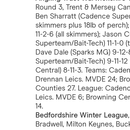
Round 3, Trent & Mersey Canal
Ben Sharratt (Cadence Super
skimmers plus 18lb of perch)
11-2-6 (all skimmers); Jaso
Superteam/Bait-Tech) 11-1-0 (
Dave Dale (Sparks MG) 9-12-
Superteam/Bait-Tech) 9-11-12 
Central) 8-11-3. Teams: Cade
Drennan Leics. MVDE 24; Bro
Counties 27. League: Caden
Leics. MVDE 6; Browning Cen
14.
Bedfordshire Winter League
Bradwell, Milton Keynes, Bu