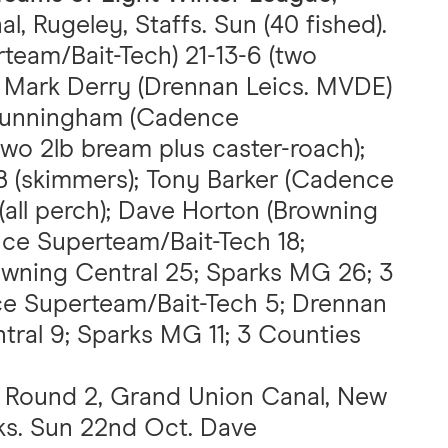
, Rugeley, Staffs. Sun (40 fished).
team/Bait-Tech) 21-13-6 (two
; Mark Derry (Drennan Leics. MVDE)
n Cunningham (Cadence
two 2lb bream plus caster-roach);
8 (skimmers); Tony Barker (Cadence
(all perch); Dave Horton (Browning
nce Superteam/Bait-Tech 18;
wning Central 25; Sparks MG 26; 3
ce Superteam/Bait-Tech 5; Drennan
tral 9; Sparks MG 11; 3 Counties
, Round 2, Grand Union Canal, New
cks. Sun 22nd Oct. Dave