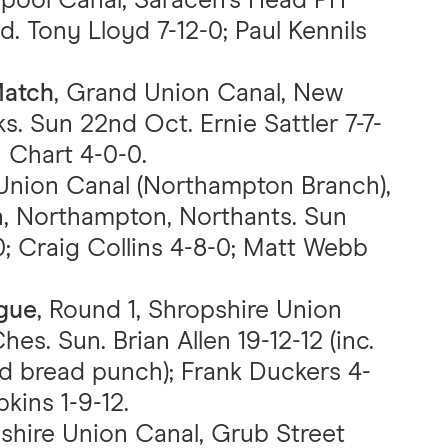
erpool Canal, Saracen’s Head PH
d. Tony Lloyd 7-12-0; Paul Kennils
Match
, Grand Union Canal, New
s. Sun 22nd Oct. Ernie Sattler 7-7-
 Chart 4-0-0.
Union Canal (Northampton Branch),
, Northampton, Northants. Sun
; Craig Collins 4-8-0; Matt Webb
ague
, Round 1, Shropshire Union
hes. Sun. Brian Allen 19-12-12 (inc.
d bread punch); Frank Duckers 4-
pkins 1-9-12.
pshire Union Canal, Grub Street