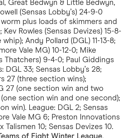
l, Great Bedwyn & Little Bedwyn,
Powell (Sensas Lobby’s) 24-9-0
d worm plus loads of skimmers and
 Kev Rowles (Sensas Devizes) 15-8-
 whip); Andy Pollard (DGL) 11-13-8;
more Vale MG) 10-12-0; Mike
 Thatchers) 9-4-0; Paul Giddings
ms: DGL 33; Sensas Lobby’s 28;
 27 (three section wins);
 27 (one section win and two
 (one section win and one second);
ion win). League: DGL 2; Sensas
ore Vale MG 6; Preston Innovations
ix Talismen 10; Sensas Devizes 10.
Teams of Eight Winter League
,