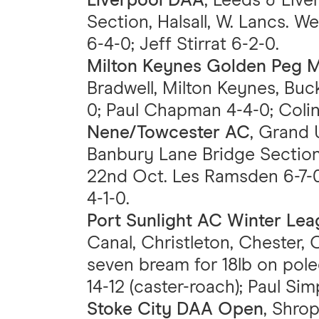
Liverpool DAA
, Leeds & Liv
Section, Halsall, W. Lancs. We
6-4-0; Jeff Stirrat 6-2-0.
Milton Keynes Golden Peg 
Bradwell, Milton Keynes, Buck
0; Paul Chapman 4-4-0; Colin
Nene/Towcester AC
, Grand 
Banbury Lane Bridge Section
22nd Oct. Les Ramsden 6-7-0
4-1-0.
Port Sunlight AC Winter Le
Canal, Christleton, Chester, C
seven bream for 18lb on pole
14-12 (caster-roach); Paul Sim
Stoke City DAA Open
, Shro