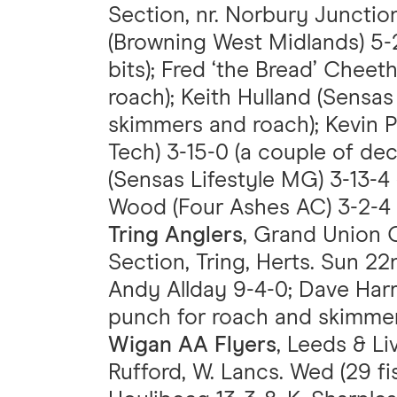
Section, nr. Norbury Junction
(Browning West Midlands) 5-
bits); Fred ‘the Bread’ Cheet
roach); Keith Hulland (Sensas 
skimmers and roach); Kevin 
Tech) 3-15-0 (a couple of dec
(Sensas Lifestyle MG) 3-13-4 (
Wood (Four Ashes AC) 3-2-4 (
Tring Anglers
, Grand Union C
Section, Tring, Herts. Sun 22
Andy Allday 9-4-0; Dave Harri
punch for roach and skimmer
Wigan AA Flyers
, Leeds & Li
Rufford, W. Lancs. Wed (29 fi