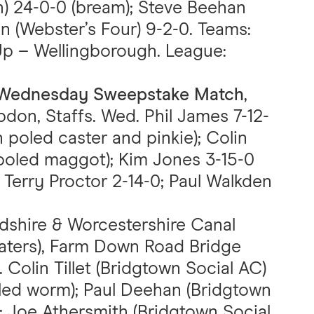
) 24-0-0 (bream); Steve Beehan
n (Webster’s Four) 9-2-0. Teams:
Up – Wellingborough. League:
C Wednesday Sweepstake Match
,
don, Staffs. Wed. Phil James 7-12-
 poled caster and pinkie); Colin
poled maggot); Kim Jones 3-15-0
; Terry Proctor 2-14-0; Paul Walkden
rdshire & Worcestershire Canal
Waters), Farm Down Road Bridge
. Colin Tillet (Bridgtown Social AC)
oled worm); Paul Deehan (Bridgtown
s); Joe Athersmith (Bridgtown Social