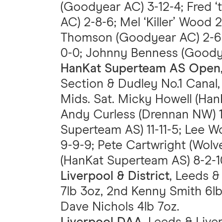
(Goodyear AC) 3-12-4; Fred 
AC) 2-8-6; Mel ‘Killer’ Wood 
Thomson (Goodyear AC) 2-6-
0-0; Johnny Benness (Goodye
HanKat Superteam AS Open
Section & Dudley No.1 Canal, 
Mids. Sat. Micky Howell (Han
Andy Curless (Drennan NW) 1
Superteam AS) 11-11-5; Lee
9-9-9; Pete Cartwright (Wolv
(HanKat Superteam AS) 8-2-1
Liverpool & District
, Leeds &
7lb 3oz, 2nd Kenny Smith 6lb 
Dave Nichols 4lb 7oz.