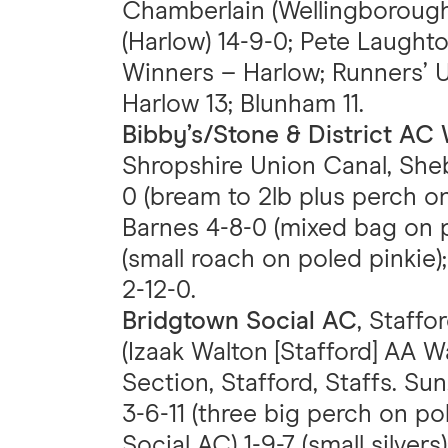
Chamberlain (Wellingborough
(Harlow) 14-9-0; Pete Laughto
Winners – Harlow; Runners’ 
Harlow 13; Blunham 11.
Bibby’s/Stone & District A
Shropshire Union Canal, Sheb
0 (bream to 2lb plus perch on
Barnes 4-8-0 (mixed bag on 
(small roach on poled pinkie)
2-12-0.
Bridgtown Social AC
, Staffo
(Izaak Walton [Stafford] AA 
Section, Stafford, Staffs. Sun
3-6-11 (three big perch on p
Social AC) 1-9-7 (small silver