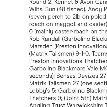
Round 2, Kennet & Avon Cana
Wilts. Sun (48 fished). Andy 
(seven perch to 2lb on pole
roach on maggot and caster);
0 (mainly caster-roach on the
Rob Randall (Garbolino Black
Marsden (Preston Innovations
(Matrix Talismen) 9-1-0. Tea
Preston Innovations Thatchers
Garbolino Blackmore Vale MG
seconds); Sensas Devizes 27
Matrix Talismen 27 (one sect
Lobby’s 5; Garbolino Blackm
Thatchers 9; (Joint 5th) Matr
Angling Trust Warwickshire 