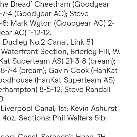
‘the Bread’ Cheetham (Goodyear
2-7-4 (Goodyear AC); Steve
8; Mark Wyton (Goodyear AC) 2-
ar AC) 1-12-12.
, Dudley No.2 Canal, Link 51
Waterfront Section, Brierley Hill, W.
Kat Superteam AS) 21-3-8 (bream);
8-7-4 (bream); Gavin Cook (HanKat
 Woodhouse (HanKat Superteam AS)
erhampton) 8-5-12; Steve Randall
0.
 Liverpool Canal, 1st: Kevin Ashurst
4oz. Sections: Phil Walters 5lb;