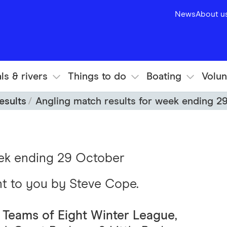
News
About u
ls & rivers
Things to do
Boating
Volun
esults
Angling match results for week ending 2
eek ending 29 October
ht to you by Steve Cope.
 Teams of Eight Winter League
,