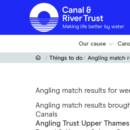
Skip to main content
Making life better by water
Our cause
Cana
Things to do
Angling match r
Angling match results for w
Angling match results broug
Canals
Angling Trust Upper Thames