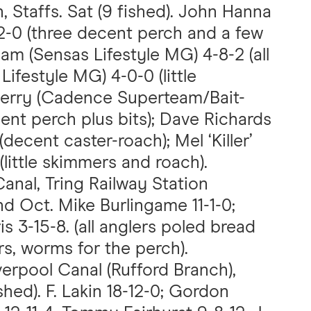
, Staffs. Sat (9 fished). John Hanna
2-0 (three decent perch and a few
ham (Sensas Lifestyle MG) 4-8-2 (all
Lifestyle MG) 4-0-0 (little
Perry (Cadence Superteam/Bait-
ent perch plus bits); Dave Richards
decent caster-roach); Mel ‘Killer’
little skimmers and roach).
anal, Tring Railway Station
nd Oct. Mike Burlingame 11-1-0;
s 3-15-8. (all anglers poled bread
s, worms for the perch).
verpool Canal (Rufford Branch),
shed). F. Lakin 18-12-0; Gordon