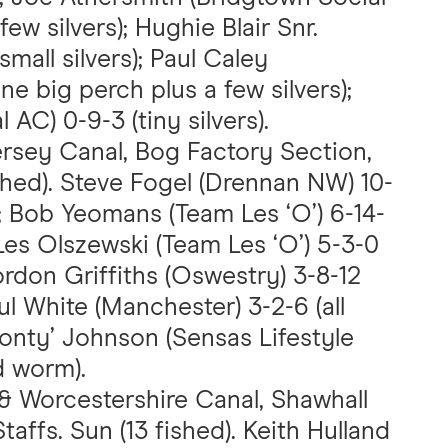
few silvers); Hughie Blair Snr.
small silvers); Paul Caley
ne big perch plus a few silvers);
AC) 0-9-3 (tiny silvers).
ersey Canal, Bog Factory Section,
shed). Steve Fogel (Drennan NW) 10-
); Bob Yeomans (Team Les ‘O’) 6-14-
Les Olszewski (Team Les ‘O’) 5-3-0
ordon Griffiths (Oswestry) 3-8-12
ul White (Manchester) 3-2-6 (all
Jonty’ Johnson (Sensas Lifestyle
d worm).
 & Worcestershire Canal, Shawhall
affs. Sun (13 fished). Keith Hulland