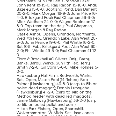
Northants. Sun 11th Feb. Grendon Lake:
John Kent 18-15-0; Ray Radon 15-10-0; Andy
Bazeley 15-0-0. Scotland Pond: Dan Diment
20-2-0; Mark Morgan 18-9-0; John Price 16-
4-0. Brickyard Pool: Paul Chapman 36-6-0;
Mick Wadham 24-0-0; Wayne Robinson 17-
8-0. Top team on the day: Paul Chapman,
Mark Morgan & Ray Radon.
Castle Ashby Opens, Grendon, Northants.
Wed 7th Feb., Grendon Lake. Alan West 20-
5-0; John Pearce 19-6-0; Phil Wintle 18-2-0.
Sat 10th Feb., Brickyard Pool. Alan West 60-
2-0; Phil Wintle 49-5-0; Paul Chapman 41-12-
0.
Flore & Brockhall AC Silvers Only, Barby
Banks, Barby, Warks. Sun 11th Feb. Terry
Smith 7-2-0; Gil Corn 5-6-0; Mike Holmes 5-
0-0.
Hawkesbury Hall Farm, Bedworth, Warks.
Sat., Open, Match Pool (14 fished). Bob
Palmer (Hawkesbury) 49-8-0 (carp to 8lb on
poled dead maggot); Dennis Lutwyche
(Hawkesbury) 41-2-0 (carp to 14lb on the
Method feeder with dead red maggots);
Jamie Galloway (Hawkesbury) 36-2-0 (carp
to 5lb on poled pellet and corn).
Hilton Park Fishery Open, Shareshill,
Wolverhampton, W. Mids. Sat. Jase Jones