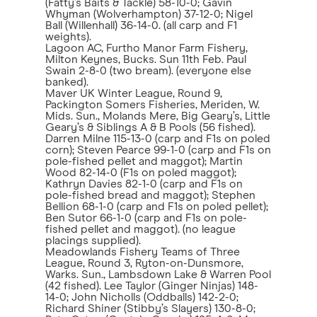
(Fatty’s Baits & Tackle) 58-10-0; Gavin
Whyman (Wolverhampton) 37-12-0; Nigel
Ball (Willenhall) 36-14-0. (all carp and F1
weights).
Lagoon AC, Furtho Manor Farm Fishery,
Milton Keynes, Bucks. Sun 11th Feb. Paul
Swain 2-8-0 (two bream). (everyone else
banked).
Maver UK Winter League, Round 9,
Packington Somers Fisheries, Meriden, W.
Mids. Sun., Molands Mere, Big Geary’s, Little
Geary’s & Siblings A & B Pools (56 fished).
Darren Milne 115-13-0 (carp and F1s on poled
corn); Steven Pearce 99-1-0 (carp and F1s on
pole-fished pellet and maggot); Martin
Wood 82-14-0 (F1s on poled maggot);
Kathryn Davies 82-1-0 (carp and F1s on
pole-fished bread and maggot); Stephen
Bellion 68-1-0 (carp and F1s on poled pellet);
Ben Sutor 66-1-0 (carp and F1s on pole-
fished pellet and maggot). (no league
placings supplied).
Meadowlands Fishery Teams of Three
League, Round 3, Ryton-on-Dunsmore,
Warks. Sun., Lambsdown Lake & Warren Pool
(42 fished). Lee Taylor (Ginger Ninjas) 148-
14-0; John Nicholls (Oddballs) 142-2-0;
Richard Shiner (Stibby’s Slayers) 130-8-0;