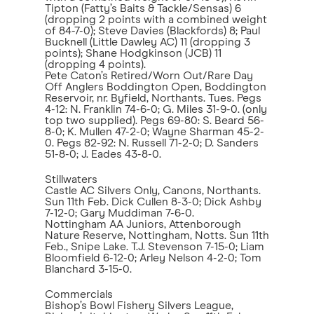
Tipton (Fatty’s Baits & Tackle/Sensas) 6
(dropping 2 points with a combined weight
of 84-7-0); Steve Davies (Blackfords) 8; Paul
Bucknell (Little Dawley AC) 11 (dropping 3
points); Shane Hodgkinson (JCB) 11
(dropping 4 points).
Pete Caton’s Retired/Worn Out/Rare Day
Off Anglers Boddington Open, Boddington
Reservoir, nr. Byfield, Northants. Tues. Pegs
4-12: N. Franklin 74-6-0; G. Miles 31-9-0. (only
top two supplied). Pegs 69-80: S. Beard 56-
8-0; K. Mullen 47-2-0; Wayne Sharman 45-2-
0. Pegs 82-92: N. Russell 71-2-0; D. Sanders
51-8-0; J. Eades 43-8-0.
Stillwaters
Castle AC Silvers Only, Canons, Northants.
Sun 11th Feb. Dick Cullen 8-3-0; Dick Ashby
7-12-0; Gary Muddiman 7-6-0.
Nottingham AA Juniors, Attenborough
Nature Reserve, Nottingham, Notts. Sun 11th
Feb., Snipe Lake. T.J. Stevenson 7-15-0; Liam
Bloomfield 6-12-0; Arley Nelson 4-2-0; Tom
Blanchard 3-15-0.
Commercials
Bishop’s Bowl Fishery Silvers League,