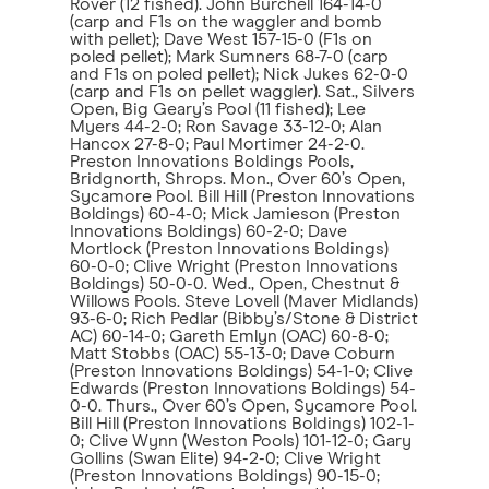
Rover (12 fished). John Burchell 164-14-0
(carp and F1s on the waggler and bomb
with pellet); Dave West 157-15-0 (F1s on
poled pellet); Mark Sumners 68-7-0 (carp
and F1s on poled pellet); Nick Jukes 62-0-0
(carp and F1s on pellet waggler). Sat., Silvers
Open, Big Geary’s Pool (11 fished); Lee
Myers 44-2-0; Ron Savage 33-12-0; Alan
Hancox 27-8-0; Paul Mortimer 24-2-0.
Preston Innovations Boldings Pools,
Bridgnorth, Shrops. Mon., Over 60’s Open,
Sycamore Pool. Bill Hill (Preston Innovations
Boldings) 60-4-0; Mick Jamieson (Preston
Innovations Boldings) 60-2-0; Dave
Mortlock (Preston Innovations Boldings)
60-0-0; Clive Wright (Preston Innovations
Boldings) 50-0-0. Wed., Open, Chestnut &
Willows Pools. Steve Lovell (Maver Midlands)
93-6-0; Rich Pedlar (Bibby’s/Stone & District
AC) 60-14-0; Gareth Emlyn (OAC) 60-8-0;
Matt Stobbs (OAC) 55-13-0; Dave Coburn
(Preston Innovations Boldings) 54-1-0; Clive
Edwards (Preston Innovations Boldings) 54-
0-0. Thurs., Over 60’s Open, Sycamore Pool.
Bill Hill (Preston Innovations Boldings) 102-1-
0; Clive Wynn (Weston Pools) 101-12-0; Gary
Gollins (Swan Elite) 94-2-0; Clive Wright
(Preston Innovations Boldings) 90-15-0;