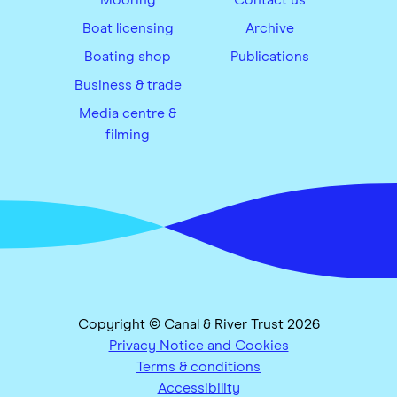
Boat licensing
Archive
Boating shop
Publications
Business & trade
Media centre &
filming
Copyright © Canal & River Trust 2026
Privacy Notice and Cookies
Terms & conditions
Accessibility