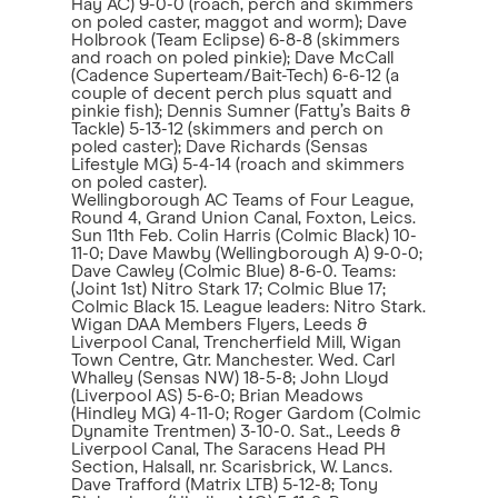
Hay AC) 9-0-0 (roach, perch and skimmers
on poled caster, maggot and worm); Dave
Holbrook (Team Eclipse) 6-8-8 (skimmers
and roach on poled pinkie); Dave McCall
(Cadence Superteam/Bait-Tech) 6-6-12 (a
couple of decent perch plus squatt and
pinkie fish); Dennis Sumner (Fatty’s Baits &
Tackle) 5-13-12 (skimmers and perch on
poled caster); Dave Richards (Sensas
Lifestyle MG) 5-4-14 (roach and skimmers
on poled caster).
Wellingborough AC Teams of Four League,
Round 4, Grand Union Canal, Foxton, Leics.
Sun 11th Feb. Colin Harris (Colmic Black) 10-
11-0; Dave Mawby (Wellingborough A) 9-0-0;
Dave Cawley (Colmic Blue) 8-6-0. Teams:
(Joint 1st) Nitro Stark 17; Colmic Blue 17;
Colmic Black 15. League leaders: Nitro Stark.
Wigan DAA Members Flyers, Leeds &
Liverpool Canal, Trencherfield Mill, Wigan
Town Centre, Gtr. Manchester. Wed. Carl
Whalley (Sensas NW) 18-5-8; John Lloyd
(Liverpool AS) 5-6-0; Brian Meadows
(Hindley MG) 4-11-0; Roger Gardom (Colmic
Dynamite Trentmen) 3-10-0. Sat., Leeds &
Liverpool Canal, The Saracens Head PH
Section, Halsall, nr. Scarisbrick, W. Lancs.
Dave Trafford (Matrix LTB) 5-12-8; Tony