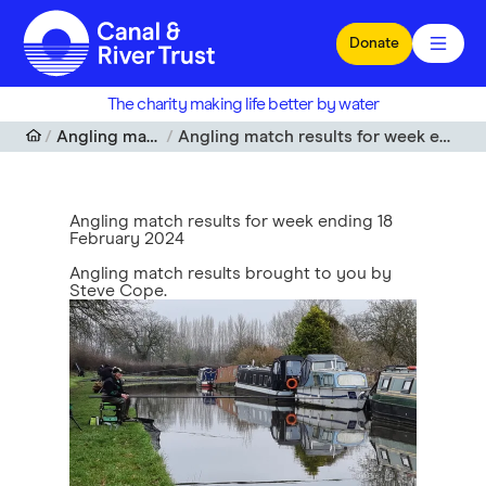
Skip to main content
Donate
The charity making life better by water
Angling match results
Angling match results for week ending 18 February 2024
Angling match results for week ending 18
February 2024
Angling match results brought to you by
Steve Cope.