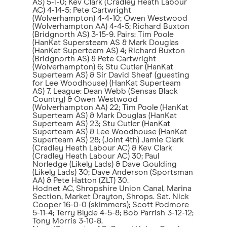
AS) 5-1-0; Kev Clark (Cradley Heath Labour
AC) 4-14-5; Pete Cartwright
(Wolverhampton) 4-4-10; Owen Westwood
(Wolverhampton AA) 4-4-5; Richard Buxton
(Bridgnorth AS) 3-15-9. Pairs: Tim Poole
(HanKat Supersteam AS & Mark Douglas
(HanKat Superteam AS) 4; Richard Buxton
(Bridgnorth AS) & Pete Cartwright
(Wolverhampton) 6; Stu Cutler (HanKat
Superteam AS) & Sir David Sheaf (guesting
for Lee Woodhouse) (HanKat Superteam
AS) 7. League: Dean Webb (Sensas Black
Country) & Owen Westwood
(Wolverhampton AA) 22; Tim Poole (HanKat
Superteam AS) & Mark Douglas (HanKat
Superteam AS) 23; Stu Cutler (HanKat
Superteam AS) & Lee Woodhouse (HanKat
Superteam AS) 28; (Joint 4th) Jamie Clark
(Cradley Heath Labour AC) & Kev Clark
(Cradley Heath Labour AC) 30; Paul
Norledge (Likely Lads) & Dave Goulding
(Likely Lads) 30; Dave Anderson (Sportsman
AA) & Pete Hatton (ZLT) 30.
Hodnet AC, Shropshire Union Canal, Marina
Section, Market Drayton, Shrops. Sat. Nick
Cooper 16-0-0 (skimmers); Scott Podmore
5-11-4; Terry Blyde 4-5-8; Bob Parrish 3-12-12;
Tony Morris 3-10-8.