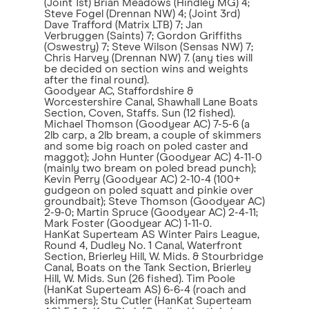
(Joint 1st) Brian Meadows (Hindley MG) 4;
Steve Fogel (Drennan NW) 4; (Joint 3rd)
Dave Trafford (Matrix LTB) 7; Jan
Verbruggen (Saints) 7; Gordon Griffiths
(Oswestry) 7; Steve Wilson (Sensas NW) 7;
Chris Harvey (Drennan NW) 7. (any ties will
be decided on section wins and weights
after the final round).
Goodyear AC, Staffordshire &
Worcestershire Canal, Shawhall Lane Boats
Section, Coven, Staffs. Sun (12 fished).
Michael Thomson (Goodyear AC) 7-5-6 (a
2lb carp, a 2lb bream, a couple of skimmers
and some big roach on poled caster and
maggot); John Hunter (Goodyear AC) 4-11-0
(mainly two bream on poled bread punch);
Kevin Perry (Goodyear AC) 2-10-4 (100+
gudgeon on poled squatt and pinkie over
groundbait); Steve Thomson (Goodyear AC)
2-9-0; Martin Spruce (Goodyear AC) 2-4-11;
Mark Foster (Goodyear AC) 1-11-0.
HanKat Superteam AS Winter Pairs League,
Round 4, Dudley No. 1 Canal, Waterfront
Section, Brierley Hill, W. Mids. & Stourbridge
Canal, Boats on the Tank Section, Brierley
Hill, W. Mids. Sun (26 fished). Tim Poole
(HanKat Superteam AS) 6-6-4 (roach and
skimmers); Stu Cutler (HanKat Superteam