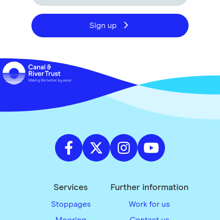
Sign up
Services
Further information
Stoppages
Work for us
Mooring
Contact us