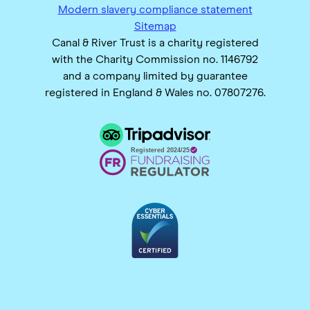
Modern slavery compliance statement
Sitemap
Canal & River Trust is a charity registered
with the Charity Commission no. 1146792
and a company limited by guarantee
registered in England & Wales no. 07807276.