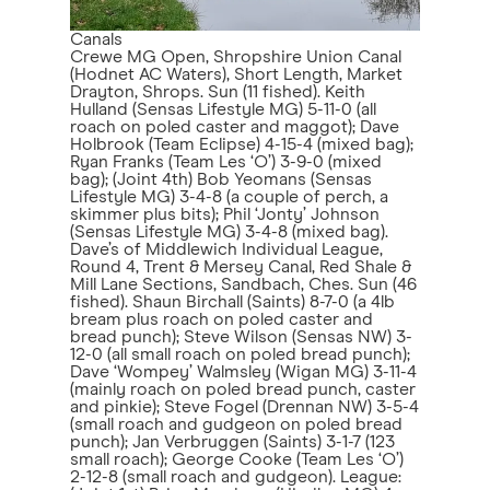
Canals
Crewe MG Open, Shropshire Union Canal
(Hodnet AC Waters), Short Length, Market
Drayton, Shrops. Sun (11 fished). Keith
Hulland (Sensas Lifestyle MG) 5-11-0 (all
roach on poled caster and maggot); Dave
Holbrook (Team Eclipse) 4-15-4 (mixed bag);
Ryan Franks (Team Les ‘O’) 3-9-0 (mixed
bag); (Joint 4th) Bob Yeomans (Sensas
Lifestyle MG) 3-4-8 (a couple of perch, a
skimmer plus bits); Phil ‘Jonty’ Johnson
(Sensas Lifestyle MG) 3-4-8 (mixed bag).
Dave’s of Middlewich Individual League,
Round 4, Trent & Mersey Canal, Red Shale &
Mill Lane Sections, Sandbach, Ches. Sun (46
fished). Shaun Birchall (Saints) 8-7-0 (a 4lb
bream plus roach on poled caster and
bread punch); Steve Wilson (Sensas NW) 3-
12-0 (all small roach on poled bread punch);
Dave ‘Wompey’ Walmsley (Wigan MG) 3-11-4
(mainly roach on poled bread punch, caster
and pinkie); Steve Fogel (Drennan NW) 3-5-4
(small roach and gudgeon on poled bread
punch); Jan Verbruggen (Saints) 3-1-7 (123
small roach); George Cooke (Team Les ‘O’)
2-12-8 (small roach and gudgeon). League: