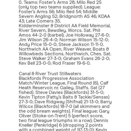
0. Teams: Foster’s Arms 28; Milo Red 25
(only top two teams supplied). League:
Foster’s Arms 56; Milo Red 54; Middle
Severn Angling 52; Bridgnorth AS 46; KDAA
43; Late Comers 35.
Kidderminster & District AA Field Memorial,
River Severn, Bewdley, Worcs. Sat. Phil
Amos 44-2-0 (barbel); Joe Holloway 27-6-0;
Jim Wilson 26-4-0; Norman Wilson 15-12-0;
Andy Price 15-0-0; Steve Jackson 11-11-0.
Northwich AA Open, River Weaver, Boats &
Willowbeds Sections, Northwich, Ches. Sat.
Steve Walker 27-3-0; Graham Evans 26-2-0;
Kev Bell 23-0-0; Rod Fraser 19-6-0.
Canal & River Trust Stillwaters
Blackfords Progressive Association
Match/Winter League, Final Round (6), Calf
Heath Reservoir, nr. Gailey, Staffs. Sat (27
fished). Steve Davies (Blackfords) 31-5-0;
Kevin Tipton (Fatty’s Baits & Tackle/Sensas)
27-3-0; Dave Ridgway (Shifnal) 21-13-0; Barry
Wilcox (Blackfords) 18-7-0 (all skimmers and
the odd bream weights). Final league; Gary
Oliver (Stoke-on-Trent) 5 (perfect score,
two final league triumphs in a row); Dennis
Kneller (Penkridge) 6 (dropping 2 points
with a combined weight of 97-13-0); Kevin