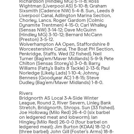
Richardson (Hindley MG) 5-11-8; Ross
Wightman (Liverpool AS) 5-10-8; Graham
Sixsmith (Cadence NW) 5-4-8. Sun., Leeds &
Liverpool Canal, Adlington Marina Section,
Chorley, Lancs. Roger Gardom (Colmic
Dynamite Trentmen) 4-15-0; Carl Whalley
(Sensas NW) 3-14-12; Dave McGuinn
(Hindley MG) 3-10-12; Bernard McCann
(Preston) 3-5-12.
Wolverhampton AA Open, Staffordshire &
Worcestershire Canal, The Boat PH Section,
Penkridge, Staffs. Wed (12 fished). Neil
Turner (Bag’em/Maver Midlands) 5-9-9; Pete
Chilton (Sensas Storey’s) 3-0-8; Barry
Williams (Fatty’s Baits & Tackle) 2-13-6; Paul
Norledge (Likely Lads) 1-10-4; Johnny
Benness (Goodyear AC) 1-8-15; Steve
Dudley (Bag’em/Maver Midlands) 1-8-0.
Rivers
Bridgnorth AS Local 3-A-Side Winter
League, Round 2, River Severn, Linley Bank
Stretch, Bridgnorth, Shrops. Sun (33 fished).
Joe Holloway (Milo Red) 26-4-0 (six barbel
on ledgered meat and lobworm); Ian
Hingley (Milo Red) 26-0-0 (four barbel on
ledgered meat); Jim Burton (KDAA) 18-12-0
(three barbel); John Gill (Foster’s Arms) 18-8-