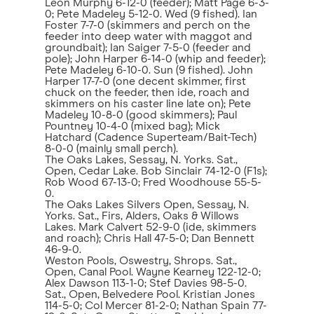
Leon Murphy 6-12-0 (feeder); Matt Page 6-3-
0; Pete Madeley 5-12-0. Wed (9 fished). Ian
Foster 7-7-0 (skimmers and perch on the
feeder into deep water with maggot and
groundbait); Ian Saiger 7-5-0 (feeder and
pole); John Harper 6-14-0 (whip and feeder);
Pete Madeley 6-10-0. Sun (9 fished). John
Harper 17-7-0 (one decent skimmer, first
chuck on the feeder, then ide, roach and
skimmers on his caster line late on); Pete
Madeley 10-8-0 (good skimmers); Paul
Pountney 10-4-0 (mixed bag); Mick
Hatchard (Cadence Superteam/Bait-Tech)
8-0-0 (mainly small perch).
The Oaks Lakes, Sessay, N. Yorks. Sat.,
Open, Cedar Lake. Bob Sinclair 74-12-0 (F1s);
Rob Wood 67-13-0; Fred Woodhouse 55-5-
0.
The Oaks Lakes Silvers Open, Sessay, N.
Yorks. Sat., Firs, Alders, Oaks & Willows
Lakes. Mark Calvert 52-9-0 (ide, skimmers
and roach); Chris Hall 47-5-0; Dan Bennett
46-9-0.
Weston Pools, Oswestry, Shrops. Sat.,
Open, Canal Pool. Wayne Kearney 122-12-0;
Alex Dawson 113-1-0; Stef Davies 98-5-0.
Sat., Open, Belvedere Pool. Kristian Jones
114-5-0; Col Mercer 81-2-0; Nathan Spain 77-