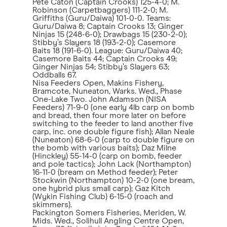
Pete Caton (Captain Crooks) 125-4-0; M.
Robinson (Carpetbaggers) 111-2-0; M.
Griffiths (Guru/Daiwa) 101-0-0. Teams:
Guru/Daiwa 8; Captain Crooks 13; Ginger
Ninjas 15 (248-6-0); Drawbags 15 (230-2-0);
Stibby’s Slayers 18 (193-2-0); Casemore
Baits 18 (191-6-0). League: Guru/Daiwa 40;
Casemore Baits 44; Captain Crooks 49;
Ginger Ninjas 54; Stibby’s Slayers 63;
Oddballs 67.
Nisa Feeders Open, Makins Fishery,
Bramcote, Nuneaton, Warks. Wed., Phase
One-Lake Two. John Adamson (NISA
Feeders) 71-9-0 (one early 4lb carp on bomb
and bread, then four more later on before
switching to the feeder to land another five
carp, inc. one double figure fish); Allan Neale
(Nuneaton) 68-6-0 (carp to double figure on
the bomb with various baits); Daz Milne
(Hinckley) 55-14-0 (carp on bomb, feeder
and pole tactics); John Lack (Northampton)
16-11-0 (bream on Method feeder); Peter
Stockwin (Northampton) 10-2-0 (one bream,
one hybrid plus small carp); Gaz Kitch
(Wykin Fishing Club) 6-15-0 (roach and
skimmers).
Packington Somers Fisheries, Meriden, W.
Mids. Wed., Solihull Angling Centre Open,