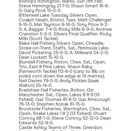
Bishop’s Itchington, Warks. Sun 11th Feb.
Steve Hemingray 21-7-0; Shaun Smart 16-6-
0; Gary Pook 15-0-0.
Bitterwell Lake Tuesday Silvers Open,
Coalpit Heath, Bristol. Tues. Matt Challenger
9-15-0; Mat Taynton 9-14-0; Tony Price 9-2-
0; A. Bagger 7-4-0; Ricky Mills 6-9-0; Andrew
Cranston 5-5-0. Silvers Final Qualifier: Ricky
Mills (Scott Tackle).
Blake Hall Fishery Silvers Open, Cheadle,
Stoke-on-Trent, Staffs. Sat., Peninsula Lake.
David Pickering 25-0-0; A. Millward 24-2-0;
Dean Lockett 15-10-0.
Blundell Fishery, Rixton, Ches. Sat., Open,
Trio, East & Pine Lakes. Shaun Raby
(Farnworth Tackle) 113-6-0 (carp to 8lb on
poled corn down the edge at 14 metres);
Neil Davies 79-0-0; Andy Pickles (Izaak
Walton) 55-14-0.
Bradshaw Hall Fisheries, Bolton, Gtr.
Manchester. Sat., Open, Lakes 8 & 9 (13
fished). Gaz Thomas 81-6-0; Gaz Ainscough
76-13-0; Stephen Kobak 61-15-0.
Brookside Fisheries, Warrington, Ches. Sat.,
Open, Snake Lakes 1 & 2 (13 fished). Stuart
Conroy 68-1-0; Steve Conroy 52-12-0; Dean
Edwards 52-9-0.
Castle Ashby Teams of Three, Grendon,