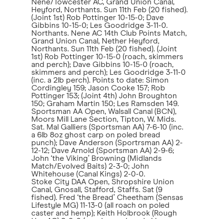
Nene/Towcester AC, Grand Union Canal,
Heyford, Northants. Sun 11th Feb (20 fished).
(Joint 1st) Rob Pottinger 10-15-0; Dave
Gibbins 10-15-0; Les Goodridge 3-11-0.
Northants. Nene AC 14th Club Points Match,
Grand Union Canal, Nether Heyford,
Northants. Sun 11th Feb (20 fished). (Joint
1st) Rob Pottinger 10-15-0 (roach, skimmers
and perch); Dave Gibbins 10-15-0 (roach,
skimmers and perch); Les Goodridge 3-11-0
(inc. a 2lb perch). Points to date: Simon
Cordingley 159; Jason Cooke 157; Rob
Pottinger 153; (Joint 4th) John Broughton
150; Graham Martin 150; Les Ramsden 149.
Sportsman AA Open, Walsall Canal (BCN),
Moors Mill Lane Section, Tipton, W. Mids.
Sat. Mal Galliers (Sportsman AA) 7-6-10 (inc.
a 6lb 8oz ghost carp on poled bread
punch); Dave Anderson (Sportrsman AA) 2-
12-12; Dave Arnold (Sportsman AA) 2-9-6;
John ‘the Viking’ Browning (Midlands
Match/Evolved Baits) 2-3-0; John
Whitehouse (Canal Kings) 2-0-0.
Stoke City DAA Open, Shropshire Union
Canal, Gnosall, Stafford, Staffs. Sat (9
fished). Fred ‘the Bread’ Cheetham (Sensas
Lifestyle MG) 11-13-0 (all roach on poled
caster and hemp); Keith Holbrook (Rough