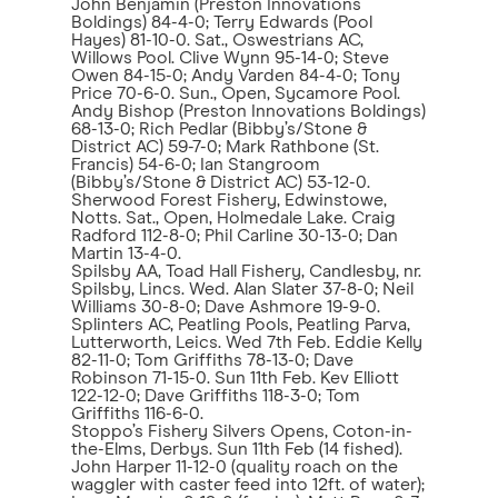
John Benjamin (Preston Innovations
Boldings) 84-4-0; Terry Edwards (Pool
Hayes) 81-10-0. Sat., Oswestrians AC,
Willows Pool. Clive Wynn 95-14-0; Steve
Owen 84-15-0; Andy Varden 84-4-0; Tony
Price 70-6-0. Sun., Open, Sycamore Pool.
Andy Bishop (Preston Innovations Boldings)
68-13-0; Rich Pedlar (Bibby’s/Stone &
District AC) 59-7-0; Mark Rathbone (St.
Francis) 54-6-0; Ian Stangroom
(Bibby’s/Stone & District AC) 53-12-0.
Sherwood Forest Fishery, Edwinstowe,
Notts. Sat., Open, Holmedale Lake. Craig
Radford 112-8-0; Phil Carline 30-13-0; Dan
Martin 13-4-0.
Spilsby AA, Toad Hall Fishery, Candlesby, nr.
Spilsby, Lincs. Wed. Alan Slater 37-8-0; Neil
Williams 30-8-0; Dave Ashmore 19-9-0.
Splinters AC, Peatling Pools, Peatling Parva,
Lutterworth, Leics. Wed 7th Feb. Eddie Kelly
82-11-0; Tom Griffiths 78-13-0; Dave
Robinson 71-15-0. Sun 11th Feb. Kev Elliott
122-12-0; Dave Griffiths 118-3-0; Tom
Griffiths 116-6-0.
Stoppo’s Fishery Silvers Opens, Coton-in-
the-Elms, Derbys. Sun 11th Feb (14 fished).
John Harper 11-12-0 (quality roach on the
waggler with caster feed into 12ft. of water);