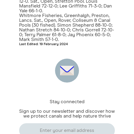
12-0. Sat., Open, Stretton Pool. Louis
Mansfield 72-12-0; Lee Griffiths 71-3-0; Dan
Yale 66-1-0.
Whitmore Fisheries, Greenhalgh, Preston,
Lancs. Sat., Open, Rover, Coliseum & Canal
Pools (30 fished). Simon Shepherd 88-10-0;
Nathan Stretch 84-10-0; Chris Gorrell 72-10-
0; Terry Palmer 61-8-0; Jay Phoenix 60-5-0;
Mark Smith 57-1-0.
Last Edited: 19 February 2024
Stay connected
Sign up to our newsletter and discover how
we protect canals and help nature thrive