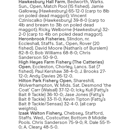
Hawkesbury Hall Farm
, Bedworth, Warks.
Sun., Open, Match Pool (15 fished). Jamie
Galloway (Hawkesbury) 65-12-0 (carp to 8lb
on poled dead maggot); Vincent
Cziniscalko (Hawkesbury) 39-8-0 (carp to
4lb and bream to 3lb on poled dead
maggot); Ricky Welborne (Hawkesbury) 32-
2-0 (carp to 4lb on poled dead maggot).
Heronbrook Fisheries
, Slindon, nr.
Eccleshall, Staffs. Sat., Open, Rover (20
fished). David Moore (Nathan’s of Burslem)
82-8-0; Bob Williams 68-8-0; Chris
Sanderson 50-9-0.
High Heyes Farm Fishery (The Catteries)
Open
, Eccleston, Chorley, Lancs. Sat (7
fished). Paul Kershaw 38-4-0; J. Brooks 27-
12-0; Andy Davies 26-12-0.
Hilton Park Fishery Open
, Shareshill,
Wolverhampton, W. Mids. Sat. Desmond ‘the
Coat’ Carr (Walsall) 37-12-0; Icky Kull (Fatty’s
Bait & Tackle) 36-10-0; Jase Jones (Fatty’s
Bait & Tackle) 33-11-0; Kevin Tipton (Fatty’s
Bait & Tackle/Sensas) 32-4-0. (all carp
weights).
Izaak Walton Fishery
, Chebsey, Stafford,
Staffs. Wed., Costcutter, Bottom & Middle
Pools. Chris Sanderson 75-9-0; R. Dale 55-11-
0; A. Cleary 48-5-0.