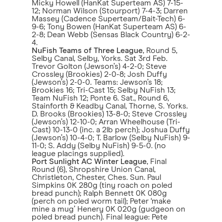
Micky Howell (HanKat Superteam AS) 7-15-
12; Norman Wilson (Stourport) 7-4-3; Darren
Massey (Cadence Superteam/Bait-Tech) 6-
9-6; Tony Bowen (HanKat Superteam AS) 6-
2-8; Dean Webb (Sensas Black Country) 6-2-
4.
NuFish Teams of Three League
, Round 5,
Selby Canal, Selby, Yorks. Sat 3rd Feb.
Trevor Golton (Jewson’s) 4-2-0; Steve
Crossley (Brookies) 2-0-8; Josh Duffy
(Jewson’s) 2-0-0. Teams: Jewson’s 18;
Brookies 16; Tri-Cast 15; Selby NuFish 13;
Team NuFish 12; Ponte 6. Sat., Round 6,
Stainforth & Keadby Canal, Thorne, S. Yorks.
D. Brooks (Brookies) 13-8-0; Steve Crossley
(Jewson’s) 12-10-0; Arran Wheelhouse (Tri-
Cast) 10-13-0 (inc. a 2lb perch); Joshua Duffy
(Jewson’s) 10-4-0; T. Barlow (Selby NuFish) 9-
11-0; S. Addy (Selby NuFish) 9-5-0. (no
league placings supplied).
Port Sunlight AC Winter League
, Final
Round (6), Shropshire Union Canal,
Christleton, Chester, Ches. Sun. Paul
Simpkins 0K 280g (tiny roach on poled
bread punch); Ralph Bennett 0K 080g
(perch on poled worm tail); Peter ‘make
mine a mug’ Henery 0K 020g (gudgeon on
poled bread punch). Final league: Pete