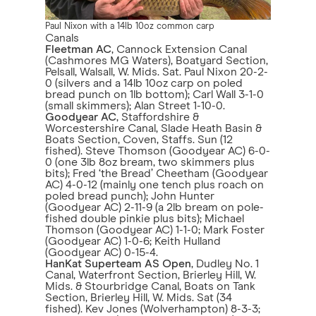
Paul Nixon with a 14lb 10oz common carp
Canals
Fleetman AC
, Cannock Extension Canal
(Cashmores MG Waters), Boatyard Section,
Pelsall, Walsall, W. Mids. Sat. Paul Nixon 20-2-
0 (silvers and a 14lb 10oz carp on poled
bread punch on 1lb bottom); Carl Wall 3-1-0
(small skimmers); Alan Street 1-10-0.
Goodyear AC
, Staffordshire &
Worcestershire Canal, Slade Heath Basin &
Boats Section, Coven, Staffs. Sun (12
fished). Steve Thomson (Goodyear AC) 6-0-
0 (one 3lb 8oz bream, two skimmers plus
bits); Fred ‘the Bread’ Cheetham (Goodyear
AC) 4-0-12 (mainly one tench plus roach on
poled bread punch); John Hunter
(Goodyear AC) 2-11-9 (a 2lb bream on pole-
fished double pinkie plus bits); Michael
Thomson (Goodyear AC) 1-1-0; Mark Foster
(Goodyear AC) 1-0-6; Keith Hulland
(Goodyear AC) 0-15-4.
HanKat Superteam AS Open
, Dudley No. 1
Canal, Waterfront Section, Brierley Hill, W.
Mids. & Stourbridge Canal, Boats on Tank
Section, Brierley Hill, W. Mids. Sat (34
fished). Kev Jones (Wolverhampton) 8-3-3;