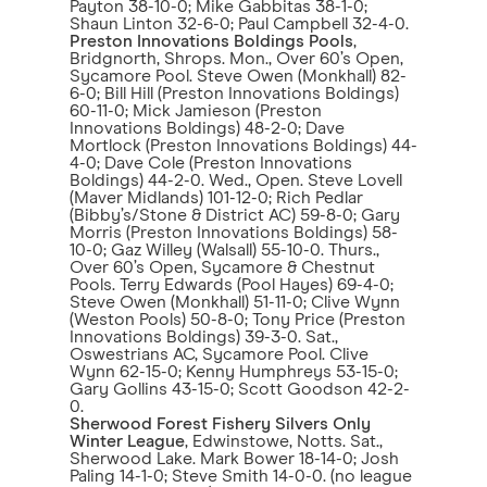
Payton 38-10-0; Mike Gabbitas 38-1-0;
Shaun Linton 32-6-0; Paul Campbell 32-4-0.
Preston Innovations Boldings Pools
,
Bridgnorth, Shrops. Mon., Over 60’s Open,
Sycamore Pool. Steve Owen (Monkhall) 82-
6-0; Bill Hill (Preston Innovations Boldings)
60-11-0; Mick Jamieson (Preston
Innovations Boldings) 48-2-0; Dave
Mortlock (Preston Innovations Boldings) 44-
4-0; Dave Cole (Preston Innovations
Boldings) 44-2-0. Wed., Open. Steve Lovell
(Maver Midlands) 101-12-0; Rich Pedlar
(Bibby’s/Stone & District AC) 59-8-0; Gary
Morris (Preston Innovations Boldings) 58-
10-0; Gaz Willey (Walsall) 55-10-0. Thurs.,
Over 60’s Open, Sycamore & Chestnut
Pools. Terry Edwards (Pool Hayes) 69-4-0;
Steve Owen (Monkhall) 51-11-0; Clive Wynn
(Weston Pools) 50-8-0; Tony Price (Preston
Innovations Boldings) 39-3-0. Sat.,
Oswestrians AC, Sycamore Pool. Clive
Wynn 62-15-0; Kenny Humphreys 53-15-0;
Gary Gollins 43-15-0; Scott Goodson 42-2-
0.
Sherwood Forest Fishery Silvers Only
Winter League
, Edwinstowe, Notts. Sat.,
Sherwood Lake. Mark Bower 18-14-0; Josh
Paling 14-1-0; Steve Smith 14-0-0. (no league