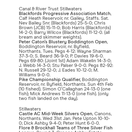
Canal & River Trust Stillwaters
Blackfords Progressive Association Match
,
Calf Heath Reservoir, nr. Gailey, Staffs. Sat.
Nev Bailey Snr. (Blackfords) 25-5-0; Chris
Brown (JCB) 15-11-0; Bob Harris (Blackfords)
14-2-0; Barry Wilcox (Blackfords) 11-12-0. (all
bream and skimmer weights).
Peter Caton’s Blustery Boddington Open
,
Boddington Reservoir, nr. Byfield,
Northants. Tues. Pegs 4-12: Wayne Sharman
37-3-0; S. Beard 36-9-0; P. Davies 19-6-0.
Pegs 69-80: (Joint 1st) Adam Wakelin 14-3-0;
J. Webb 14-3-0; Stu Palser 9-0-0. Pegs 82-92:
N. Russell 29-12-0; J. Eades 10-12-0; M.
Williams 9-0-0.
Pike Championship Qualifier,
Boddington
Reservoir, nr. Byfield, Northants. Sun 4th Feb
(10 fished). Simon O’Callaghan 24-13-0 (one
fish); Mick Andrews 11-13-0 (one fish). (only
two fish landed on the day).
Stillwaters
Castle AC Mid-Week Silvers Open
, Canons,
Northants. Wed 31st Jan. Pete Upton 10-10-
0; Dick Ashby 9-4-0; Peter Hunt 6-0-0.
Flore & Brockhall Teams of Three Silver Fish