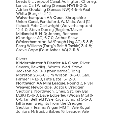
Leeds & Liverpool Canal, Adlington, Chorley,
Lancs. Carl Whalley (Sensas NW) 8-0-0;
Adrian Goulding (Sensas NW) 4-5-4; Paul
White (Bury) 4-2-12.
Wolverhampton AA Open
, Shropshire
Union Canal, Pendeford, W. Mids. Wed (12
fished). Pete Cartwright (Wolverhampton)
12-4-0; Steve Dudley (Bag’em/Maver
Midlands) 8-14-0; Johnny Benness
(Goodyear AC) 6-7-0; Arthur Shaw
(Wolverhampton AA/Rough Hay AC) 3-8-5;
Barry Williams (Fatty’s Bait & Tackle) 3-4-8;
Steve Cope (Four Ashes AC) 2-11-8.
Rivers
Kidderminster & District AA Open
, River
Severn, Bewdley, Worcs. Wed. Steve
Jackson 32-10-0 (four barbel); Tony
Moreton 26-8-0; Jim Wilson 18-6-0; Gary
Farmer 17-12-0; Pete Bate 15-12-0.
Northwich AA Mini League
, Round 3, River
Weaver, Newbridge, Boats & Dredger
Sections, Northwich, Ches. Sat. Kev Ball
(ASK) 15-6-0; Dave Edgerley (Wigan MG) 8-
6-0; Ian Belfield (Vale Royal Juniors) 5-5-0.
(all bream weights from the Dredger
Section). Teams: Wigan MG 11; Vale Royal
Juniors 14; Busby Babes 16. League: Vale