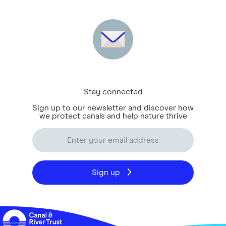
Stay connected
Sign up to our newsletter and discover how
we protect canals and help nature thrive
Sign up