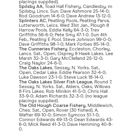
placings supplied).
Spilsby AA
, Toad Hall Fishery, Candlesby, nr.
Spilsby, Lincs. Sun. Dave Ashmore 25-14-0;
Rod Goodrum 14-6-0; Dave Andrew 13-12-0.
Splinters AC
, Peatling Pools, Peatling Parva,
Lutterworth, Leics. Wed 31st Jan., Plough &
Harrow Pools. Eddie Kelly 64-3-0; Trev
Griffiths 56-6-0; Pete Smy 47-1-0. Sun 4th
Feb., Peatling E Pool. Steve Johnson 99-0-0;
Dave Griffiths 98-1-0; Mark Forbes 85-14-0.
The Cunneries Fishery
, Eccleston, Chorley,
Lancs. Sat., Open, Osprey & Hawk Lakes. Lee
Marsh 32-3-0; Gary McClelland 25-12-0;
Craig Naylor 24-6-0.
The Oaks Lakes
, Sessay, N. Yorks. Sat.,
Open, Cedar Lake. Eddie Pearson 32-4-0;
Luke Dawson 23-1-0; Steve Luck 18-14-0.
The Oaks Lakes Silver Fish League
, Round 7,
Sessay, N. Yorks. Sat., Alders, Oaks, Willows
& Firs Lakes. Rob Minikin 41-5-0; Chris Hall
33-9-0; Adam Richards 32-3-0. (no league
placings supplied).
The Old Hough Coarse Fishery
, Middlewich,
Ches. Sat., Open, Rover (30 fished). A.
Wafter 69-10-0; Simon Symcox 51-1-0;
Connor Edwards 49-13-0; Dean Edwards 43-
6-0; Mick Reed 41-3-0; Dave Hemming 40-8-
0.