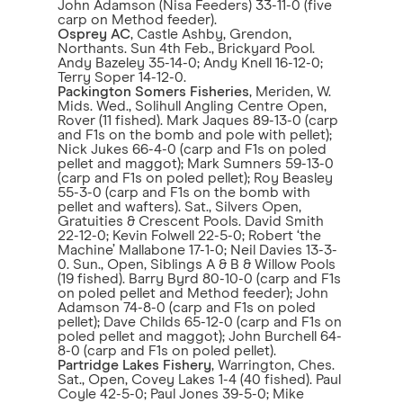
John Adamson (Nisa Feeders) 33-11-0 (five
carp on Method feeder).
Osprey AC
, Castle Ashby, Grendon,
Northants. Sun 4th Feb., Brickyard Pool.
Andy Bazeley 35-14-0; Andy Knell 16-12-0;
Terry Soper 14-12-0.
Packington Somers Fisheries
, Meriden, W.
Mids. Wed., Solihull Angling Centre Open,
Rover (11 fished). Mark Jaques 89-13-0 (carp
and F1s on the bomb and pole with pellet);
Nick Jukes 66-4-0 (carp and F1s on poled
pellet and maggot); Mark Sumners 59-13-0
(carp and F1s on poled pellet); Roy Beasley
55-3-0 (carp and F1s on the bomb with
pellet and wafters). Sat., Silvers Open,
Gratuities & Crescent Pools. David Smith
22-12-0; Kevin Folwell 22-5-0; Robert ‘the
Machine’ Mallabone 17-1-0; Neil Davies 13-3-
0. Sun., Open, Siblings A & B & Willow Pools
(19 fished). Barry Byrd 80-10-0 (carp and F1s
on poled pellet and Method feeder); John
Adamson 74-8-0 (carp and F1s on poled
pellet); Dave Childs 65-12-0 (carp and F1s on
poled pellet and maggot); John Burchell 64-
8-0 (carp and F1s on poled pellet).
Partridge Lakes Fishery
, Warrington, Ches.
Sat., Open, Covey Lakes 1-4 (40 fished). Paul
Coyle 42-5-0; Paul Jones 39-5-0; Mike