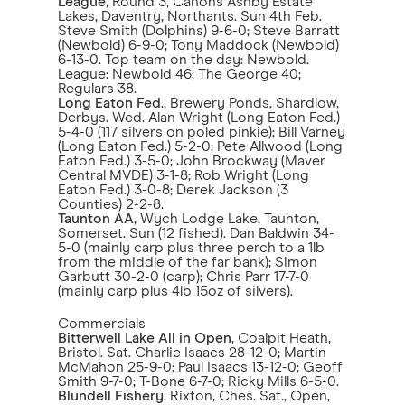
League
, Round 3, Canons Ashby Estate
Lakes, Daventry, Northants. Sun 4th Feb.
Steve Smith (Dolphins) 9-6-0; Steve Barratt
(Newbold) 6-9-0; Tony Maddock (Newbold)
6-13-0. Top team on the day: Newbold.
League: Newbold 46; The George 40;
Regulars 38.
Long Eaton Fed
., Brewery Ponds, Shardlow,
Derbys. Wed. Alan Wright (Long Eaton Fed.)
5-4-0 (117 silvers on poled pinkie); Bill Varney
(Long Eaton Fed.) 5-2-0; Pete Allwood (Long
Eaton Fed.) 3-5-0; John Brockway (Maver
Central MVDE) 3-1-8; Rob Wright (Long
Eaton Fed.) 3-0-8; Derek Jackson (3
Counties) 2-2-8.
Taunton AA
, Wych Lodge Lake, Taunton,
Somerset. Sun (12 fished). Dan Baldwin 34-
5-0 (mainly carp plus three perch to a 1lb
from the middle of the far bank); Simon
Garbutt 30-2-0 (carp); Chris Parr 17-7-0
(mainly carp plus 4lb 15oz of silvers).
Commercials
Bitterwell Lake All in Open
, Coalpit Heath,
Bristol. Sat. Charlie Isaacs 28-12-0; Martin
McMahon 25-9-0; Paul Isaacs 13-12-0; Geoff
Smith 9-7-0; T-Bone 6-7-0; Ricky Mills 6-5-0.
Blundell Fishery
, Rixton, Ches. Sat., Open,