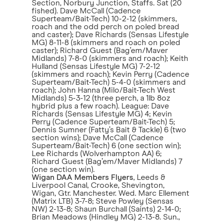
Section, Norbury Junction, Staffs. Sat (20
fished). Dave McCall (Cadence
Superteam/Bait-Tech) 10-2-12 (skimmers,
roach and the odd perch on poled bread
and caster); Dave Richards (Sensas Lifestyle
MG) 8-11-8 (skimmers and roach on poled
caster); Richard Guest (Bag’em/Maver
Midlands) 7-8-0 (skimmers and roach); Keith
Hulland (Sensas Lifestyle MG) 7-2-12
(skimmers and roach); Kevin Perry (Cadence
Superteam/Bait-Tech) 5-4-0 (skimmers and
roach); John Hanna (Milo/Bait-Tech West
Midlands) 5-3-12 (three perch, a 1lb 8oz
hybrid plus a few roach). League: Dave
Richards (Sensas Lifestyle MG) 4; Kevin
Perry (Cadence Superteam/Bait-Tech) 5;
Dennis Sumner (Fatty’s Bait & Tackle) 6 (two
section wins); Dave McCall (Cadence
Superteam/Bait-Tech) 6 (one section win);
Lee Richards (Wolverhampton AA) 6;
Richard Guest (Bag’em/Maver Midlands) 7
(one section win).
Wigan DAA Members Flyers
, Leeds &
Liverpool Canal, Crooke, Shevington,
Wigan, Gtr. Manchester. Wed. Marc Ellement
(Matrix LTB) 3-7-8; Steve Powley (Sensas
NW) 2-13-8; Shaun Burchall (Saints) 2-14-0;
Brian Meadows (Hindley MG) 2-13-8. Sun.,