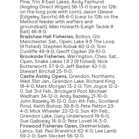
Pine, Trio & East Lakes. Andy Fairhurst
(Angling Direct Wigan) 56-13-0 (carp to 12lb
on the long pole with corn); Jason Gleave
(Edgeley Sports) 48-6-0 (carp to 12lb on the
Method feeder with wafters and
groundbait); Allan Howarth (Leigh Tackle &
Bait) 46-8-0.
Bradshaw Hall Fisheries
, Bolton, Gtr.
Manchester. Sat., Open, Lake 9 & The Loop
(9 fished). Stephen Kobak 60-0-0; Tom
Cunliffe 49-9-0; Geoff Ogden 29-10-0.
Brookside Fisheries
, Warrington, Ches. Sat.,
Open, Snake Lakes 1 & 2 (9 fished). Nick
Butterworth 57-9-0; Jeff Barker 42-1-0;
Stewart Birchall 25-11-0.
Castle Ashby Opens
, Grendon, Northants.
Wed 31st Jan., Grendon Lake. Richard King
18-4-0; Mark Morgan 13-2-0; Tim Joyce 12-2-
0. Sat 3rd Feb., Brickyard Pool. Michael
Wadham 34-12-0; Andy Bazeley 21-10-0;
John Bazeley 16-12-0. Sun 4th Feb., Scotland
Pond. Keith Bishop 39-8-0; Pete Patton 23-
4-0; Mick Wheeler 22-12-0. Sun 4th Feb.,
Grendon Lake. Gary Underwood 19-6-0;
Sue Galloway 14-9-0; Pete Lovell 14-3-0.
Firswood Fisheries Open
, Skelmersdale,
Lancs. Sat. Paul Brandrick 62-4-0; Lee Lamb
59-2-0; Sam Slocket 56-12-0.