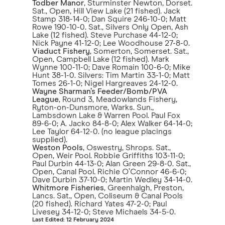
Todber Manor
, Sturminster Newton, Dorset.
Sat., Open, Hill View Lake (21 fished). Jack
Stamp 318-14-0; Dan Squire 246-10-0; Matt
Rowe 190-10-0. Sat., Silvers Only Open, Ash
Lake (12 fished). Steve Purchase 44-12-0;
Nick Payne 41-12-0; Lee Woodhouse 27-8-0.
Viaduct Fishery
, Somerton, Somerset. Sat.,
Open, Campbell Lake (12 fished). Mark
Wynne 100-11-0; Dave Romain 100-6-0; Mike
Hunt 38-1-0. Silvers: Tim Martin 33-1-0; Matt
Tomes 26-1-0; Nigel Hargreaves 24-12-0.
Wayne Sharman’s Feeder/Bomb/PVA
League
, Round 3, Meadowlands Fishery,
Ryton-on-Dunsmore, Warks. Sun.,
Lambsdown Lake & Warren Pool. Paul Fox
89-6-0; A. Jacko 84-8-0; Alex Walker 64-14-0;
Lee Taylor 64-12-0. (no league placings
supplied).
Weston Pools
, Oswestry, Shrops. Sat.,
Open, Weir Pool. Robbie Griffiths 103-11-0;
Paul Durbin 44-13-0; Alan Green 29-8-0. Sat.,
Open, Canal Pool. Richie O’Connor 46-6-0;
Dave Durbin 37-10-0; Martin Wedley 34-14-0.
Whitmore Fisheries
, Greenhalgh, Preston,
Lancs. Sat., Open, Coliseum & Canal Pools
(20 fished). Richard Yates 47-2-0; Paul
Livesey 34-12-0; Steve Michaels 34-5-0.
Last Edited: 12 February 2024