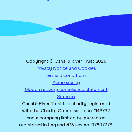
Copyright © Canal & River Trust 2026
Privacy Notice and Cookies
Terms & conditions
Accessibility
Modern slavery compliance statement
Sitemap
Canal & River Trust is a charity registered
with the Charity Commission no. 1146792
and a company limited by guarantee
registered in England & Wales no. 07807276.