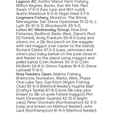
Lagoon AC
, Furtho Manor Farm Fishery,
Milton Keynes, Bucks. Sun 4th Feb. Paul
Swain 17-0-0 (two carp and 90+ rudd);
Austin Maddock 6-0-0; Nigel Steel 3-7-0.
Lingmere Fishery
, Moreton, The Wirral,
Merseyside. Sat. Steve Openshaw 51-12-0; J.
Lyth 35-10-0; D. Woodworth 33-5-0.
Luton AC Wednesday Group
, How End
Fisheries, Bedford, Beds. Wed., Danni’s Pool
(12 fished). Andy Frankum 50-8-0 (carp and
silvers; inc. a 2lb 9oz perch on the waggler
with red maggot over caster to the island);
Richard Gibbs 47-2-0 (carp, skimmers and
silvers plus baby barbel on the pole close in
and feeder to the island using maggot and
pellet baits); Colin Holmes 30-11-0; Colin
McBeth 24-9-0; Simon Faulkes 19-4-0; Steve
Lathwell 17-9-0.
Nisa Feeders Open
, Makins Fishery,
Bramcote, Nuneaton, Warks. Wed., Phase
One-Lake Two. Gaz Kitch (Wykin Fishing
Club) 92-6-0 (Method feeder); Hughie Blair
(Crafty’s Tackle) 67-8-0 (one 5lb carp plus
bream to 3lb on pole-fished maggot); Phil
Hunt (Grenadier Guards) 42-12-0 (eight
carp); Peter Stockwin (Northampton) 42-3-0
(carp and bream on Method feeder); John
Lack (Northampton) 41-9-0 (Method feeder);