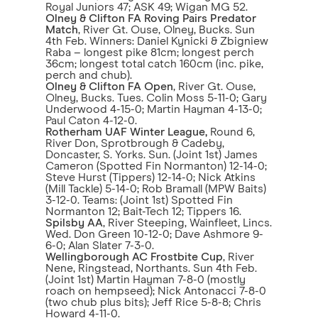
Royal Juniors 47; ASK 49; Wigan MG 52.
Olney & Clifton FA Roving Pairs Predator
Match
, River Gt. Ouse, Olney, Bucks. Sun
4th Feb. Winners: Daniel Kynicki & Zbigniew
Raba – longest pike 81cm; longest perch
36cm; longest total catch 160cm (inc. pike,
perch and chub).
Olney & Clifton FA Open
, River Gt. Ouse,
Olney, Bucks. Tues. Colin Moss 5-11-0; Gary
Underwood 4-15-0; Martin Hayman 4-13-0;
Paul Caton 4-12-0.
Rotherham UAF Winter League,
Round 6,
River Don, Sprotbrough & Cadeby,
Doncaster, S. Yorks. Sun. (Joint 1st) James
Cameron (Spotted Fin Normanton) 12-14-0;
Steve Hurst (Tippers) 12-14-0; Nick Atkins
(Mill Tackle) 5-14-0; Rob Bramall (MPW Baits)
3-12-0. Teams: (Joint 1st) Spotted Fin
Normanton 12; Bait-Tech 12; Tippers 16.
Spilsby AA
, River Steeping, Wainfleet, Lincs.
Wed. Don Green 10-12-0; Dave Ashmore 9-
6-0; Alan Slater 7-3-0.
Wellingborough AC Frostbite Cup
, River
Nene, Ringstead, Northants. Sun 4th Feb.
(Joint 1st) Martin Hayman 7-8-0 (mostly
roach on hempseed); Nick Antonacci 7-8-0
(two chub plus bits); Jeff Rice 5-8-8; Chris
Howard 4-11-0.