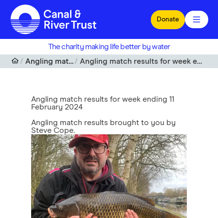
Skip to main content
Donate
The charity making life better by water
Angling match results
Angling match results for week ending 11 February 2024
Angling match results for week ending 11
February 2024
Angling match results brought to you by
Steve Cope.