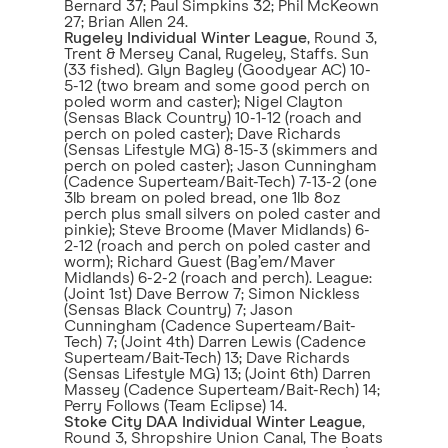
Bernard 37; Paul Simpkins 32; Phil McKeown
27; Brian Allen 24.
Rugeley Individual Winter League
, Round 3,
Trent & Mersey Canal, Rugeley, Staffs. Sun
(33 fished). Glyn Bagley (Goodyear AC) 10-
5-12 (two bream and some good perch on
poled worm and caster); Nigel Clayton
(Sensas Black Country) 10-1-12 (roach and
perch on poled caster); Dave Richards
(Sensas Lifestyle MG) 8-15-3 (skimmers and
perch on poled caster); Jason Cunningham
(Cadence Superteam/Bait-Tech) 7-13-2 (one
3lb bream on poled bread, one 1lb 8oz
perch plus small silvers on poled caster and
pinkie); Steve Broome (Maver Midlands) 6-
2-12 (roach and perch on poled caster and
worm); Richard Guest (Bag’em/Maver
Midlands) 6-2-2 (roach and perch). League:
(Joint 1st) Dave Berrow 7; Simon Nickless
(Sensas Black Country) 7; Jason
Cunningham (Cadence Superteam/Bait-
Tech) 7; (Joint 4th) Darren Lewis (Cadence
Superteam/Bait-Tech) 13; Dave Richards
(Sensas Lifestyle MG) 13; (Joint 6th) Darren
Massey (Cadence Superteam/Bait-Rech) 14;
Perry Follows (Team Eclipse) 14.
Stoke City DAA Individual Winter League
,
Round 3, Shropshire Union Canal, The Boats