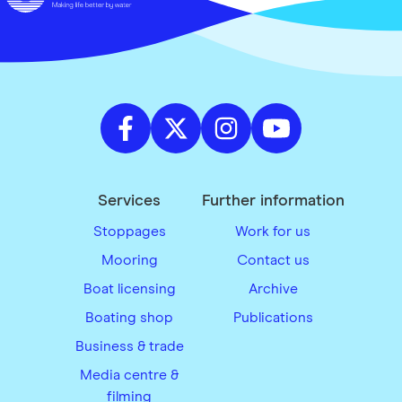
Services
Further information
Stoppages
Work for us
Mooring
Contact us
Boat licensing
Archive
Boating shop
Publications
Business & trade
Media centre &
filming