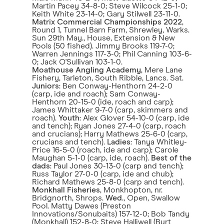
Martin Pacey 34-8-0; Steve Wilcock 25-1-0;
Keith White 23-14-0; Gary Stilwell 23-11-0.
Matrix Commercial Championships 2022
,
Round 1, Tunnel Barn Farm, Shrewley, Warks.
Sun 29th May., House, Extension & New
Pools (50 fished). Jimmy Brooks 119-7-0;
Warren Jennings 117-3-0; Phil Canning 103-6-
0; Jack O'Sullivan 103-1-0.
Moathouse Angling Academy
, Mere Lane
Fishery, Tarleton, South Ribble, Lancs. Sat.
Juniors
: Ben Conway-Henthorn 24-2-0
(carp, ide and roach); Sam Conway-
Henthorn 20-15-0 (ide, roach and carp);
James Whittaker 9-7-0 (carp, skimmers and
roach).
Youth
: Alex Glover 54-10-0 (carp, ide
and tench); Ryan Jones 27-4-0 (carp, roach
and crucians); Harry Mathews 25-6-0 (carp,
crucians and tench).
Ladies
: Tanya Whitley-
Price 16-5-0 (roach, ide and carp); Carole
Maughan 5-1-0 (carp, ide, roach).
Best of the
dads
: Paul Jones 30-13-0 (carp and tench);
Russ Taylor 27-0-0 (carp, ide and chub);
Richard Mathews 25-8-0 (carp and tench).
Monkhall Fisheries
, Monkhopton, nr.
Bridgnorth, Shrops.
Wed
., Open, Swallow
Pool. Matty Dawes (Preston
Innovations/Sonubaits) 157-12-0; Bob Tandy
(Monkhall) 152-8-0; Steve Halliwell (Burt