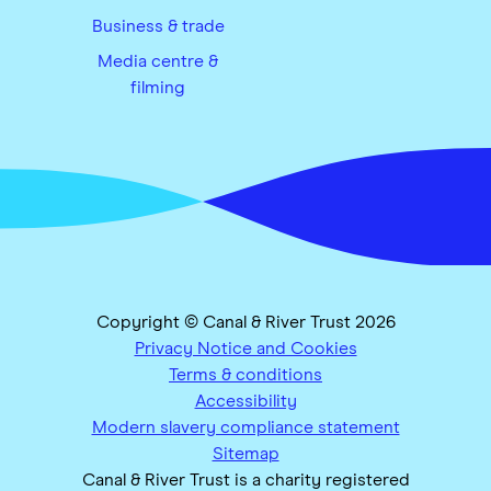
Business & trade
Media centre &
filming
Copyright © Canal & River Trust 2026
Privacy Notice and Cookies
Terms & conditions
Accessibility
Modern slavery compliance statement
Sitemap
Canal & River Trust is a charity registered