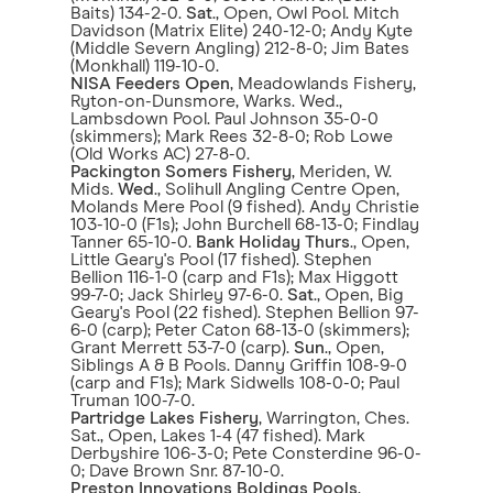
Baits) 134-2-0.
Sat
., Open, Owl Pool. Mitch
Davidson (Matrix Elite) 240-12-0; Andy Kyte
(Middle Severn Angling) 212-8-0; Jim Bates
(Monkhall) 119-10-0.
NISA Feeders Open
, Meadowlands Fishery,
Ryton-on-Dunsmore, Warks. Wed.,
Lambsdown Pool. Paul Johnson 35-0-0
(skimmers); Mark Rees 32-8-0; Rob Lowe
(Old Works AC) 27-8-0.
Packington Somers Fishery
, Meriden, W.
Mids.
Wed
., Solihull Angling Centre Open,
Molands Mere Pool (9 fished). Andy Christie
103-10-0 (F1s); John Burchell 68-13-0; Findlay
Tanner 65-10-0.
Bank Holiday Thurs
., Open,
Little Geary's Pool (17 fished). Stephen
Bellion 116-1-0 (carp and F1s); Max Higgott
99-7-0; Jack Shirley 97-6-0.
Sat
., Open, Big
Geary's Pool (22 fished). Stephen Bellion 97-
6-0 (carp); Peter Caton 68-13-0 (skimmers);
Grant Merrett 53-7-0 (carp).
Sun
., Open,
Siblings A & B Pools. Danny Griffin 108-9-0
(carp and F1s); Mark Sidwells 108-0-0; Paul
Truman 100-7-0.
Partridge Lakes Fishery
, Warrington, Ches.
Sat., Open, Lakes 1-4 (47 fished). Mark
Derbyshire 106-3-0; Pete Consterdine 96-0-
0; Dave Brown Snr. 87-10-0.
Preston Innovations Boldings Pools
,