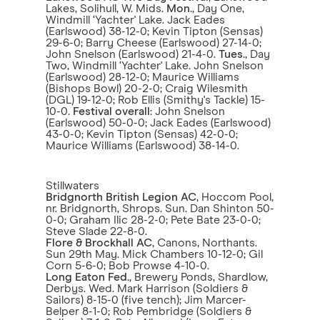
Lakes, Solihull, W. Mids.
Mon
., Day One,
Windmill ‘Yachter' Lake. Jack Eades
(Earlswood) 38-12-0; Kevin Tipton (Sensas)
29-6-0; Barry Cheese (Earlswood) 27-14-0;
John Snelson (Earlswood) 21-4-0.
Tues
., Day
Two, Windmill ‘Yachter' Lake. John Snelson
(Earlswood) 28-12-0; Maurice Williams
(Bishops Bowl) 20-2-0; Craig Wilesmith
(DGL) 19-12-0; Rob Ellis (Smithy's Tackle) 15-
10-0.
Festival overall
: John Snelson
(Earlswood) 50-0-0; Jack Eades (Earlswood)
43-0-0; Kevin Tipton (Sensas) 42-0-0;
Maurice Williams (Earlswood) 38-14-0.
Stillwaters
Bridgnorth British Legion AC
, Hoccom Pool,
nr. Bridgnorth, Shrops. Sun. Dan Shinton 50-
0-0; Graham Ilic 28-2-0; Pete Bate 23-0-0;
Steve Slade 22-8-0.
Flore & Brockhall AC
, Canons, Northants.
Sun 29th May. Mick Chambers 10-12-0; Gil
Corn 5-6-0; Bob Prowse 4-10-0.
Long Eaton Fed
., Brewery Ponds, Shardlow,
Derbys. Wed. Mark Harrison (Soldiers &
Sailors) 8-15-0 (five tench); Jim Marcer-
Belper 8-1-0; Rob Pembridge (Soldiers &