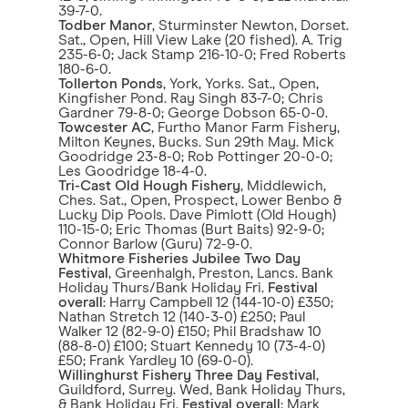
39-7-0.
Todber Manor
, Sturminster Newton, Dorset.
Sat., Open, Hill View Lake (20 fished). A. Trig
235-6-0; Jack Stamp 216-10-0; Fred Roberts
180-6-0.
Tollerton Ponds
, York, Yorks. Sat., Open,
Kingfisher Pond. Ray Singh 83-7-0; Chris
Gardner 79-8-0; George Dobson 65-0-0.
Towcester AC
, Furtho Manor Farm Fishery,
Milton Keynes, Bucks. Sun 29th May. Mick
Goodridge 23-8-0; Rob Pottinger 20-0-0;
Les Goodridge 18-4-0.
Tri-Cast Old Hough Fishery
, Middlewich,
Ches. Sat., Open, Prospect, Lower Benbo &
Lucky Dip Pools. Dave Pimlott (Old Hough)
110-15-0; Eric Thomas (Burt Baits) 92-9-0;
Connor Barlow (Guru) 72-9-0.
Whitmore Fisheries Jubilee Two Day
Festival
, Greenhalgh, Preston, Lancs. Bank
Holiday Thurs/Bank Holiday Fri.
Festival
overall
: Harry Campbell 12 (144-10-0) £350;
Nathan Stretch 12 (140-3-0) £250; Paul
Walker 12 (82-9-0) £150; Phil Bradshaw 10
(88-8-0) £100; Stuart Kennedy 10 (73-4-0)
£50; Frank Yardley 10 (69-0-0).
Willinghurst Fishery Three Day Festival
,
Guildford, Surrey. Wed, Bank Holiday Thurs,
& Bank Holiday Fri.
Festival overall
: Mark