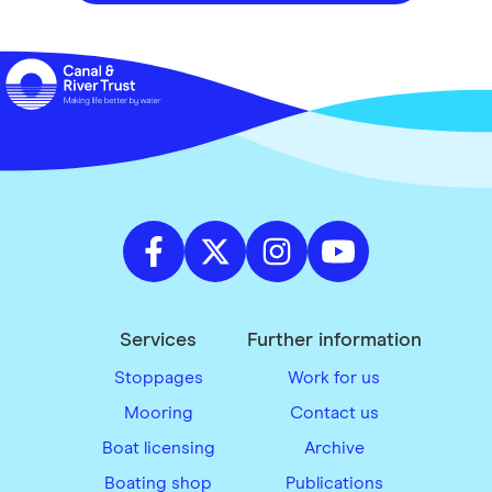
Services
Further information
Stoppages
Work for us
Mooring
Contact us
Boat licensing
Archive
Boating shop
Publications