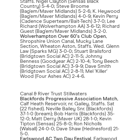
Staffs. Nigel Clayton (Sensas Black
Country) 5-4-0; Steve Broome
(Bag'em/Maver Midlands) 5-2-6; K. Heywood
(Bag'em/Maver Midlands) 4-0-9; Kevin Perry
(Cadence Superteam/Bait-Tech) 3-7-0; Lee
Richard (Wolverhampton AA) 3-6-12; Richard
Guest (Bag'em/Maver Midlands) 3-2-0.
Wolverhampton Over 60's Club Open
,
Shropshire Union Canal, Mucky Lane
Section, Wheaton Aston, Staffs. Wed. Glenn
Law (Sparks MG) 3-0-0; Stuart Brailsford
(Bridgtown Social AC) 2-11-5; Johnny
Benness (Goodyear AC) 2-10-4; Tony Beech
(Bridgtown Social AC) 3-9-9; Dave Smith
(Bridgtown Social AC) 2-8-11; Mel ‘Killer'
Wood (Four Ashes AC) 2-4-6.
Canal & River Trust Stillwaters
Blackfords Progressive Association Match
,
Calf Heath Reservoir, nr. Gailey, Staffs. Sat
(22 fished). Neville Bailey Snr. (Blackfords)
37-1-0 (bream); Bob Harris (Blackfords) 35-
12-0; Matt Derry (Maver UK) 28-1-0; Kevin
Tipton (Sensas) 25-8-0; Ron Nicholls
(Walsall) 24-0-0; Dave Shaw (Hednesford) 21-
5-0.
Earlswood AC Two Day Festival
, Earlswood