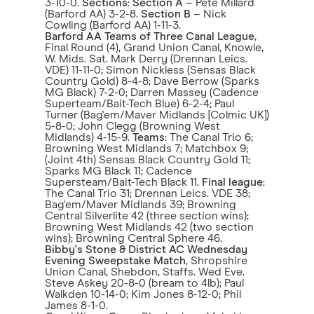
3-10-0.
Sections
:
Section A
– Pete Millard
(Barford AA) 3-2-8.
Section B
– Nick
Cowling (Barford AA) 1-11-3.
Barford AA Teams of Three Canal League
,
Final Round (4), Grand Union Canal, Knowle,
W. Mids. Sat. Mark Derry (Drennan Leics.
VDE) 11-11-0; Simon Nickless (Sensas Black
Country Gold) 8-4-8; Dave Berrow (Sparks
MG Black) 7-2-0; Darren Massey (Cadence
Superteam/Bait-Tech Blue) 6-2-4; Paul
Turner (Bag'em/Maver Midlands [Colmic UK])
5-8-0; John Clegg (Browning West
Midlands) 4-15-9.
Teams
: The Canal Trio 6;
Browning West Midlands 7; Matchbox 9;
(Joint 4th) Sensas Black Country Gold 11;
Sparks MG Black 11; Cadence
Supersteam/Bait-Tech Black 11.
Final league
:
The Canal Trio 31; Drennan Leics. VDE 38;
Bag'em/Maver Midlands 39; Browning
Central Silverlite 42 (three section wins);
Browning West Midlands 42 (two section
wins); Browning Central Sphere 46.
Bibby's Stone & District AC Wednesday
Evening Sweepstake Match
, Shropshire
Union Canal, Shebdon, Staffs. Wed Eve.
Steve Askey 20-8-0 (bream to 4lb); Paul
Walkden 10-14-0; Kim Jones 8-12-0; Phil
James 8-1-0.