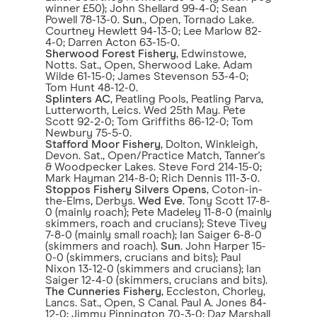
winner £50); John Shellard 99-4-0; Sean
Powell 78-13-0.
Sun
., Open, Tornado Lake.
Courtney Hewlett 94-13-0; Lee Marlow 82-
4-0; Darren Acton 63-15-0.
Sherwood Forest Fishery
, Edwinstowe,
Notts. Sat., Open, Sherwood Lake. Adam
Wilde 61-15-0; James Stevenson 53-4-0;
Tom Hunt 48-12-0.
Splinters AC
, Peatling Pools, Peatling Parva,
Lutterworth, Leics. Wed 25th May. Pete
Scott 92-2-0; Tom Griffiths 86-12-0; Tom
Newbury 75-5-0.
Stafford Moor Fishery
, Dolton, Winkleigh,
Devon. Sat., Open/Practice Match, Tanner's
& Woodpecker Lakes. Steve Ford 214-15-0;
Mark Hayman 214-8-0; Rich Dennis 111-3-0.
Stoppos Fishery Silvers Opens
, Coton-in-
the-Elms, Derbys.
Wed Eve
. Tony Scott 17-8-
0 (mainly roach); Pete Madeley 11-8-0 (mainly
skimmers, roach and crucians); Steve Tivey
7-8-0 (mainly small roach); Ian Saiger 6-8-0
(skimmers and roach).
Sun
. John Harper 15-
0-0 (skimmers, crucians and bits); Paul
Nixon 13-12-0 (skimmers and crucians); Ian
Saiger 12-4-0 (skimmers, crucians and bits).
The Cunneries Fishery
, Eccleston, Chorley,
Lancs. Sat., Open, S Canal. Paul A. Jones 84-
12-0; Jimmy Pinnington 70-3-0; Daz Marshall