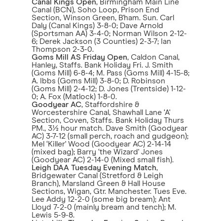
Canal Kings Open
, Birmingham Main Line
Canal (BCN), Soho Loop, Prison End
Section, Winson Green, B'ham. Sun. Carl
Daly (Canal Kings) 3-8-0; Dave Arnold
(Sportsman AA) 3-4-0; Norman Wilson 2-12-
6; Derek Jackson (3 Counties) 2-3-7; Ian
Thompson 2-3-0.
Goms Mill AS Friday Open
, Caldon Canal,
Hanley, Staffs. Bank Holiday Fri. J. Smith
(Goms Mill) 6-8-4; M. Pass (Goms Mill) 4-15-8;
A. Ibbs (Goms Mill) 3-8-0; D. Robinson
(Goms Mill) 2-4-12; D. Jones (Trentside) 1-12-
0; A. Fox (Matlock) 1-8-0.
Goodyear AC
, Staffordshire &
Worcestershire Canal, Shawhall Lane ‘A'
Section, Coven, Staffs. Bank Holiday Thurs
PM., 3½ hour match. Dave Smith (Goodyear
AC) 3-7-12 (small perch, roach and gudgeon);
Mel ‘Killer' Wood (Goodyear AC) 2-14-14
(mixed bag); Barry ‘the Wizard' Jones
(Goodyear AC) 2-14-0 (Mixed small fish).
Leigh DAA Tuesday Evening Match
,
Bridgewater Canal (Stretford & Leigh
Branch), Marsland Green & Hall House
Sections, Wigan, Gtr. Manchester. Tues Eve.
Lee Addy 12-2-0 (some big bream); Ant
Lloyd 7-2-0 (mainly bream and tench); M.
Lewis 5-9-8.