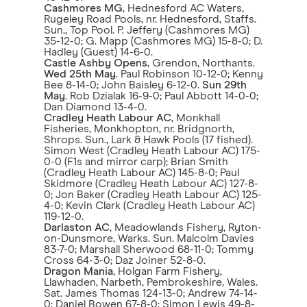
Cashmores MG
, Hednesford AC Waters,
Rugeley Road Pools, nr. Hednesford, Staffs.
Sun., Top Pool. P. Jeffery (Cashmores MG)
35-12-0; G. Mapp (Cashmores MG) 15-8-0; D.
Hadley (Guest) 14-6-0.
Castle Ashby Opens
, Grendon, Northants.
Wed 25th May
. Paul Robinson 10-12-0; Kenny
Bee 8-14-0; John Baisley 6-12-0.
Sun 29th
May
. Rob Dzialak 16-9-0; Paul Abbott 14-0-0;
Dan Diamond 13-4-0.
Cradley Heath Labour AC
, Monkhall
Fisheries, Monkhopton, nr. Bridgnorth,
Shrops. Sun., Lark & Hawk Pools (17 fished).
Simon West (Cradley Heath Labour AC) 175-
0-0 (F1s and mirror carp); Brian Smith
(Cradley Heath Labour AC) 145-8-0; Paul
Skidmore (Cradley Heath Labour AC) 127-8-
0; Jon Baker (Cradley Heath Labour AC) 125-
4-0; Kevin Clark (Cradley Heath Labour AC)
119-12-0.
Darlaston AC
, Meadowlands Fishery, Ryton-
on-Dunsmore, Warks. Sun. Malcolm Davies
83-7-0; Marshall Sherwood 68-11-0; Tommy
Cross 64-3-0; Daz Joiner 52-8-0.
Dragon Mania
, Holgan Farm Fishery,
Llawhaden, Narbeth, Pembrokeshire, Wales.
Sat. James Thomas 124-13-0; Andrew 74-14-
0; Daniel Bowen 67-8-0; Simon Lewis 49-8-