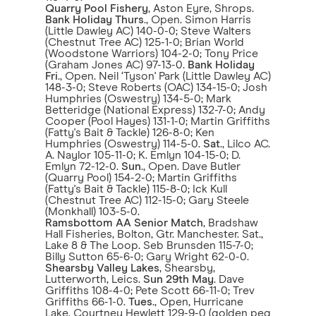
Quarry Pool Fishery
, Aston Eyre, Shrops.
Bank Holiday Thurs
., Open. Simon Harris
(Little Dawley AC) 140-0-0; Steve Walters
(Chestnut Tree AC) 125-1-0; Brian World
(Woodstone Warriors) 104-2-0; Tony Price
(Graham Jones AC) 97-13-0.
Bank Holiday
Fri
., Open. Neil ‘Tyson' Park (Little Dawley AC)
148-3-0; Steve Roberts (OAC) 134-15-0; Josh
Humphries (Oswestry) 134-5-0; Mark
Betteridge (National Express) 132-7-0; Andy
Cooper (Pool Hayes) 131-1-0; Martin Griffiths
(Fatty's Bait & Tackle) 126-8-0; Ken
Humphries (Oswestry) 114-5-0.
Sat
., Lilco AC.
A. Naylor 105-11-0; K. Emlyn 104-15-0; D.
Emlyn 72-12-0.
Sun
., Open. Dave Butler
(Quarry Pool) 154-2-0; Martin Griffiths
(Fatty's Bait & Tackle) 115-8-0; Ick Kull
(Chestnut Tree AC) 112-15-0; Gary Steele
(Monkhall) 103-5-0.
Ramsbottom AA Senior Match
, Bradshaw
Hall Fisheries, Bolton, Gtr. Manchester. Sat.,
Lake 8 & The Loop. Seb Brunsden 115-7-0;
Billy Sutton 65-6-0; Gary Wright 62-0-0.
Shearsby Valley Lakes
, Shearsby,
Lutterworth, Leics.
Sun 29th May
. Dave
Griffiths 108-4-0; Pete Scott 66-11-0; Trev
Griffiths 66-1-0.
Tues
., Open, Hurricane
Lake. Courtney Hewlett 129-9-0 (golden peg