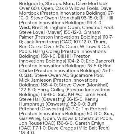
Bridgnorth, Shrops.
Mon
., Dave Mortlock
Over 60's Open, Oak & Willows Pools. Dave
Mortlock (Preston Innovations Boldings) 97-
10-0; Steve Owen (Monkhall) 96-15-0; Bill Hill
(Preston Innovations Boldings) 94-4-0.
Wed
., Brett Billingham Open, Chestnut Pool.
Steve Lovell (Maver) 150-12-0; Graham
Palmer (Preston Innovations Boldings) 110-7-
0; Jack Armstrong (OAC) 107-12-0.
Thurs
.,
Ron Clarke Over 50's Open, Willows & Oak
Pools. Harry Colley (Preston Innovations
Boldings) 159-1-0; Bill Hill (Preston
Innovations Boldings) 104-2-0; Eric Bancroft
(Preston Innovations Boldings) 78-5-0; Ron
Clarke (Preston Innovations Boldings) 75-11-
0.
Sat
., Steve Owen AC, Sycamore Pool.
Mick Jamieson (Preston Innovations
Boldings) 136-4-0; Steve Owen (Monkhall)
122-8-0; Harry Colley (Preston Innovations
Boldings) 119-6-0.
Sat
., KH AC, Larch Pool.
Steve Hall (Oswestry) 56-15-0; Kenny
Humphreys (Oswestry) 52-9-0; Buff
Pritchard (Oswestry) 52-7-0; Tim Probert
(Preston Innovations Boldings) 50-8-0.
Sun
.,
Gaz Willey Open, Willows & Chestnut Pools.
Jon Rouse (OAC) 136-6-0; Gareth Emlyn
(OAC) 117-1-0; Dave Craggs (Milo Bait-Tech)
113-4-0.