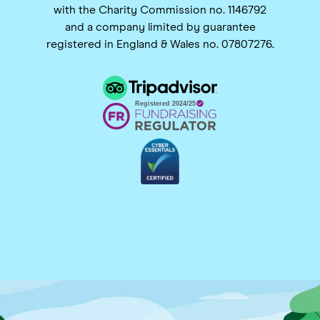
with the Charity Commission no. 1146792
and a company limited by guarantee
registered in England & Wales no. 07807276.