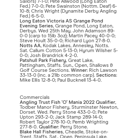
Sailors) 7-1-0; Pete Allwood (Long Eaton
Fed.) 7-0-0; Pete Swainston (Nottm. Deaf) 6-
10-8; Chris Wright (Dynamite Derby Angling
Fed.) 6-5-0.
Long Eaton Victoria AS Grange Pond
Evening Series
, Grange Pond, Long Eaton,
Derbys. Wed 25th May. John Adamson 89-
0-0 (carp to 15lb 3oz); Martin Pacey 40-0-0;
Steve Hoult 35-0-0; Richard Lyon 27-8-0.
Notts AA
, Kodak Lakes, Annesley, Notts.
Sat. Callum Cotton 5-13-0; Hyrum Wilsher 5-
0-0; Josh Brandrick 4-2-0.
Patshull Park Fishery
, Great Lake,
Pattingham, Staffs. Sun., Open, Shallows &
Golf Course Sections.
Winner
: Rich Lawson
33-13-0 (inc. a 21lb common carp).
Sections
:
Mike Ellis 12-8-0; Paul Bucknell 13-4-0.
Commercials
Angling Trust Fish ‘O' Mania 2022 Qualifier
,
Todber Manor Fishery, Sturminster Newton,
Dorset. Wed. Perry Stone 433-0-0; Pete
Upton 293-2-0; Jack Stamp 289-14-0;
Robert Taylor 278-10-0; Pemb Wrighting
277-8-0.
Qualifier
: Perry Stone.
Blake Hall Fisheries
, Cheadle, Stoke-on-
Trent, Staffs. Sat., Open, Peninsula Lake.