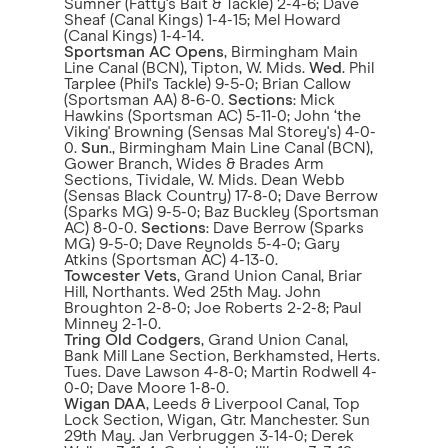
Sumner (Fatty's Bait & Tackle) 2-4-6; Dave
Sheaf (Canal Kings) 1-4-15; Mel Howard
(Canal Kings) 1-4-14.
Sportsman AC Opens
, Birmingham Main
Line Canal (BCN), Tipton, W. Mids.
Wed
. Phil
Tarplee (Phil's Tackle) 9-5-0; Brian Callow
(Sportsman AA) 8-6-0.
Sections
: Mick
Hawkins (Sportsman AC) 5-11-0; John ‘the
Viking' Browning (Sensas Mal Storey's) 4-0-
0.
Sun
., Birmingham Main Line Canal (BCN),
Gower Branch, Wides & Brades Arm
Sections, Tividale, W. Mids. Dean Webb
(Sensas Black Country) 17-8-0; Dave Berrow
(Sparks MG) 9-5-0; Baz Buckley (Sportsman
AC) 8-0-0.
Sections
: Dave Berrow (Sparks
MG) 9-5-0; Dave Reynolds 5-4-0; Gary
Atkins (Sportsman AC) 4-13-0.
Towcester Vets
, Grand Union Canal, Briar
Hill, Northants. Wed 25th May. John
Broughton 2-8-0; Joe Roberts 2-2-8; Paul
Minney 2-1-0.
Tring Old Codgers
, Grand Union Canal,
Bank Mill Lane Section, Berkhamsted, Herts.
Tues. Dave Lawson 4-8-0; Martin Rodwell 4-
0-0; Dave Moore 1-8-0.
Wigan DAA
, Leeds & Liverpool Canal, Top
Lock Section, Wigan, Gtr. Manchester. Sun
29th May. Jan Verbruggen 3-14-0; Derek