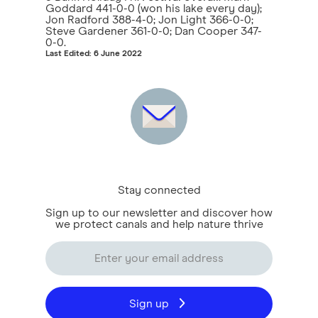
Goddard 441-0-0 (won his lake every day);
Jon Radford 388-4-0; Jon Light 366-0-0;
Steve Gardener 361-0-0; Dan Cooper 347-
0-0.
Last Edited: 6 June 2022
Stay connected
Sign up to our newsletter and discover how
we protect canals and help nature thrive
Sign up