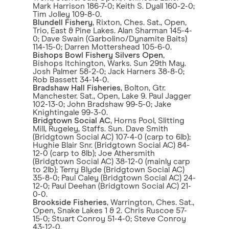
Mark Harrison 186-7-0; Keith S. Dyall 160-2-0;
Tim Jolley 109-8-0.
Blundell Fishery
, Rixton, Ches. Sat., Open,
Trio, East & Pine Lakes. Alan Sharman 145-4-
0; Dave Swain (Garbolino/Dynamite Baits)
114-15-0; Darren Mottershead 105-6-0.
Bishops Bowl Fishery Silvers Open
,
Bishops Itchington, Warks. Sun 29th May.
Josh Palmer 58-2-0; Jack Harners 38-8-0;
Rob Bassett 34-14-0.
Bradshaw Hall Fisheries
, Bolton, Gtr.
Manchester. Sat., Open, Lake 9. Paul Jagger
102-13-0; John Bradshaw 99-5-0; Jake
Knightingale 99-3-0.
Bridgtown Social AC
, Horns Pool, Slitting
Mill, Rugeley, Staffs. Sun. Dave Smith
(Bridgtown Social AC) 107-4-0 (carp to 6lb);
Hughie Blair Snr. (Bridgtown Social AC) 84-
12-0 (carp to 8lb); Joe Athersmith
(Bridgtown Social AC) 38-12-0 (mainly carp
to 2lb); Terry Blyde (Bridgtown Social AC)
35-8-0; Paul Caley (Bridgtown Social AC) 24-
12-0; Paul Deehan (Bridgtown Social AC) 21-
0-0.
Brookside Fisheries
, Warrington, Ches. Sat.,
Open, Snake Lakes 1 & 2. Chris Ruscoe 57-
15-0; Stuart Conroy 51-4-0; Steve Conroy
43-12-0.