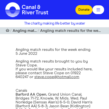
Skip to main content
Donate
The charity making life better by water
Angling match results
Angling match results for the week ending 5 June 2022
Angling match results for the week ending
5 June 2022
Angling match results brought to you by
Steve Cope.
If you would like your results included here,
please contact Steve Cope on 01922
640247 or
steve.cope@hotmail.com
Canals
Barford AA Open
, Grand Union Canal,
Bridges 71-72, Knowle, W. Mids. Wed. Paul
Norledge (Sensas Alan's) 6-5-0; David Harris
(Barford AA) 5-8-3; Jason Bean (Kidlington)