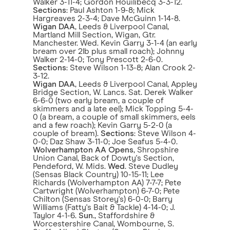
Walker 3-11-4; Gordon Houilibecq 3-3-12.
Sections
: Paul Ashton 1-9-8; Mick
Hargreaves 2-3-4; Dave McGuinn 1-14-8.
Wigan DAA
, Leeds & Liverpool Canal,
Martland Mill Section, Wigan, Gtr.
Manchester. Wed. Kevin Garry 3-1-4 (an early
bream over 2lb plus small roach); Johnny
Walker 2-14-0; Tony Prescott 2-6-0.
Sections
: Steve Wilson 1-13-8; Alan Crook 2-
3-12.
Wigan DAA
, Leeds & Liverpool Canal, Appley
Bridge Section, W. Lancs. Sat. Derek Walker
6-6-0 (two early bream, a couple of
skimmers and a late eel); Mick Topping 5-4-
0 (a bream, a couple of small skimmers, eels
and a few roach); Kevin Garry 5-2-0 (a
couple of bream).
Sections
: Steve Wilson 4-
0-0; Daz Shaw 3-11-0; Joe Seafus 5-4-0.
Wolverhampton AA Opens
, Shropshire
Union Canal, Back of Dowty's Section,
Pendeford, W. Mids.
Wed
. Steve Dudley
(Sensas Black Country) 10-15-11; Lee
Richards (Wolverhampton AA) 7-7-7; Pete
Cartwright (Wolverhampton) 6-7-0; Pete
Chilton (Sensas Storey's) 6-0-0; Barry
Williams (Fatty's Bait & Tackle) 4-14-0; J.
Taylor 4-1-6.
Sun
., Staffordshire &
Worcestershire Canal, Wombourne, S.