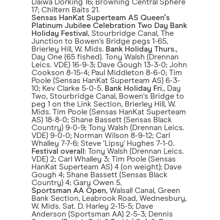
Daiwa Dorking 16; Browning Central Sphere
17; Chiltern Baits 21.
Sensas HanKat Superteam AS Queen's
Platinum Jubilee Celebration Two Day Bank
Holiday Festival
, Stourbridge Canal, The
Junction to Bowen's Bridge pegs 1-65,
Brierley Hill, W. Mids.
Bank Holiday Thurs
.,
Day One (65 fished). Tony Walsh (Drennan
Leics. VDE) 16-9-3; Dave Gough 13-3-0; John
Cookson 8-15-4; Paul Middleton 8-6-0; Tim
Poole (Sensas HanKat Superteam AS) 6-3-
10; Kev Clarke 5-0-5.
Bank Holiday Fri
., Day
Two, Stourbridge Canal, Bowen's Bridge to
peg 1 on the Link Section, Brierley Hill, W.
Mids. Tim Poole (Sensas HanKat Superteam
AS) 18-8-0; Shane Bassett (Sensas Black
Country) 9-0-9; Tony Walsh (Drennan Leics.
VDE) 9-0-0; Norman Wilson 8-9-12; Carl
Whalley 7-7-6; Steve ‘Lipsy' Hughes 7-1-0.
Festival overall
: Tony Walsh (Drennan Leics.
VDE) 2; Carl Whalley 3; Tim Poole (Sensas
HanKat Superteam AS) 4 (on weight); Dave
Gough 4; Shane Bassett (Sensas Black
Country) 4; Gary Owen 5.
Sportsman AA Open
, Walsall Canal, Green
Bank Section, Leabrook Road, Wednesbury,
W. Mids. Sat. D. Harley 2-15-5; Dave
Anderson (Sportsman AA) 2-5-3; Dennis