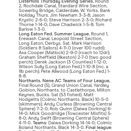
Listerhills Thursday Evening Series
, Round
2, Rochdale Canal, Standard Wire Section,
Sowerby Bridge, Calderdale, W. Yorks. Bank
Holiday Thurs. Jim Newham 3-3-8; Jason
Krystic 2-6-0; Steve Harrison 2-3-0; Richard
Thorne 1-14-0; Dave Chadwick 1-5-8; Tom
Barlow 1-3-0.
Long Eaton Fed. Summer League
, Round 1,
Erewash Canal, Leopold Street Section,
Long Eaton, Derbys. Sat. Mark Harrison
(Soldiers & Sailors) 4-11-0 (over 100 rudd);
Asa Cooper (Matlock) 2-9-0 (roach to 12dr);
Graham Sheffield (Ilkeston) 2-7-0 (two good
perch); Derek Jackson (3 Counties) 1-12-0;
Wilson Sully (Long Eaton Fed.) 1-10-8 (inc. a
1lb perch); Pete Allwood (Long Eaton Fed.) 1-
8-8.
Northants. Nene AC Teams of Four League
,
Final Round (5), Grand Union Canal, Yardley
Gobion, Northants. to Castlethorpe, Milton
Keynes, Bucks. Sat (53 fished). Matt
Hodgetts (Colmic Northants. Black) 10-5-0
(skimmers); Andy Curless (Browning Central
Sphere) 7-2-0; Rob Quinn (Daiwa Dorking) 6-
14-0; Mick Goodridge (Towcester Misfits) 5-
8-0; Andy Swift (Browning Central Sphere)
4-11-0.
Teams
: Daiwa Dorking 14-14-0; Colmic
Boland Northants. Black 14-3-0.
Final league
: