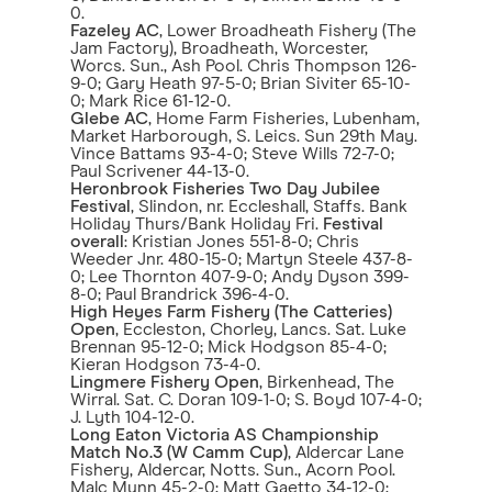
0.
Fazeley AC
, Lower Broadheath Fishery (The
Jam Factory), Broadheath, Worcester,
Worcs. Sun., Ash Pool. Chris Thompson 126-
9-0; Gary Heath 97-5-0; Brian Siviter 65-10-
0; Mark Rice 61-12-0.
Glebe AC
, Home Farm Fisheries, Lubenham,
Market Harborough, S. Leics. Sun 29th May.
Vince Battams 93-4-0; Steve Wills 72-7-0;
Paul Scrivener 44-13-0.
Heronbrook Fisheries
Two Day Jubilee
Festival
, Slindon, nr. Eccleshall, Staffs. Bank
Holiday Thurs/Bank Holiday Fri.
Festival
overall
: Kristian Jones 551-8-0; Chris
Weeder Jnr. 480-15-0; Martyn Steele 437-8-
0; Lee Thornton 407-9-0; Andy Dyson 399-
8-0; Paul Brandrick 396-4-0.
High Heyes Farm Fishery
(The Catteries)
Open
, Eccleston, Chorley, Lancs. Sat. Luke
Brennan 95-12-0; Mick Hodgson 85-4-0;
Kieran Hodgson 73-4-0.
Lingmere Fishery Open
, Birkenhead, The
Wirral. Sat. C. Doran 109-1-0; S. Boyd 107-4-0;
J. Lyth 104-12-0.
Long Eaton Victoria AS Championship
Match No.3 (W Camm Cup)
, Aldercar Lane
Fishery, Aldercar, Notts. Sun., Acorn Pool.
Malc Munn 45-2-0; Matt Gaetto 34-12-0;