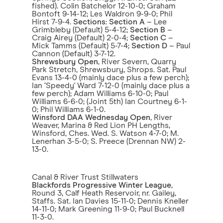
fished). Colin Batchelor 12-10-0; Graham
Bontoft 9-14-12; Les Waldron 9-9-0; Phil
Hirst 7-9-4.
Sections
:
Section A
– Lee
Grimbleby (Default) 5-4-12;
Section B
–
Craig Airey (Default) 2-0-4;
Section C
–
Mick Tamms (Default) 5-7-4;
Section D
– Paul
Cannon (Default) 3-7-12.
Shrewsbury Open
, River Severn, Quarry
Park Stretch, Shrewsbury, Shrops. Sat. Paul
Evans 13-4-0 (mainly dace plus a few perch);
Ian ‘Speedy' Ward 7-12-0 (mainly dace plus a
few perch); Adam Williams 6-10-0; Paul
Williams 6-6-0; (Joint 5th) Ian Courtney 6-1-
0; Phil Williams 6-1-0.
Winsford DAA Wednesday Open
, River
Weaver, Marina & Red Lion PH Lengths,
Winsford, Ches. Wed. S. Watson 4-7-0; M.
Lenerhan 3-5-0; S. Preece (Drennan NW) 2-
13-0.
Canal & River Trust Stillwaters
Blackfords Progressive Winter League
,
Round 3, Calf Heath Reservoir, nr. Gailey,
Staffs. Sat. Ian Davies 15-11-0; Dennis Kneller
14-11-0; Mark Greening 11-9-0; Paul Bucknell
11-3-0.