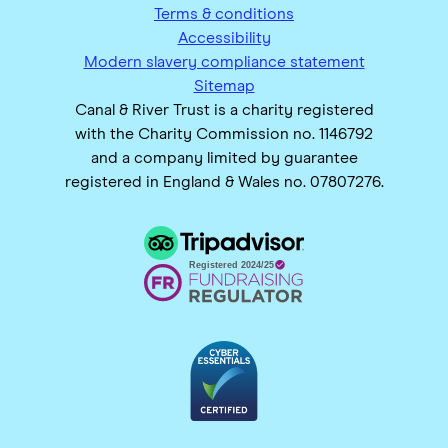
Terms & conditions
Accessibility
Modern slavery compliance statement
Sitemap
Canal & River Trust is a charity registered
with the Charity Commission no. 1146792
and a company limited by guarantee
registered in England & Wales no. 07807276.