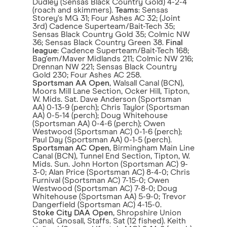
Dudley (Sensas Black Country Gold) 4-2-4
(roach and skimmers).
Teams
: Sensas
Storey's MG 31; Four Ashes AC 32; (Joint
3rd) Cadence Superteam/Bait-Tech 35;
Sensas Black Country Gold 35; Colmic NW
36; Sensas Black Country Green 38.
Final
league
: Cadence Superteam/Bait-Tech 168;
Bag'em/Maver Midlands 211; Colmic NW 216;
Drennan NW 221; Sensas Black Country
Gold 230; Four Ashes AC 258.
Sportsman AA Open
, Walsall Canal (BCN),
Moors Mill Lane Section, Ocker Hill, Tipton,
W. Mids. Sat. Dave Anderson (Sportsman
AA) 0-13-9 (perch); Chris Taylor (Sportsman
AA) 0-5-14 (perch); Doug Whitehouse
(Sportsman AA) 0-4-6 (perch); Owen
Westwood (Sportsman AC) 0-1-6 (perch);
Paul Day (Sportsman AA) 0-1-5 (perch).
Sportsman AC Open
, Birmingham Main Line
Canal (BCN), Tunnel End Section, Tipton, W.
Mids. Sun. John Horton (Sportsman AC) 9-
3-0; Alan Price (Sportsman AC) 8-4-0; Chris
Furnival (Sportsman AC) 7-15-0; Owen
Westwood (Sportsman AC) 7-8-0; Doug
Whitehouse (Sportsman AA) 5-9-0; Trevor
Dangerfield (Sportsman AC) 4-15-0.
Stoke City DAA Open
, Shropshire Union
Canal, Gnosall, Staffs. Sat (12 fished). Keith