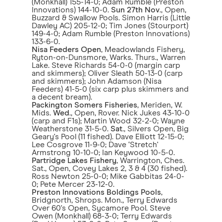
(Monkhall) 155-14-0; Adam Rumble (Preston
Innovations) 144-10-0.
Sun 27th Nov
., Open,
Buzzard & Swallow Pools. Simon Harris (Little
Dawley AC) 205-12-0; Tim Jones (Stourport)
149-4-0; Adam Rumble (Preston Innovations)
133-6-0.
Nisa Feeders Open
, Meadowlands Fishery,
Ryton-on-Dunsmore, Warks. Thurs., Warren
Lake. Steve Richards 54-0-0 (margin carp
and skimmers); Oliver Sleath 50-13-0 (carp
and skimmers); John Adamson (Nisa
Feeders) 41-5-0 (six carp plus skimmers and
a decent bream).
Packington Somers Fisheries
, Meriden, W.
Mids.
Wed
., Open, Rover. Nick Jukes 43-10-0
(carp and F1s); Martin Wood 32-2-0; Wayne
Weatherstone 31-5-0.
Sat
., Silvers Open, Big
Geary's Pool (11 fished). Dave Elliott 12-15-0;
Lee Cosgrove 11-9-0; Dave ‘Stretch'
Armstrong 10-10-0; Ian Keywood 10-5-0.
Partridge Lakes Fishery
, Warrington, Ches.
Sat., Open, Covey Lakes 2, 3 & 4 (30 fished).
Ross Newton 25-0-0; Mike Gabbitas 24-0-
0; Pete Mercer 23-12-0.
Preston Innovations Boldings Pools
,
Bridgnorth, Shrops. Mon., Terry Edwards
Over 60's Open, Sycamore Pool. Steve
Owen (Monkhall) 68-3-0; Terry Edwards