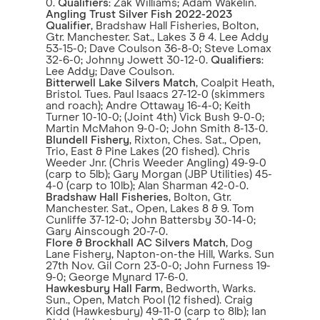
0.
Qualifiers
: Zak Williams; Adam Wakelin.
Angling Trust Silver Fish 2022-2023
Qualifier
, Bradshaw Hall Fisheries, Bolton,
Gtr. Manchester. Sat., Lakes 3 & 4. Lee Addy
53-15-0; Dave Coulson 36-8-0; Steve Lomax
32-6-0; Johnny Jowett 30-12-0.
Qualifiers
:
Lee Addy; Dave Coulson.
Bitterwell Lake Silvers Match
, Coalpit Heath,
Bristol. Tues. Paul Isaacs 27-12-0 (skimmers
and roach); Andre Ottaway 16-4-0; Keith
Turner 10-10-0; (Joint 4th) Vick Bush 9-0-0;
Martin McMahon 9-0-0; John Smith 8-13-0.
Blundell Fishery
, Rixton, Ches. Sat., Open,
Trio, East & Pine Lakes (20 fished). Chris
Weeder Jnr. (Chris Weeder Angling) 49-9-0
(carp to 5lb); Gary Morgan (JBP Utilities) 45-
4-0 (carp to 10lb); Alan Sharman 42-0-0.
Bradshaw Hall Fisheries
, Bolton, Gtr.
Manchester. Sat., Open, Lakes 8 & 9. Tom
Cunliffe 37-12-0; John Battersby 30-14-0;
Gary Ainscough 20-7-0.
Flore & Brockhall AC
Silvers Match
, Dog
Lane Fishery, Napton-on-the Hill, Warks. Sun
27th Nov. Gil Corn 23-0-0; John Furness 19-
9-0; George Mynard 17-6-0.
Hawkesbury Hall Farm
, Bedworth, Warks.
Sun., Open, Match Pool (12 fished). Craig
Kidd (Hawkesbury) 49-11-0 (carp to 8lb); Ian