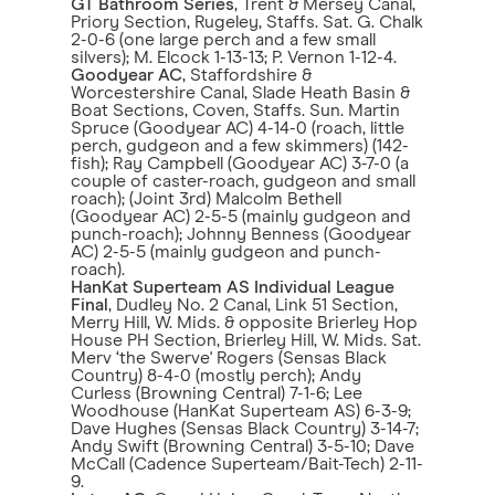
GT Bathroom Series
, Trent & Mersey Canal,
Priory Section, Rugeley, Staffs. Sat. G. Chalk
2-0-6 (one large perch and a few small
silvers); M. Elcock 1-13-13; P. Vernon 1-12-4.
Goodyear AC
, Staffordshire &
Worcestershire Canal, Slade Heath Basin &
Boat Sections, Coven, Staffs. Sun. Martin
Spruce (Goodyear AC) 4-14-0 (roach, little
perch, gudgeon and a few skimmers) (142-
fish); Ray Campbell (Goodyear AC) 3-7-0 (a
couple of caster-roach, gudgeon and small
roach); (Joint 3rd) Malcolm Bethell
(Goodyear AC) 2-5-5 (mainly gudgeon and
punch-roach); Johnny Benness (Goodyear
AC) 2-5-5 (mainly gudgeon and punch-
roach).
HanKat Superteam AS Individual League
Final
, Dudley No. 2 Canal, Link 51 Section,
Merry Hill, W. Mids. & opposite Brierley Hop
House PH Section, Brierley Hill, W. Mids. Sat.
Merv ‘the Swerve' Rogers (Sensas Black
Country) 8-4-0 (mostly perch); Andy
Curless (Browning Central) 7-1-6; Lee
Woodhouse (HanKat Superteam AS) 6-3-9;
Dave Hughes (Sensas Black Country) 3-14-7;
Andy Swift (Browning Central) 3-5-10; Dave
McCall (Cadence Superteam/Bait-Tech) 2-11-
9.