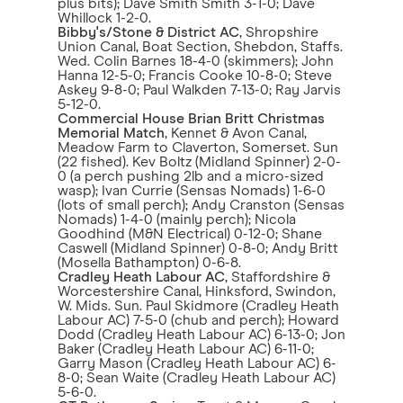
plus bits); Dave Smith Smith 3-1-0; Dave
Whillock 1-2-0.
Bibby's/Stone & District AC
, Shropshire
Union Canal, Boat Section, Shebdon, Staffs.
Wed. Colin Barnes 18-4-0 (skimmers); John
Hanna 12-5-0; Francis Cooke 10-8-0; Steve
Askey 9-8-0; Paul Walkden 7-13-0; Ray Jarvis
5-12-0.
Commercial House Brian Britt Christmas
Memorial Match
, Kennet & Avon Canal,
Meadow Farm to Claverton, Somerset. Sun
(22 fished). Kev Boltz (Midland Spinner) 2-0-
0 (a perch pushing 2lb and a micro-sized
wasp); Ivan Currie (Sensas Nomads) 1-6-0
(lots of small perch); Andy Cranston (Sensas
Nomads) 1-4-0 (mainly perch); Nicola
Goodhind (M&N Electrical) 0-12-0; Shane
Caswell (Midland Spinner) 0-8-0; Andy Britt
(Mosella Bathampton) 0-6-8.
Cradley Heath Labour AC
, Staffordshire &
Worcestershire Canal, Hinksford, Swindon,
W. Mids. Sun. Paul Skidmore (Cradley Heath
Labour AC) 7-5-0 (chub and perch); Howard
Dodd (Cradley Heath Labour AC) 6-13-0; Jon
Baker (Cradley Heath Labour AC) 6-11-0;
Garry Mason (Cradley Heath Labour AC) 6-
8-0; Sean Waite (Cradley Heath Labour AC)
5-6-0.