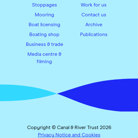
Stoppages
Work for us
Mooring
Contact us
Boat licensing
Archive
Boating shop
Publications
Business & trade
Media centre &
filming
Copyright © Canal & River Trust 2026
Privacy Notice and Cookies