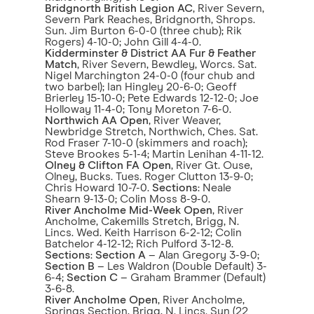
Bridgnorth British Legion AC
, River Severn,
Severn Park Reaches, Bridgnorth, Shrops.
Sun. Jim Burton 6-0-0 (three chub); Rik
Rogers) 4-10-0; John Gill 4-4-0.
Kidderminster & District AA Fur & Feather
Match
, River Severn, Bewdley, Worcs. Sat.
Nigel Marchington 24-0-0 (four chub and
two barbel); Ian Hingley 20-6-0; Geoff
Brierley 15-10-0; Pete Edwards 12-12-0; Joe
Holloway 11-4-0; Tony Moreton 7-6-0.
Northwich AA Open
, River Weaver,
Newbridge Stretch, Northwich, Ches. Sat.
Rod Fraser 7-10-0 (skimmers and roach);
Steve Brookes 5-1-4; Martin Lenihan 4-11-12.
Olney & Clifton FA Open
, River Gt. Ouse,
Olney, Bucks. Tues. Roger Clutton 13-9-0;
Chris Howard 10-7-0.
Sections
: Neale
Shearn 9-13-0; Colin Moss 8-9-0.
River Ancholme Mid-Week Open
, River
Ancholme, Cakemills Stretch, Brigg, N.
Lincs. Wed. Keith Harrison 6-2-12; Colin
Batchelor 4-12-12; Rich Pulford 3-12-8.
Sections
:
Section A
– Alan Gregory 3-9-0;
Section B
– Les Waldron (Double Default) 3-
6-4;
Section C
– Graham Brammer (Default)
3-6-8.
River Ancholme Open
, River Ancholme,
Springs Section, Brigg, N. Lincs. Sun (22