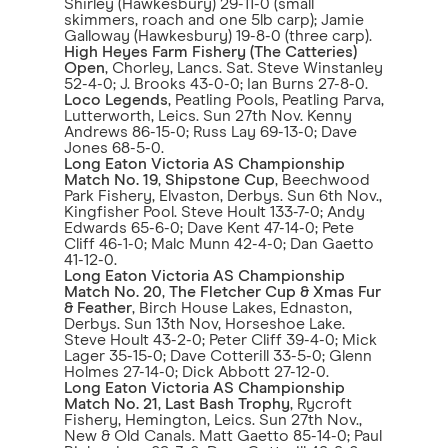
Shirley (Hawkesbury) 29-11-0 (small
skimmers, roach and one 5lb carp); Jamie
Galloway (Hawkesbury) 19-8-0 (three carp).
High Heyes Farm Fishery (The Catteries)
Open
, Chorley, Lancs. Sat. Steve Winstanley
52-4-0; J. Brooks 43-0-0; Ian Burns 27-8-0.
Loco Legends
, Peatling Pools, Peatling Parva,
Lutterworth, Leics. Sun 27th Nov. Kenny
Andrews 86-15-0; Russ Lay 69-13-0; Dave
Jones 68-5-0.
Long Eaton Victoria AS Championship
Match No. 19
,
Shipstone Cup
, Beechwood
Park Fishery, Elvaston, Derbys. Sun 6th Nov.,
Kingfisher Pool. Steve Hoult 133-7-0; Andy
Edwards 65-6-0; Dave Kent 47-14-0; Pete
Cliff 46-1-0; Malc Munn 42-4-0; Dan Gaetto
41-12-0.
Long Eaton Victoria AS Championship
Match No. 20
,
The Fletcher Cup & Xmas Fur
& Feather
, Birch House Lakes, Ednaston,
Derbys. Sun 13th Nov, Horseshoe Lake.
Steve Hoult 43-2-0; Peter Cliff 39-4-0; Mick
Lager 35-15-0; Dave Cotterill 33-5-0; Glenn
Holmes 27-14-0; Dick Abbott 27-12-0.
Long Eaton Victoria AS Championship
Match No. 21
,
Last Bash Trophy
, Rycroft
Fishery, Hemington, Leics. Sun 27th Nov.,
New & Old Canals. Matt Gaetto 85-14-0; Paul