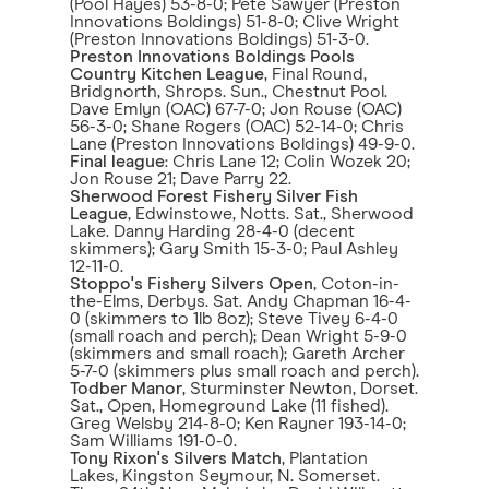
(Pool Hayes) 53-8-0; Pete Sawyer (Preston
Innovations Boldings) 51-8-0; Clive Wright
(Preston Innovations Boldings) 51-3-0.
Preston Innovations Boldings Pools
Country Kitchen League
, Final Round,
Bridgnorth, Shrops. Sun., Chestnut Pool.
Dave Emlyn (OAC) 67-7-0; Jon Rouse (OAC)
56-3-0; Shane Rogers (OAC) 52-14-0; Chris
Lane (Preston Innovations Boldings) 49-9-0.
Final league
: Chris Lane 12; Colin Wozek 20;
Jon Rouse 21; Dave Parry 22.
Sherwood Forest Fishery Silver Fish
League
, Edwinstowe, Notts. Sat., Sherwood
Lake. Danny Harding 28-4-0 (decent
skimmers); Gary Smith 15-3-0; Paul Ashley
12-11-0.
Stoppo's Fishery Silvers Open
, Coton-in-
the-Elms, Derbys. Sat. Andy Chapman 16-4-
0 (skimmers to 1lb 8oz); Steve Tivey 6-4-0
(small roach and perch); Dean Wright 5-9-0
(skimmers and small roach); Gareth Archer
5-7-0 (skimmers plus small roach and perch).
Todber Manor
, Sturminster Newton, Dorset.
Sat., Open, Homeground Lake (11 fished).
Greg Welsby 214-8-0; Ken Rayner 193-14-0;
Sam Williams 191-0-0.
Tony Rixon's Silvers Match
, Plantation
Lakes, Kingston Seymour, N. Somerset.