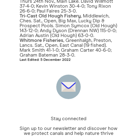
Thurs 24th Nov., Main Lake. David Willmott
37-4-0; Kevin Winston 30-4-0; Tony Rixon
26-6-0; Paul Faires 25-3-0.
Tri-Cast Old Hough Fishery
, Middlewich,
Ches. Sat., Open, Big Max, Lucky Dip &
Prospect Pools. Simon Symcox (Old Hough)
143-12-0; Andy Dyson (Drennan NW) 115-0-0;
Adrian Austin (Old Hough) 63-0-0.
Whitmore Fisheries
, Greenhalgh, Preston,
Lancs. Sat., Open, East Canal (19 fished).
Mark Smith 41-1-0; Graham Carter 40-6-0;
Graham Bateman 28-3-0.
Last Edited: 5 December 2022
Stay connected
Sign up to our newsletter and discover how
we protect canals and help nature thrive