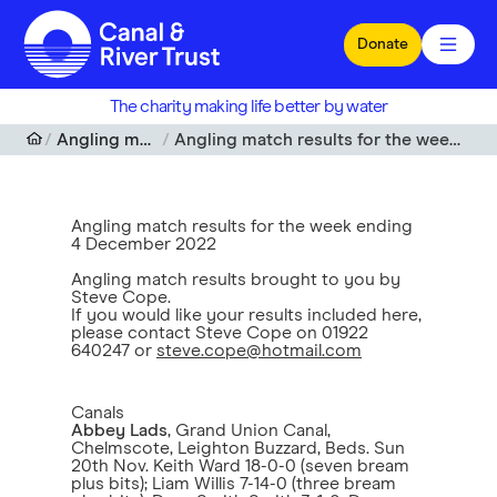
Skip to main content
Donate
The charity making life better by water
Angling match results
Angling match results for the week ending 4 December 2022
Angling match results for the week ending
4 December 2022
Angling match results brought to you by
Steve Cope.
If you would like your results included here,
please contact Steve Cope on 01922
640247 or
steve.cope@hotmail.com
Canals
Abbey Lads
, Grand Union Canal,
Chelmscote, Leighton Buzzard, Beds. Sun
20th Nov. Keith Ward 18-0-0 (seven bream
plus bits); Liam Willis 7-14-0 (three bream