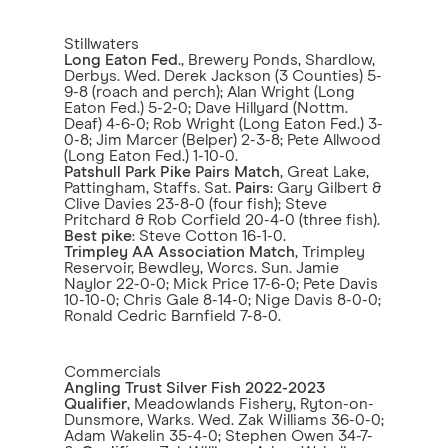
Stillwaters
Long Eaton Fed
., Brewery Ponds, Shardlow,
Derbys. Wed. Derek Jackson (3 Counties) 5-
9-8 (roach and perch); Alan Wright (Long
Eaton Fed.) 5-2-0; Dave Hillyard (Nottm.
Deaf) 4-6-0; Rob Wright (Long Eaton Fed.) 3-
0-8; Jim Marcer (Belper) 2-3-8; Pete Allwood
(Long Eaton Fed.) 1-10-0.
Patshull Park Pike Pairs Match
, Great Lake,
Pattingham, Staffs. Sat.
Pairs
: Gary Gilbert &
Clive Davies 23-8-0 (four fish); Steve
Pritchard & Rob Corfield 20-4-0 (three fish).
Best pike
: Steve Cotton 16-1-0.
Trimpley AA Association Match
, Trimpley
Reservoir, Bewdley, Worcs. Sun. Jamie
Naylor 22-0-0; Mick Price 17-6-0; Pete Davis
10-10-0; Chris Gale 8-14-0; Nige Davis 8-0-0;
Ronald Cedric Barnfield 7-8-0.
Commercials
Angling Trust Silver Fish 2022-2023
Qualifier
, Meadowlands Fishery, Ryton-on-
Dunsmore, Warks. Wed. Zak Williams 36-0-0;
Adam Wakelin 35-4-0; Stephen Owen 34-7-