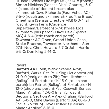
Hulland (Sensas Lifestyle MG) 9-14-8 (roach);
Simon Nickless (Sensas Black Country) 8-9-
4 (a couple of decent bream plus
skimmers); Dave Richards (Four Ashes AC)
7-5-0 (roach and skimmers); Fred ‘the Bread'
Cheetham (Sensas Lifestyle MG) 6-0-4 (all
roach); Kevin Perry (Cadence
Superteam/Bait-Tech) 5-7-8 (three 12oz
skimmers plus perch); Dave Dale (Sparks
MG) 4-6-4 (little roach and perch).
Towcester AC Open
, Grand Union Canal,
Stoke Bruerne, Towcester, Northants. Sun
27th Nov. Chris Howard 5-7-0; John Harris
5-5-0; Don King 3-14-0.
Rivers
Barford AA Open
, Warwickshire Avon,
Barford, Warks. Sat. Paul King (Attleborough)
21-0-0 (early chub to 3lb); Tom Hitchman
(Bailey's of Portobello) 14-15-0 (roach and
perch); Ian Patrick (Bailey's of Portobello) 14-
12-0 (chub and perch); Paul Caswell (Sensas
Manor Angling) 12-8-0 (mainly roach).
Sections
:
Section A
– Alex Graham (Barford
AA) 5-8-0; Mike Davies (Barford AA) 88-9-0
(inc. a 5lb chub); Dave Hollands (Sensas
Manor Angling) 8-15-0.