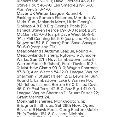
Richardson 69-3-0; Dave Cotterill 48-8-0;
Steve Hoult 46-7-0; Les Smedley 19-15-0;
Alan Welch 18-4-0.
Maver UK Winter League
, Round 4,
Packington Somers Fisheries, Meriden, W.
Mids. Sun., Molands Mere, Little Geary's,
Siblings A & B & Big Geary's Pools (56
fished). Steven Pearce 69-10-0 (carp); Burt
McGann 62-0-0 (carp); Dave West 58-9-0
(F1s); Phil Canning 55-8-0 (carp and F1s); Ian
Keywood 54-5-0 (carp); Ron ‘Savo' Savage
50-6-0 (carp and F1s).
Meadowlands Autumn League
, Round 4,
Meadowlands Fishery, Ryton-on-Dunsore,
Warks.
Sun 27th Nov
., Lambsdown Lake &
Warren Pool (45 fished). Peter Davies 102-4-
0; Matthew Clamp 99-0-0; Wayne Sharman
87-8-0; Alan Walton 84-12-0.
League
: Wayne
Sharman 7; Stuart Palser 12; D. Lewis 14.
Sun
.,
Round 5, Lambsdown Lake & Warren Pool
(43 fished). James Borton 67-0-0; Lee Davis
45-0-0; Paul Terry 42-8-0; Baz Byrd 41-0-0.
League
: Wayne Sharman 11; Stuart Palser 22;
Grant Merrett 24.
Monkhall Fisheries
, Monkhopton, nr.
Bridgnorth, Shrops.
Sat 26th Nov
., Open,
Buzzard & Hawk Pools. Cody Ruston (Matrix
Phil's Tackle) 164-8-0; Jason Nichols