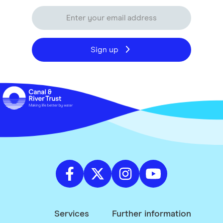
Sign up
Services
Further information