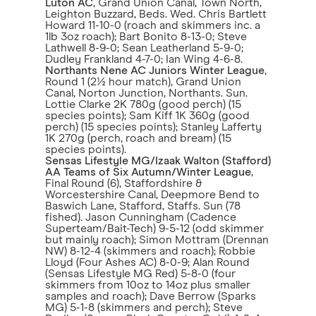
Luton AC
, Grand Union Canal, Town North,
Leighton Buzzard, Beds. Wed. Chris Bartlett
Howard 11-10-0 (roach and skimmers inc. a
1lb 3oz roach); Bart Bonito 8-13-0; Steve
Lathwell 8-9-0; Sean Leatherland 5-9-0;
Dudley Frankland 4-7-0; Ian Wing 4-6-8.
Northants Nene AC Juniors Winter League
,
Round 1 (2½ hour match), Grand Union
Canal, Norton Junction, Northants. Sun.
Lottie Clarke 2K 780g (good perch) (15
species points); Sam Kiff 1K 360g (good
perch) (15 species points); Stanley Lafferty
1K 270g (perch, roach and bream) (15
species points).
Sensas Lifestyle MG/Izaak Walton (Stafford)
AA Teams of Six Autumn/Winter League
,
Final Round (6), Staffordshire &
Worcestershire Canal, Deepmore Bend to
Baswich Lane, Stafford, Staffs. Sun (78
fished). Jason Cunningham (Cadence
Superteam/Bait-Tech) 9-5-12 (odd skimmer
but mainly roach); Simon Mottram (Drennan
NW) 8-12-4 (skimmers and roach); Robbie
Lloyd (Four Ashes AC) 8-0-9; Alan Round
(Sensas Lifestyle MG Red) 5-8-0 (four
skimmers from 10oz to 14oz plus smaller
samples and roach); Dave Berrow (Sparks
MG) 5-1-8 (skimmers and perch); Steve