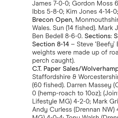
James 7-0-0; Gordon Moss 6-
Ibbs 5-8-0; Kim Jones 4-14-0
Brecon Open
, Monmouthshir
Wales. Sun (14 fished). Mark 
Ben Bedell 8-6-0.
Sections
:
S
Section 8-14
– Steve ‘Beefy' 
weights were made up of ro
perch caught).
C.T. Paper Sales/Wolverham
Staffordshire & Worcestershir
(60 fished). Darren Massey (
0 (hemp-roach to 10oz); (Join
Lifestyle MG) 4-2-0; Mark Gr
Andy Curless (Drennan NW) 4-
MG) 4-0-4; Tony Walsh (Drenn