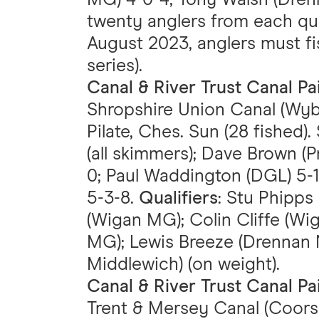
twenty anglers from each qual
August 2023, anglers must f
series).
Canal & River Trust Canal P
Shropshire Union Canal (Wyb
Pilate, Ches. Sun (28 fished
(all skimmers); Dave Brown (
0; Paul Waddington (DGL) 5-
5-3-8.
Qualifiers
: Stu Phipp
(Wigan MG); Colin Cliffe (
MG); Lewis Breeze (Drennan 
Middlewich) (on weight).
Canal & River Trust Canal P
Trent & Mersey Canal (Coors 