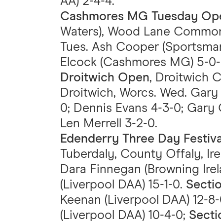
AA) 2-4-4.
Cashmores MG Tuesday Op
Waters), Wood Lane Common Se
Tues. Ash Cooper (Sportsma
Elcock (Cashmores MG) 5-0-0;
Droitwich Open
, Droitwich C
Droitwich, Worcs. Wed. Gary 
0; Dennis Evans 4-3-0; Gary C
Len Merrell 3-2-0.
Edenderry Three Day Festiv
Tuberdaly, County Offaly, Ire
Dara Finnegan (Browning Ire
(Liverpool DAA) 15-1-0.
Secti
Keenan (Liverpool DAA) 12-8
(Liverpool DAA) 10-4-0;
Secti