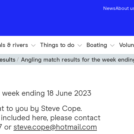
News
About u
ls & rivers
Things to do
Boating
Volun
esults
Angling match results for the week endi
he week ending 18 June 2023
ht to you by Steve Cope.
s included here, please contact
7 or
steve.cope@hotmail.com