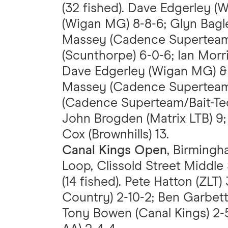
(32 fished). Dave Edgerley (
(Wigan MG) 8-8-6; Glyn Bagl
Massey (Cadence Superteam/B
(Scunthorpe) 6-0-6; Ian Morr
Dave Edgerley (Wigan MG) & 
Massey (Cadence Superteam/
(Cadence Superteam/Bait-Tech
John Brogden (Matrix LTB) 9;
Cox (Brownhills) 13.
Canal Kings Open
, Birmingh
Loop, Clissold Street Middle
(14 fished). Pete Hatton (ZLT)
Country) 2-10-2; Ben Garbet
Tony Bowen (Canal Kings) 2