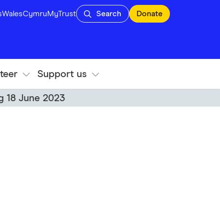
s
Wales
Cymru
MyTrust
Search
Donate
teer
Support us
ng 18 June 2023