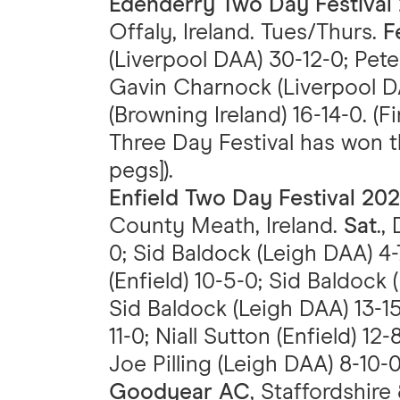
Edenderry Two Day Festival
Offaly, Ireland. Tues/Thurs.
F
(Liverpool DAA) 30-12-0; Pete
Gavin Charnock (Liverpool D
(Browning Ireland) 16-14-0. (F
Three Day Festival has won t
pegs]).
Enfield Two Day Festival 20
County Meath, Ireland.
Sat
.,
0; Sid Baldock (Leigh DAA) 4-
(Enfield) 10-5-0; Sid Baldock
Sid Baldock (Leigh DAA) 13-
11-0; Niall Sutton (Enfield) 12
Joe Pilling (Leigh DAA) 8-10-0
Goodyear AC
, Staffordshire