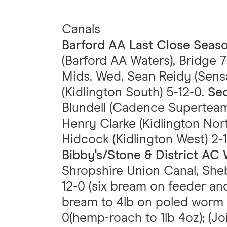
Canals
Barford AA Last Close Sea
(Barford AA Waters), Bridge 7
Mids. Wed. Sean Reidy (Sens
(Kidlington South) 5-12-0.
Sec
Blundell (Cadence Superteam
Henry Clarke (Kidlington Nort
Hidcock (Kidlington West) 2-1
Bibby's/Stone & District A
Shropshire Union Canal, Sheb
12-0 (six bream on feeder and
bream to 4lb on poled worm p
0(hemp-roach to 1lb 4oz); (Jo