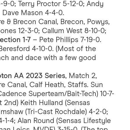
9-0; Terry Proctor 5-12-0; Andy
; Dave Mason 4-4-0.
e & Brecon Canal, Brecon, Powys,
Jones 12-3-0; Callum West 8-10-0;
ection 1-7
– Pete Phillips 7-19-0.
Beresford 4-10-0. (Most of the
ach and dace with a few good
pton AA 2023 Series
, Match 2,
e Canal, Calf Heath, Staffs. Sun
Cadence Superteam/Bait-Tech) 10-7-
t 2nd) Keith Hulland (Sensas
imshaw (Tri-Cast Rochdale) 4-2-0;
1-4; Alan Round (Sensas Lifestyle
an Leics. MVDE) 3-15-0. (The top