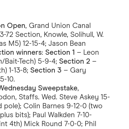
son Open
, Grand Union Canal
3-72 Section, Knowle, Solihull, W.
as M5) 12-15-4; Jason Bean
tion winners
:
Section 1
– Leon
/Bait-Tech) 5-9-4;
Section 2
–
h) 1-13-8;
Section 3
– Gary
5-10.
C Wednesday Sweepstake
,
don, Staffs. Wed. Steve Askey 15-
 pole); Colin Barnes 9-12-0 (two
lus bits); Paul Walkden 7-10-
int 4th) Mick Round 7-0-0; Phil