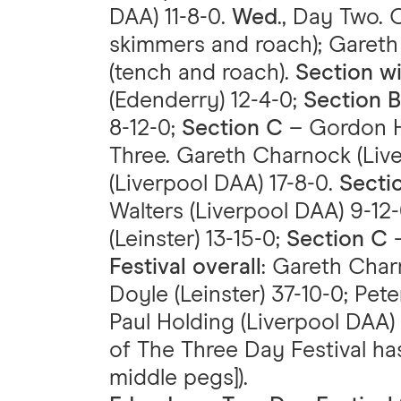
DAA) 11-8-0.
Wed
., Day Two. 
skimmers and roach); Gareth
(tench and roach).
Section w
(Edenderry) 12-4-0;
Section B
8-12-0;
Section C
– Gordon Ho
Three. Gareth Charnock (Liv
(Liverpool DAA) 17-8-0.
Secti
Walters (Liverpool DAA) 9-12
(Leinster) 13-15-0;
Section C
–
Festival overall
: Gareth Char
Doyle (Leinster) 37-10-0; Pet
Paul Holding (Liverpool DAA) 
of The Three Day Festival ha
middle pegs]).