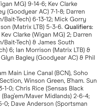
Wigan MG) 9-14-6; Kev Clarke
ey (Goodyear AC) 7-1-8; Darren
ait-Tech) 6-13-12; Mick Gorry
ison (Matrix LTB) 5-3-6.
Qualifiers
:
Kev Clarke (Wigan MG) 2; Darren
Bait-Tech) & James South
) 6; Ian Morrison (Matrix LTB) &
 Glyn Bagley (Goodyear AC) & Phil
am Main Line Canal (BCN), Soho
 Section, Winson Green, B'ham. Sun
 3-1-0; Chris Rice (Sensas Black
t (Bag'em/Maver Midlands) 2-6-4;
-5-0; Dave Anderson (Sportsman