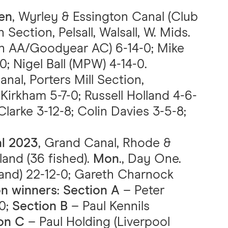
en
, Wyrley & Essington Canal (Club
ction, Pelsall, Walsall, W. Mids.
n AA/Goodyear AC) 6-14-0; Mike
 Nigel Ball (MPW) 4-14-0.
anal, Porters Mill Section,
Kirkham 5-7-0; Russell Holland 4-6-
larke 3-12-8; Colin Davies 3-5-8;
al 2023
, Grand Canal, Rhode &
land (36 fished).
Mon
., Day One.
land) 22-12-0; Gareth Charnock
on winners
:
Section A
– Peter
-0;
Section B
– Paul Kennils
on C
– Paul Holding (Liverpool