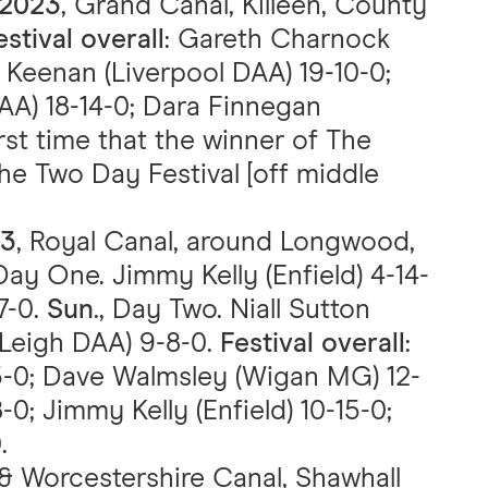
 2023
, Grand Canal, Killeen, County
estival overall
: Gareth Charnock
 Keenan (Liverpool DAA) 19-10-0;
AA) 18-14-0; Dara Finnegan
irst time that the winner of The
he Two Day Festival [off middle
23
, Royal Canal, around Longwood,
 Day One. Jimmy Kelly (Enfield) 4-14-
7-0.
Sun
., Day Two. Niall Sutton
 (Leigh DAA) 9-8-0.
Festival overall
:
15-0; Dave Walmsley (Wigan MG) 12-
-8-0; Jimmy Kelly (Enfield) 10-15-0;
.
 & Worcestershire Canal, Shawhall