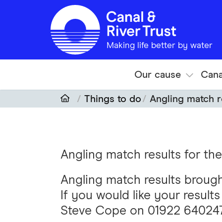
Skip to main content
Making life better by water
Our cause
Cana
Things to do
Angling match r
Angling match results for t
Angling match results broug
If you would like your result
Steve Cope on 01922 64024