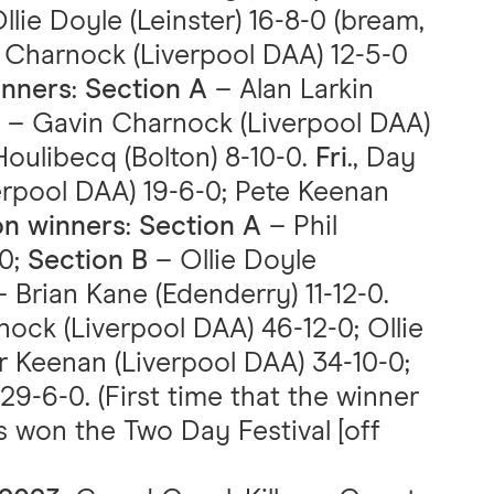
Ollie Doyle (Leinster) 16-8-0 (bream,
 Charnock (Liverpool DAA) 12-5-0
inners
:
Section A
– Alan Larkin
– Gavin Charnock (Liverpool DAA)
ulibecq (Bolton) 8-10-0.
Fri
., Day
erpool DAA) 19-6-0; Pete Keenan
on winners
:
Section A
– Phil
-0;
Section B
– Ollie Doyle
 Brian Kane (Edenderry) 11-12-0.
nock (Liverpool DAA) 46-12-0; Ollie
er Keenan (Liverpool DAA) 34-10-0;
29-6-0. (First time that the winner
s won the Two Day Festival [off