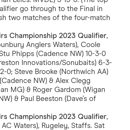
ifier go through to the Final in
ish two matches of the four-match
airs Championship 2023 Qualifier
,
unbury Anglers Waters), Coole
). Stu Phipps (Cadence NW) 10-3-0
Preston Innovations/Sonubaits) 6-3-
12-0; Steve Brooke (Northwich AA)
s (Cadence NW) & Alex Clegg
Wigan MG) & Roger Gardom (Wigan
NW) & Paul Beeston (Dave's of
airs Championship 2023 Qualifier
,
AC Waters), Rugeley, Staffs. Sat