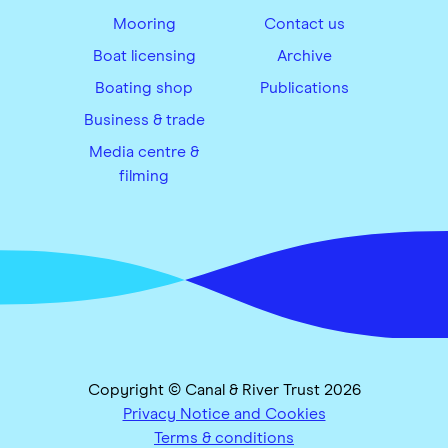
Mooring
Contact us
Boat licensing
Archive
Boating shop
Publications
Business & trade
Media centre &
filming
Copyright © Canal & River Trust 2026
Privacy Notice and Cookies
Terms & conditions