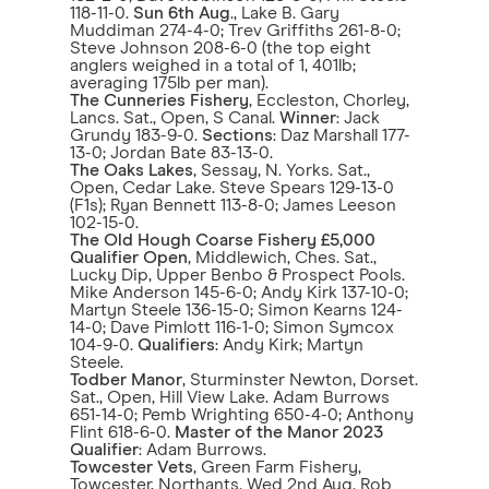
118-11-0.
Sun 6th Aug
., Lake B. Gary
Muddiman 274-4-0; Trev Griffiths 261-8-0;
Steve Johnson 208-6-0 (the top eight
anglers weighed in a total of 1, 401lb;
averaging 175lb per man).
The Cunneries Fishery
, Eccleston, Chorley,
Lancs. Sat., Open, S Canal.
Winner
: Jack
Grundy 183-9-0.
Sections
: Daz Marshall 177-
13-0; Jordan Bate 83-13-0.
The Oaks Lakes
, Sessay, N. Yorks. Sat.,
Open, Cedar Lake. Steve Spears 129-13-0
(F1s); Ryan Bennett 113-8-0; James Leeson
102-15-0.
The Old Hough Coarse Fishery £5,000
Qualifier Open
, Middlewich, Ches. Sat.,
Lucky Dip, Upper Benbo & Prospect Pools.
Mike Anderson 145-6-0; Andy Kirk 137-10-0;
Martyn Steele 136-15-0; Simon Kearns 124-
14-0; Dave Pimlott 116-1-0; Simon Symcox
104-9-0.
Qualifiers
: Andy Kirk; Martyn
Steele.
Todber Manor
, Sturminster Newton, Dorset.
Sat., Open, Hill View Lake. Adam Burrows
651-14-0; Pemb Wrighting 650-4-0; Anthony
Flint 618-6-0.
Master of the Manor 2023
Qualifier
: Adam Burrows.
Towcester Vets
, Green Farm Fishery,
Towcester, Northants. Wed 2nd Aug. Rob