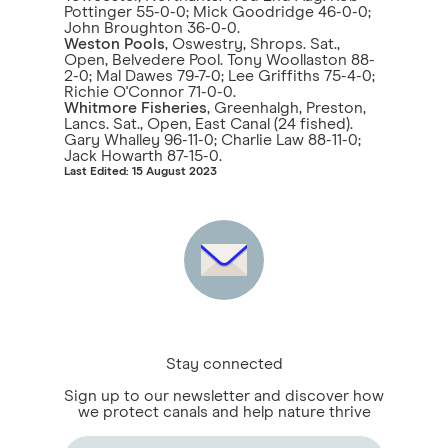
Pottinger 55-0-0; Mick Goodridge 46-0-0;
John Broughton 36-0-0.
Weston Pools
, Oswestry, Shrops. Sat.,
Open, Belvedere Pool. Tony Woollaston 88-
2-0; Mal Dawes 79-7-0; Lee Griffiths 75-4-0;
Richie O'Connor 71-0-0.
Whitmore Fisheries
, Greenhalgh, Preston,
Lancs. Sat., Open, East Canal (24 fished).
Gary Whalley 96-11-0; Charlie Law 88-11-0;
Jack Howarth 87-15-0.
Last Edited: 15 August 2023
Stay connected
Sign up to our newsletter and discover how
we protect canals and help nature thrive