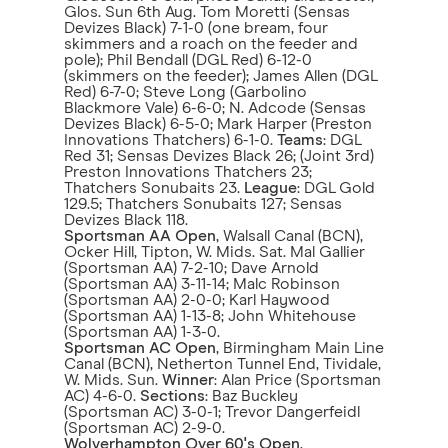
Glos. Sun 6th Aug. Tom Moretti (Sensas
Devizes Black) 7-1-0 (one bream, four
skimmers and a roach on the feeder and
pole); Phil Bendall (DGL Red) 6-12-0
(skimmers on the feeder); James Allen (DGL
Red) 6-7-0; Steve Long (Garbolino
Blackmore Vale) 6-6-0; N. Adcode (Sensas
Devizes Black) 6-5-0; Mark Harper (Preston
Innovations Thatchers) 6-1-0.
Teams
: DGL
Red 31; Sensas Devizes Black 26; (Joint 3rd)
Preston Innovations Thatchers 23;
Thatchers Sonubaits 23.
League
: DGL Gold
129.5; Thatchers Sonubaits 127; Sensas
Devizes Black 118.
Sportsman AA Open
, Walsall Canal (BCN),
Ocker Hill, Tipton, W. Mids. Sat. Mal Gallier
(Sportsman AA) 7-2-10; Dave Arnold
(Sportsman AA) 3-11-14; Malc Robinson
(Sportsman AA) 2-0-0; Karl Haywood
(Sportsman AA) 1-13-8; John Whitehouse
(Sportsman AA) 1-3-0.
Sportsman AC Open
, Birmingham Main Line
Canal (BCN), Netherton Tunnel End, Tividale,
W. Mids. Sun.
Winner
: Alan Price (Sportsman
AC) 4-6-0.
Sections
: Baz Buckley
(Sportsman AC) 3-0-1; Trevor Dangerfeidl
(Sportsman AC) 2-9-0.
Wolverhampton Over 60's Open
,