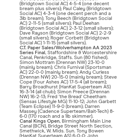
(Bridgtown Social AC) 4-5-4 (one decent
bream plus silvers); Paul Caley (Bridgtown
Social AC) 4-3-4 (one decent perch and a
3lb bream); Tony Beech (Bridgtown Social
AC) 2-11-5 (small silvers); Paul Deehan
(Bridgtown Social AC) 2-3-12 (small silvers);
Dave Rayson (Bridgtown Social AC) 2-2-9
(small silvers); Roger Corbett (Bridgtown
Social AC) 1-11-15 (small silvers).
C.T. Paper Sales/Wolverhampton AA 2023
Series Final
, Staffordshire & Worcestershire
Canal, Penkridge, Staffs. Sun (80 fished).
Simon Mottram (Drennan NW) 23-10-0
(mainly bream); Chris Furnival (Sportsman
AC) 22-0-0 (mainly bream); Andy Curless
(Drennan NW) 20-15-0 (mainly bream); Steve
Cope (Four Ashes AC) 17-5-4 (all bream);
Barry Broadhurst (HanKat Superteam AS)
16-3-14 (all chub); Simon Preece (Drennan
NW) 16-2-13; Fred ‘the Bread' Cheetham
(Sensas Lifestyle MG) 11-10-12; John Garbett
(Team Eclipse) 11-9-0 (bream); Darren
Massey (Cadence Superteam/Bait-Tech) 8-
6-0 (170 roach and a 1lb skimmer).
Canal Kings Open
, Birmingham Main Line
Canal (BCN), Bridge Street North Section,
Smethwick, W. Mids. Sun. Tony Bowen
(HanKat Superteam AS) 6-0-0; John