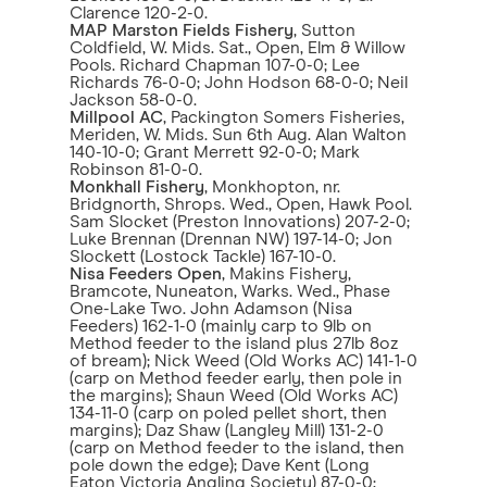
Clarence 120-2-0.
MAP Marston Fields Fishery
, Sutton
Coldfield, W. Mids. Sat., Open, Elm & Willow
Pools. Richard Chapman 107-0-0; Lee
Richards 76-0-0; John Hodson 68-0-0; Neil
Jackson 58-0-0.
Millpool AC
, Packington Somers Fisheries,
Meriden, W. Mids. Sun 6th Aug. Alan Walton
140-10-0; Grant Merrett 92-0-0; Mark
Robinson 81-0-0.
Monkhall Fishery
, Monkhopton, nr.
Bridgnorth, Shrops. Wed., Open, Hawk Pool.
Sam Slocket (Preston Innovations) 207-2-0;
Luke Brennan (Drennan NW) 197-14-0; Jon
Slockett (Lostock Tackle) 167-10-0.
Nisa Feeders Open
, Makins Fishery,
Bramcote, Nuneaton, Warks. Wed., Phase
One-Lake Two. John Adamson (Nisa
Feeders) 162-1-0 (mainly carp to 9lb on
Method feeder to the island plus 27lb 8oz
of bream); Nick Weed (Old Works AC) 141-1-0
(carp on Method feeder early, then pole in
the margins); Shaun Weed (Old Works AC)
134-11-0 (carp on poled pellet short, then
margins); Daz Shaw (Langley Mill) 131-2-0
(carp on Method feeder to the island, then
pole down the edge); Dave Kent (Long
Eaton Victoria Angling Society) 87-0-0;