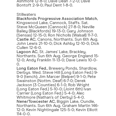
Ashmore 12-8-0; Dave Dean 7-2-0; Dave
Bontoft 2-9-0; Paul Dent 1-8-0.
Stillwaters
Blackfords Progressive Association Match
,
Kingswood Lake, Cannock, Staffs. Sat.
Steve McQueen (Cannock) 27-8-0; Neville
Bailey (Blackfords) 19-13-0; Gary Johnson
(Sensas) 12-15-0; Ron Nicholls (Walsall) 11-7-0.
Castle AC
, Canons, Northants. Sun 6th Aug.
John Lewis 21-10-0; Dick Ashby 12-10-0; Dick
Cullen 12-6-0.
Lagoon AC
, St. James' Lake, Brackley,
Northants. Sun 6th Aug. George England 15-
12-0; Andy Franklin 11-13-0; Dave Lewis 10-0-
0.
Long Eaton Fed
., Brewery Ponds, Shardlow,
Derbys. Wed. Steve Hill (Long Eaton Fed.) 9-
9-0 (tench); Jim Marcer (Belper) 9-1-0; Pete
Swainston (Nottm. Deaf) 6-7-0; Derek
Jackson (3 Counties) 6-1-0; Rob Wright
(Long Eaton Fed.) 5-10-0; (Joint 6th) Ivan
Carrier (Long Eaton Fed.) 5-4-0; Alec
Whitmore (Nathan's of Derby) 5-4-0.
Nene/Towcester AC
, Biggin Lake, Oundle,
Northants. Sun 6th Aug. Graham Martin 146-
12-0; Kevin Nightingale 125-5-0; Kevin Elliott
114-0-0.