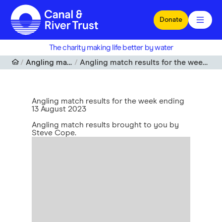
Skip to main content
Donate
The charity making life better by water
Angling match results
Angling match results for the week ending 13 August 2023
Angling match results for the week ending
13 August 2023
Angling match results brought to you by
Steve Cope.