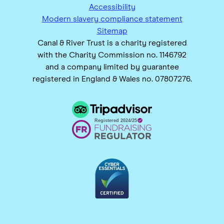
Accessibility
Modern slavery compliance statement
Sitemap
Canal & River Trust is a charity registered
with the Charity Commission no. 1146792
and a company limited by guarantee
registered in England & Wales no. 07807276.