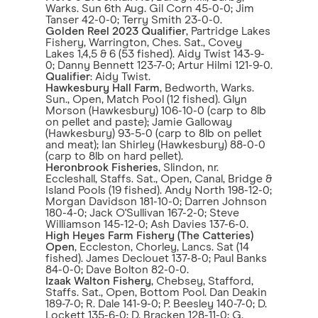
Warks. Sun 6th Aug. Gil Corn 45-0-0; Jim
Tanser 42-0-0; Terry Smith 23-0-0.
Golden Reel 2023 Qualifier
, Partridge Lakes
Fishery, Warrington, Ches. Sat., Covey
Lakes 1,4,5 & 6 (53 fished). Aidy Twist 143-9-
0; Danny Bennett 123-7-0; Artur Hilmi 121-9-0.
Qualifier
: Aidy Twist.
Hawkesbury Hall Farm
, Bedworth, Warks.
Sun., Open, Match Pool (12 fished). Glyn
Morson (Hawkesbury) 106-10-0 (carp to 8lb
on pellet and paste); Jamie Galloway
(Hawkesbury) 93-5-0 (carp to 8lb on pellet
and meat); Ian Shirley (Hawkesbury) 88-0-0
(carp to 8lb on hard pellet).
Heronbrook Fisheries
, Slindon, nr.
Eccleshall, Staffs. Sat., Open, Canal, Bridge &
Island Pools (19 fished). Andy North 198-12-0;
Morgan Davidson 181-10-0; Darren Johnson
180-4-0; Jack O'Sullivan 167-2-0; Steve
Williamson 145-12-0; Ash Davies 137-6-0.
High Heyes Farm Fishery (The Catteries)
Open
, Eccleston, Chorley, Lancs. Sat (14
fished). James Declouet 137-8-0; Paul Banks
84-0-0; Dave Bolton 82-0-0.
Izaak Walton Fishery
, Chebsey, Stafford,
Staffs. Sat., Open, Bottom Pool. Dan Deakin
189-7-0; R. Dale 141-9-0; P. Beesley 140-7-0; D.
Lockett 135-6-0; D. Bracken 128-11-0; G.