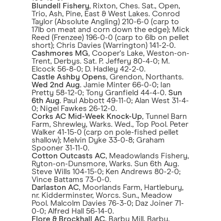
Blundell Fishery
, Rixton, Ches. Sat., Open,
Trio, Ash, Pine, East & West Lakes. Conrod
Taylor (Absolute Angling) 210-6-0 (carp to
17lb on meat and corn down the edge); Mick
Reed (Frenzee) 196-0-0 (carp to 6lb on pellet
short); Chris Davies (Warrington) 141-2-0.
Cashmores MG
, Cooper's Lake, Weston-on-
Trent, Derbys. Sat. P. Jeffery 80-4-0; M.
Elcock 56-8-0; D. Hadley 42-2-0.
Castle Ashby Opens
, Grendon, Northants.
Wed 2nd Aug
. Jamie Minter 66-0-0; Ian
Pretty 58-12-0; Tony Granfield 44-4-0.
Sun
6th Aug
. Paul Abbott 49-11-0; Alan West 31-4-
0; Nigel Fawkes 26-12-0.
Corks AC Mid-Week Knock-Up
, Tunnel Barn
Farm, Shrewley, Warks. Wed., Top Pool. Peter
Walker 41-15-0 (carp on pole-fished pellet
shallow); Melvin Dyke 33-0-8; Graham
Spooner 31-11-0.
Cotton Outcasts AC
, Meadowlands Fishery,
Ryton-on-Dunsmore, Warks. Sun 6th Aug.
Steve Wills 104-15-0; Ken Andrews 80-2-0;
Vince Battams 73-0-0.
Darlaston AC
, Moorlands Farm, Hartlebury,
nr. Kidderminster, Worcs. Sun., Meadow
Pool. Malcolm Davies 76-3-0; Daz Joiner 71-
0-0; Alfred Hall 56-14-0.
Flore & Brockhall AC
, Barby Mill, Barby,