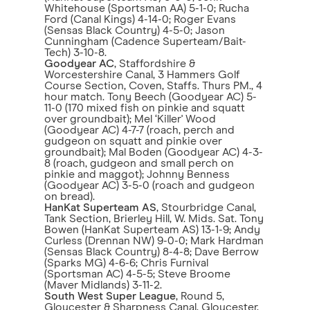
Whitehouse (Sportsman AA) 5-1-0; Rucha
Ford (Canal Kings) 4-14-0; Roger Evans
(Sensas Black Country) 4-5-0; Jason
Cunningham (Cadence Superteam/Bait-
Tech) 3-10-8.
Goodyear AC
, Staffordshire &
Worcestershire Canal, 3 Hammers Golf
Course Section, Coven, Staffs. Thurs PM., 4
hour match. Tony Beech (Goodyear AC) 5-
11-0 (170 mixed fish on pinkie and squatt
over groundbait); Mel ‘Killer' Wood
(Goodyear AC) 4-7-7 (roach, perch and
gudgeon on squatt and pinkie over
groundbait); Mal Boden (Goodyear AC) 4-3-
8 (roach, gudgeon and small perch on
pinkie and maggot); Johnny Benness
(Goodyear AC) 3-5-0 (roach and gudgeon
on bread).
HanKat Superteam AS
, Stourbridge Canal,
Tank Section, Brierley Hill, W. Mids. Sat. Tony
Bowen (HanKat Superteam AS) 13-1-9; Andy
Curless (Drennan NW) 9-0-0; Mark Hardman
(Sensas Black Country) 8-4-8; Dave Berrow
(Sparks MG) 4-6-6; Chris Furnival
(Sportsman AC) 4-5-5; Steve Broome
(Maver Midlands) 3-11-2.
South West Super League
, Round 5,
Gloucester & Sharpness Canal, Gloucester,