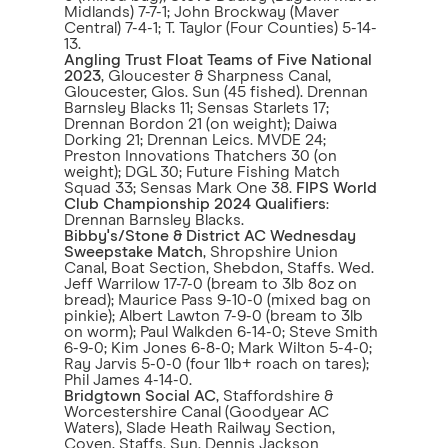
Midlands) 7-7-1; John Brockway (Maver
Central) 7-4-1; T. Taylor (Four Counties) 5-14-
13.
Angling Trust Float Teams of Five National
2023
, Gloucester & Sharpness Canal,
Gloucester, Glos. Sun (45 fished). Drennan
Barnsley Blacks 11; Sensas Starlets 17;
Drennan Bordon 21 (on weight); Daiwa
Dorking 21; Drennan Leics. MVDE 24;
Preston Innovations Thatchers 30 (on
weight); DGL 30; Future Fishing Match
Squad 33; Sensas Mark One 38.
FIPS World
Club Championship 2024 Qualifiers
:
Drennan Barnsley Blacks.
Bibby's/Stone & District AC Wednesday
Sweepstake Match
, Shropshire Union
Canal, Boat Section, Shebdon, Staffs. Wed.
Jeff Warrilow 17-7-0 (bream to 3lb 8oz on
bread); Maurice Pass 9-10-0 (mixed bag on
pinkie); Albert Lawton 7-9-0 (bream to 3lb
on worm); Paul Walkden 6-14-0; Steve Smith
6-9-0; Kim Jones 6-8-0; Mark Wilton 5-4-0;
Ray Jarvis 5-0-0 (four 1lb+ roach on tares);
Phil James 4-14-0.
Bridgtown Social AC
, Staffordshire &
Worcestershire Canal (Goodyear AC
Waters), Slade Heath Railway Section,
Coven, Staffs. Sun. Dennis Jackson