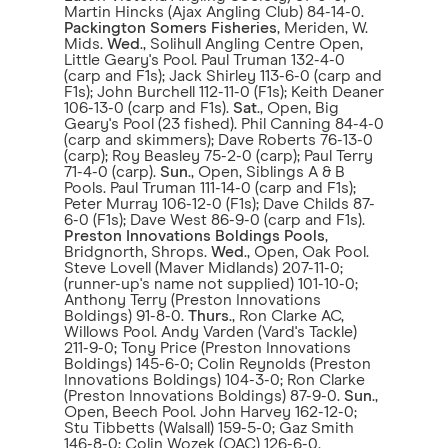
Martin Hincks (Ajax Angling Club) 84-14-0.
Packington Somers Fisheries
, Meriden, W.
Mids.
Wed
., Solihull Angling Centre Open,
Little Geary's Pool. Paul Truman 132-4-0
(carp and F1s); Jack Shirley 113-6-0 (carp and
F1s); John Burchell 112-11-0 (F1s); Keith Deaner
106-13-0 (carp and F1s).
Sat
., Open, Big
Geary's Pool (23 fished). Phil Canning 84-4-0
(carp and skimmers); Dave Roberts 76-13-0
(carp); Roy Beasley 75-2-0 (carp); Paul Terry
71-4-0 (carp).
Sun
., Open, Siblings A & B
Pools. Paul Truman 111-14-0 (carp and F1s);
Peter Murray 106-12-0 (F1s); Dave Childs 87-
6-0 (F1s); Dave West 86-9-0 (carp and F1s).
Preston Innovations Boldings Pools
,
Bridgnorth, Shrops.
Wed
., Open, Oak Pool.
Steve Lovell (Maver Midlands) 207-11-0;
(runner-up's name not supplied) 101-10-0;
Anthony Terry (Preston Innovations
Boldings) 91-8-0.
Thurs
., Ron Clarke AC,
Willows Pool. Andy Varden (Vard's Tackle)
211-9-0; Tony Price (Preston Innovations
Boldings) 145-6-0; Colin Reynolds (Preston
Innovations Boldings) 104-3-0; Ron Clarke
(Preston Innovations Boldings) 87-9-0.
Sun
.,
Open, Beech Pool. John Harvey 162-12-0;
Stu Tibbetts (Walsall) 159-5-0; Gaz Smith
146-8-0; Colin Wozek (OAC) 126-6-0.