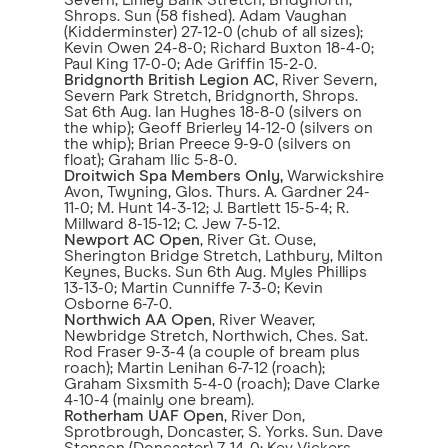
Severn, Linley Bank Stretch, Bridgnorth,
Shrops. Sun (58 fished). Adam Vaughan
(Kidderminster) 27-12-0 (chub of all sizes);
Kevin Owen 24-8-0; Richard Buxton 18-4-0;
Paul King 17-0-0; Ade Griffin 15-2-0.
Bridgnorth British Legion AC
, River Severn,
Severn Park Stretch, Bridgnorth, Shrops.
Sat 6th Aug. Ian Hughes 18-8-0 (silvers on
the whip); Geoff Brierley 14-12-0 (silvers on
the whip); Brian Preece 9-9-0 (silvers on
float); Graham Ilic 5-8-0.
Droitwich Spa Members Only,
Warwickshire
Avon, Twyning, Glos. Thurs. A. Gardner 24-
11-0; M. Hunt 14-3-12; J. Bartlett 15-5-4; R.
Millward 8-15-12; C. Jew 7-5-12.
Newport AC Open
, River Gt. Ouse,
Sherington Bridge Stretch, Lathbury, Milton
Keynes, Bucks. Sun 6th Aug. Myles Phillips
13-13-0; Martin Cunniffe 7-3-0; Kevin
Osborne 6-7-0.
Northwich AA Open
, River Weaver,
Newbridge Stretch, Northwich, Ches. Sat.
Rod Fraser 9-3-4 (a couple of bream plus
roach); Martin Lenihan 6-7-12 (roach);
Graham Sixsmith 5-4-0 (roach); Dave Clarke
4-10-4 (mainly one bream).
Rotherham UAF Open
, River Don,
Sprotbrough, Doncaster, S. Yorks. Sun. Dave