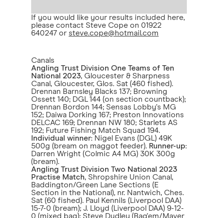
If you would like your results included here,
please contact Steve Cope on 01922
640247 or
steve.cope@hotmail.com
Canals
Angling Trust Division One Teams of Ten
National 2023
, Gloucester & Sharpness
Canal, Gloucester, Glos. Sat (460 fished).
Drennan Barnsley Blacks 137; Browning
Ossett 140; DGL 144 (on section countback);
Drennan Bordon 144; Sensas Lobby's MG
152; Daiwa Dorking 167; Preston Innovations
DELCAC 169; Drennan NW 180; Starlets AS
192; Future Fishing Match Squad 194.
Individual winner
: Nigel Evans (DGL) 49K
500g (bream on maggot feeder).
Runner-up
:
Darren Wright (Colmic A4 MG) 30K 300g
(bream).
Angling Trust Division Two National 2023
Practise Match
, Shropshire Union Canal,
Baddington/Green Lane Sections (E
Section in the National), nr. Nantwich, Ches.
Sat (60 fished). Paul Kennils (Liverpool DAA)
15-7-0 (bream); J. Lloyd (Liverpool DAA) 9-12-
0 (mixed bag); Steve Dudley (Bag'em/Maver