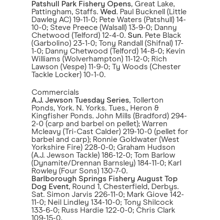
Patshull Park Fishery Opens
, Great Lake,
Pattingham, Staffs.
Wed
. Paul Bucknell (Little
Dawley AC) 19-11-0; Pete Waters (Patshull) 14-
10-0; Steve Preece (Walsall) 13-9-0; Danny
Chetwood (Telford) 12-4-0.
Sun
. Pete Black
(Garbolino) 23-1-0; Tony Randall (Shifnal) 17-
1-0; Danny Chetwood (Telford) 14-8-0; Kevin
Williams (Wolverhampton) 11-12-0; Rich
Lawson (Vespe) 11-9-0; Ty Woods (Chester
Tackle Locker) 10-1-0.
Commercials
A.J. Jewson Tuesday Series
, Tollerton
Ponds, York. N. Yorks. Tues., Heron &
Kingfisher Ponds. John Mills (Bradford) 294-
2-0 (carp and barbel on pellet); Warren
Mcleavy (Tri-Cast Calder) 219-10-0 (pellet for
barbel and carp); Ronnie Goldwater (West
Yorkshire Fire) 228-0-0; Graham Hudson
(A.J. Jewson Tackle) 186-12-0; Tom Barlow
(Dynamite/Drennan Barnsley) 184-11-0; Karl
Rowley (Four Sons) 130-7-0.
Barlborough Springs Fishery August Top
Dog Event
, Round 1, Chesterfield, Derbys.
Sat. Simon Jarvis 226-11-0; Mark Giove 142-
11-0; Neil Lindley 134-10-0; Tony Shilcock
133-6-0; Russ Hardie 122-0-0; Chris Clark
109-15-0.