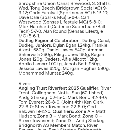
Shropshire Union Canal, Brewood, S. Staffs.
Wed. Tony Beech (Bridgtown Social AC) 9-
9-12; Chris Furnival (Sportsman AC) 5-13-10;
Dave Dale (Sparks MG) 5-8-8; Carl
Westwood (Sensas Lifestyle MG) 5-8-0;
Mick Hatchard (Cadence Superteam/Bait-
Tech) 5-7-0; Alan Round (Sensas Lifestyle
MG) 5-6-1.
Dudley Regional Celebration,
Dudley Canal,
Dudley,
Juniors,
Dylan Egan 1.24kg, Frankie
Allcott 680g, Daniel Lawes 540g, Ammar
Saherwala 260g, Riley Jones 180g, Regan
Jones 120g.
Cadets,
Alfie Allcott 1.2kg,
Apollo Lamarr 1.02kg, Jacob Bath 950g,
Jessica Lawes 820g, Morgan Hughes 590g,
Mohammed Muntaz 240g.
Rivers
Angling Trust Riverfest 2023 Qualifier
, River
Trent, Collingham, Notts. Sun (60 fished).
Andy Starkey 102-15-0; Mark Bond 42-4-0;
Tom Everett 26-8-0; (Joint 4th) Ken Clark
22-6-0; Steve Townsend 22-6-0; Ced
Baldwin 19-12-0.
Qualifiers
:
Zone A
– Matt
Hudson;
Zone B
– Mark Bond;
Zone C
–
Steve Townsend;
Zone D
– Andy Starkey.
Bridgnorth AS Members Match
, River