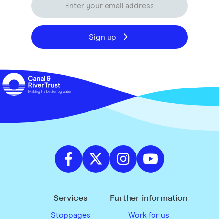
Sign up
Services
Further information
Stoppages
Work for us