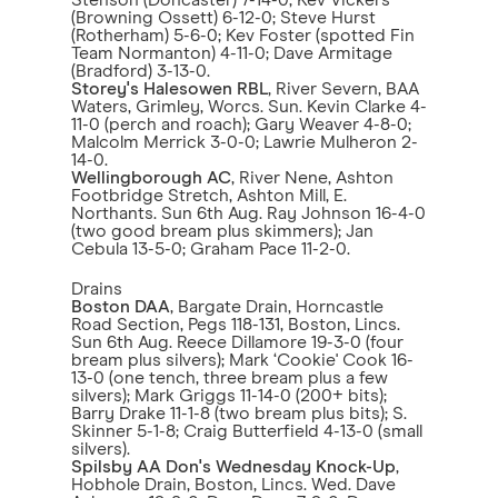
Stenson (Doncaster) 7-14-0; Kev Vickers
(Browning Ossett) 6-12-0; Steve Hurst
(Rotherham) 5-6-0; Kev Foster (spotted Fin
Team Normanton) 4-11-0; Dave Armitage
(Bradford) 3-13-0.
Storey's Halesowen RBL
, River Severn, BAA
Waters, Grimley, Worcs. Sun. Kevin Clarke 4-
11-0 (perch and roach); Gary Weaver 4-8-0;
Malcolm Merrick 3-0-0; Lawrie Mulheron 2-
14-0.
Wellingborough AC
, River Nene, Ashton
Footbridge Stretch, Ashton Mill, E.
Northants. Sun 6th Aug. Ray Johnson 16-4-0
(two good bream plus skimmers); Jan
Cebula 13-5-0; Graham Pace 11-2-0.
Drains
Boston DAA
, Bargate Drain, Horncastle
Road Section, Pegs 118-131, Boston, Lincs.
Sun 6th Aug. Reece Dillamore 19-3-0 (four
bream plus silvers); Mark ‘Cookie' Cook 16-
13-0 (one tench, three bream plus a few
silvers); Mark Griggs 11-14-0 (200+ bits);
Barry Drake 11-1-8 (two bream plus bits); S.
Skinner 5-1-8; Craig Butterfield 4-13-0 (small
silvers).
Spilsby AA Don's Wednesday Knock-Up
,
Hobhole Drain, Boston, Lincs. Wed. Dave