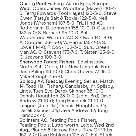
Quarry Pool Fishery
, Aston Eyre, Shrops.
Wed
., Open. James Woodfine (Maver) 140-4-
0; Terry Edwards (Pool Hayes) 123-5-0; Steve
Owen (Fatty's Bait & Tackle) 122-5-0; Neil
Jones (Wrexham) 107-5-0.
Fri
., Hind AC,
Rotherham. D. Johnson 158-10-0; D. Clayton
132-5-0; S. Barnard 95-10-0.
Sat
.,
Woodstone Warriors AC. S. Owen 140-8-0;
A. Cooper 136-15-0; W. Harris 135-2-0; S.
Lowe 111-1-0; F. Cook 102-3-0.
Sun
., Green
Man AC. C. Stevens 173-7-0; T. Slater 125-9-0;
C. Jeavons 100-3-0.
Sherwood Forest Fishery
, Edwinstowe,
Notts. Sat., Open, The New Langdale Pool.
Josh Paling 118-10-0; Chris Graves 73-15-0;
Mike Brough 73-7-0.
Spilsby AA Tuesday Evening Series
, Match
14, Toad Hall Fishery, Candlesby, nr. Spilsby,
Lincs. Tues Eve. Derek Skinner 38-10-0;
Dennis Houghton 28-0-0; (Joint 3rd) Dave
Andrew 21-10-0; Tony Hancock 21-10-0.
League
: (Joint 1st) Dennis Houghton 34;
Derek Skinner 34; Dave Andrew 42; Tony
Hancock 48.
Splinters AC
, Peatling Pools Fishery,
Peatling Pools, Lutterworth, Leics.
Wed 2nd
Aug
., Plough & Harrow Pools. Trev Griffiths
152-2-0; Dave Robinson 125-3-0; Phil Steele