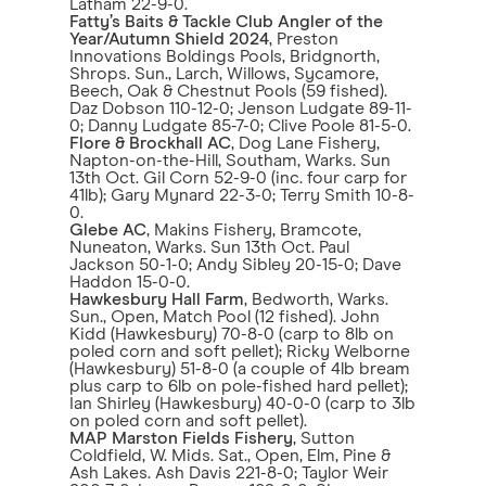
Latham 22-9-0.
Fatty’s Baits & Tackle Club Angler of the
Year/Autumn Shield 2024
, Preston
Innovations Boldings Pools, Bridgnorth,
Shrops. Sun., Larch, Willows, Sycamore,
Beech, Oak & Chestnut Pools (59 fished).
Daz Dobson 110-12-0; Jenson Ludgate 89-11-
0; Danny Ludgate 85-7-0; Clive Poole 81-5-0.
Flore & Brockhall AC
, Dog Lane Fishery,
Napton-on-the-Hill, Southam, Warks. Sun
13th Oct. Gil Corn 52-9-0 (inc. four carp for
41lb); Gary Mynard 22-3-0; Terry Smith 10-8-
0.
Glebe AC
, Makins Fishery, Bramcote,
Nuneaton, Warks. Sun 13th Oct. Paul
Jackson 50-1-0; Andy Sibley 20-15-0; Dave
Haddon 15-0-0.
Hawkesbury Hall Farm
, Bedworth, Warks.
Sun., Open, Match Pool (12 fished). John
Kidd (Hawkesbury) 70-8-0 (carp to 8lb on
poled corn and soft pellet); Ricky Welborne
(Hawkesbury) 51-8-0 (a couple of 4lb bream
plus carp to 6lb on pole-fished hard pellet);
Ian Shirley (Hawkesbury) 40-0-0 (carp to 3lb
on poled corn and soft pellet).
MAP Marston Fields Fishery
, Sutton
Coldfield, W. Mids. Sat., Open, Elm, Pine &
Ash Lakes. Ash Davis 221-8-0; Taylor Weir