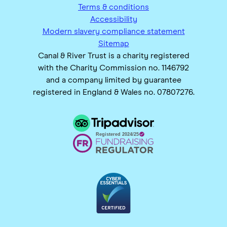
Terms & conditions
Accessibility
Modern slavery compliance statement
Sitemap
Canal & River Trust is a charity registered
with the Charity Commission no. 1146792
and a company limited by guarantee
registered in England & Wales no. 07807276.