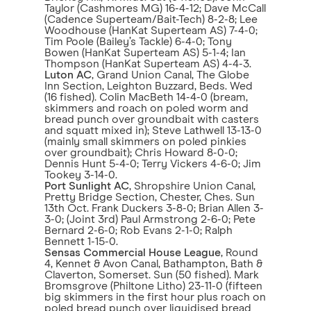
Taylor (Cashmores MG) 16-4-12; Dave McCall
(Cadence Superteam/Bait-Tech) 8-2-8; Lee
Woodhouse (HanKat Superteam AS) 7-4-0;
Tim Poole (Bailey’s Tackle) 6-4-0; Tony
Bowen (HanKat Superteam AS) 5-1-4; Ian
Thompson (HanKat Superteam AS) 4-4-3.
Luton AC
, Grand Union Canal, The Globe
Inn Section, Leighton Buzzard, Beds. Wed
(16 fished). Colin MacBeth 14-4-0 (bream,
skimmers and roach on poled worm and
bread punch over groundbait with casters
and squatt mixed in); Steve Lathwell 13-13-0
(mainly small skimmers on poled pinkies
over groundbait); Chris Howard 8-0-0;
Dennis Hunt 5-4-0; Terry Vickers 4-6-0; Jim
Tookey 3-14-0.
Port Sunlight AC
, Shropshire Union Canal,
Pretty Bridge Section, Chester, Ches. Sun
13th Oct. Frank Duckers 3-8-0; Brian Allen 3-
3-0; (Joint 3rd) Paul Armstrong 2-6-0; Pete
Bernard 2-6-0; Rob Evans 2-1-0; Ralph
Bennett 1-15-0.
Sensas Commercial House League
, Round
4, Kennet & Avon Canal, Bathampton, Bath &
Claverton, Somerset. Sun (50 fished). Mark
Bromsgrove (Philtone Litho) 23-11-0 (fifteen
big skimmers in the first hour plus roach on
poled bread punch over liquidised bread