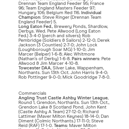
Drennan Team England Feeder 95; France
96; Team England Masters Feeder 97;
Hungary 106; Belgium Red 116.
Individual
Champion
: Steve Ringer (Drennan Team
England Feeder) 5.
Long Eaton Fed
., Brewery Ponds, Shardlow,
Derbys. Wed. Pete Allwood (Long Eaton
Fed.) 3-4-0 (perch and silvers); Rob
Pembridge (Soldiers & Sailors) 2-12-0; Derek
Jackson (3 Counties) 2-7-0; John Lock
(Loughborough Soar MG) 1-10-0; Jim
Marcer (Belper) 1-6-8; Alec Whitmore
(Nathan's of Derby) 1-6-8.
Pairs winners
: Pete
Allwood & Jim Marcer 4-10-8.
Towcester DAA
, Silver Lake, Wappenham,
Northants. Sun 13th Oct. John Harris 9-4-0;
Rob Pottinger 9-0-0; Mick Goodridge 7-8-0.
Commercials
Angling Trust Castle Ashby Winter League
,
Round 1, Grendon, Northants. Sun 13th Oct.,
Grendon Lake & Scotland Pond. John Kent
(Castle Ashby A Team) 27-12-0; Richard
Lattimer (Maver Milton Keynes) 18-14-0; Dan
Diment (Colmic Northants.) 17-11-0; Steve
Reid (RAF) 17-1-0.
Teams
: Maver Milton