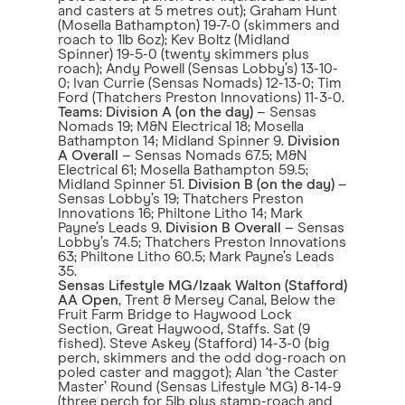
and casters at 5 metres out); Graham Hunt
(Mosella Bathampton) 19-7-0 (skimmers and
roach to 1lb 6oz); Kev Boltz (Midland
Spinner) 19-5-0 (twenty skimmers plus
roach); Andy Powell (Sensas Lobby’s) 13-10-
0; Ivan Currie (Sensas Nomads) 12-13-0; Tim
Ford (Thatchers Preston Innovations) 11-3-0.
Teams
:
Division A (on the day)
– Sensas
Nomads 19; M&N Electrical 18; Mosella
Bathampton 14; Midland Spinner 9.
Division
A Overall
– Sensas Nomads 67.5; M&N
Electrical 61; Mosella Bathampton 59.5;
Midland Spinner 51.
Division B (on the day)
–
Sensas Lobby’s 19; Thatchers Preston
Innovations 16; Philtone Litho 14; Mark
Payne’s Leads 9.
Division B Overall
– Sensas
Lobby’s 74.5; Thatchers Preston Innovations
63; Philtone Litho 60.5; Mark Payne’s Leads
35.
Sensas Lifestyle MG/Izaak Walton (Stafford)
AA Open
, Trent & Mersey Canal, Below the
Fruit Farm Bridge to Haywood Lock
Section, Great Haywood, Staffs. Sat (9
fished). Steve Askey (Stafford) 14-3-0 (big
perch, skimmers and the odd dog-roach on
poled caster and maggot); Alan ‘the Caster
Master’ Round (Sensas Lifestyle MG) 8-14-9
(three perch for 5lb plus stamp-roach and