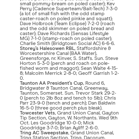
small pommy-bream on poled caster); Kev
Perry (Cadence Superteam/Bait-Tech) 7-3-0
(a lot of small fish with the odd stamp
caster-roach on poled pinkie and squatt);
Dave Holbrook (Team Eclipse) 7-2-0 (roach
and the odd skimmer on poled bread and
caster); Dave Richards (Sensas Lifestyle
MG) 7-1-0 (stamp-roach on poled caster);
Charlie Smith (Bridgtown Social AC) 6-6-6.
Storey’s Halesowen RBL
, Staffordshire &
Worcestershire Canal (BAA Water),
Greensforge, nr. Kinver, S. Staffs. Sun. Steve
Horton 5-3-0 (perch and roach on pole-
fished worm and maggot); Sean Waite 4-15-
8; Malcolm Merrick 2-8-0; Geoff Garrish 1-2-
0.
Taunton AA President’s Cup
, Round 6,
Bridgwater & Taunton Canal, Greenway,
Taunton, Somerset. Sun. Trevor Stark 29-2-
0 (perch to 2lb 8oz and tench to 5lb); Chris
Parr 23-9-0 (tench and perch); Dan Baldwin
16-5-0 (three good perch plus bleak).
Towcester Vets
, Grand Union Canal, Gayton
Tip Section, Gayton, W. Northants. Wed 9th
Oct. Les Goodridge 10-0-0; Mick
Goodridge 3-7-0; Brian Ayliff 2-6-0.
Tring AC Sweepstake
, Grand Union Canal,
Tring Station Section, Tring, Dacorum,