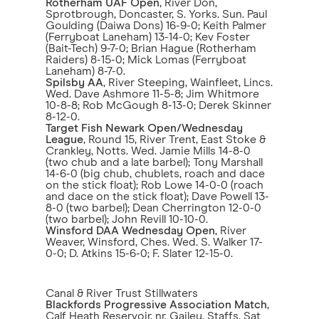
Rotherham UAF Open
, River Don,
Sprotbrough, Doncaster, S. Yorks. Sun. Paul
Goulding (Daiwa Dons) 16-9-0; Keith Palmer
(Ferryboat Laneham) 13-14-0; Kev Foster
(Bait-Tech) 9-7-0; Brian Hague (Rotherham
Raiders) 8-15-0; Mick Lomas (Ferryboat
Laneham) 8-7-0.
Spilsby AA
, River Steeping, Wainfleet, Lincs.
Wed. Dave Ashmore 11-5-8; Jim Whitmore
10-8-8; Rob McGough 8-13-0; Derek Skinner
8-12-0.
Target Fish Newark Open/Wednesday
League
, Round 15, River Trent, East Stoke &
Crankley, Notts. Wed. Jamie Mills 14-8-0
(two chub and a late barbel); Tony Marshall
14-6-0 (big chub, chublets, roach and dace
on the stick float); Rob Lowe 14-0-0 (roach
and dace on the stick float); Dave Powell 13-
8-0 (two barbel); Dean Cherrington 12-0-0
(two barbel); John Revill 10-10-0.
Winsford DAA Wednesday Open
, River
Weaver, Winsford, Ches. Wed. S. Walker 17-
0-0; D. Atkins 15-6-0; F. Slater 12-15-0.
Canal & River Trust Stillwaters
Blackfords Progressive Association Match
,
Calf Heath Reservoir, nr. Gailey, Staffs. Sat