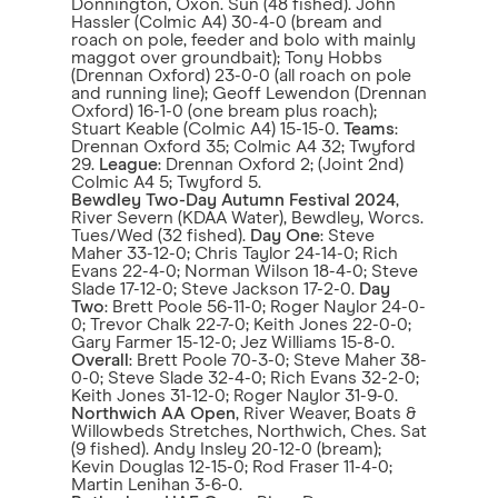
Donnington, Oxon. Sun (48 fished). John
Hassler (Colmic A4) 30-4-0 (bream and
roach on pole, feeder and bolo with mainly
maggot over groundbait); Tony Hobbs
(Drennan Oxford) 23-0-0 (all roach on pole
and running line); Geoff Lewendon (Drennan
Oxford) 16-1-0 (one bream plus roach);
Stuart Keable (Colmic A4) 15-15-0.
Teams
:
Drennan Oxford 35; Colmic A4 32; Twyford
29.
League
: Drennan Oxford 2; (Joint 2nd)
Colmic A4 5; Twyford 5.
Bewdley Two-Day Autumn Festival 2024
,
River Severn (KDAA Water), Bewdley, Worcs.
Tues/Wed (32 fished).
Day One
: Steve
Maher 33-12-0; Chris Taylor 24-14-0; Rich
Evans 22-4-0; Norman Wilson 18-4-0; Steve
Slade 17-12-0; Steve Jackson 17-2-0.
Day
Two
: Brett Poole 56-11-0; Roger Naylor 24-0-
0; Trevor Chalk 22-7-0; Keith Jones 22-0-0;
Gary Farmer 15-12-0; Jez Williams 15-8-0.
Overall
: Brett Poole 70-3-0; Steve Maher 38-
0-0; Steve Slade 32-4-0; Rich Evans 32-2-0;
Keith Jones 31-12-0; Roger Naylor 31-9-0.
Northwich AA Open
, River Weaver, Boats &
Willowbeds Stretches, Northwich, Ches. Sat
(9 fished). Andy Insley 20-12-0 (bream);
Kevin Douglas 12-15-0; Rod Fraser 11-4-0;
Martin Lenihan 3-6-0.