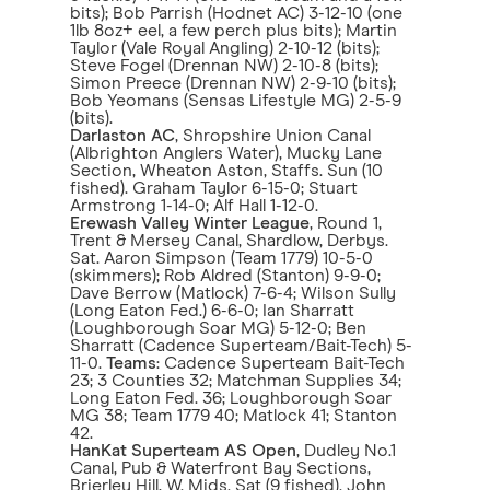
bits); Bob Parrish (Hodnet AC) 3-12-10 (one
1lb 8oz+ eel, a few perch plus bits); Martin
Taylor (Vale Royal Angling) 2-10-12 (bits);
Steve Fogel (Drennan NW) 2-10-8 (bits);
Simon Preece (Drennan NW) 2-9-10 (bits);
Bob Yeomans (Sensas Lifestyle MG) 2-5-9
(bits).
Darlaston AC
, Shropshire Union Canal
(Albrighton Anglers Water), Mucky Lane
Section, Wheaton Aston, Staffs. Sun (10
fished). Graham Taylor 6-15-0; Stuart
Armstrong 1-14-0; Alf Hall 1-12-0.
Erewash Valley Winter League
, Round 1,
Trent & Mersey Canal, Shardlow, Derbys.
Sat. Aaron Simpson (Team 1779) 10-5-0
(skimmers); Rob Aldred (Stanton) 9-9-0;
Dave Berrow (Matlock) 7-6-4; Wilson Sully
(Long Eaton Fed.) 6-6-0; Ian Sharratt
(Loughborough Soar MG) 5-12-0; Ben
Sharratt (Cadence Superteam/Bait-Tech) 5-
11-0.
Teams
: Cadence Superteam Bait-Tech
23; 3 Counties 32; Matchman Supplies 34;
Long Eaton Fed. 36; Loughborough Soar
MG 38; Team 1779 40; Matlock 41; Stanton
42.
HanKat Superteam AS Open
, Dudley No.1
Canal, Pub & Waterfront Bay Sections,
Brierley Hill, W. Mids. Sat (9 fished). John