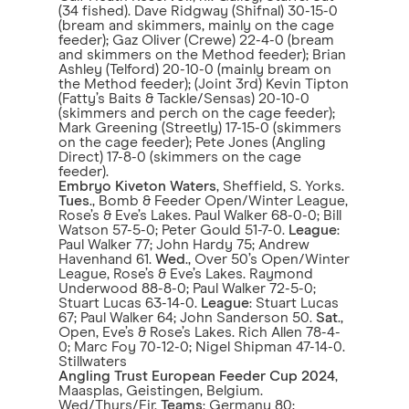
(34 fished). Dave Ridgway (Shifnal) 30-15-0
(bream and skimmers, mainly on the cage
feeder); Gaz Oliver (Crewe) 22-4-0 (bream
and skimmers on the Method feeder); Brian
Ashley (Telford) 20-10-0 (mainly bream on
the Method feeder); (Joint 3rd) Kevin Tipton
(Fatty’s Baits & Tackle/Sensas) 20-10-0
(skimmers and perch on the cage feeder);
Mark Greening (Streetly) 17-15-0 (skimmers
on the cage feeder); Pete Jones (Angling
Direct) 17-8-0 (skimmers on the cage
feeder).
Embryo Kiveton Waters
, Sheffield, S. Yorks.
Tues
., Bomb & Feeder Open/Winter League,
Rose’s & Eve’s Lakes. Paul Walker 68-0-0; Bill
Watson 57-5-0; Peter Gould 51-7-0.
League
:
Paul Walker 77; John Hardy 75; Andrew
Havenhand 61.
Wed
., Over 50’s Open/Winter
League, Rose’s & Eve’s Lakes. Raymond
Underwood 88-8-0; Paul Walker 72-5-0;
Stuart Lucas 63-14-0.
League
: Stuart Lucas
67; Paul Walker 64; John Sanderson 50.
Sat
.,
Open, Eve’s & Rose’s Lakes. Rich Allen 78-4-
0; Marc Foy 70-12-0; Nigel Shipman 47-14-0.
Stillwaters
Angling Trust European Feeder Cup 2024
,
Maasplas, Geistingen, Belgium.
Wed/Thurs/Fir.
Teams
: Germany 80;