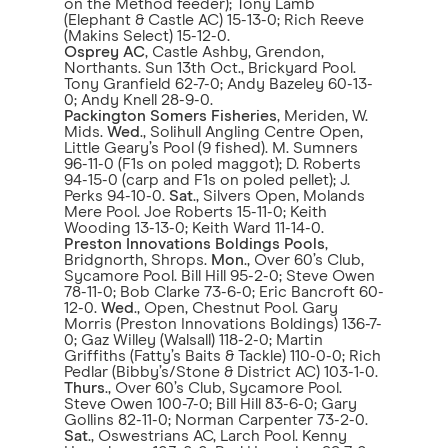
on the Method feeder); Tony Lamb
(Elephant & Castle AC) 15-13-0; Rich Reeve
(Makins Select) 15-12-0.
Osprey AC
, Castle Ashby, Grendon,
Northants. Sun 13th Oct., Brickyard Pool.
Tony Granfield 62-7-0; Andy Bazeley 60-13-
0; Andy Knell 28-9-0.
Packington Somers Fisheries
, Meriden, W.
Mids.
Wed
., Solihull Angling Centre Open,
Little Geary’s Pool (9 fished). M. Sumners
96-11-0 (F1s on poled maggot); D. Roberts
94-15-0 (carp and F1s on poled pellet); J.
Perks 94-10-0.
Sat
., Silvers Open, Molands
Mere Pool. Joe Roberts 15-11-0; Keith
Wooding 13-13-0; Keith Ward 11-14-0.
Preston Innovations Boldings Pools
,
Bridgnorth, Shrops.
Mon
., Over 60’s Club,
Sycamore Pool. Bill Hill 95-2-0; Steve Owen
78-11-0; Bob Clarke 73-6-0; Eric Bancroft 60-
12-0.
Wed
., Open, Chestnut Pool. Gary
Morris (Preston Innovations Boldings) 136-7-
0; Gaz Willey (Walsall) 118-2-0; Martin
Griffiths (Fatty’s Baits & Tackle) 110-0-0; Rich
Pedlar (Bibby’s/Stone & District AC) 103-1-0.
Thurs
., Over 60’s Club, Sycamore Pool.
Steve Owen 100-7-0; Bill Hill 83-6-0; Gary
Gollins 82-11-0; Norman Carpenter 73-2-0.
Sat
., Oswestrians AC, Larch Pool. Kenny