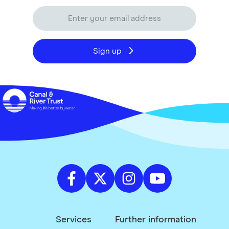
Sign up
Services
Further information