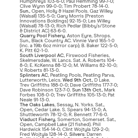
Humphreys 103-6-0; Paul Hemming 99-7-0;
Clive Wynn 99-0-0; Tim Probert 78-14-0.
Sun
., Open, Holly & Hazel Pools. Gaz Willey
(Walsall) 135-5-0; Gary Morris (Preston
Innovations Boldings) 92-15-0; Les Willey
(Walsall) 78-13-0; Rich Pedlar (Bibby’s/Stone
& District AC) 63-6-0.
Quarry Pool Fishery
, Aston Eyre, Shrops.
Sun., Black Country AC. Vinnie Vard 165-1-0
(inc. a 19lb 6oz mirror carp); B. Baker 122-5-0;
K. Pitt 62-1-0.
South Liverpool AC
, Firswood Fisheries,
Skelmersdale, W. Lancs. Sat. A. Roberts 104-
8-0; E. KcKenna 88-12-0; M. Williams 82-10-0;
V. Roberts 81-13-0.
Splinters AC
, Peatling Pools, Peatling Parva,
Lutterworth, Leics.
Wed 9th Oct
., D Lake.
Trev Griffiths 188-0-0; Dave Griffiths 177-7-0;
Dave Robinson 123-7-0.
Sun 13th Oct
., Mark
Forbes 108-0-0; Trev Griffiths 105-13-0; Pat
Neale 91-13-0.
The Oaks Lakes
, Sessay, N. Yorks. Sat.,
Open, Cedar Lake. S. Spears 94-13-0; A.
Shuttleworth 78-12-0; R. Bennett 77-6-0.
Viaduct Fishery
, Somerton, Somerset. Sat.,
Open, Campbell Lake (21 fished). Phil
Hardwick 154-14-0; Clint Wojtyla 129-2-0;
Fred Wojtyla 128-14-0.
Silvers
: Darren