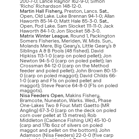
200-7-0; Lance Raynor 162-9-0; Simon
‘Richo’ Richardson 148-12-0.
Martin Hall Fishery
, Preston, Lancs.
Sat
.,
Open, Old Lake. Luke Brennan 94-1-0; Allan
Haworth 85-14-0; Matt Hale 85-3-0.
Sat
.,
Open, Pod Lake. Sam Slocket 111-11-0; Jack
Haworth 84-1-0; Jon Slocket 58-3-0.
Matrix Winter League
, Round 1, Packington
Somers Fisheries, Meriden, W. Mids. Sun.,
Molands Mere, Big Geary’s, Little Geary’s &
Siblings A & B Pools (48 fished). David
Hipkiss 113-1-0 (carp on poled pellet); Jon
Newton 94-5-0 (carp on poled pellet); Ian
Crossman 84-12-0 (carp on the Method
feeder and poled pellet); John Brown 80-13-
0 (carp on poled maggot); David Childs 66-
1-0 (carp and F1s on poled pellet and
maggot); Steve Pearce 64-8-0 (F1s on poled
maggots).
Nisa Feeders Open
, Makins Fishery,
Bramcote, Nuneaton, Warks. Wed., Phase
One-Lakes Two & Four. Matt Gaetto (MR
Angling) 67-3-0 (carp on the deck on poled
corn over pellet at 13 metres); Rob
Middleton (Cadence Fishing UK) 45-10-0
(carp and 17lb 6oz of silvers on poled
maggot and pellet on the bottom); John
Adamson (Nisa Feeders) 22-0-0 (five carp