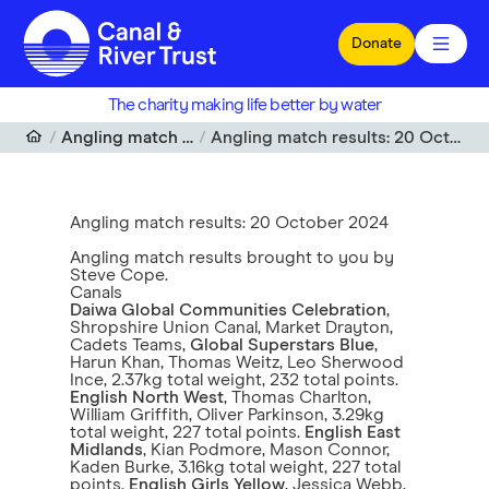
Skip to main content
Donate
The charity making life better by water
Angling match results
Angling match results: 20 October 2024
Angling match results: 20 October 2024
Angling match results brought to you by
Steve Cope.
Canals
Daiwa Global Communities Celebration
,
Shropshire Union Canal, Market Drayton,
Cadets Teams,
Global Superstars Blue
,
Harun Khan, Thomas Weitz, Leo Sherwood
Ince, 2.37kg total weight, 232 total points.
English North West
, Thomas Charlton,
William Griffith, Oliver Parkinson, 3.29kg
total weight, 227 total points.
English East
Midlands
, Kian Podmore, Mason Connor,
Kaden Burke, 3.16kg total weight, 227 total
points.
English Girls Yellow
, Jessica Webb,