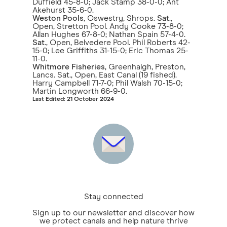
Duffield 45-8-0; Jack Stamp 38-0-0; Ant
Akehurst 35-6-0.
Weston Pools
, Oswestry, Shrops.
Sat
.,
Open, Stretton Pool. Andy Cooke 73-8-0;
Allan Hughes 67-8-0; Nathan Spain 57-4-0.
Sat
., Open, Belvedere Pool. Phil Roberts 42-
15-0; Lee Griffiths 31-15-0; Eric Thomas 25-
11-0.
Whitmore Fisheries
, Greenhalgh, Preston,
Lancs. Sat., Open, East Canal (19 fished).
Harry Campbell 71-7-0; Phil Walsh 70-15-0;
Martin Longworth 66-9-0.
Last Edited: 21 October 2024
Stay connected
Sign up to our newsletter and discover how
we protect canals and help nature thrive