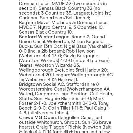
Drennan Leics. MVDE 32 (two seconds in
section); Sensas Black Country 32 (no
seconds); 3 Counties 35.
League
: (Joint 1st)
Cadence Superteam/Bait-Tech 3;
Bag’em/Maver Midlands 3; Drennan Leics.
MVDE 7; Nytro Central 9; 3 Counties 10;
Sensas Black Country 10.
Bedford Winter League
, Round 2, Grand
Union Canal, Wolverton, Milton Keynes,
Bucks. Sun 13th Oct. Nigel Bass (Vauxhall) 5-
0-0 (inc. a 2lb bream); Rob Hewison
(Webster’s 4) 4-13-0; Gavin Burgoyne
(Wootton Wizards) 4-3-0 (inc. a 4lb bream).
Teams
: Wootton Wizards 23;
Wellingborough 24; (Joint 3rd) Harlow 20;
Webster’s 4 20.
League
: Wellingborough AC
15; Webster’s 4 12; Harlow 11.
Bridgtown Social AC
, Staffordshire &
Worcestershire Canal (Wolverhampton AA
Water), Deepmore Lane Section, Calf Heath,
Staffs. Sun. Hughie Blair Snr. 3-1-0; Mark
Foster 2-11-0; Joe Athersmith 2-10-0; Tony
Beech 2-9-0; Colin Tillet 1-11-8; Paul Caley 1-
4-8. (all silvers catches).
Crewe MG Open
, Llangollen Canal, just
outside Whitchurch, Shrops. Sun (26 brave
hearts). Craig ‘Flagger’ Richie (Newton Bait
& Tackle) 4-11-14 (one 4lb+ bream and a few