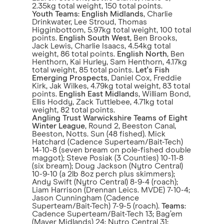
2.35kg total weight, 150 total points.
Youth Teams
:
English Midlands
, Charlie
Drinkwater, Lee Stroud, Thomas
Higginbottom, 5.97kg total weight, 100 total
points.
English South West
, Ben Brooks,
Jack Lewis, Charlie Isaacs, 4.54kg total
weight, 86 total points.
English North
, Ben
Henthorn, Kai Hurley, Sam Henthorn, 4.17kg
total weight, 85 total points.
Let's Fish
Emerging Prospects
, Daniel Cox, Freddie
Kirk, Jak Wilkes, 4.79kg total weight, 83 total
points.
English East Midland
s, William Bond,
Ellis Hoddy, Zack Tuttlebee, 4.71kg total
weight, 82 total points.
Angling Trust Warwickshire Teams of Eight
Winter League
, Round 2, Beeston Canal,
Beeston, Notts. Sun (48 fished). Mick
Hatchard (Cadence Superteam/Bait-Tech)
14-10-8 (seven bream on pole-fished double
maggot); Steve Posiak (3 Counties) 10-11-8
(six bream); Doug Jackson (Nytro Central)
10-9-10 (a 2lb 8oz perch plus skimmers);
Andy Swift (Nytro Central) 8-9-4 (roach);
Liam Harrison (Drennan Leics. MVDE) 7-10-4;
Jason Cunningham (Cadence
Superteam/Bait-Tech) 7-9-5 (roach).
Teams
:
Cadence Superteam/Bait-Tech 13; Bag’em
(Maver Midlands) 24; Nytro Central 31;