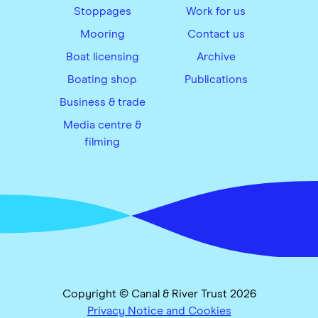
Stoppages
Work for us
Mooring
Contact us
Boat licensing
Archive
Boating shop
Publications
Business & trade
Media centre &
filming
Copyright © Canal & River Trust 2026
Privacy Notice and Cookies