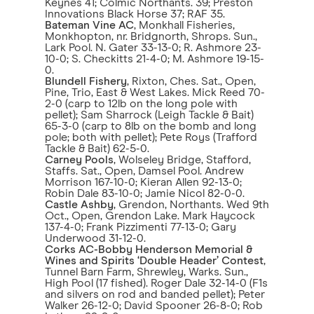
Keynes 41; Colmic Northants. 39; Preston
Innovations Black Horse 37; RAF 35.
Bateman Vine AC
, Monkhall Fisheries,
Monkhopton, nr. Bridgnorth, Shrops. Sun.,
Lark Pool. N. Gater 33-13-0; R. Ashmore 23-
10-0; S. Checkitts 21-4-0; M. Ashmore 19-15-
0.
Blundell Fishery
, Rixton, Ches. Sat., Open,
Pine, Trio, East & West Lakes. Mick Reed 70-
2-0 (carp to 12lb on the long pole with
pellet); Sam Sharrock (Leigh Tackle & Bait)
65-3-0 (carp to 8lb on the bomb and long
pole; both with pellet); Pete Roys (Trafford
Tackle & Bait) 62-5-0.
Carney Pools
, Wolseley Bridge, Stafford,
Staffs. Sat., Open, Damsel Pool. Andrew
Morrison 167-10-0; Kieran Allen 92-13-0;
Robin Dale 83-10-0; Jamie Nicol 82-0-0.
Castle Ashby
, Grendon, Northants. Wed 9th
Oct., Open, Grendon Lake. Mark Haycock
137-4-0; Frank Pizzimenti 77-13-0; Gary
Underwood 31-12-0.
Corks AC-Bobby Henderson Memorial &
Wines and Spirits ‘Double Header’ Contest
,
Tunnel Barn Farm, Shrewley, Warks. Sun.,
High Pool (17 fished). Roger Dale 32-14-0 (F1s
and silvers on rod and banded pellet); Peter
Walker 26-12-0; David Spooner 26-8-0; Rob