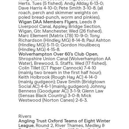
Herts. Tues (5 fished). Andy Allday 6-13-0;
Dave Harris 4-10-0; Pete Smith 3-10-8. (all
roach, perch and skimmer weights on
poled bread-punch, worm and pinkies).
Wigan DAA Members Flyers
, Leeds &
Liverpool Canal, Appley Bridge Section,
Wigan, Gtr. Manchester. Wed (26 fished).
Marc Ellement (Matrix LTB) 10-9-0; Tony
Richardson (Hindley MG) 8-14-8; Paul Ashton
(Hindley MG) 5-11-0; Gordon Houlibecq
(Hindley MG) 4-15-8.
Wolverhampton Over 60’s Club Open
,
Shropshire Union Canal (Wolverhampton AA
Water), Brewood, S. Staffs. Wed (17 fished).
Colin Tillet (CT Paper Cannock) 7-4-10
(mainly two bream in the first half hour);
Keith Holbrook (Rough Hay AC) 4-14-0
(mainly gudgeon); Dave Smith (Bridgtown
Social AC) 4-6-1 (mainly gudgeon); Johnny
Benness (Goodyear AC) 3-1-9; Glenn Law
(Sensas Black Country) 3-0-8; Mick
Westwood (Norton Canes) 2-6-3.
Rivers
Angling Trust Oxford Teams of Eight Winter
League
, Round 2, River Thames, Medley &