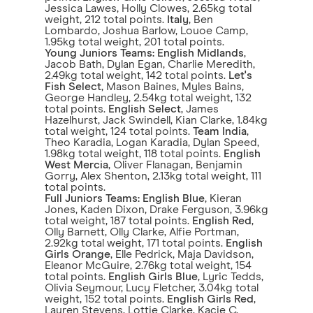
Jessica Lawes, Holly Clowes, 2.65kg total
weight, 212 total points.
Italy
, Ben
Lombardo, Joshua Barlow, Louoe Camp,
1.95kg total weight, 201 total points.
Young Juniors Teams:
English Midlands
,
Jacob Bath, Dylan Egan, Charlie Meredith,
2.49kg total weight, 142 total points.
Let's
Fish Select
, Mason Baines, Myles Bains,
George Handley, 2.54kg total weight, 132
total points.
English Select
, James
Hazelhurst, Jack Swindell, Kian Clarke, 1.84kg
total weight, 124 total points.
Team India
,
Theo Karadia, Logan Karadia, Dylan Speed,
1.98kg total weight, 118 total points.
English
West Mercia
, Oliver Flanagan, Benjamin
Gorry, Alex Shenton, 2.13kg total weight, 111
total points.
Full Juniors Teams:
English Blue
, Kieran
Jones, Kaden Dixon, Drake Ferguson, 3.96kg
total weight, 187 total points.
English Red
,
Olly Barnett, Olly Clarke, Alfie Portman,
2.92kg total weight, 171 total points.
English
Girls Orange
, Elle Pedrick, Maja Davidson,
Eleanor McGuire, 2.76kg total weight, 154
total points.
English Girls Blue
, Lyric Tedds,
Olivia Seymour, Lucy Fletcher, 3.04kg total
weight, 152 total points.
English Girls Red
,
Lauren Stevens, Lottie Clarke, Kacie C,