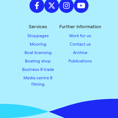
Services
Further information
Stoppages
Work for us
Mooring
Contact us
Boat licensing
Archive
Boating shop
Publications
Business & trade
Media centre &
filming