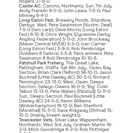
Rogers 27-8-0.
Castle AC
, Canons, Northants. Sun 7th July.
Andy Franklin 8-0-0; John Lewis 7-0-0; Paul
Minney 6-4-0.
Long Eaton Fed
., Brewery Ponds, Shardlow,
Derbys. Wed. Pete Swainston (Nottm. Deaf)
7-5-0 (two carp); Dave Morris (Long Eaton
Fed.) 6-15-8; Chris Wright (Dynamite Derby
Angling Federation) 5-11-0; John Brockway
(Maver Central MVDE) 4-5-0; Ivan Carrier
(Long Eaton Fed.) 3-9-0; Rob Pembridge
(Soldiers & Sailors) 3-5-8. Pairs winners: Pete
Swainston & Rob Pembridge 10-10-8.
Patshull Park Fishery
, The Great Lake,
Pattingham, Staffs. Sat 6th July., Open, Bay
Section. Brian Clark (Telford) 56-10-0; Jason
Bucknell (Little Dawley AC) 30-5-0; Richard
Pennington 23-13-0. Wed., Open, Deeps
Section. Selwyn Owens 16-0-0; ‘Big’ Colin
Talbot 13-13-0; Pete Waters (Patshull) 12-11-0.
Sun., Deeps Section. Paul Bucknell (Little
Dawley AC) 24-5-0; Kevin Williams
(Wolverhampton) 19-12-0; Ben Stanford
(Monkhall) 15-11-0; Dave Ridgway (Shifnal) 15-
10-0. (mainly bream weights).
Towcester Vets
, Silver Lake, Wappenham,
Northants. Wed 3rd July. Graham Martin 16-
2-0; Mick Goodridge 6-2-0; Rob Pottinger