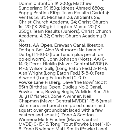
Dominic Stinton 1K 200g; Matthew
Sunderland 1K 180g; Idrees Ahmed 880g;
Poppy Postins 810g. Team Results (Cadets):
Veritas 51; St. Michaels 36; All Saints 29;
Christ Church Academy 24; Christ Church
1st 20 (1K 280g); Tillington Manor 20 (1K
250g). Team Results (Juniors): Christ Church
Academy A 32; Christ Church Academy B
25.
Notts. AA Open
, Erewash Canal, Ilkeston,
Derbys. Sat. Alec Whitmore (Nathan’s of
Derby) 14-10-0 (four tench plus perch on
poled worm); John Johnson (Notts. AA) 6-
14-0; Derek Hicklin (Maver Central MVDE) 5-
14-0; Wilson Sully (Long Eaton Fed.) 3-14-0;
Alan Wright (Long Eaton Fed.) 3-8-0; Pete
Allwood (Long Eaton Fed.) 2-0-0.
Powke Lane Fishery
, Dave ‘the Bowl’ Scott
65th Birthday Open, Dudley No.2 Canal,
Powke Lane, Rowley Regis, W. Mids. Sun 7th
July (17 fished). Zone A winner: Neil
Chapman (Maver Central MVDE) 1-15-5 (small
skimmers and perch on poled caster and
squatt over groundbait laced with a few
casters and squatt). Zone A Section
Winners: Mark Pincher (Maver Central
MVDE) 0-15-15; Tony Trout (Powke Lane) 1-10-
6. Zone B winner: Matt Smith (Powke Lane)