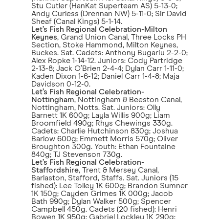
Stu Cutler (HanKat Superteam AS) 5-13-0;
Andy Curless (Drennan NW) 5-11-0; Sir David
Sheaf (Canal Kings) 5-1-14.
Let’s Fish Regional Celebration-Milton
Keynes
, Grand Union Canal, Three Locks PH
Section, Stoke Hammond, Milton Keynes,
Buckes. Sat. Cadets: Anthony Bugariu 2-2-0;
Alex Ropke 1-14-12. Juniors: Cody Partridge
2-13-8; Jack O’Brien 2-4-4; Dylan Carr 1-11-0;
Kaden Dixon 1-6-12; Daniel Carr 1-4-8; Maja
Davidson 0-12-0.
Let’s Fish Regional Celebration-
Nottingham
, Nottingham & Beeston Canal,
Nottingham, Notts. Sat. Juniors: Olly
Barnett 1K 600g; Layla Willis 900g; Liam
Broomfield 490g; Rhys Chewings 330g.
Cadets: Charlie Hutchinson 830g; Joshua
Barlow 600g; Emmett Morris 570g; Oliver
Broughton 300g. Youth: Ethan Fountaine
840g; TJ Stevenson 730g.
Let’s Fish Regional Celebration-
Staffordshire
, Trent & Mersey Canal,
Barlaston, Stafford, Staffs. Sat. Juniors (15
fished): Lee Tolley 1K 600g; Brandon Sumner
1K 150g; Cayden Grimes 1K 000g; Jacob
Bath 990g; Dylan Walker 500g; Spencer
Campbell 450g. Cadets (20 fished): Henri
Bowen 1K 950g; Gabriel Lockley 1K 290g;