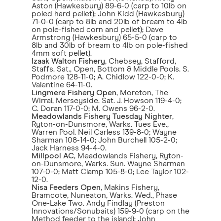
Aston (Hawkesbury) 89-6-0 (carp to 10lb on
poled hard pellet); John Kidd (Hawkesbury)
71-0-0 (carp to 8lb and 20lb of bream to 4lb
on pole-fished corn and pellet); Dave
Armstrong (Hawkesbury) 65-5-0 (carp to
8lb and 30lb of bream to 4lb on pole-fished
4mm soft pellet).
Izaak Walton Fishery
, Chebsey, Stafford,
Staffs. Sat., Open, Bottom & Middle Pools. S.
Podmore 128-11-0; A. Chidlow 122-0-0; K.
Valentine 64-11-0.
Lingmere Fishery Open
, Moreton, The
Wirral, Merseyside. Sat. J. Howson 119-4-0;
C. Doran 117-0-0; M. Owens 96-2-0.
Meadowlands Fishery Tuesday Nighter
,
Ryton-on-Dunsmore, Warks. Tues Eve.,
Warren Pool. Neil Carless 139-8-0; Wayne
Sharman 108-14-0; John Burchell 105-2-0;
Jack Harness 94-4-0.
Millpool AC
, Meadowlands Fishery, Ryton-
on-Dunsmore, Warks. Sun. Wayne Sharman
107-0-0; Matt Clamp 105-8-0; Lee Taylor 102-
12-0.
Nisa Feeders Open
, Makins Fishery,
Bramcote, Nuneaton, Warks. Wed., Phase
One-Lake Two. Andy Findlay (Preston
Innovations/Sonubaits) 159-9-0 (carp on the
Method feeder to the island); John