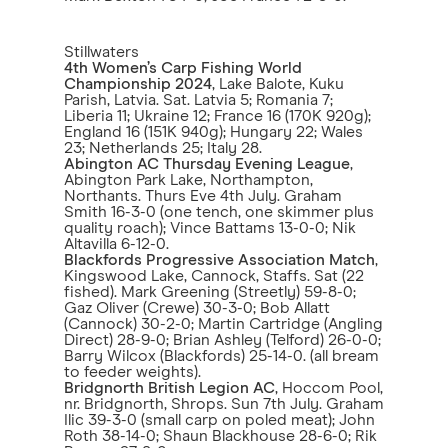
Stillwaters
4th Women’s Carp Fishing World
Championship 2024
, Lake Balote, Kuku
Parish, Latvia. Sat. Latvia 5; Romania 7;
Liberia 11; Ukraine 12; France 16 (170K 920g);
England 16 (151K 940g); Hungary 22; Wales
23; Netherlands 25; Italy 28.
Abington AC Thursday Evening League
,
Abington Park Lake, Northampton,
Northants. Thurs Eve 4th July. Graham
Smith 16-3-0 (one tench, one skimmer plus
quality roach); Vince Battams 13-0-0; Nik
Altavilla 6-12-0.
Blackfords Progressive Association Match
,
Kingswood Lake, Cannock, Staffs. Sat (22
fished). Mark Greening (Streetly) 59-8-0;
Gaz Oliver (Crewe) 30-3-0; Bob Allatt
(Cannock) 30-2-0; Martin Cartridge (Angling
Direct) 28-9-0; Brian Ashley (Telford) 26-0-0;
Barry Wilcox (Blackfords) 25-14-0. (all bream
to feeder weights).
Bridgnorth British Legion AC
, Hoccom Pool,
nr. Bridgnorth, Shrops. Sun 7th July. Graham
Ilic 39-3-0 (small carp on poled meat); John
Roth 38-14-0; Shaun Blackhouse 28-6-0; Rik