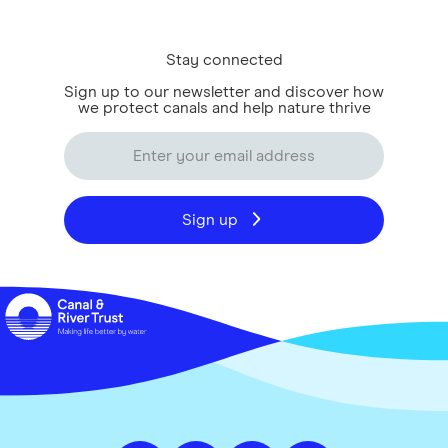
Stay connected
Sign up to our newsletter and discover how
we protect canals and help nature thrive
Sign up