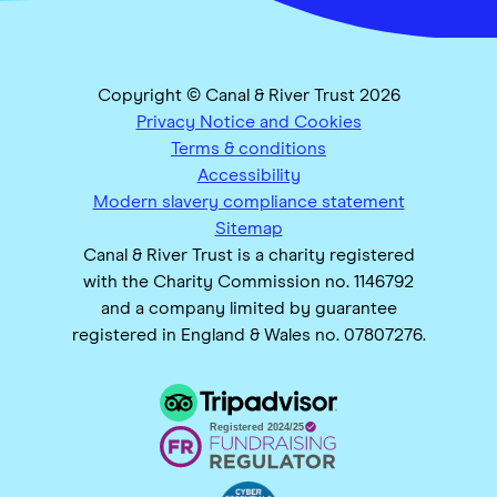
Copyright © Canal & River Trust 2026
Privacy Notice and Cookies
Terms & conditions
Accessibility
Modern slavery compliance statement
Sitemap
Canal & River Trust is a charity registered
with the Charity Commission no. 1146792
and a company limited by guarantee
registered in England & Wales no. 07807276.