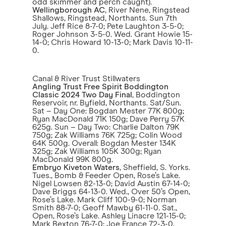
odd skimmer and perch caught).
Wellingborough AC
, River Nene, Ringstead
Shallows, Ringstead, Northants. Sun 7th
July. Jeff Rice 8-7-0; Pete Laughton 3-5-0;
Roger Johnson 3-5-0. Wed. Grant Howie 15-
14-0; Chris Howard 10-13-0; Mark Davis 10-11-
0.
Canal & River Trust Stillwaters
Angling Trust Free Spirit Boddington
Classic 2024 Two Day Final
, Boddington
Reservoir, nr. Byfield, Northants. Sat/Sun.
Sat – Day One: Bogdan Mester 77K 800g;
Ryan MacDonald 71K 150g; Dave Perry 57K
625g. Sun – Day Two: Charlie Dalton 79K
750g; Zak Williams 76K 725g; Colin Wood
64K 500g. Overall: Bogdan Mester 134K
325g; Zak Williams 105K 300g; Ryan
MacDonald 99K 800g.
Embryo Kiveton Waters
, Sheffield, S. Yorks.
Tues., Bomb & Feeder Open, Rose’s Lake.
Nigel Lowsen 82-13-0; David Austin 67-14-0;
Dave Briggs 64-13-0. Wed., Over 50’s Open,
Rose’s Lake. Mark Cliff 100-9-0; Norman
Smith 88-7-0; Geoff Mawby 61-11-0. Sat.,
Open, Rose’s Lake. Ashley Linacre 121-15-0;
Mark Bexton 76-7-0; Joe France 72-3-0.