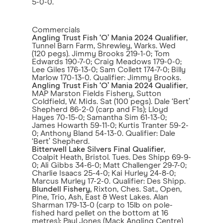
5-0-0.
Commercials
Angling Trust Fish ‘O’ Mania 2024 Qualifier
,
Tunnel Barn Farm, Shrewley, Warks. Wed
(120 pegs). Jimmy Brooks 219-1-0; Tom
Edwards 190-7-0; Craig Meadows 179-0-0;
Lee Giles 176-13-0; Sam Collett 174-7-0; Billy
Marlow 170-13-0. Qualifier: Jimmy Brooks.
Angling Trust Fish ‘O’ Mania 2024 Qualifier
,
MAP Marston Fields Fishery, Sutton
Coldfield, W. Mids. Sat (100 pegs). Dale ‘Bert’
Shepherd 86-2-0 (carp and F1s); Lloyd
Hayes 70-15-0; Samantha Sim 61-13-0;
James Howarth 59-11-0; Kurtis Tranter 59-2-
0; Anthony Bland 54-13-0. Qualifier: Dale
‘Bert’ Shepherd.
Bitterwell Lake Silvers Final Qualifier
,
Coalpit Heath, Bristol. Tues. Des Shipp 69-9-
0; Ali Gibbs 34-6-0; Matt Challenger 29-7-0;
Charlie Isaacs 25-4-0; Kai Hurley 24-8-0;
Marcus Murley 17-2-0. Qualifier: Des Shipp.
Blundell Fishery,
Rixton, Ches. Sat., Open,
Pine, Trio, Ash, East & West Lakes. Alan
Sharman 179-13-0 (carp to 15lb on pole-
fished hard pellet on the bottom at 16
metres); Paul Jones (Mack Angling Centre)