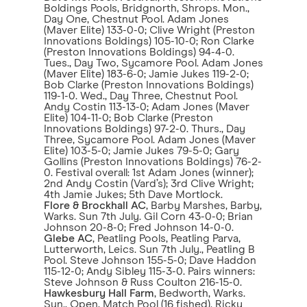
Boldings Pools, Bridgnorth, Shrops. Mon.,
Day One, Chestnut Pool. Adam Jones
(Maver Elite) 133-0-0; Clive Wright (Preston
Innovations Boldings) 105-10-0; Ron Clarke
(Preston Innovations Boldings) 94-4-0.
Tues., Day Two, Sycamore Pool. Adam Jones
(Maver Elite) 183-6-0; Jamie Jukes 119-2-0;
Bob Clarke (Preston Innovations Boldings)
119-1-0. Wed., Day Three, Chestnut Pool.
Andy Costin 113-13-0; Adam Jones (Maver
Elite) 104-11-0; Bob Clarke (Preston
Innovations Boldings) 97-2-0. Thurs., Day
Three, Sycamore Pool. Adam Jones (Maver
Elite) 103-5-0; Jamie Jukes 79-5-0; Gary
Gollins (Preston Innovations Boldings) 76-2-
0. Festival overall: 1st Adam Jones (winner);
2nd Andy Costin (Vard’s); 3rd Clive Wright;
4th Jamie Jukes; 5th Dave Mortlock.
Flore & Brockhall AC
, Barby Marshes, Barby,
Warks. Sun 7th July. Gil Corn 43-0-0; Brian
Johnson 20-8-0; Fred Johnson 14-0-0.
Glebe AC
, Peatling Pools, Peatling Parva,
Lutterworth, Leics. Sun 7th July., Peatling B
Pool. Steve Johnson 155-5-0; Dave Haddon
115-12-0; Andy Sibley 115-3-0. Pairs winners:
Steve Johnson & Russ Coulton 216-15-0.
Hawkesbury Hall Farm
, Bedworth, Warks.
Sun., Open, Match Pool (16 fished). Ricky