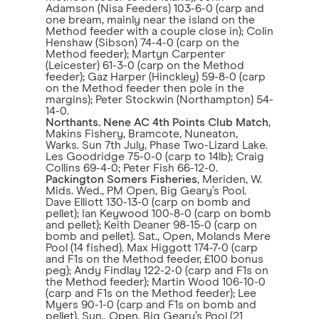
Adamson (Nisa Feeders) 103-6-0 (carp and
one bream, mainly near the island on the
Method feeder with a couple close in); Colin
Henshaw (Sibson) 74-4-0 (carp on the
Method feeder); Martyn Carpenter
(Leicester) 61-3-0 (carp on the Method
feeder); Gaz Harper (Hinckley) 59-8-0 (carp
on the Method feeder then pole in the
margins); Peter Stockwin (Northampton) 54-
14-0.
Northants. Nene AC 4th Points Club Match
,
Makins Fishery, Bramcote, Nuneaton,
Warks. Sun 7th July, Phase Two-Lizard Lake.
Les Goodridge 75-0-0 (carp to 14lb); Craig
Collins 69-4-0; Peter Fish 66-12-0.
Packington Somers Fisheries
, Meriden, W.
Mids. Wed., PM Open, Big Geary’s Pool.
Dave Elliott 130-13-0 (carp on bomb and
pellet); Ian Keywood 100-8-0 (carp on bomb
and pellet); Keith Deaner 98-15-0 (carp on
bomb and pellet). Sat., Open, Molands Mere
Pool (14 fished). Max Higgott 174-7-0 (carp
and F1s on the Method feeder, £100 bonus
peg); Andy Findlay 122-2-0 (carp and F1s on
the Method feeder); Martin Wood 106-10-0
(carp and F1s on the Method feeder); Lee
Myers 90-1-0 (carp and F1s on bomb and
pellet). Sun., Open, Big Geary’s Pool (21