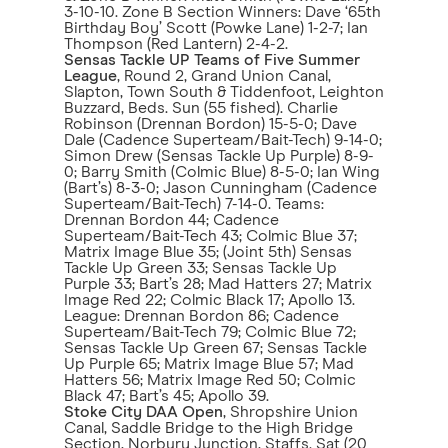
3-10-10. Zone B Section Winners: Dave ‘65th
Birthday Boy’ Scott (Powke Lane) 1-2-7; Ian
Thompson (Red Lantern) 2-4-2.
Sensas Tackle UP Teams of Five Summer
League
, Round 2, Grand Union Canal,
Slapton, Town South & Tiddenfoot, Leighton
Buzzard, Beds. Sun (55 fished). Charlie
Robinson (Drennan Bordon) 15-5-0; Dave
Dale (Cadence Superteam/Bait-Tech) 9-14-0;
Simon Drew (Sensas Tackle Up Purple) 8-9-
0; Barry Smith (Colmic Blue) 8-5-0; Ian Wing
(Bart’s) 8-3-0; Jason Cunningham (Cadence
Superteam/Bait-Tech) 7-14-0. Teams:
Drennan Bordon 44; Cadence
Superteam/Bait-Tech 43; Colmic Blue 37;
Matrix Image Blue 35; (Joint 5th) Sensas
Tackle Up Green 33; Sensas Tackle Up
Purple 33; Bart’s 28; Mad Hatters 27; Matrix
Image Red 22; Colmic Black 17; Apollo 13.
League: Drennan Bordon 86; Cadence
Superteam/Bait-Tech 79; Colmic Blue 72;
Sensas Tackle Up Green 67; Sensas Tackle
Up Purple 65; Matrix Image Blue 57; Mad
Hatters 56; Matrix Image Red 50; Colmic
Black 47; Bart’s 45; Apollo 39.
Stoke City DAA Open
, Shropshire Union
Canal, Saddle Bridge to the High Bridge
Section, Norbury Junction, Staffs. Sat (20