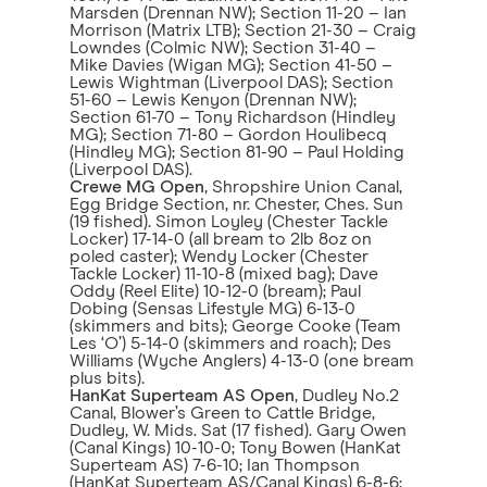
Marsden (Drennan NW); Section 11-20 – Ian
Morrison (Matrix LTB); Section 21-30 – Craig
Lowndes (Colmic NW); Section 31-40 –
Mike Davies (Wigan MG); Section 41-50 –
Lewis Wightman (Liverpool DAS); Section
51-60 – Lewis Kenyon (Drennan NW);
Section 61-70 – Tony Richardson (Hindley
MG); Section 71-80 – Gordon Houlibecq
(Hindley MG); Section 81-90 – Paul Holding
(Liverpool DAS).
Crewe MG Open
, Shropshire Union Canal,
Egg Bridge Section, nr. Chester, Ches. Sun
(19 fished). Simon Loyley (Chester Tackle
Locker) 17-14-0 (all bream to 2lb 8oz on
poled caster); Wendy Locker (Chester
Tackle Locker) 11-10-8 (mixed bag); Dave
Oddy (Reel Elite) 10-12-0 (bream); Paul
Dobing (Sensas Lifestyle MG) 6-13-0
(skimmers and bits); George Cooke (Team
Les ‘O’) 5-14-0 (skimmers and roach); Des
Williams (Wyche Anglers) 4-13-0 (one bream
plus bits).
HanKat Superteam AS Open
, Dudley No.2
Canal, Blower’s Green to Cattle Bridge,
Dudley, W. Mids. Sat (17 fished). Gary Owen
(Canal Kings) 10-10-0; Tony Bowen (HanKat
Superteam AS) 7-6-10; Ian Thompson
(HanKat Superteam AS/Canal Kings) 6-8-6;