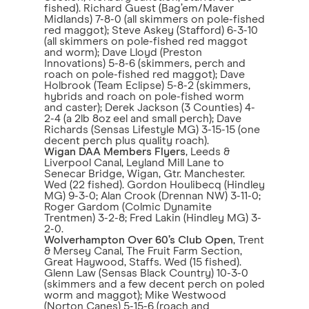
fished). Richard Guest (Bag’em/Maver
Midlands) 7-8-0 (all skimmers on pole-fished
red maggot); Steve Askey (Stafford) 6-3-10
(all skimmers on pole-fished red maggot
and worm); Dave Lloyd (Preston
Innovations) 5-8-6 (skimmers, perch and
roach on pole-fished red maggot); Dave
Holbrook (Team Eclipse) 5-8-2 (skimmers,
hybrids and roach on pole-fished worm
and caster); Derek Jackson (3 Counties) 4-
2-4 (a 2lb 8oz eel and small perch); Dave
Richards (Sensas Lifestyle MG) 3-15-15 (one
decent perch plus quality roach).
Wigan DAA Members Flyers
, Leeds &
Liverpool Canal, Leyland Mill Lane to
Senecar Bridge, Wigan, Gtr. Manchester.
Wed (22 fished). Gordon Houlibecq (Hindley
MG) 9-3-0; Alan Crook (Drennan NW) 3-11-0;
Roger Gardom (Colmic Dynamite
Trentmen) 3-2-8; Fred Lakin (Hindley MG) 3-
2-0.
Wolverhampton Over 60’s Club Open
, Trent
& Mersey Canal, The Fruit Farm Section,
Great Haywood, Staffs. Wed (15 fished).
Glenn Law (Sensas Black Country) 10-3-0
(skimmers and a few decent perch on poled
worm and maggot); Mike Westwood
(Norton Canes) 5-15-6 (roach and