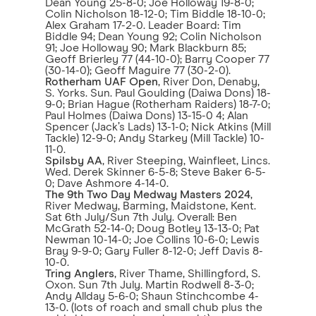
Dean Young 25-8-0; Joe Holloway 19-8-0;
Colin Nicholson 18-12-0; Tim Biddle 18-10-0;
Alex Graham 17-2-0. Leader Board: Tim
Biddle 94; Dean Young 92; Colin Nicholson
91; Joe Holloway 90; Mark Blackburn 85;
Geoff Brierley 77 (44-10-0); Barry Cooper 77
(30-14-0); Geoff Maguire 77 (30-2-0).
Rotherham UAF Open
, River Don, Denaby,
S. Yorks. Sun. Paul Goulding (Daiwa Dons) 18-
9-0; Brian Hague (Rotherham Raiders) 18-7-0;
Paul Holmes (Daiwa Dons) 13-15-0 4; Alan
Spencer (Jack’s Lads) 13-1-0; Nick Atkins (Mill
Tackle) 12-9-0; Andy Starkey (Mill Tackle) 10-
11-0.
Spilsby AA
, River Steeping, Wainfleet, Lincs.
Wed. Derek Skinner 6-5-8; Steve Baker 6-5-
0; Dave Ashmore 4-14-0.
The 9th Two Day Medway Masters 2024
,
River Medway, Barming, Maidstone, Kent.
Sat 6th July/Sun 7th July. Overall: Ben
McGrath 52-14-0; Doug Botley 13-13-0; Pat
Newman 10-14-0; Joe Collins 10-6-0; Lewis
Bray 9-9-0; Gary Fuller 8-12-0; Jeff Davis 8-
10-0.
Tring Anglers
, River Thame, Shillingford, S.
Oxon. Sun 7th July. Martin Rodwell 8-3-0;
Andy Allday 5-6-0; Shaun Stinchcombe 4-
13-0. (lots of roach and small chub plus the