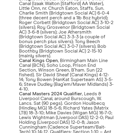
Canal (Izaak Walton [Stafford] AA Water),
Little Onn, nr. Church Eaton, Staffs. Sun.
Charlie Smith (Bridgtown Social AC) 6-0-4
(three decent perch and a 1lb 8oz hybrid);
Roger Corbett (Bridgtown Social AC) 3-10-2
(silvers); Roy Grosvenor (Bridgtown Social
AC) 3-6-8 (silvers); Joe Athersmith
(Bridgtown Social AC) 3-3-3 (a couple of
bonus perch plus silvers); Tony Beech
(Bridgtown Social AC) 3-0-7 (silvers); Bob
Boothby (Bridgtown Social AC) 2-15-10
(mainly silvers).
Canal Kings Open
, Birmingham Main Line
Canal (BCN), Soho Loop, Prison End
Section, Winson Green, B’ham. Sun (22
fished). Sir David Sheaf (Canal Kings) 4-12-
14; Tony Bowen (HanKat Superteam AS) 3-5-
6; Steve Dudley (Bag’em/Maver Midlands) 3-
4-10.
Canal Masters 2024 Qualifier
, Leeds &
Liverpool Canal, around Burscough, W.
Lancs. Sat (90 pegs). Gordon Houlibecq
(Hindley MG) 18-5-6; Richard Yates (Matrix
LTB) 18-3-10; Mike Davies (Wigan MG) 16-7-0;
Lewis Wightman (Liverpool DAS) 12-2-0; Paul
Holding (Liverpool DAS) 12-0-8; Jason
Cunningham (Cadence Superteam/Bait-
Tech) 10-14-12. Qualifiers: Section 1-10 – Ant