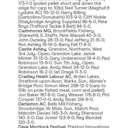
173-7-0 (poled pellet short and down the
edge for carp to 10lb); Neil Turner (Maghull &
Lydiate AC) 115-12-0; Harry Billing
(Garbolino/Sonubaits) 103-9-0; Cliff Noble
(Stalybridge Angling Supplies) 96-6-0; Pete
Roys (Trafford Tackle & Bait) 94-5-0.
Cashmores MG
, Brookfields Fishery,
Shareshill, S. Staffs. Pete Wassell 40-3-0;
John Dunkley 28-13-0; Paul Jeffery 21-15-0;
Ron Ashley 19-14-0; Barry Fell 17-8-0.
Castle Ashby
, Grendon, Northants. Wed
3rd July., Open, Grendon Lake. Jamie
Minter 31-13-0; Gary Underwood 19-4-0; Paul
Robinson 13-9-0. Sun 7th July., Open,
Grendon Lake. Andy West 24-12-0; Paul
Robinson 16-2-0; Ian Drage 11-3-0.
Cradley Heath Labour AC
, Arden Lakes,
Stratford-upon-Avon, Warks. Sun., Alistair’s
Bridge Pool. Simon West 298-12-0 (carp to
10lb on pole-fished meat, corn and pellet);
Jon Baker 187-8-0; Gary Weaver 176-8-0; Phil
Cooper 137-0-0; Andy Sloan 126-6-0.
Darlaston AC
, Bells Mill Fishery,
Stourbridge, W. Mids. Sun., Match Pool.
Malcolm Davies 145-3-0; Andy Sherwood
140-3-0; Daz Joiner 123-9-0; Reg Blundell
120-3-0.
Dave Mortlock Festival
, Preston Innovations