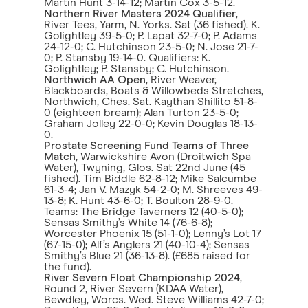
Martin Hunt 3-14-12; Martin Cox 3-5-12.
Northern River Masters 2024 Qualifier
,
River Tees, Yarm, N. Yorks. Sat (36 fished). K.
Golightley 39-5-0; P. Lapat 32-7-0; P. Adams
24-12-0; C. Hutchinson 23-5-0; N. Jose 21-7-
0; P. Stansby 19-14-0. Qualifiers: K.
Golightley; P. Stansby; C. Hutchinson.
Northwich AA Open
, River Weaver,
Blackboards, Boats & Willowbeds Stretches,
Northwich, Ches. Sat. Kaythan Shillito 51-8-
0 (eighteen bream); Alan Turton 23-5-0;
Graham Jolley 22-0-0; Kevin Douglas 18-13-
0.
Prostate Screening Fund Teams of Three
Match
, Warwickshire Avon (Droitwich Spa
Water), Twyning, Glos. Sat 22nd June (45
fished). Tim Biddle 62-8-12; Mike Salcumbe
61-3-4; Jan V. Mazyk 54-2-0; M. Shreeves 49-
13-8; K. Hunt 43-6-0; T. Boulton 28-9-0.
Teams: The Bridge Taverners 12 (40-5-0);
Sensas Smithy’s White 14 (76-6-8);
Worcester Phoenix 15 (51-1-0); Lenny’s Lot 17
(67-15-0); Alf’s Anglers 21 (40-10-4); Sensas
Smithy’s Blue 21 (36-13-8). (£685 raised for
the fund).
River Severn Float Championship 2024
,
Round 2, River Severn (KDAA Water),
Bewdley, Worcs. Wed. Steve Williams 42-7-0;