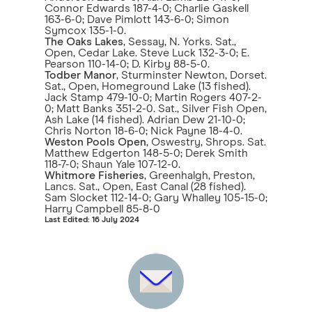
Connor Edwards 187-4-0; Charlie Gaskell
163-6-0; Dave Pimlott 143-6-0; Simon
Symcox 135-1-0.
The Oaks Lakes
, Sessay, N. Yorks. Sat.,
Open, Cedar Lake. Steve Luck 132-3-0; E.
Pearson 110-14-0; D. Kirby 88-5-0.
Todber Manor
, Sturminster Newton, Dorset.
Sat., Open, Homeground Lake (13 fished).
Jack Stamp 479-10-0; Martin Rogers 407-2-
0; Matt Banks 351-2-0. Sat., Silver Fish Open,
Ash Lake (14 fished). Adrian Dew 21-10-0;
Chris Norton 18-6-0; Nick Payne 18-4-0.
Weston Pools Open
, Oswestry, Shrops. Sat.
Matthew Edgerton 148-5-0; Derek Smith
118-7-0; Shaun Yale 107-12-0.
Whitmore Fisheries
, Greenhalgh, Preston,
Lancs. Sat., Open, East Canal (28 fished).
Sam Slocket 112-14-0; Gary Whalley 105-15-0;
Harry Campbell 85-8-0
Last Edited: 16 July 2024