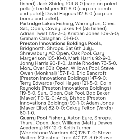
fished). Jack Shirley 104-8-0 (carp on poled
pellet); Lee Myers 101-6-0 (carp on bomb
and pellet); David Haynes 92-6-0 (carp on
bomb and pellet).
Partridge Lakes Fishery,
Warrington, Ches.
Sat., Open, Covey Lakes 1-4 (35 fished).
Adrian Twist 125-3-0; Kristian Jones 109-3-0;
Graham Callaghan 101-6-0.
Preston Innovations Boldings Pools
,
Bridgnorth, Shrops. Sat 6th July.,
Shrewsbury AC Open, Oak Pool. Gary
Margerison 105-10-0; Mark Harris 92-9-0;
Jonny Harris 90-11-0; Jamie Rhoden 73-3-0.
Mon., Over 60’s Open, Willows Pool. Steve
Owen (Monkhall) 157-11-0; Eric Bancroft
(Preston Innovations Boldings) 147-9-0;
Terry Edwards (Pool Hayes) 121-5-0; Colin
Reynolds (Preston Innovations Boldings)
119-5-0. Sun., Open, Oak Pool. Bob Baker
(Maver) 119-12-0; Andy Bishop (Preston
Innovations Boldings) 99-1-0; Adam Jones
(Maver Elite) 82-0-0; Cakey Felton (Vard’s)
80-1-0.
Quarry Pool Fishery,
Aston Eyre, Shrops.
Thurs., Open. Jack Williams (Matty Dawes
Academy) 167-12-0; Keith Turner
(Woodstone Warriors AC) 126-11-0; Steve
Walters (Chestnut Tree AC) 121-3-0; Steve