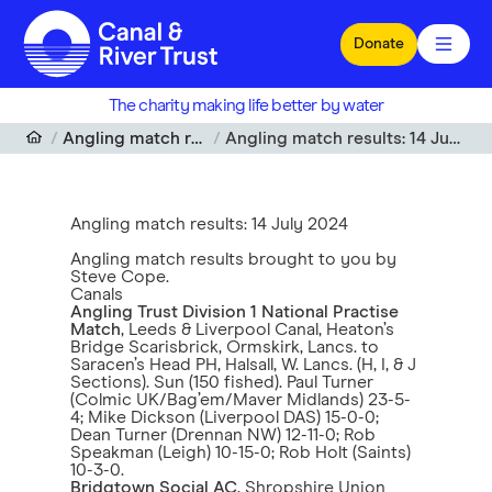
Skip to main content
Donate
The charity making life better by water
Angling match results
Angling match results: 14 July 2024
Angling match results: 14 July 2024
Angling match results brought to you by
Steve Cope.
Canals
Angling Trust Division 1 National Practise
Match
, Leeds & Liverpool Canal, Heaton’s
Bridge Scarisbrick, Ormskirk, Lancs. to
Saracen’s Head PH, Halsall, W. Lancs. (H, I, & J
Sections). Sun (150 fished). Paul Turner
(Colmic UK/Bag’em/Maver Midlands) 23-5-
4; Mike Dickson (Liverpool DAS) 15-0-0;
Dean Turner (Drennan NW) 12-11-0; Rob
Speakman (Leigh) 10-15-0; Rob Holt (Saints)
10-3-0.
Bridgtown Social AC
, Shropshire Union