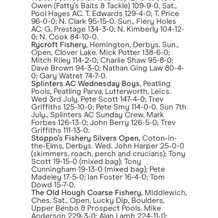
Owen (Fatty’s Baits & Tackle) 109-9-0. Sat.,
Pool Hayes AC. T. Edwards 129-4-0; T. Price
96-0-0; N. Clark 95-15-0. Sun., Fiery Holes
AC. G. Prestage 134-3-0; N. Kimberly 104-12-
0; N. Cook 84-10-0.
Rycroft Fishery
, Hemington, Derbys. Sun.,
Open, Clover Lake. Mick Potter 138-6-0;
Mitch Riley 114-2-0; Charlie Shaw 95-8-0;
Dave Brown 94-3-0; Nathan Ging Law 80-4-
0; Gary Watret 74-7-0.
Splinters AC Wednesday Boys
, Peatling
Pools, Peatling Parva, Lutterworth, Leics.
Wed 3rd July. Pete Scott 147-4-0; Trev
Griffiths 125-10-0; Pete Smy 114-0-0. Sun 7th
July., Splinters AC Sunday Crew. Mark
Forbes 126-13-0; John Berry 126-5-0; Trev
Griffiths 111-13-0.
Stoppo’s Fishery Silvers Open
, Coton-in-
the-Elms, Derbys. Wed. John Harper 25-0-0
(skimmers, roach, perch and crucians); Tony
Scott 19-15-0 (mixed bag); Tony
Cunningham 19-13-0 (mixed bag); Pete
Madeley 17-5-0; Ian Foster 16-4-0; Tom
Dowd 15-7-0.
The Old Hough Coarse Fishery
, Middlewich,
Ches. Sat., Open, Lucky Dip, Boulders,
Upper Benbo & Prospect Pools. Mike
Anderson 229-3-0; Alan Lamb 224-11-0;