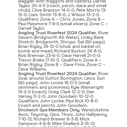
waggler with maggots and casters); Darrell
Taylor 20-4-0 (roach, perch, dace and small
chub); Clive Branson 14-0-0; Pete Morris 13-
15-0; Liam Smith 13-8-0; J. Wilson 13-2-0.
Qualifiers: Zone A – Chris Jones; Zone B –
Paul Passmore 7-9-0 (small silvers); Zone C –
Darrell Taylor.
Angling Trust Riverfest 2024 Qualifier
, River
Severn (Bridgnorth AS Water), Linley Bank
Stretch, Bridgnorth, Shrops. Sat (60 pegs).
Brian Rigby 34-12-0 (chub and barbel on
bomb and meat); Richard Buxton 24-8-0;
Rob Brennan 23-6-0; Dave Harrell 21-0-0;
Trevor Brake 17-10-0. Qualifiers: Zone A –
Brian Rigby; Zone B – Dave Finis; Zone C –
Dave Williams.
Angling Trust Riverfest 2024 Qualifier
, River
Soar, around Sutton Bonington, Leics. Sun
(60 pegs). John Locke 16-0-0 (small
skimmers and pommies); Kyle Wainwright
14-2-0 (roach); Greg Clark 12-2-0; Dan
Varney 11-2-0; John Goodwin 10-12-0.
Qualifiers: John Locke; Paul Bick 10-8-0
(roach and perch); John Goodwin.
Droitwich Spa Members Only
, Warwickshire
Avon, Twyning, Glos. Thurs. John Halfpenny
7-10-12; Richard Brewer 6-3-8; Mick
Sampson 4-6-8; Mike Shellard 3-15-12;