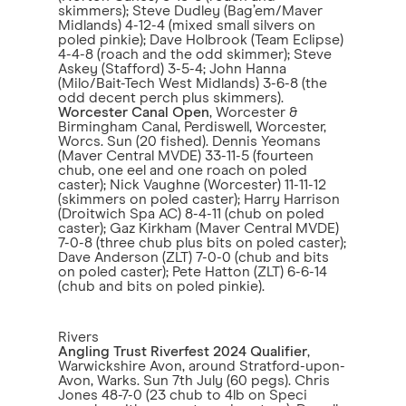
skimmers); Steve Dudley (Bag’em/Maver
Midlands) 4-12-4 (mixed small silvers on
poled pinkie); Dave Holbrook (Team Eclipse)
4-4-8 (roach and the odd skimmer); Steve
Askey (Stafford) 3-5-4; John Hanna
(Milo/Bait-Tech West Midlands) 3-6-8 (the
odd decent perch plus skimmers).
Worcester Canal Open
, Worcester &
Birmingham Canal, Perdiswell, Worcester,
Worcs. Sun (20 fished). Dennis Yeomans
(Maver Central MVDE) 33-11-5 (fourteen
chub, one eel and one roach on poled
caster); Nick Vaughne (Worcester) 11-11-12
(skimmers on poled caster); Harry Harrison
(Droitwich Spa AC) 8-4-11 (chub on poled
caster); Gaz Kirkham (Maver Central MVDE)
7-0-8 (three chub plus bits on poled caster);
Dave Anderson (ZLT) 7-0-0 (chub and bits
on poled caster); Pete Hatton (ZLT) 6-6-14
(chub and bits on poled pinkie).
Rivers
Angling Trust Riverfest 2024 Qualifier
,
Warwickshire Avon, around Stratford-upon-
Avon, Warks. Sun 7th July (60 pegs). Chris
Jones 48-7-0 (23 chub to 4lb on Speci