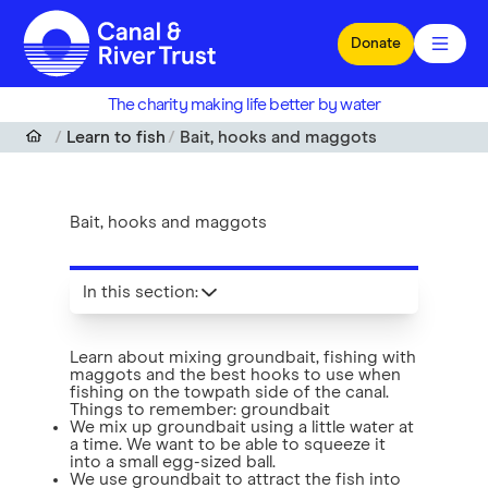
Skip to main content
Donate
The charity making life better by water
Learn to fish
Bait, hooks and maggots
Bait, hooks and maggots
In this section
:
Learn about mixing groundbait, fishing with
maggots and the best hooks to use when
fishing on the towpath side of the canal.
Things to remember: groundbait
We mix up groundbait using a little water at
a time. We want to be able to squeeze it
into a small egg-sized ball.
We use groundbait to attract the fish into