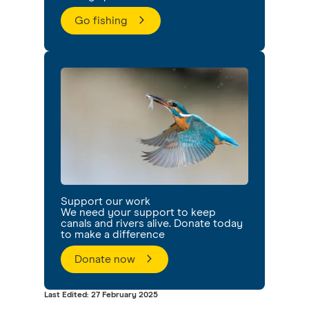
Go fishing
Support our work
We need your support to keep
canals and rivers alive. Donate today
to make a difference
Donate now
Last Edited: 27 February 2025