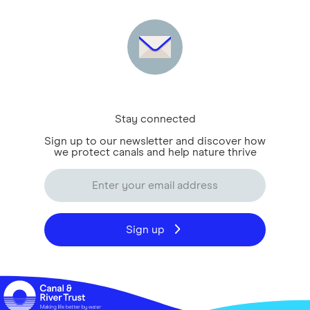
Stay connected
Sign up to our newsletter and discover how
we protect canals and help nature thrive
Sign up