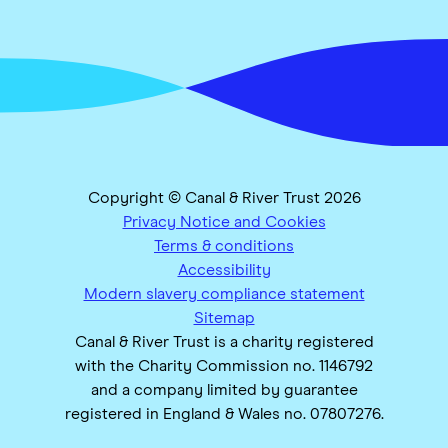
Copyright © Canal & River Trust 2026
Privacy Notice and Cookies
Terms & conditions
Accessibility
Modern slavery compliance statement
Sitemap
Canal & River Trust is a charity registered
with the Charity Commission no. 1146792
and a company limited by guarantee
registered in England & Wales no. 07807276.