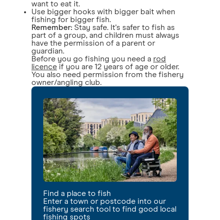
want to eat it.
Use bigger hooks with bigger bait when
fishing for bigger fish.
Remember:
Stay safe. It's safer to fish as
part of a group, and children must always
have the permission of a parent or
guardian.
Before you go fishing you need a
rod
licence
if you are 12 years of age or older.
You also need permission from the fishery
owner/angling club.
Find a place to fish
Enter a town or postcode into our
fishery search tool to find good local
fishing spots