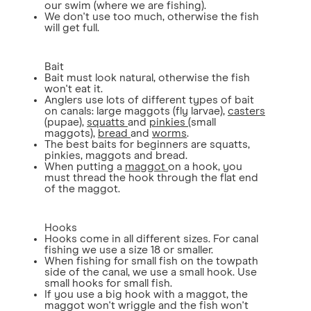
our swim (where we are fishing).
We don't use too much, otherwise the fish
will get full.
Bait
Bait must look natural, otherwise the fish
won't eat it.
Anglers use lots of different types of bait
on canals: large maggots (fly larvae),
casters
(pupae),
squatts
and
pinkies
(small
maggots),
bread
and
worms
.
The best baits for beginners are squatts,
pinkies, maggots and bread.
When putting a
maggot
on a hook, you
must thread the hook through the flat end
of the maggot.
Hooks
Hooks come in all different sizes. For canal
fishing we use a size 18 or smaller.
When fishing for small fish on the towpath
side of the canal, we use a small hook. Use
small hooks for small fish.
If you use a big hook with a maggot, the
maggot won't wriggle and the fish won't