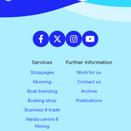
Services
Further information
Stoppages
Work for us
Mooring
Contact us
Boat licensing
Archive
Boating shop
Publications
Business & trade
Media centre &
filming