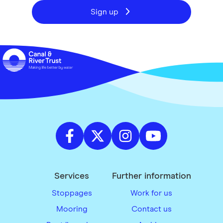
Sign up
Services
Further information
Stoppages
Work for us
Mooring
Contact us