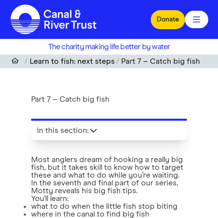
Skip to main content
Donate
The charity making life better by water
Learn to fish: next steps
Part 7 – Catch big fish
Part 7 – Catch big fish
In this section
:
Most anglers dream of hooking a really big
fish, but it takes skill to know how to target
these and what to do while you’re waiting.
In the seventh and final part of our series,
Motty reveals his big fish tips.
You'll learn:
what to do when the little fish stop biting
where in the canal to find big fish