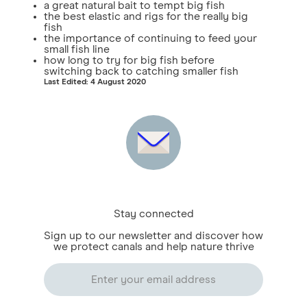
a great natural bait to tempt big fish
the best elastic and rigs for the really big
fish
the importance of continuing to feed your
small fish line
how long to try for big fish before
switching back to catching smaller fish
Last Edited: 4 August 2020
Stay connected
Sign up to our newsletter and discover how
we protect canals and help nature thrive