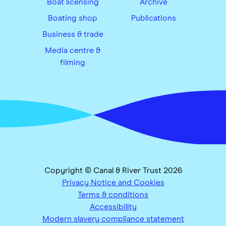
Boat licensing
Archive
Boating shop
Publications
Business & trade
Media centre &
filming
Copyright © Canal & River Trust 2026
Privacy Notice and Cookies
Terms & conditions
Accessibility
Modern slavery compliance statement