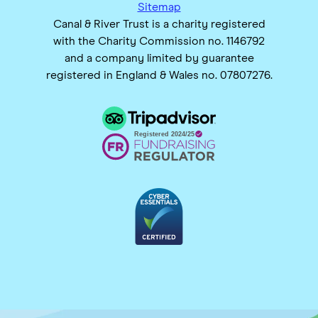
Sitemap
Canal & River Trust is a charity registered
with the Charity Commission no. 1146792
and a company limited by guarantee
registered in England & Wales no. 07807276.