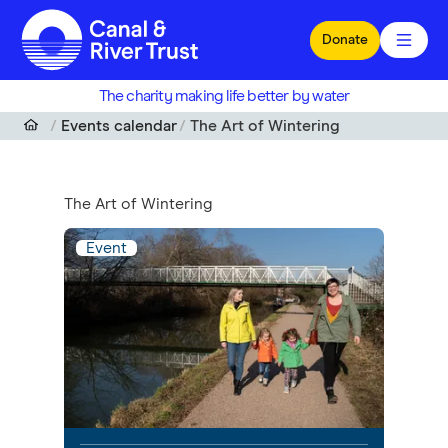
Skip to main content
Donate
The charity making life better by water
Events calendar
The Art of Wintering
The Art of Wintering
Event