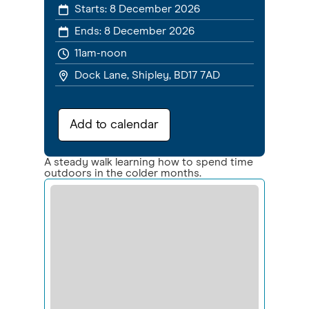
Starts:
8 December 2026
Ends:
8 December 2026
11am-noon
Dock Lane, Shipley, BD17 7AD
Add to calendar
A steady walk learning how to spend time
outdoors in the colder months.