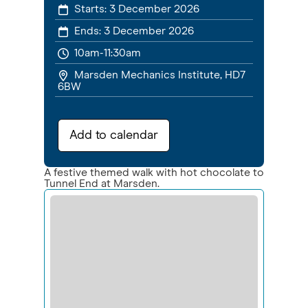
Starts:
3 December 2026
Ends:
3 December 2026
10am-11:30am
Marsden Mechanics Institute, HD7
6BW
Add to calendar
A festive themed walk with hot chocolate to
Tunnel End at Marsden.