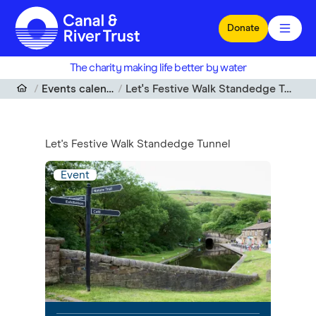
Skip to main content
Donate
The charity making life better by water
Events calendar
Let's Festive Walk Standedge Tunnel
Let's Festive Walk Standedge Tunnel
Event