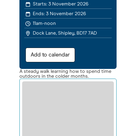
Starts:
3 November 2026
Ends:
3 November 2026
11am-noon
Dock Lane, Shipley, BD17 7AD
Add to calendar
A steady walk learning how to spend time
outdoors in the colder months.