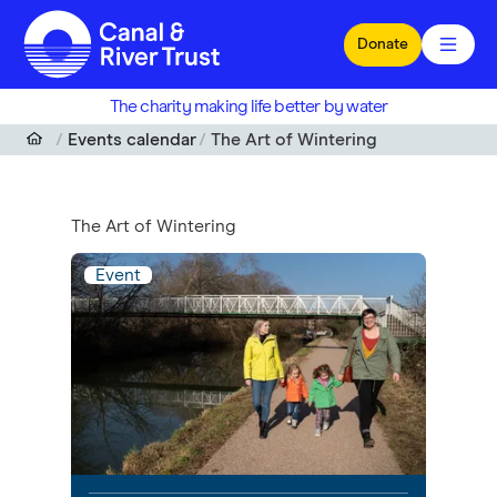
Skip to main content
Donate
The charity making life better by water
Events calendar
The Art of Wintering
The Art of Wintering
Event