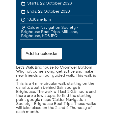
Starts:
22 October 2026
Ends:
22 October 2026
10:30am-1pm
Calder Navigation Society -
Brighouse Boat Trips, Mill Lane,
Brighouse, HD6 1PQ
Add to calendar
Let's Walk Brighouse to Cromwell Bottom
Why not come along, get active and make
new friends on our guided walk. This walk is
a
This is a 4 mile circular walk starting on the
canal towpath behind Sainsburys in
Brighouse. The walk will last 2-2.5 hours and
there are a few steps. To find the starting
point google maps 'Calder Navigation
Society - Brighouse Boat Trips' These walks
will take place on the 2 and 4 Thursday of
each month.