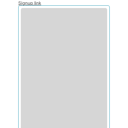
Signup link