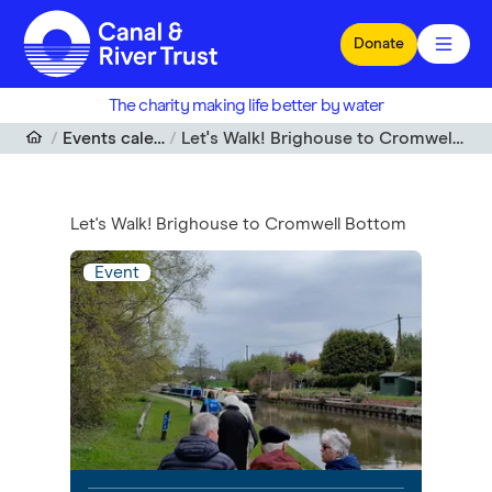
Skip to main content
Donate
The charity making life better by water
Events calendar
Let's Walk! Brighouse to Cromwell Bottom
Let's Walk! Brighouse to Cromwell Bottom
Event