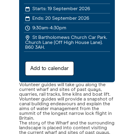
Starts:
19 September 2026
Ends:
20 September 2026
9:30am-4:30pm
St Bartholomews Church Car Park.
Church Lane (Off High House Lane).
B60 3AH.
Add to calendar
Volunteer guides will take you along the
current wharf and sites of past quays,
quarries, rail tracks, lime kilns and boat lift.
Volunteer guides will provide a snapshot of
canal building endeavours and explain the
aims of water management from the
summit of the longest narrow lock flight in
Britain.
The story of the Wharf and the surrounding
landscape is placed into context visiting
the current wharf and sites of past quays,