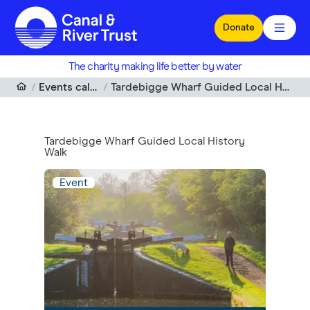
Skip to main content
Donate
The charity making life better by water
Events calendar
Tardebigge Wharf Guided Local History Walk
Tardebigge Wharf Guided Local History
Walk
Event