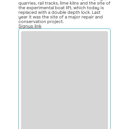
quarries, rail tracks, lime kilns and the site of
the experimental boat lift, which today is
replaced with a double depth lock. Last
year it was the site of a major repair and
conservation project.
Signup link