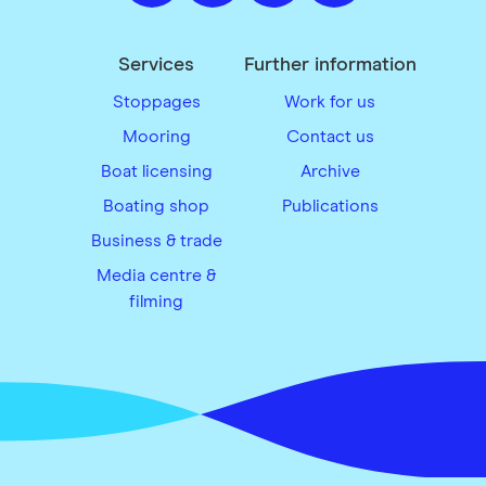
Services
Further information
Stoppages
Work for us
Mooring
Contact us
Boat licensing
Archive
Boating shop
Publications
Business & trade
Media centre &
filming