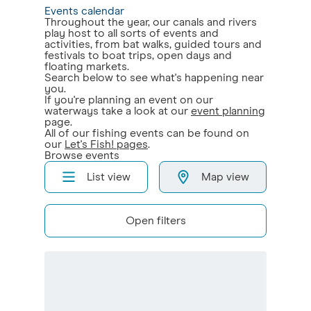
Events calendar
Throughout the year, our canals and rivers
play host to all sorts of events and
activities, from bat walks, guided tours and
festivals to boat trips, open days and
floating markets.
Search below to see what's happening near
you.
If you're planning an event on our
waterways take a look at our
event planning
page.
All of our fishing events can be found on
our
Let's Fish! pages
.
Browse events
List view
Map view
Open filters