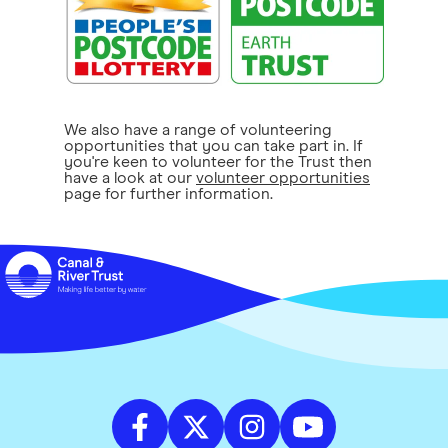
We also have a range of volunteering
opportunities that you can take part in. If
you're keen to volunteer for the Trust then
have a look at our
volunteer opportunities
page for further information.