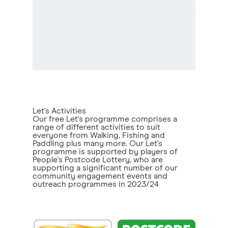
Let's Activities
Our free Let's programme comprises a
range of different activities to suit
everyone from Walking, Fishing and
Paddling plus many more. Our Let's
programme is supported by players of
People's Postcode Lottery, who are
supporting a significant number of our
community engagement events and
outreach programmes in 2023/24