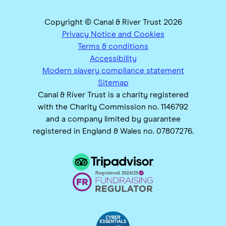
Copyright © Canal & River Trust 2026
Privacy Notice and Cookies
Terms & conditions
Accessibility
Modern slavery compliance statement
Sitemap
Canal & River Trust is a charity registered
with the Charity Commission no. 1146792
and a company limited by guarantee
registered in England & Wales no. 07807276.