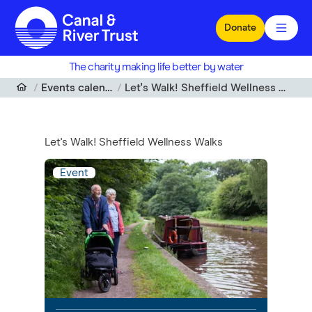
Skip to main content
Donate
The charity making life better by water
Events calendar
Let's Walk! Sheffield Wellness Walks
Let's Walk! Sheffield Wellness Walks
Event