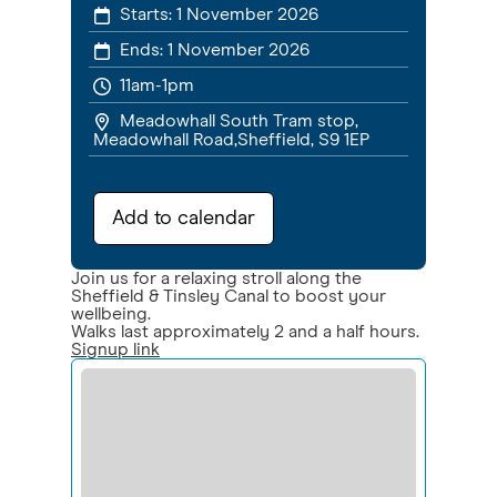
Starts:
1 November 2026
Ends:
1 November 2026
11am-1pm
Meadowhall South Tram stop,
Meadowhall Road,Sheffield, S9 1EP
Add to calendar
Join us for a relaxing stroll along the
Sheffield & Tinsley Canal to boost your
wellbeing.
Walks last approximately 2 and a half hours.
Signup link