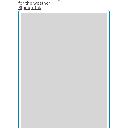
for the weather
Signup link