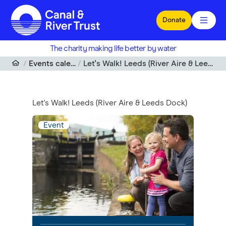
Skip to main content
Donate
The charity making life better by water
Events calendar
Let's Walk! Leeds (River Aire & Leeds Dock)
Let's Walk! Leeds (River Aire & Leeds Dock)
Event