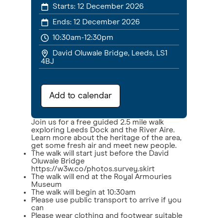
Starts:
12 December 2026
Ends:
12 December 2026
10:30am-12:30pm
David Oluwale Bridge, Leeds, LS1
4BJ
Add to calendar
Join us for a free guided 2.5 mile walk
exploring Leeds Dock and the River Aire.
Learn more about the heritage of the area,
get some fresh air and meet new people.
The walk will start just before the David
Oluwale Bridge
https://w3w.co/photos.survey.skirt
The walk will end at the Royal Armouries
Museum
The walk will begin at 10:30am
Please use public transport to arrive if you
can
Please wear clothing and footwear suitable