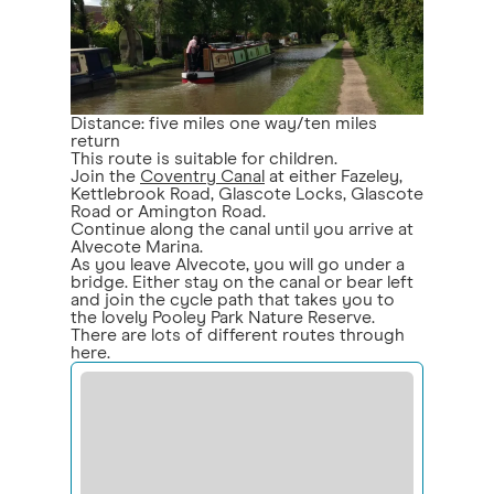
Distance: five miles one way/ten miles
return
This route is suitable for children.
Join the
Coventry Canal
at either Fazeley,
Kettlebrook Road, Glascote Locks, Glascote
Road or Amington Road.
Continue along the canal until you arrive at
Alvecote Marina.
As you leave Alvecote, you will go under a
bridge. Either stay on the canal or bear left
and join the cycle path that takes you to
the lovely Pooley Park Nature Reserve.
There are lots of different routes through
here.