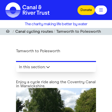
Skip to main content
Donate
The charity making life better by water
Canal cycling routes
Tamworth to Polesworth
Tamworth to Polesworth
In this section
:
Enjoy a cycle ride along the Coventry Canal
in Warwickshire.