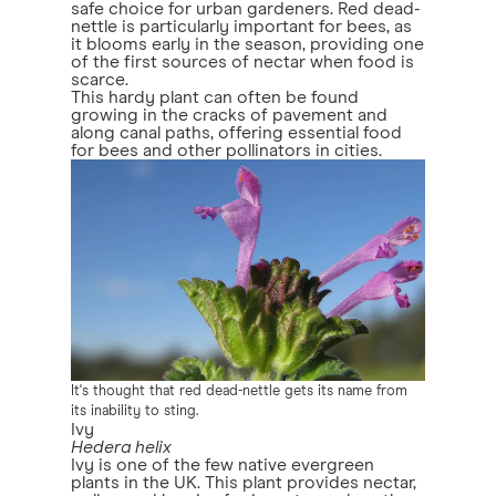
safe choice for urban gardeners. Red dead-
nettle is particularly important for bees, as
it blooms early in the season, providing one
of the first sources of nectar when food is
scarce.
This hardy plant can often be found
growing in the cracks of pavement and
along canal paths, offering essential food
for bees and other pollinators in cities.
It's thought that red dead-nettle gets its name from
its inability to sting.
Ivy
Hedera helix
Ivy is one of the few native evergreen
plants in the UK. This plant provides nectar,