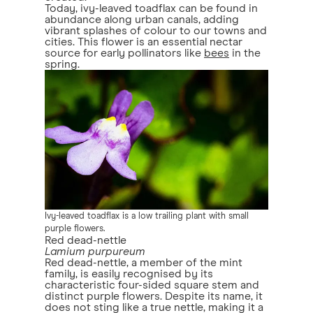
Today, ivy-leaved toadflax can be found in
abundance along urban canals, adding
vibrant splashes of colour to our towns and
cities. This flower is an essential nectar
source for early pollinators like
bees
in the
spring.
Ivy-leaved toadflax is a low trailing plant with small
purple flowers.
Red dead-nettle
Lamium purpureum
Red dead-nettle, a member of the mint
family, is easily recognised by its
characteristic four-sided square stem and
distinct purple flowers. Despite its name, it
does not sting like a true nettle, making it a