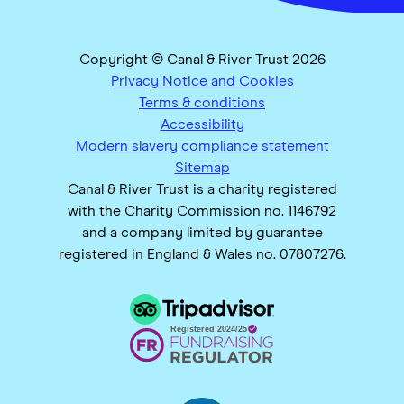
Copyright © Canal & River Trust 2026
Privacy Notice and Cookies
Terms & conditions
Accessibility
Modern slavery compliance statement
Sitemap
Canal & River Trust is a charity registered
with the Charity Commission no. 1146792
and a company limited by guarantee
registered in England & Wales no. 07807276.