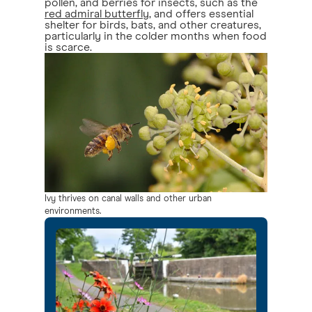
pollen, and berries for insects, such as the
red admiral butterfly
, and offers essential
shelter for birds, bats, and other creatures,
particularly in the colder months when food
is scarce.
Ivy thrives on canal walls and other urban
environments.