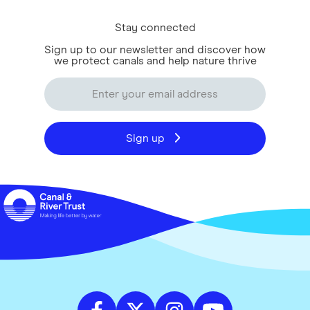
Stay connected
Sign up to our newsletter and discover how
we protect canals and help nature thrive
Sign up