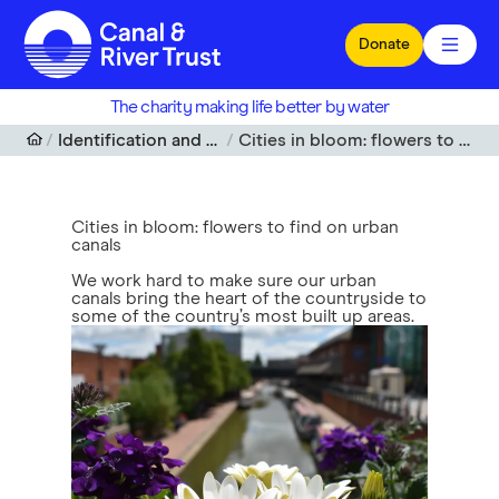
Skip to main content
Donate
The charity making life better by water
Identification and spotting guides
Cities in bloom: flowers to find on urban canals
Cities in bloom: flowers to find on urban
canals
We work hard to make sure our urban
canals bring the heart of the countryside to
some of the country’s most built up areas.