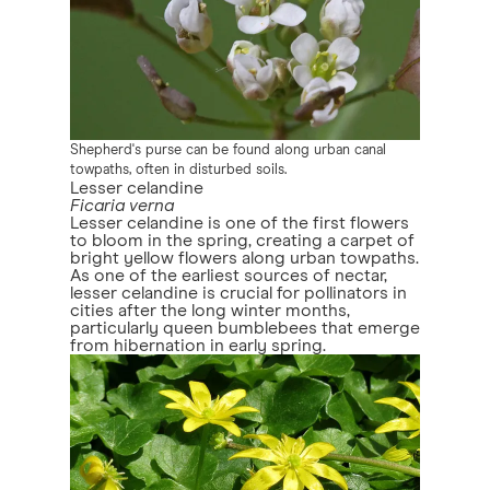
Shepherd's purse can be found along urban canal
towpaths, often in disturbed soils.
Lesser celandine
Ficaria verna
Lesser celandine is one of the first flowers
to bloom in the spring, creating a carpet of
bright yellow flowers along urban towpaths.
As one of the earliest sources of nectar,
lesser celandine is crucial for pollinators in
cities after the long winter months,
particularly queen bumblebees that emerge
from hibernation in early spring.