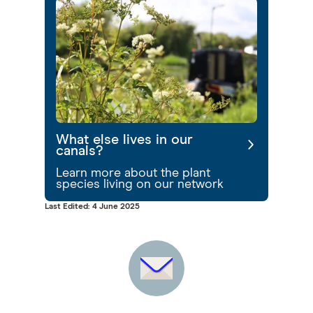
What else lives in our
canals?
Learn more about the plant
species living on our network
Last Edited: 4 June 2025