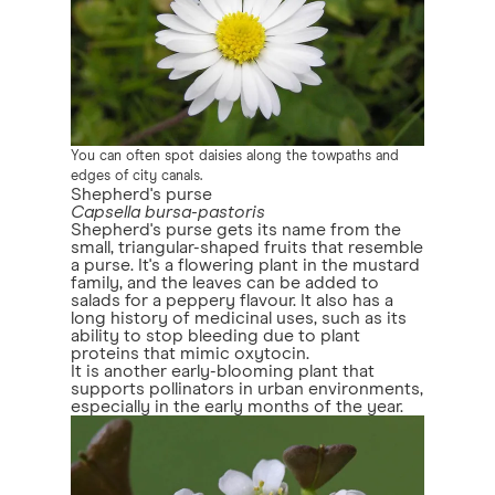
You can often spot daisies along the towpaths and
edges of city canals.
Shepherd's purse
Capsella bursa-pastoris
Shepherd's purse gets its name from the
small, triangular-shaped fruits that resemble
a purse. It's a flowering plant in the mustard
family, and the leaves can be added to
salads for a peppery flavour. It also has a
long history of medicinal uses, such as its
ability to stop bleeding due to plant
proteins that mimic oxytocin.
It is another early-blooming plant that
supports pollinators in urban environments,
especially in the early months of the year.