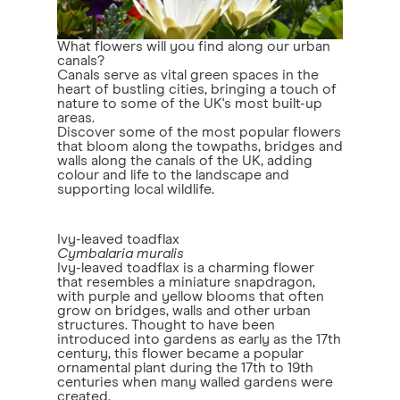
What flowers will you find along our urban
canals?
Canals serve as vital green spaces in the
heart of bustling cities, bringing a touch of
nature to some of the UK's most built-up
areas.
Discover some of the most popular flowers
that bloom along the towpaths, bridges and
walls along the canals of the UK, adding
colour and life to the landscape and
supporting local wildlife.
Ivy-leaved toadflax
Cymbalaria muralis
Ivy-leaved toadflax is a charming flower
that resembles a miniature snapdragon,
with purple and yellow blooms that often
grow on bridges, walls and other urban
structures. Thought to have been
introduced into gardens as early as the 17th
century, this flower became a popular
ornamental plant during the 17th to 19th
centuries when many walled gardens were
created.