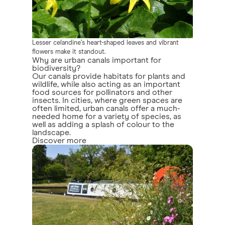
Lesser celandine’s heart-shaped leaves and vibrant
flowers make it standout.
Why are urban canals important for
biodiversity?
Our canals provide habitats for plants and
wildlife, while also acting as an important
food sources for pollinators and other
insects. In cities, where green spaces are
often limited, urban canals offer a much-
needed home for a variety of species, as
well as adding a splash of colour to the
landscape.
Discover more