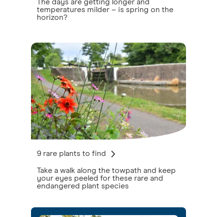
The days are getting longer and
temperatures milder – is spring on the
horizon?
9 rare plants to find
Take a walk along the towpath and keep
your eyes peeled for these rare and
endangered plant species