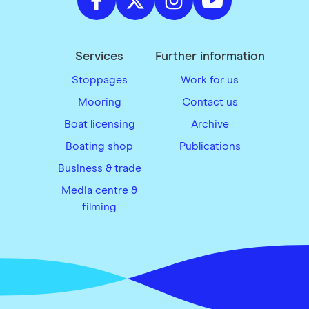
Services
Further information
Stoppages
Work for us
Mooring
Contact us
Boat licensing
Archive
Boating shop
Publications
Business & trade
Media centre &
filming