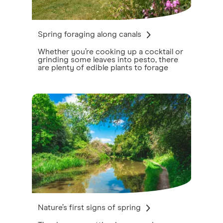
Spring foraging along canals
Whether you’re cooking up a cocktail or
grinding some leaves into pesto, there
are plenty of edible plants to forage
Nature’s first signs of spring