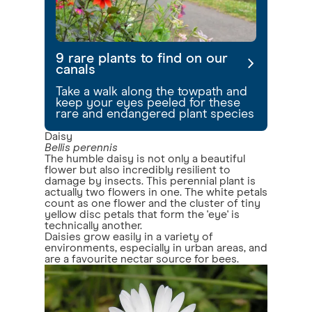
9 rare plants to find on our
canals
Take a walk along the towpath and
keep your eyes peeled for these
rare and endangered plant species
Daisy
Bellis perennis
The humble daisy is not only a beautiful
flower but also incredibly resilient to
damage by insects. This perennial plant is
actually two flowers in one. The white petals
count as one flower and the cluster of tiny
yellow disc petals that form the 'eye' is
technically another.
Daisies grow easily in a variety of
environments, especially in urban areas, and
are a favourite nectar source for bees.