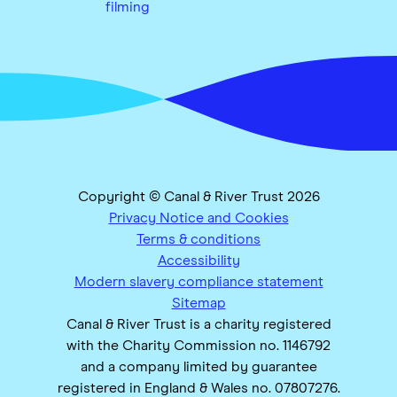
filming
Copyright © Canal & River Trust 2026
Privacy Notice and Cookies
Terms & conditions
Accessibility
Modern slavery compliance statement
Sitemap
Canal & River Trust is a charity registered
with the Charity Commission no. 1146792
and a company limited by guarantee
registered in England & Wales no. 07807276.