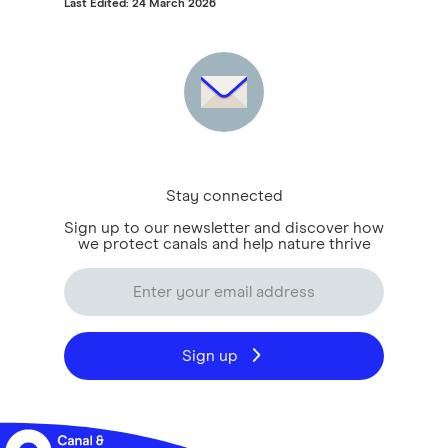
Last Edited: 24 March 2026
Stay connected
Sign up to our newsletter and discover how
we protect canals and help nature thrive
Sign up