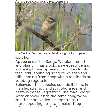
Acrocephalus schoenobaenus
The Sedge Warbler is identifiable by its bold, pale
eyestripe.
Appearance:
The Sedge Warbler is small
and plump. It has a bold, pale eyestripe and
a streaky brown appearance. Listen for its
fast, jerky-sounding song of whistles and
trills coming from deep within reedbeds or
scrubby vegetation.
Behaviour:
This species spends its time in
marshy, swampy and scrubby areas, and
nests in dense vegetation. The male Sedge
Warbler never sings the same song twice,
and the more varied his repertoire, the
more appealing he is to females. They