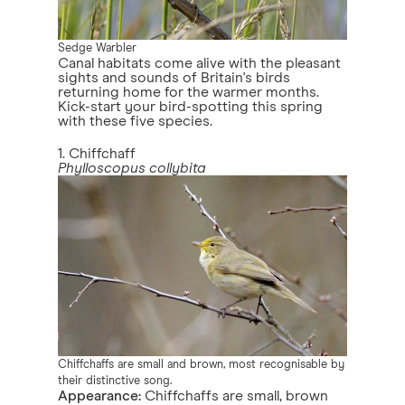
Sedge Warbler
Canal habitats come alive with the pleasant
sights and sounds of Britain's birds
returning home for the warmer months.
Kick-start your bird-spotting this spring
with these five species.
1. Chiffchaff
Phylloscopus collybita
Chiffchaffs are small and brown, most recognisable by
their distinctive song.
Appearance:
Chiffchaffs are small, brown