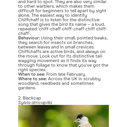
and hard to spot. They are also very similar
to other warblers, which makes them
difficult for beginners to tell apart by sight
alone. The easiest way to identify
Chiffchaff is to listen for the distinctive
song that gives the bird its name – a loud,
repeated ‘chiff-chaff chiff-chaff chiff chiff-
chaff’.
Behaviour:
Using their small, pointed beaks,
they search for insects on branches,
between leaves and in small crevices.
Chiffchaffs are active birds, and always on
the move. Look out for its distinctive tail-
wagging movement as it finds its way
through foliage to know that you've got the
right species.
When to see:
From late February.
Where to see:
Across the UK in scrubby
woodland, reedbeds and sometimes
gardens.
2. Blackcap
Sylvia atricapilla