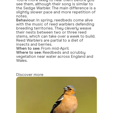
You're more likely to hear them before you
see them, although their song is similar to
the Sedge Warbler. The main difference is a
slightly slower pace and more repetition of
notes.
Behaviour:
In spring, reedbeds come alive
with the music of reed warblers defending
breeding territories. They cleverly weave
their nests between two or three reed
stems, which can take over a week to build.
Reed Warblers are partial to a diet of
insects and berries.
When to see:
From mid-April.
Where to see:
Reedbeds and scrubby
vegetation near water across England and
Wales.
Discover more