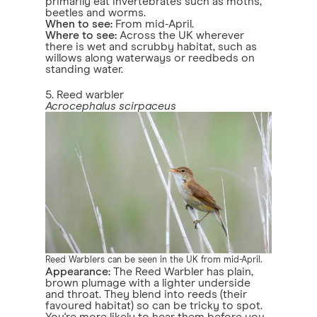
primarily eat invertebrates such as moths,
beetles and worms.
When to see:
From mid-April.
Where to see:
Across the UK wherever
there is wet and scrubby habitat, such as
willows along waterways or reedbeds on
standing water.
5. Reed warbler
Acrocephalus scirpaceus
Reed Warblers can be seen in the UK from mid-April.
Appearance:
The Reed Warbler has plain,
brown plumage with a lighter underside
and throat. They blend into reeds (their
favoured habitat) so can be tricky to spot.