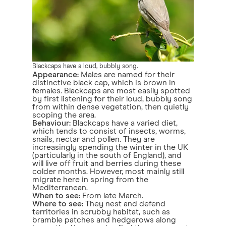
Blackcaps have a loud, bubbly song.
Appearance:
Males are named for their
distinctive black cap, which is brown in
females. Blackcaps are most easily spotted
by first listening for their loud, bubbly song
from within dense vegetation, then quietly
scoping the area.
Behaviour:
Blackcaps have a varied diet,
which tends to consist of insects, worms,
snails, nectar and pollen. They are
increasingly spending the winter in the UK
(particularly in the south of England), and
will live off fruit and berries during these
colder months. However, most mainly still
migrate here in spring from the
Mediterranean.
When to see:
From late March.
Where to see:
They nest and defend
territories in scrubby habitat, such as
bramble patches and hedgerows along