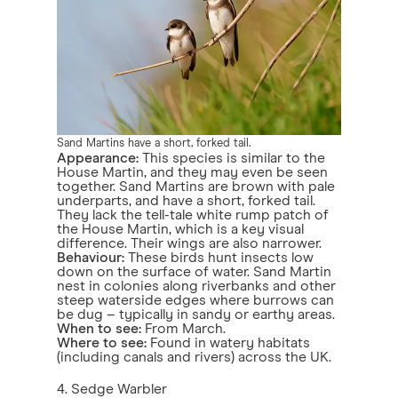
Sand Martins have a short, forked tail.
Appearance:
This species is similar to the
House Martin, and they may even be seen
together. Sand Martins are brown with pale
underparts, and have a short, forked tail.
They lack the tell-tale white rump patch of
the House Martin, which is a key visual
difference. Their wings are also narrower.
Behaviour:
These birds hunt insects low
down on the surface of water. Sand Martin
nest in colonies along riverbanks and other
steep waterside edges where burrows can
be dug – typically in sandy or earthy areas.
When to see:
From March.
Where to see:
Found in watery habitats
(including canals and rivers) across the UK.
4. Sedge Warbler