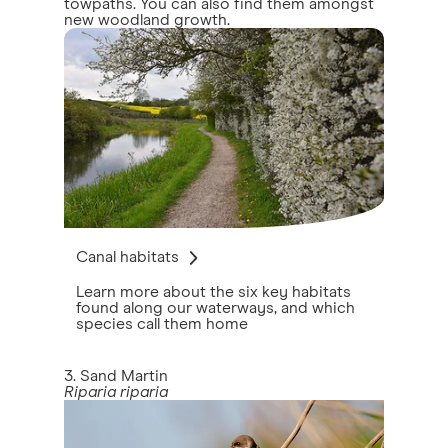
towpaths. You can also find them amongst
new woodland growth.
Canal habitats
Learn more about the six key habitats
found along our waterways, and which
species call them home
3. Sand Martin
Riparia riparia