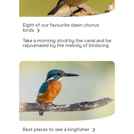
Eight of our favourite dawn chorus
birds
Take a morning stroll by the canal and be
rejuvenated by the melody of birdsong
Best places to see a kingfisher