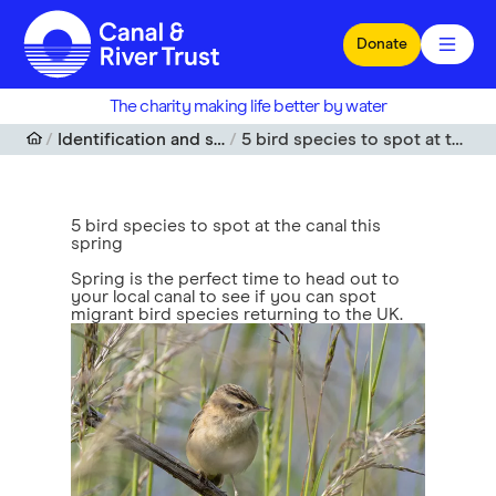
Skip to main content
Donate
The charity making life better by water
Identification and spotting guides
5 bird species to spot at the canal this spring
5 bird species to spot at the canal this
spring
Spring is the perfect time to head out to
your local canal to see if you can spot
migrant bird species returning to the UK.