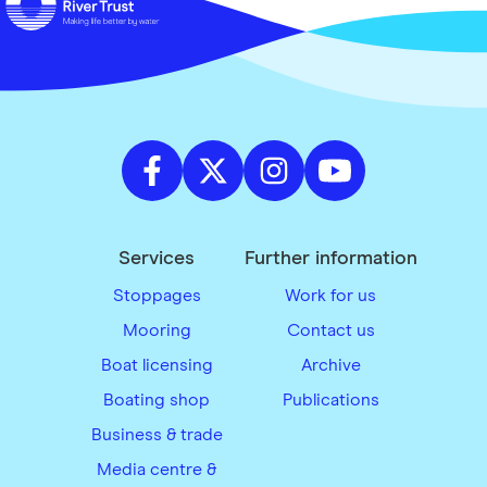
Services
Further information
Stoppages
Work for us
Mooring
Contact us
Boat licensing
Archive
Boating shop
Publications
Business & trade
Media centre &