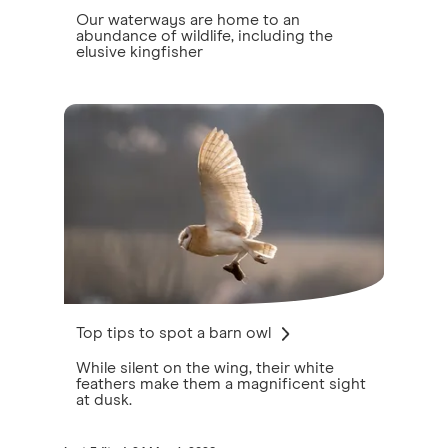
Our waterways are home to an
abundance of wildlife, including the
elusive kingfisher
Top tips to spot a barn owl
While silent on the wing, their white
feathers make them a magnificent sight
at dusk.