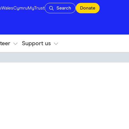
s
Wales
Cymru
MyTrust
Search
Donate
teer
Support us