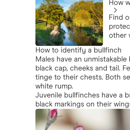
How we
Find o
protec
other 
How to identify a bullfinch
Males have an unmistakable 
black cap, cheeks and tail. F
tinge to their chests. Both s
white rump.
Juvenile bullfinches have a b
black markings on their wings