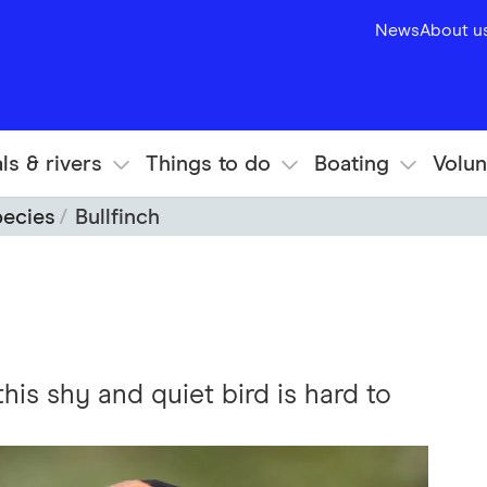
News
About u
ls & rivers
Things to do
Boating
Volun
pecies
Bullfinch
this shy and quiet bird is hard to