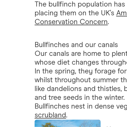
The bullfinch population ha
placing them on the UK's
Amb
Conservation Concern
.
Bullfinches and our canals
Our canals are home to plent
whose diet changes througho
In the spring, they forage fo
whilst throughout summer the
like dandelions and thistles,
and tree seeds in the winter.
Bullfinches nest in dense ve
scrubland
.