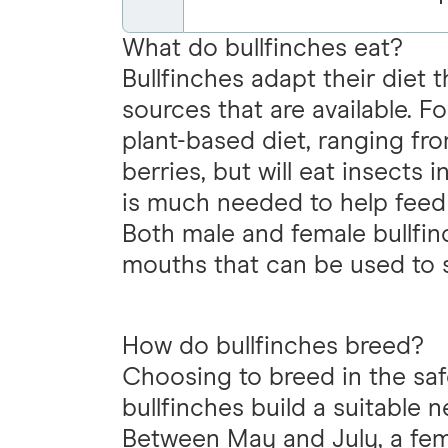
What do bullfinches eat?
Bullfinches adapt their diet 
sources that are available. 
plant-based diet, ranging fr
berries, but will eat insects
is much needed to help feed 
Both male and female bullfinc
mouths that can be used to 
How do bullfinches breed?
Choosing to breed in the sa
bullfinches build a suitable 
Between May and July, a femal