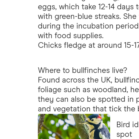
eggs, which take 12-14 days 
with green-blue streaks. She 
during the incubation perio
with food supplies.
Chicks fledge at around 15-1
Where to bullfinches live?
Found across the UK, bullfin
foliage such as woodland, h
they can also be spotted in p
and vegetation that tick the
Bird i
spot