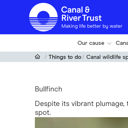
Skip to main content
Making life better by water
Our cause
Cana
Things to do
Canal wildlife s
Bullfinch
Despite its vibrant plumage, 
spot.