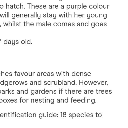
to hatch. These are a purple colour
will generally stay with her young
d, whilst the male comes and goes
7 days old.
ches favour areas with dense
edgerows and scrubland. However,
arks and gardens if there are trees
 boxes for nesting and feeding.
dentification guide: 18 species to