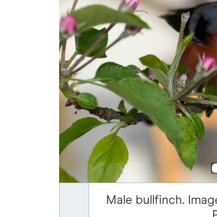
Male bullfinch. Imag