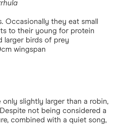
rrhula
s. Occasionally they eat small
ts to their young for protein
 larger birds of prey
-29cm wingspan
only slightly larger than a robin,
 Despite not being considered a
ure, combined with a quiet song,