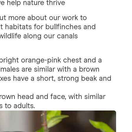
 help nature thrive
ut more about our work to
t habitats for bullfinches and
wildlife along our canals
bright orange-pink chest and a
emales are similar with a brown
exes have a short, strong beak and
rown head and face, with similar
 to adults.