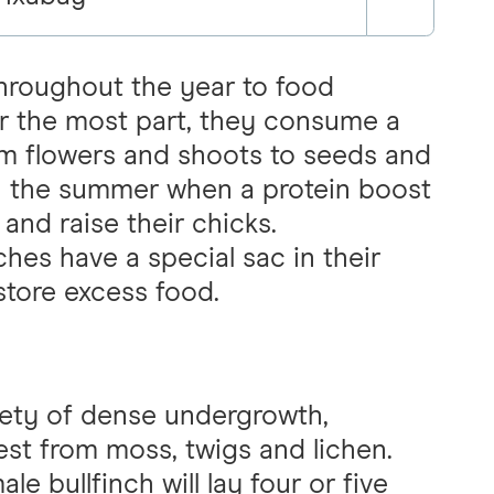
throughout the year to food
For the most part, they consume a
om flowers and shoots to seeds and
 in the summer when a protein boost
and raise their chicks.
hes have a special sac in their
store excess food.
fety of dense undergrowth,
nest from moss, twigs and lichen.
e bullfinch will lay four or five