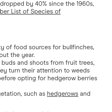
s dropped by 40% since the 1960s,
er List of Species of
y of food sources for bullfinches,
ut the year.
r buds and shoots from fruit trees,
y turn their attention to weeds
 before opting for hedgerow berries
getation, such as
hedgerows
and