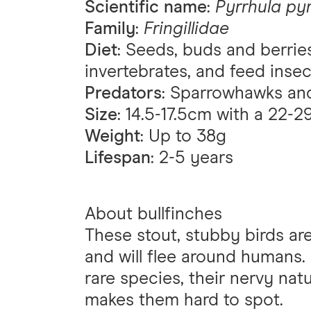
Scientific name
:
Pyrrhula py
Family
:
Fringillidae
Diet
: Seeds, buds and berrie
invertebrates, and feed insec
Predators
: Sparrowhawks and
Size
: 14.5-17.5cm with a 22
Weight
: Up to 38g
Lifespan
: 2-5 years
About bullfinches
These stout, stubby birds are 
and will flee around humans.
rare species, their nervy nat
makes them hard to spot.