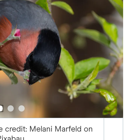
e credit: Melani Marfeld on
Pixabay