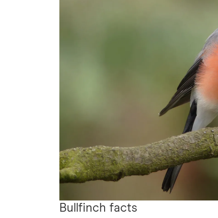
Bullfinch facts