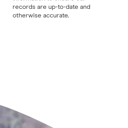
records are up-to-date and
otherwise accurate.