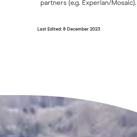
partners (e.g. Experian/Mosaic).
Last Edited: 8 December 2023