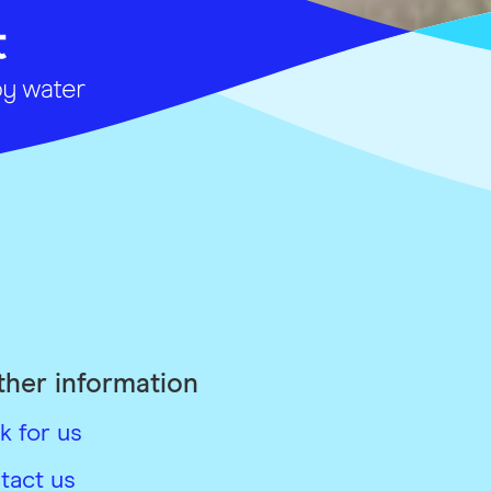
ther information
k for us
tact us