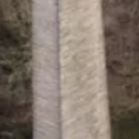
Canal & River Trust is a charity re
registered in England & Wales no. 0