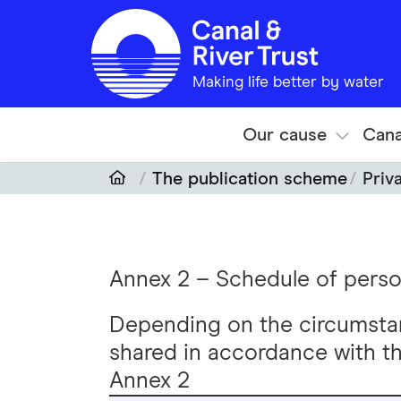
Skip to main content
Making life better by water
Our cause
Cana
The publication scheme
Priv
Annex 2 – Schedule of perso
Depending on the circumsta
shared in accordance with th
Annex 2