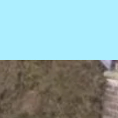
ce statement
Sitemap