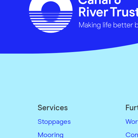
Services
Fur
Stoppages
Wor
Mooring
Con