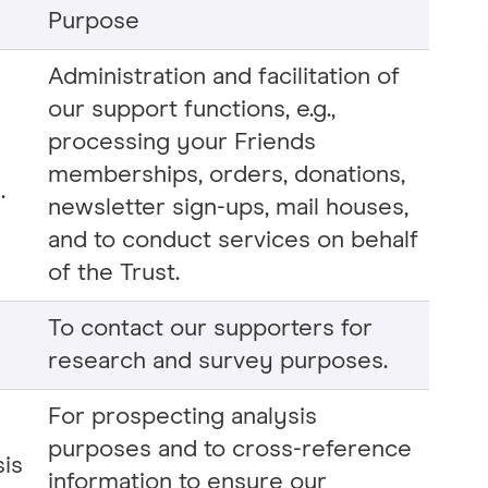
Purpose
Administration and facilitation of
our support functions, e.g.,
processing your Friends
memberships, orders, donations,
.
newsletter sign-ups, mail houses,
and to conduct services on behalf
of the Trust.
To contact our supporters for
research and survey purposes.
For prospecting analysis
purposes and to cross-reference
sis
information to ensure our