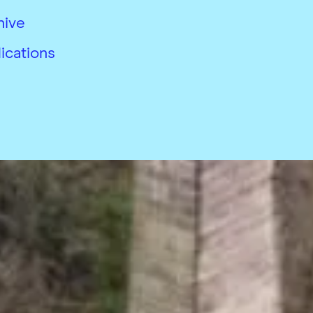
hive
ications
26
 conditions
Accessibility
Modern slavery complian