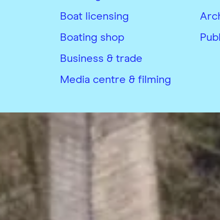
Boat licensing
Arc
Boating shop
Publ
Business & trade
Media centre & filming
Copyright © Canal & River Trust 20
Privacy Notice and Cookies
Terms &