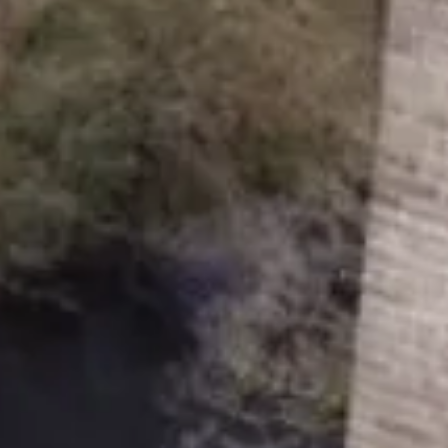
 and a company limited by guarantee