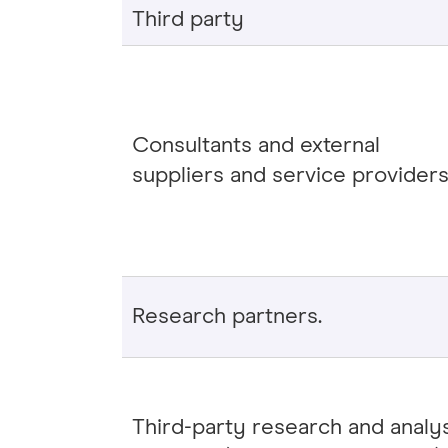
Third party
Consultants and external
suppliers and service providers
Research partners.
Third-party research and analy