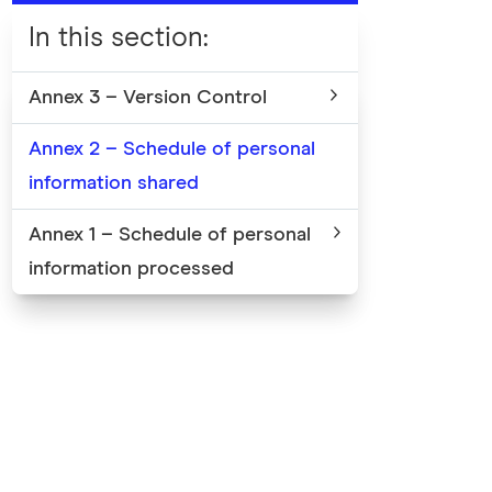
In this section
:
Annex 3 – Version Control
Annex 2 – Schedule of personal
information shared
Annex 1 – Schedule of personal
information processed