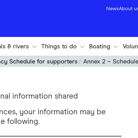
News
About u
ls & rivers
Things to do
Boating
Volun
acy Schedule for supporters
Annex 2 – Schedule
nal information shared
nces, your information may be
e following.