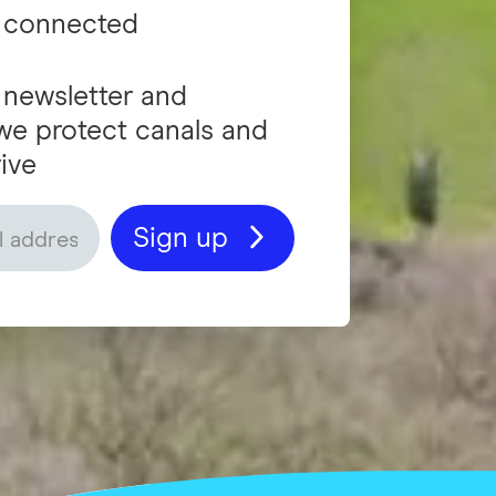
 connected
 newsletter and
we protect canals and
ive
Sign up