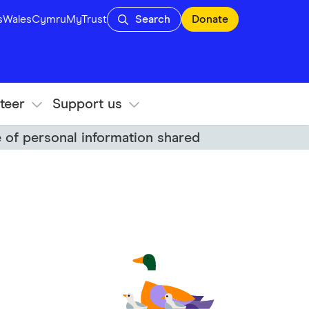
s
Wales
Cymru
MyTrust
Search
Donate
teer
Support us
 of personal information shared