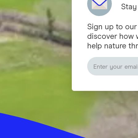
Stay
Sign up to our
discover how 
help nature thr