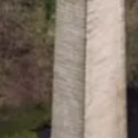
gistered with the Charity Commission no. 1146792
7807276.