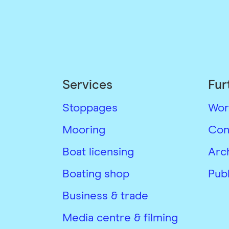
Services
Fur
Stoppages
Wor
Mooring
Con
Boat licensing
Arc
Boating shop
Publ
Business & trade
Media centre & filming