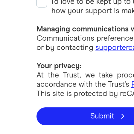
I'd love to be kept up to
how your support is mak
Managing communications w
Communications preferences
or by contacting
supporterca
Your privacy:
At the Trust, we take proc
accordance with the Trust's
This site is protected by r
Submit