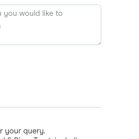
r your query.