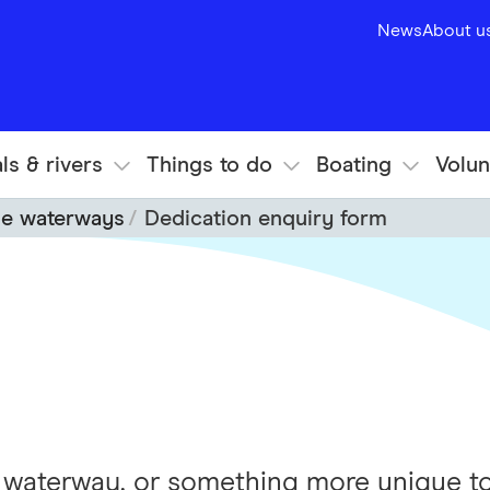
News
About u
ls & rivers
Things to do
Boating
Volun
he waterways
Dedication enquiry form
f waterway, or something more unique to