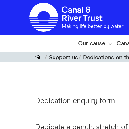
Skip to main content
Making life better by water
Our cause
Cana
Support us
Dedications on t
Dedication enquiry form
Dedicate a bench, stretch o