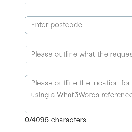
0
/
4096
characters