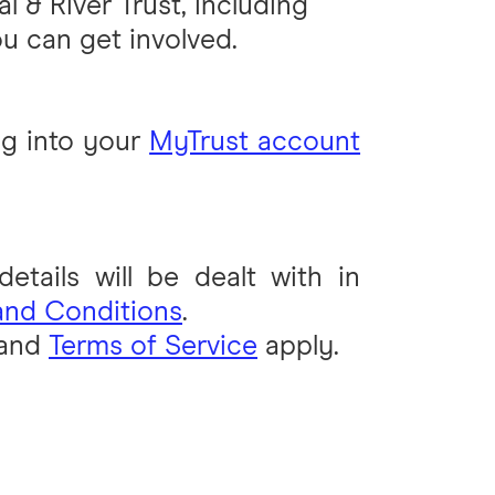
l & River Trust, including
u can get involved.
g into your
MyTrust account
tails will be dealt with in
and Conditions
.
and
Terms of Service
apply.