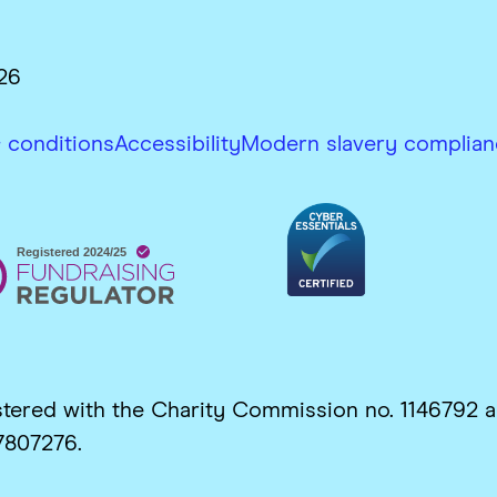
26
 conditions
Accessibility
Modern slavery complian
gistered with the Charity Commission no. 1146792
7807276.