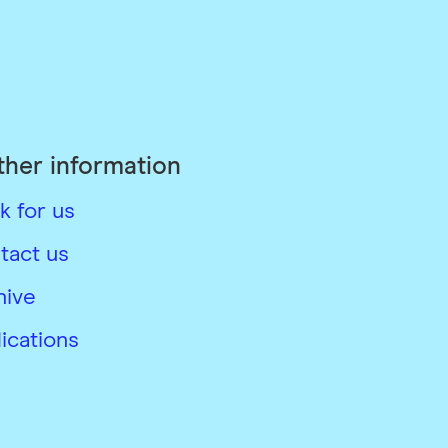
ther information
k for us
tact us
hive
ications