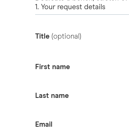
1. Your request details
Title
(optional)
First name
Last name
Email