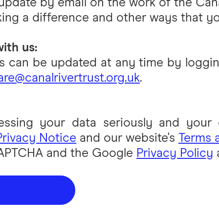
 update by email on the work of the Cana
ing a difference and other ways that yo
ith us:
 can be updated at any time by loggin
re@canalrivertrust.org.uk
.
essing your data seriously and your de
Privacy Notice
and our website's
Terms 
eCAPTCHA and the Google
Privacy Policy