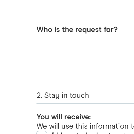
Who is the request for?
2. Stay in touch
You will receive:
We will use this information