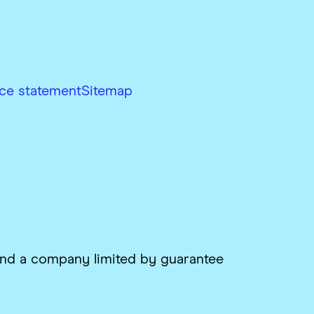
ce statement
Sitemap
 and a company limited by guarantee