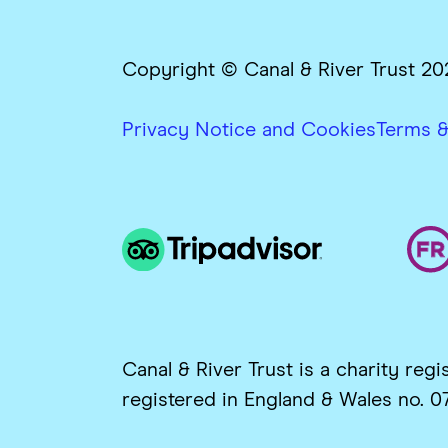
Copyright © Canal & River Trust 20
Privacy Notice and Cookies
Terms &
Canal & River Trust is a charity re
registered in England & Wales no. 0