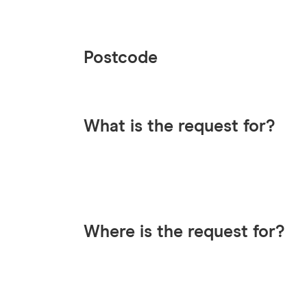
Postcode
What is the request for?
Where is the request for?