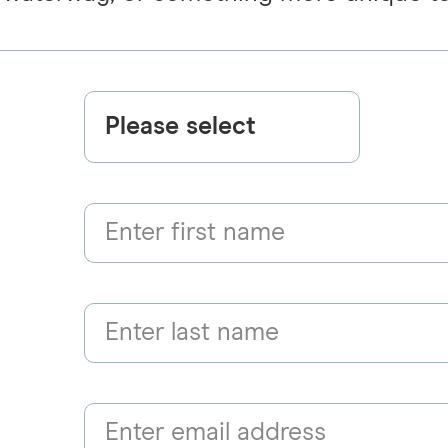
Please select