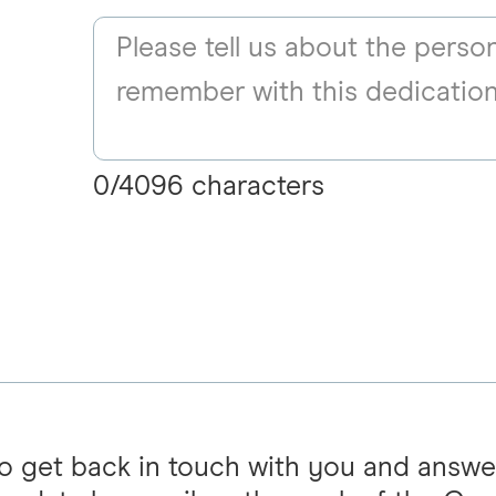
0
/
4096
characters
 to get back in touch with you and answe