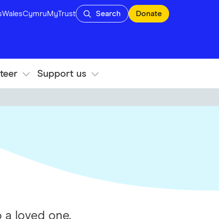
s
Wales
Cymru
MyTrust
Search
Donate
teer
Support us
 a loved one.