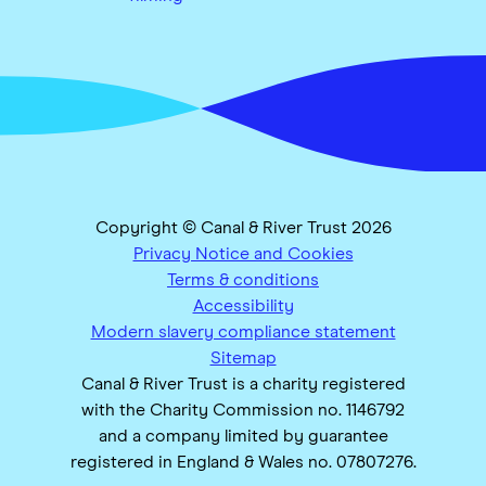
Copyright © Canal & River Trust 2026
Privacy Notice and Cookies
Terms & conditions
Accessibility
Modern slavery compliance statement
Sitemap
Canal & River Trust is a charity registered
with the Charity Commission no. 1146792
and a company limited by guarantee
registered in England & Wales no. 07807276.