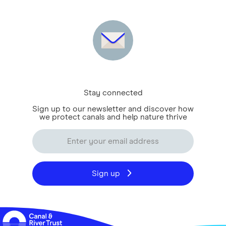
Stay connected
Sign up to our newsletter and discover how
we protect canals and help nature thrive
Sign up