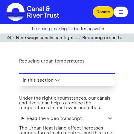
Skip to main content
Donate
The charity making life better by water
Nine ways canals can fight climate change
Reducing urban temperatures
Reducing urban temperatures
In this section
:
Under the right circumstances, our canals
and rivers can help to reduce the
temperatures in our towns and cities.
Read the video transcript
The Urban Heat Island effect increases
temperatures in city centres, and this is set