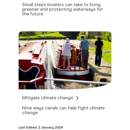
Small steps boaters can take to living
greener and protecting waterways for
the future
Mitigate climate change
Nine ways canals can help fight climate
change
Last Edited: 2 January 2024