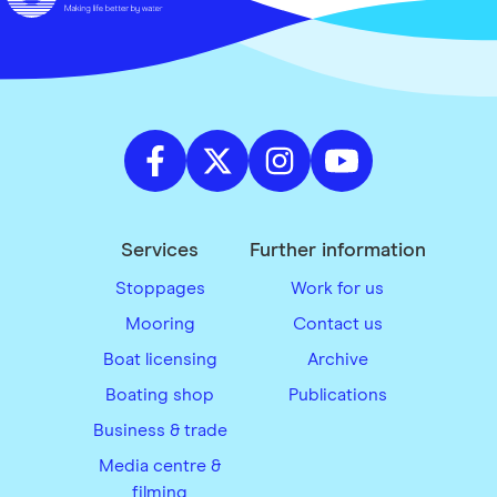
Services
Further information
Stoppages
Work for us
Mooring
Contact us
Boat licensing
Archive
Boating shop
Publications
Business & trade
Media centre &
filming