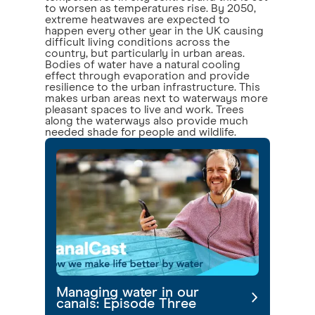
to worsen as temperatures rise. By 2050,
extreme heatwaves are expected to
happen every other year in the UK causing
difficult living conditions across the
country, but particularly in urban areas.
Bodies of water have a natural cooling
effect through evaporation and provide
resilience to the urban infrastructure. This
makes urban areas next to waterways more
pleasant spaces to live and work. Trees
along the waterways also provide much
needed shade for people and wildlife.
Managing water in our
canals: Episode Three