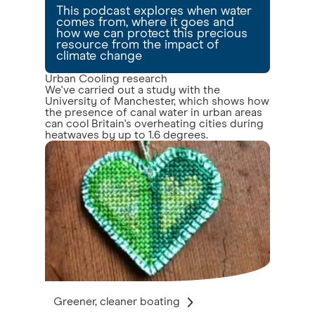
This podcast explores when water
comes from, where it goes and
how we can protect this precious
resource from the impact of
climate change
Urban Cooling research
We've carried out a study with the
University of Manchester, which shows how
the presence of canal water in urban areas
can cool Britain's overheating cities during
heatwaves by up to 1.6 degrees.
Greener, cleaner boating