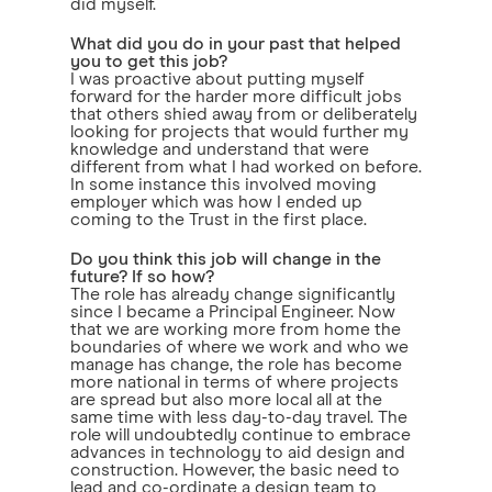
did myself.
What did you do in your past that helped
you to get this job?
I was proactive about putting myself
forward for the harder more difficult jobs
that others shied away from or deliberately
looking for projects that would further my
knowledge and understand that were
different from what I had worked on before.
In some instance this involved moving
employer which was how I ended up
coming to the Trust in the first place.
Do you think this job will change in the
future? If so how?
The role has already change significantly
since I became a Principal Engineer. Now
that we are working more from home the
boundaries of where we work and who we
manage has change, the role has become
more national in terms of where projects
are spread but also more local all at the
same time with less day-to-day travel. The
role will undoubtedly continue to embrace
advances in technology to aid design and
construction. However, the basic need to
lead and co-ordinate a design team to