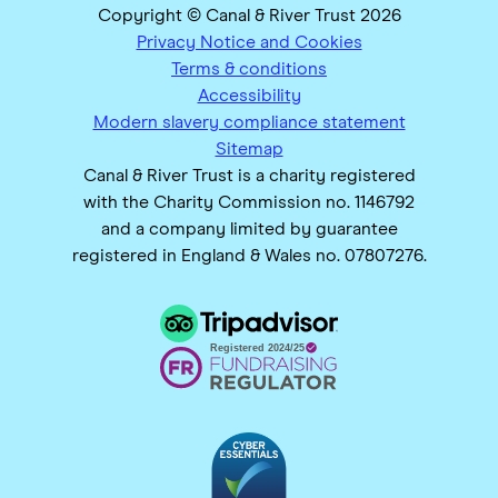
Copyright © Canal & River Trust 2026
Privacy Notice and Cookies
Terms & conditions
Accessibility
Modern slavery compliance statement
Sitemap
Canal & River Trust is a charity registered
with the Charity Commission no. 1146792
and a company limited by guarantee
registered in England & Wales no. 07807276.