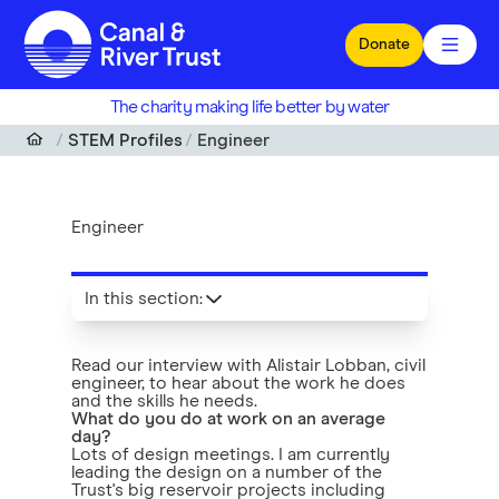
Skip to main content
Donate
The charity making life better by water
STEM Profiles
Engineer
Engineer
In this section
:
Read our interview with Alistair Lobban, civil
engineer, to hear about the work he does
and the skills he needs.
What do you do at work on an average
day?
Lots of design meetings. I am currently
leading the design on a number of the
Trust's big reservoir projects including