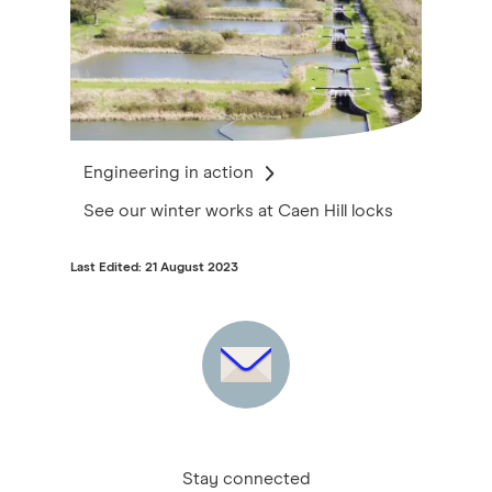
Engineering in action
See our winter works at Caen Hill locks
Last Edited: 21 August 2023
Stay connected