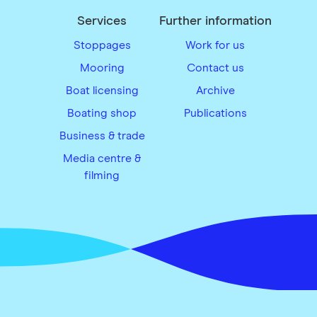
Services
Further information
Stoppages
Work for us
Mooring
Contact us
Boat licensing
Archive
Boating shop
Publications
Business & trade
Media centre &
filming