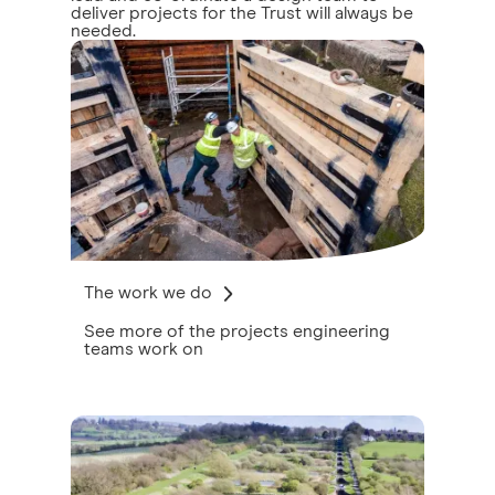
deliver projects for the Trust will always be
needed.
The work we do
See more of the projects engineering
teams work on