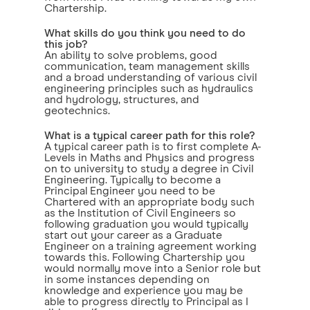
Chartership.
What skills do you think you need to do
this job?
An ability to solve problems, good
communication, team management skills
and a broad understanding of various civil
engineering principles such as hydraulics
and hydrology, structures, and
geotechnics.
What is a typical career path for this role?
A typical career path is to first complete A-
Levels in Maths and Physics and progress
on to university to study a degree in Civil
Engineering. Typically to become a
Principal Engineer you need to be
Chartered with an appropriate body such
as the Institution of Civil Engineers so
following graduation you would typically
start out your career as a Graduate
Engineer on a training agreement working
towards this. Following Chartership you
would normally move into a Senior role but
in some instances depending on
knowledge and experience you may be
able to progress directly to Principal as I