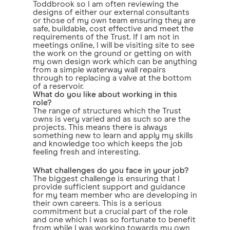
Toddbrook so I am often reviewing the
designs of either our external consultants
or those of my own team ensuring they are
safe, buildable, cost effective and meet the
requirements of the Trust. If I am not in
meetings online, I will be visiting site to see
the work on the ground or getting on with
my own design work which can be anything
from a simple waterway wall repairs
through to replacing a valve at the bottom
of a reservoir.
What do you like about working in this
role?
The range of structures which the Trust
owns is very varied and as such so are the
projects. This means there is always
something new to learn and apply my skills
and knowledge too which keeps the job
feeling fresh and interesting.
What challenges do you face in your job?
The biggest challenge is ensuring that I
provide sufficient support and guidance
for my team member who are developing in
their own careers. This is a serious
commitment but a crucial part of the role
and one which I was so fortunate to benefit
from while I was working towards my own