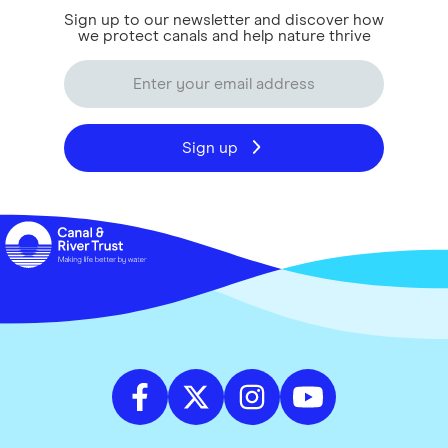
Sign up to our newsletter and discover how
we protect canals and help nature thrive
Sign up