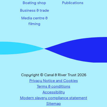
Boating shop
Publications
Business & trade
Media centre &
filming
Copyright © Canal & River Trust 2026
Privacy Notice and Cookies
Terms & conditions
Accessibility
Modern slavery compliance statement
Sitemap