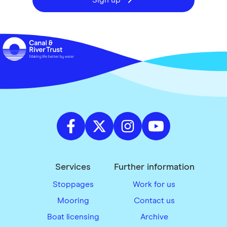
Sign up
Services
Further information
Stoppages
Work for us
Mooring
Contact us
Boat licensing
Archive