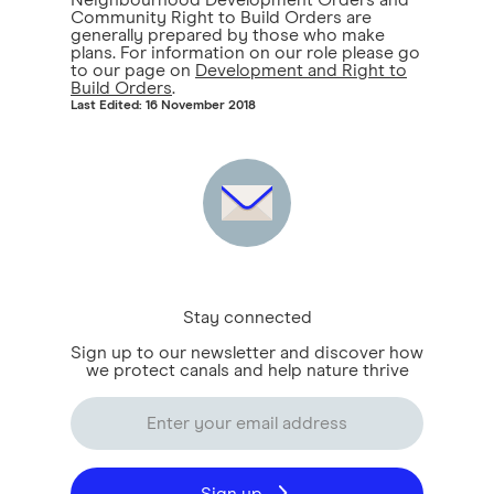
Neighbourhood Development Orders and
Community Right to Build Orders are
generally prepared by those who make
plans. For information on our role please go
to our page on
Development and Right to
Build Orders
.
Last Edited: 16 November 2018
Stay connected
Sign up to our newsletter and discover how
we protect canals and help nature thrive