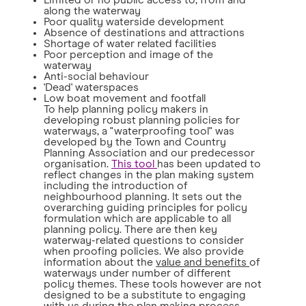
Limited or no public access to, from and
along the waterway
Poor quality waterside development
Absence of destinations and attractions
Shortage of water related facilities
Poor perception and image of the
waterway
Anti-social behaviour
'Dead' waterspaces
Low boat movement and footfall
To help planning policy makers in
developing robust planning policies for
waterways, a "waterproofing tool" was
developed by the Town and Country
Planning Association and our predecessor
organisation.
This tool
has been updated to
reflect changes in the plan making system
including the introduction of
neighbourhood planning. It sets out the
overarching guiding principles for policy
formulation which are applicable to all
planning policy. There are then key
waterway-related questions to consider
when proofing policies. We also provide
information about the
value and benefits
of
waterways under number of different
policy themes. These tools however are not
designed to be a substitute to engaging