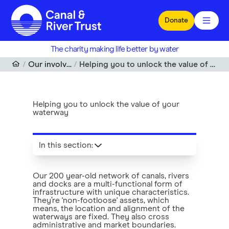
Skip to main content
Donate
The charity making life better by water
Our involvement
Helping you to unlock the value of your waterway
Helping you to unlock the value of your
waterway
In this section
:
Our 200 year-old network of canals, rivers
and docks are a multi-functional form of
infrastructure with unique characteristics.
They’re 'non-footloose' assets, which
means, the location and alignment of the
waterways are fixed. They also cross
administrative and market boundaries.