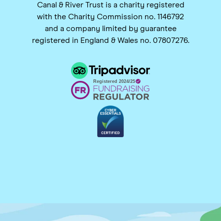
Canal & River Trust is a charity registered
with the Charity Commission no. 1146792
and a company limited by guarantee
registered in England & Wales no. 07807276.