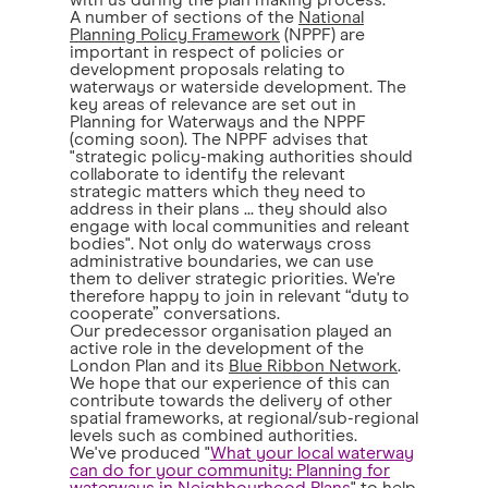
with us during the plan making process.
A number of sections of the
National
Planning Policy Framework
(NPPF) are
important in respect of policies or
development proposals relating to
waterways or waterside development. The
key areas of relevance are set out in
Planning for Waterways and the NPPF
(coming soon). The NPPF advises that
"strategic policy-making authorities should
collaborate to identify the relevant
strategic matters which they need to
address in their plans ... they should also
engage with local communities and releant
bodies". Not only do waterways cross
administrative boundaries, we can use
them to deliver strategic priorities. We're
therefore happy to join in relevant “duty to
cooperate” conversations.
Our predecessor organisation played an
active role in the development of the
London Plan and its
Blue Ribbon Network
.
We hope that our experience of this can
contribute towards the delivery of other
spatial frameworks, at regional/sub-regional
levels such as combined authorities.
We've produced "
What your local waterway
can do for your community: Planning for