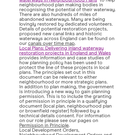
waterways in Neighbourhood Plans
" to help
neighbourhood plan making bodies in
recognising the potential of their waterway.
There are also hundreds of miles of
abandoned waterways. Many are being
lovingly restored by dedicated volunteers.
Details of potential restoration projects,
proposed new canal links and historic
waterways across England can be found on
our
canals over time map
.
Local Plans: Delivering inland waterway
restoration projects in England and Wales
provides information and case studies of
how planning policy has been used to
protect the line of these projects in local
plans. The principles set out in this
document can be relevant to either
neighbourhood or more strategic plans.
In addition to plan making, the government
is introducing a new way to gain planning
permission. This is to include the granting
of permission in principle in a qualifying
document (local plan, neighbourhood plan
or brownfield register) followed by a
technical details consent. For information
on our role please see our pages on
Permission in Principle
.
Local Development Orders,