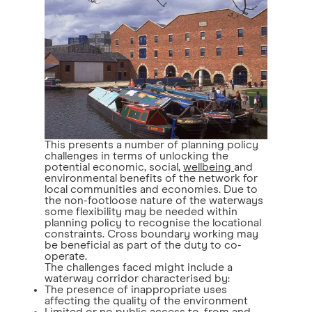
This presents a number of planning policy
challenges in terms of unlocking the
potential economic, social,
wellbeing
and
environmental benefits of the network for
local communities and economies. Due to
the non-footloose nature of the waterways
some flexibility may be needed within
planning policy to recognise the locational
constraints. Cross boundary working may
be beneficial as part of the duty to co-
operate.
The challenges faced might include a
waterway corridor characterised by:
The presence of inappropriate uses
affecting the quality of the environment