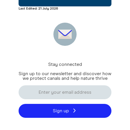
Last Edited: 21 July 2026
Stay connected
Sign up to our newsletter and discover how
we protect canals and help nature thrive
Sign up