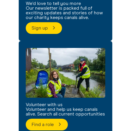
We'd love to tell you more
Our newsletter is packed full of
exciting updates and stories of how
our charity keeps canals alive.
Sign up
Volunteer with us
Volunteer and help us keep canals
alive. Search all current opportunities
Find a role