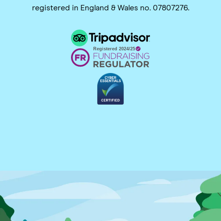
registered in England & Wales no. 07807276.