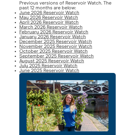
Previous versions of Reservoir Watch. The
past 12 months are below:
June 2026 Reservoir Watch
May 2026 Reservoir Watch
April 2026 Reservoir Watch
March 2026 Reservoir Watch
February 2026 Reservoir Watch
January 2026 Reservoir Watch
December 2025 Reservoir Watch
November 2025 Reservoir Watch
October 2025 Reservoir Watch
September 2025 Reservoir Watch
August 2025 Reservoir Watch
July 2025 Reservoir Watch
June 2025 Reservoir Watch