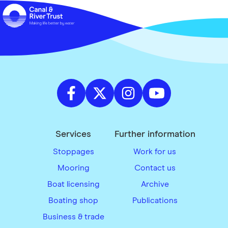
Services
Further information
Stoppages
Work for us
Mooring
Contact us
Boat licensing
Archive
Boating shop
Publications
Business & trade