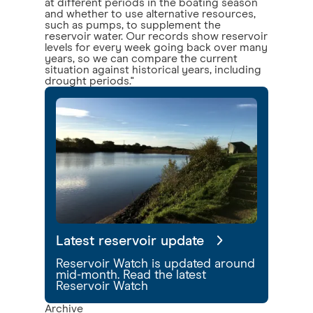
at different periods in the boating season
and whether to use alternative resources,
such as pumps, to supplement the
reservoir water. Our records show reservoir
levels for every week going back over many
years, so we can compare the current
situation against historical years, including
drought periods."
Latest reservoir update
Reservoir Watch is updated around
mid-month. Read the latest
Reservoir Watch
Archive