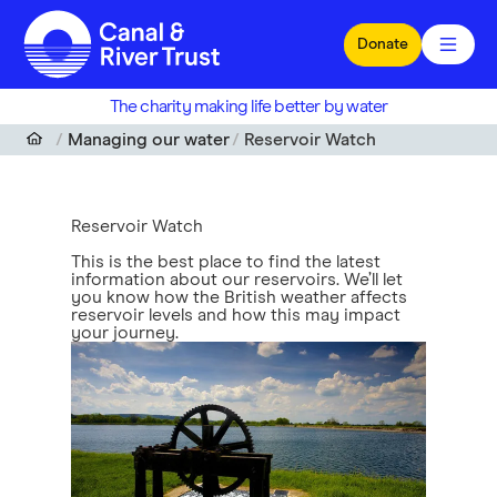
Skip to main content
Donate
The charity making life better by water
Managing our water
Reservoir Watch
Reservoir Watch
This is the best place to find the latest
information about our reservoirs. We’ll let
you know how the British weather affects
reservoir levels and how this may impact
your journey.