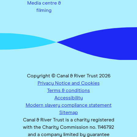
Media centre &
filming
Copyright © Canal & River Trust 2026
Privacy Notice and Cookies
Terms & conditions
Accessibility
Modern slavery compliance statement
Sitemap
Canal & River Trust is a charity registered
with the Charity Commission no. 1146792
and a company limited by guarantee