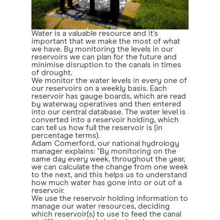
Water is a valuable resource and it's
important that we make the most of what
we have. By monitoring the levels in our
reservoirs we can plan for the future and
minimise disruption to the canals in times
of drought.
We monitor the water levels in every one of
our reservoirs on a weekly basis. Each
reservoir has gauge boards, which are read
by waterway operatives and then entered
into our central database. The water level is
converted into a reservoir holding, which
can tell us how full the reservoir is (in
percentage terms).
Adam Comerford, our national hydrology
manager explains: "By monitoring on the
same day every week, throughout the year,
we can calculate the change from one week
to the next, and this helps us to understand
how much water has gone into or out of a
reservoir.
We use the reservoir holding information to
manage our water resources, deciding
which reservoir(s) to use to feed the canal