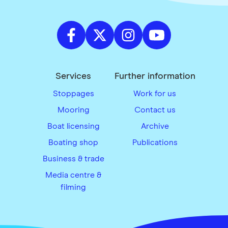
Services
Further information
Stoppages
Work for us
Mooring
Contact us
Boat licensing
Archive
Boating shop
Publications
Business & trade
Media centre &
filming