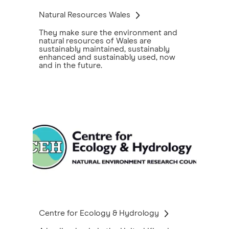
Natural Resources Wales
They make sure the environment and
natural resources of Wales are
sustainably maintained, sustainably
enhanced and sustainably used, now
and in the future.
Centre for Ecology & Hydrology