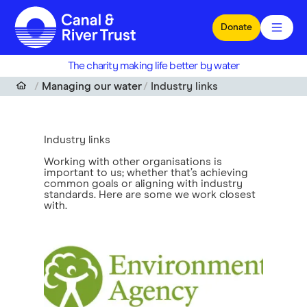
Skip to main content
Donate
The charity making life better by water
Managing our water
Industry links
Industry links
Working with other organisations is
important to us; whether that’s achieving
common goals or aligning with industry
standards. Here are some we work closest
with.