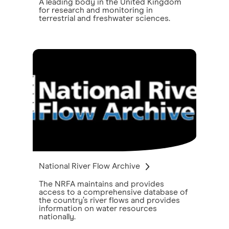
A leading body in the United Kingdom
for research and monitoring in
terrestrial and freshwater sciences.
National River Flow Archive
The NRFA maintains and provides
access to a comprehensive database of
the country’s river flows and provides
information on water resources
nationally.