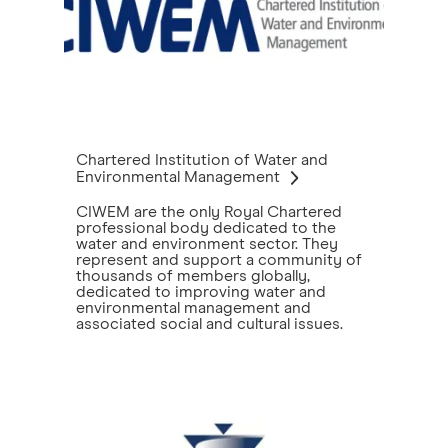
Chartered Institution of Water and
Environmental Management
CIWEM are the only Royal Chartered
professional body dedicated to the
water and environment sector. They
represent and support a community of
thousands of members globally,
dedicated to improving water and
environmental management and
associated social and cultural issues.