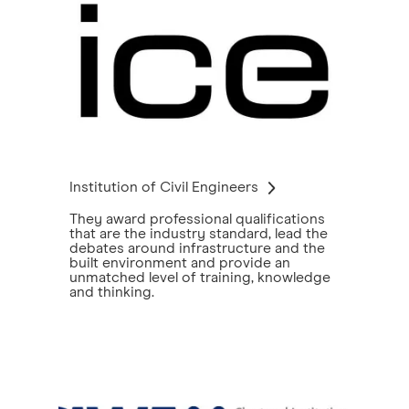
Institution of Civil Engineers
They award professional qualifications
that are the industry standard, lead the
debates around infrastructure and the
built environment and provide an
unmatched level of training, knowledge
and thinking.