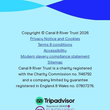
Copyright © Canal & River Trust 2026
Privacy Notice and Cookies
Terms & conditions
Accessibility
Modern slavery compliance statement
Sitemap
Canal & River Trust is a charity registered
with the Charity Commission no. 1146792
and a company limited by guarantee
registered in England & Wales no. 07807276.