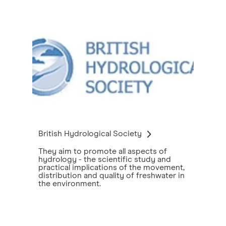
British Hydrological Society
They aim to promote all aspects of
hydrology - the scientific study and
practical implications of the movement,
distribution and quality of freshwater in
the environment.