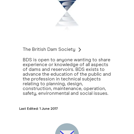
The British Dam Society
BDS is open to anyone wanting to share
experience or knowledge of all aspects
of dams and reservoirs. BDS exists to
advance the education of the public and
the profession in technical subjects
relating to planning, design,
construction, maintenance, operation,
safety, environmental and social issues.
Last Edited: 1 June 2017