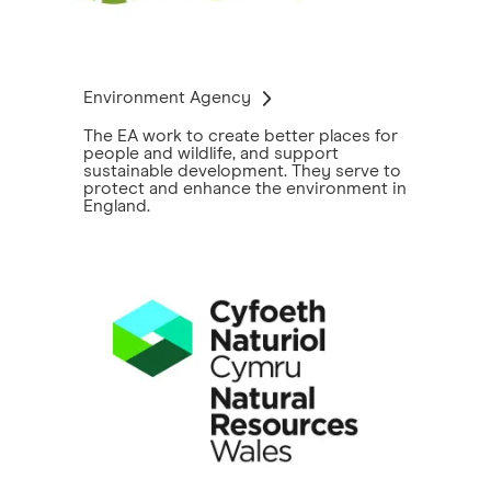
Environment Agency
The EA work to create better places for
people and wildlife, and support
sustainable development. They serve to
protect and enhance the environment in
England.