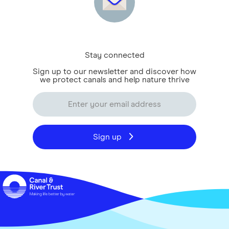
Stay connected
Sign up to our newsletter and discover how
we protect canals and help nature thrive
Sign up