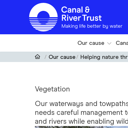
Skip to main content
Making life better by water
Our cause
Cana
Our cause
Helping nature thr
Vegetation
Our waterways and towpaths 
needs careful management to
and rivers while enabling wildl