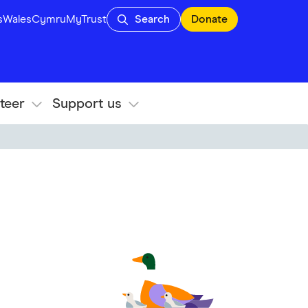
s
Wales
Cymru
MyTrust
Search
Donate
teer
Support us