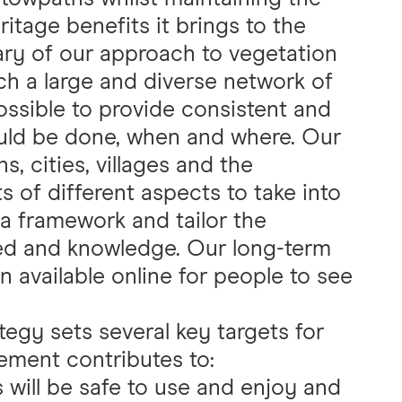
itage benefits it brings to the
ry of our approach to vegetation
 a large and diverse network of
ossible to provide consistent and
ould be done, when and where. Our
, cities, villages and the
s of different aspects to take into
a framework and tailor the
ed and knowledge. Our long-term
on available online for people to see
egy sets several key targets for
ment contributes to:
will be safe to use and enjoy and