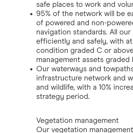
safe places to work and volu
95% of the network will be e
of powered and non-powered
navigation standards. All our
efficiently and safely, with a
condition graded C or above,
management assets graded D
Our waterways and towpaths 
infrastructure network and w
and wildlife, with a 10% incre
strategy period.
Vegetation management
Our vegetation management i