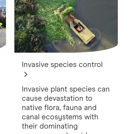
Invasive species control
Invasive plant species can
cause devastation to
native flora, fauna and
canal ecosystems with
their dominating