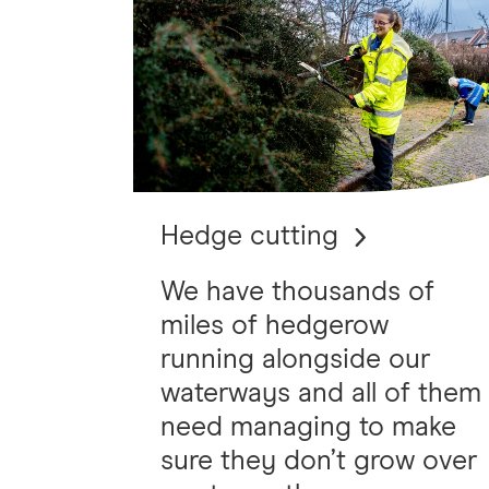
Hedge cutting
We have thousands of
miles of hedgerow
running alongside our
waterways and all of them
need managing to make
sure they don’t grow over