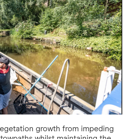
vegetation growth from impeding
 towpaths whilst maintaining the