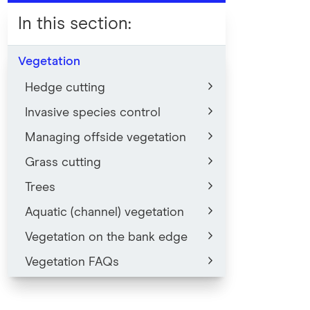
In this section
:
Vegetation
Hedge cutting
Invasive species control
Managing offside vegetation
Grass cutting
Trees
Aquatic (channel) vegetation
Vegetation on the bank edge
Vegetation FAQs