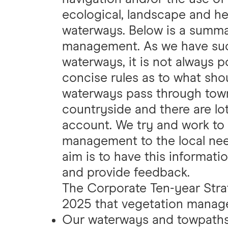
ecological, landscape and her
waterways. Below is a summa
management. As we have such
waterways, it is not always p
concise rules as to what sh
waterways pass through towns
countryside and there are lot
account. We try and work to 
management to the local ne
aim is to have this informati
and provide feedback.
The Corporate Ten-year Strat
2025 that vegetation manage
Our waterways and towpaths 