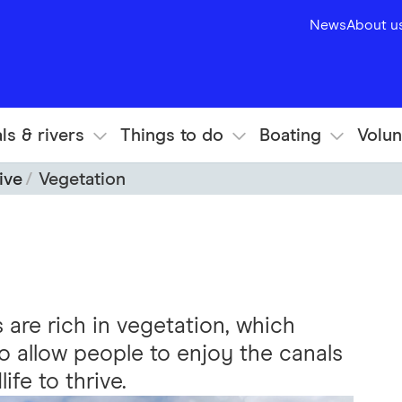
News
About u
ls & rivers
Things to do
Boating
Volun
ive
Vegetation
are rich in vegetation, which
 allow people to enjoy the canals
ife to thrive.