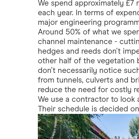
We spend approximately £7 
each year. In terms of expend
major engineering programm
Around 50% of what we spen
channel maintenance - cuttin
hedges and reeds don't impe
other half of the vegetation
don't necessarily notice such
from tunnels, culverts and br
reduce the need for costly re
We use a contractor to look
Their schedule is decided on