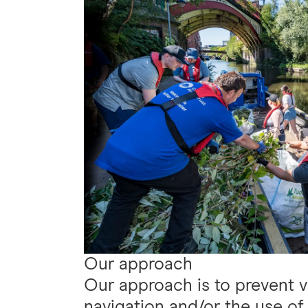
Our approach
Our approach is to prevent 
navigation and/or the use of