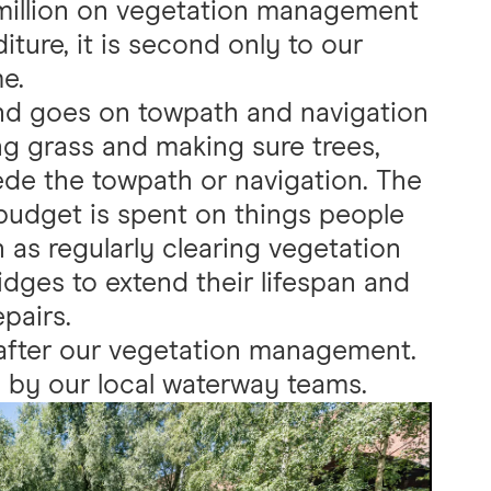
million on vegetation management
iture, it is second only to our
e.
d goes on towpath and navigation
g grass and making sure trees,
de the towpath or navigation. The
 budget is spent on things people
 as regularly clearing vegetation
idges to extend their lifespan and
pairs.
 after our vegetation management.
 by our local waterway teams.