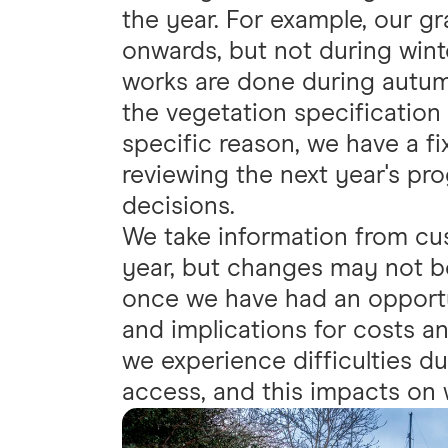
the year. For example, our gr
onwards, but not during wint
works are done during autum
the vegetation specification
specific reason, we have a f
reviewing the next year's pr
decisions.
We take information from cu
year, but changes may not be
once we have had an opport
and implications for costs an
we experience difficulties d
access, and this impacts on 