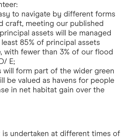
nteer:
asy to navigate by different forms
 craft, meeting our published
 principal assets will be managed
t least 85% of principal assets
 with fewer than 3% of our flood
/ E;
will form part of the wider green
ill be valued as havens for people
ase in net habitat gain over the
s undertaken at different times of