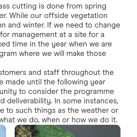
ass cutting is done from spring
er. While our offside vegetation
n and winter. If we need to change
 for management at a site for a
ixed time in the year when we are
ogram where we will make those
stomers and staff throughout the
 made until the following year
unity to consider the programme
d deliverability. In some instances,
ue to such things as the weather or
what we do, when or how we do it.