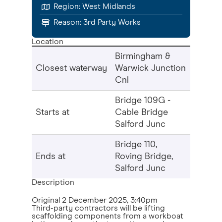
Region:
West Midlands
Reason:
3rd Party Works
Location
Birmingham &
Closest waterway
Warwick Junction
Cnl
Bridge 109G -
Starts at
Cable Bridge
Salford Junc
Bridge 110,
Ends at
Roving Bridge,
Salford Junc
Description
Original
2 December 2025, 3:40pm
Third-party contractors will be lifting
scaffolding components from a workboat