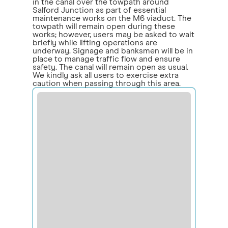
in the canal over the towpath around
Salford Junction as part of essential
maintenance works on the M6 viaduct. The
towpath will remain open during these
works; however, users may be asked to wait
briefly while lifting operations are
underway. Signage and banksmen will be in
place to manage traffic flow and ensure
safety. The canal will remain open as usual.
We kindly ask all users to exercise extra
caution when passing through this area.