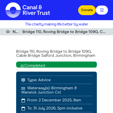
Skip to main content
Donate
The charity making life better by water
Notices
Bridge 110, Roving Bridge to Bridge 109G, Cable Bridge Salford Junction, Birmingham
Bridge 110, Roving Bridge to Bridge 109G,
Cable Bridge Salford Junction, Birmingham
Completed
Type:
Advice
Waterway(s):
Birmingham &
Warwick Junction Cnl
From:
2 December 2025, 8am
To:
31 July 2026, 5pm
inclusive