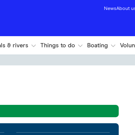
News
About u
ls & rivers
Things to do
Boating
Volun