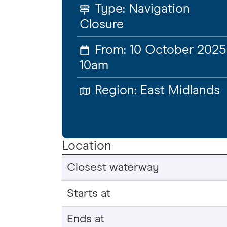
Type:
Navigation
Closure
From:
10 October 2025
10am
Region:
East Midlands
Location
Closest waterway
Starts at
Ends at