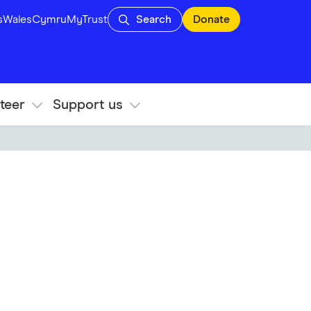
s
Wales
Cymru
MyTrust
Search
Donate
teer
Support us