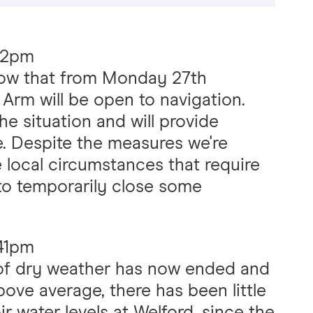
02pm
now that from Monday 27th
Arm will be open to navigation.
he situation and will provide
. Despite the measures we're
 local circumstances that require
to temporarily close some
:41pm
of dry weather has now ended and
above average, there has been little
ir water levels at Welford, since the