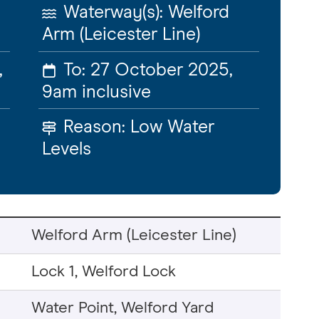
Waterway(s):
Welford
Arm (Leicester Line)
,
To:
27 October 2025,
9am
inclusive
Reason:
Low Water
Levels
Welford Arm (Leicester Line)
Lock 1, Welford Lock
Water Point, Welford Yard