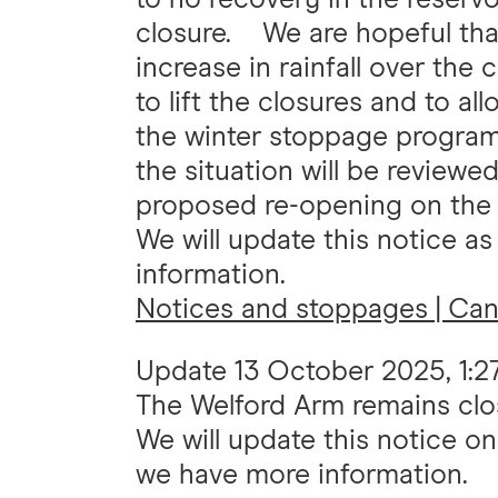
closure. We are hopeful tha
increase in rainfall over th
to lift the closures and to a
the winter stoppage programm
the situation will be review
proposed re-opening on the
We will update this notice a
information.
Notices and stoppages | Cana
Update
13 October 2025, 1:
The Welford Arm remains clos
We will update this notice o
we have more information.