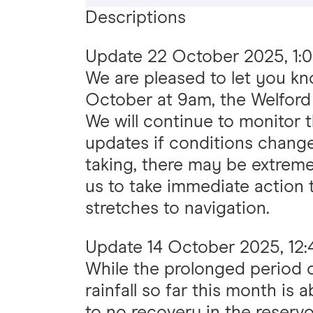
Descriptions
Update
22 October 2025, 1:
We are pleased to let you k
October at 9am, the Welford 
We will continue to monitor t
updates if conditions change
taking, there may be extreme
us to take immediate action 
stretches to navigation.
Update
14 October 2025, 12
While the prolonged period 
rainfall so far this month is 
to no recovery in the reservo