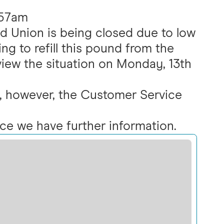
:57am
d Union is being closed due to low
ng to refill this pound from the
eview the situation on Monday, 13th
ed, however, the Customer Service
nce we have further information.