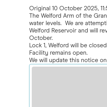
Original
10 October 2025, 11
The Welford Arm of the Gran
water levels. We are attempti
Welford Reservoir and will r
October.
Lock 1, Welford will be clos
Facility remains open.
We will update this notice o