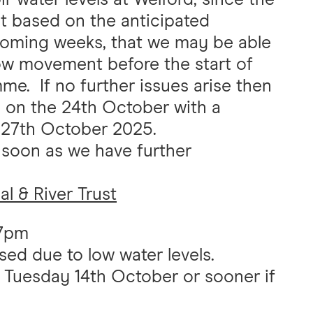
t based on the anticipated
e coming weeks, that we may be able
llow movement before the start of
e. If no further issues arise then
ed on the 24th October with a
 27th October 2025.
s soon as we have further
l & River Trust
27pm
ed due to low water levels.
n Tuesday 14th October or sooner if