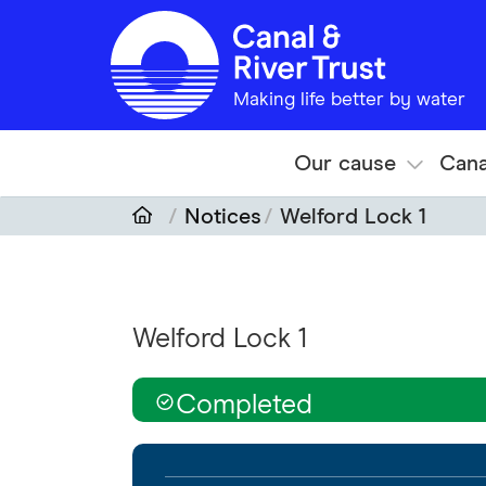
Skip to main content
Making life better by water
Our cause
Cana
Notices
Welford Lock 1
Welford Lock 1
Completed