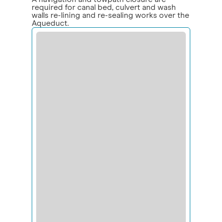
required for canal bed, culvert and wash
walls re-lining and re-sealing works over the
Aqueduct.