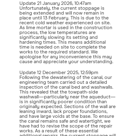
Update
21 January 2026, 10:47am
Unfortunately, the current stoppage is
being extended and will now remain in
place until 13 February. This is due to the
recent cold weather experienced on site.
As lime mortar is used in the construction
process, the low temperatures are
significantly slowing its setting and
hardening times. This means additional
time is needed on site to complete the
works to the required standard. We
apologise for any inconvenience this may
cause and appreciate your understanding.
Update
12 December 2025, 12:59pm
Following the dewatering of the canal, our
engineering team carried out a detailed
inspection of the canal bed and washwalls.
This revealed that the towpath-side
washwall—particularly near the aqueduct—
is in significantly poorer condition than
originally expected. Sections of the wall are
leaning inward, lack proper foundations,
and have large voids at the base. To ensure
the canal remains safe and watertight, we
have had to revise the scope of the repair
works. As a result of these essential
additional repairs, the current stoppage will