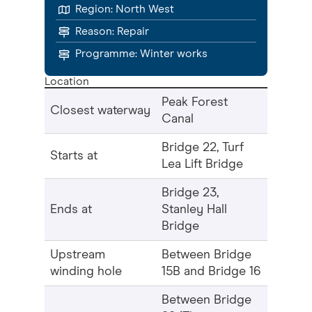
Region:
North West
Reason:
Repair
Programme: Winter works
Location
Peak Forest
Closest waterway
Canal
Bridge 22, Turf
Starts at
Lea Lift Bridge
Bridge 23,
Ends at
Stanley Hall
Bridge
Upstream
Between Bridge
winding hole
15B and Bridge 16
Between Bridge