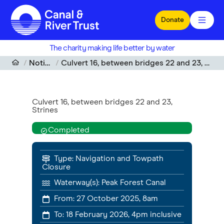
Skip to main content
Donate
The charity making life better by water
Notices
Culvert 16, between bridges 22 and 23, Strines
Culvert 16, between bridges 22 and 23,
Strines
Completed
Type:
Navigation and Towpath
Closure
Waterway(s):
Peak Forest Canal
From:
27 October 2025, 8am
To:
18 February 2026, 4pm
inclusive