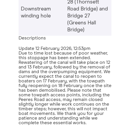
28 (Thornsett
Downstream
Road Bridge) and
winding hole
Bridge 27
(Greens Hall
Bridge)
Descriptions
Update
12 February 2026, 12:53pm
Due to time lost because of poor weather,
this stoppage has been extended.
Rewatering of the canal will take place on 12
and 13 February, followed by the removal of
dams and the overpumping equipment. We
currently expect the canal to reopen to
boaters on 17 February, with the towpath
fully reopening on 18 February once the site
has been demobilised. Please note that
some towpath access points, including the
Peeres Road access, may remain closed
slightly longer while work continues on the
timber steps; however, this will not impact
boat movements. We thank you for your
patience and understanding while we
complete these essential works.