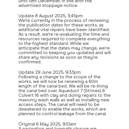
until 19th December, in line with the
advertised stoppage notice.
Update
8 August 2025, 3:45pm
We're currently in the process of reviewing
the publication dates for these works, as
additional vital repairs have been identified.
As a result, we're re-evaluating the time and
resources required to complete everything
to the highest standard. While we
anticipate that the dates may change, we're
committed to keeping you updated and will
share any revisions as soon as they're
confirmed.
Update
29 June 2025, 9:33pm
Following a change to the scope of the
works, we will now be renewing a 60m
length of the canal bed. We will be re-lining
the canal bed over Aqueduct 7 (Strines) &
Culvert 16 with clay and doing repairs to the
masonry wash walls as well as installing new
access steps. The canal will need to be
dewatered to enable the works, which are
planned to control leakage from the canal.
Original
6 May 2025, 9:51am
A navigation and towpath closure are