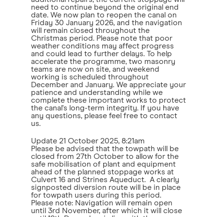
need to continue beyond the original end
date. We now plan to reopen the canal on
Friday 30 January 2026, and the navigation
will remain closed throughout the
Christmas period. Please note that poor
weather conditions may affect progress
and could lead to further delays. To help
accelerate the programme, two masonry
teams are now on site, and weekend
working is scheduled throughout
December and January. We appreciate your
patience and understanding while we
complete these important works to protect
the canal's long-term integrity. If you have
any questions, please feel free to contact
us.
Update
21 October 2025, 8:21am
Please be advised that the towpath will be
closed from 27th October to allow for the
safe mobilisation of plant and equipment
ahead of the planned stoppage works at
Culvert 16 and Strines Aqueduct. A clearly
signposted diversion route will be in place
for towpath users during this period.
Please note: Navigation will remain open
until 3rd November, after which it will close