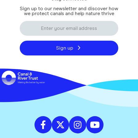
Sign up to our newsletter and discover how
we protect canals and help nature thrive
Sign up