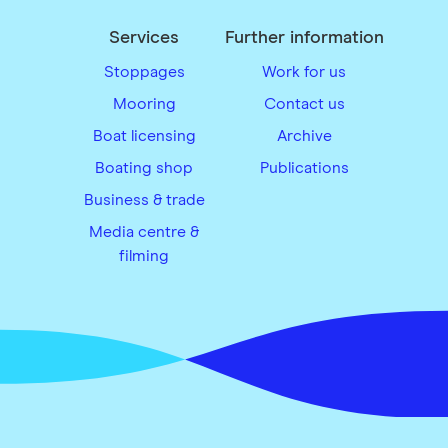
Services
Further information
Stoppages
Work for us
Mooring
Contact us
Boat licensing
Archive
Boating shop
Publications
Business & trade
Media centre &
filming