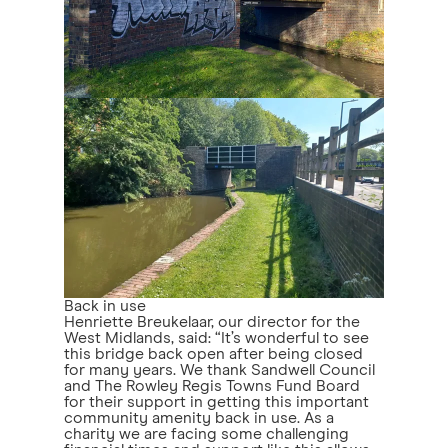
Back in use
Henriette Breukelaar, our director for the
West Midlands, said: “It’s wonderful to see
this bridge back open after being closed
for many years. We thank Sandwell Council
and The Rowley Regis Towns Fund Board
for their support in getting this important
community amenity back in use. As a
charity we are facing some challenging