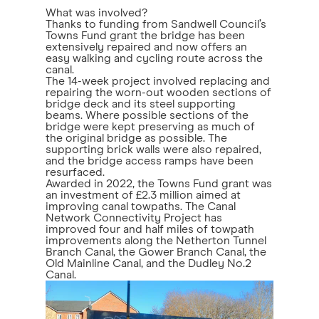
What was involved?
Thanks to funding from Sandwell Council’s
Towns Fund grant the bridge has been
extensively repaired and now offers an
easy walking and cycling route across the
canal.
The 14-week project involved replacing and
repairing the worn-out wooden sections of
bridge deck and its steel supporting
beams. Where possible sections of the
bridge were kept preserving as much of
the original bridge as possible. The
supporting brick walls were also repaired,
and the bridge access ramps have been
resurfaced.
Awarded in 2022, the Towns Fund grant was
an investment of £2.3 million aimed at
improving canal towpaths. The Canal
Network Connectivity Project has
improved four and half miles of towpath
improvements along the Netherton Tunnel
Branch Canal, the Gower Branch Canal, the
Old Mainline Canal, and the Dudley No.2
Canal.