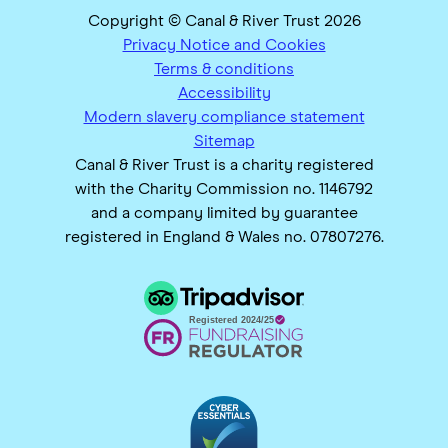
Copyright © Canal & River Trust 2026
Privacy Notice and Cookies
Terms & conditions
Accessibility
Modern slavery compliance statement
Sitemap
Canal & River Trust is a charity registered
with the Charity Commission no. 1146792
and a company limited by guarantee
registered in England & Wales no. 07807276.