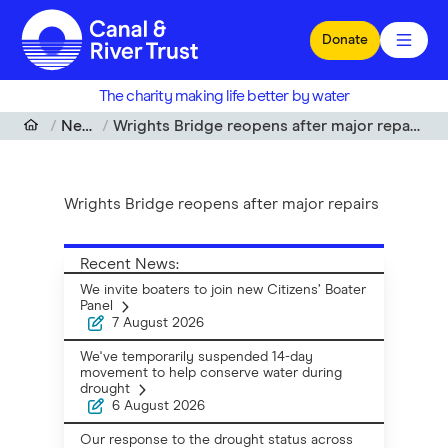
Skip to main content
Donate
The charity making life better by water
News
Wrights Bridge reopens after major repairs
Wrights Bridge reopens after major repairs
Recent News:
We invite boaters to join new Citizens’ Boater
Panel
7 August 2026
We've temporarily suspended 14-day
movement to help conserve water during
drought
6 August 2026
Our response to the drought status across