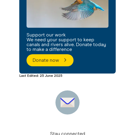
Support our work
We need your support to keep
canals and rivers alive. Donate today
to make a difference
Donate now
Last Edited: 25 June 2025
Stay connected