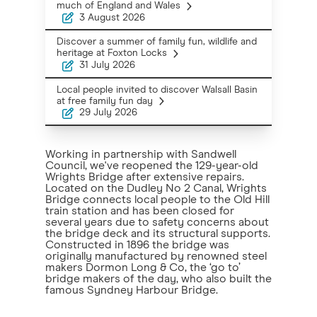
much of England and Wales
3 August 2026
Discover a summer of family fun, wildlife and
heritage at Foxton Locks
31 July 2026
Local people invited to discover Walsall Basin
at free family fun day
29 July 2026
Working in partnership with Sandwell
Council, we've reopened the 129-year-old
Wrights Bridge after extensive repairs.
Located on the Dudley No 2 Canal, Wrights
Bridge connects local people to the Old Hill
train station and has been closed for
several years due to safety concerns about
the bridge deck and its structural supports.
Constructed in 1896 the bridge was
originally manufactured by renowned steel
makers Dormon Long & Co, the ‘go to’
bridge makers of the day, who also built the
famous Syndney Harbour Bridge.