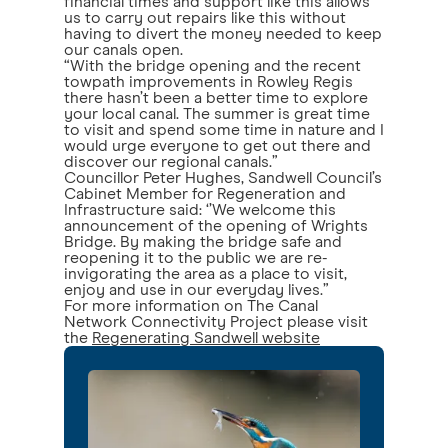
financial times and support like this allows
us to carry out repairs like this without
having to divert the money needed to keep
our canals open.
“With the bridge opening and the recent
towpath improvements in Rowley Regis
there hasn’t been a better time to explore
your local canal. The summer is great time
to visit and spend some time in nature and I
would urge everyone to get out there and
discover our regional canals.”
Councillor Peter Hughes, Sandwell Council’s
Cabinet Member for Regeneration and
Infrastructure said: ‘’We welcome this
announcement of the opening of Wrights
Bridge. By making the bridge safe and
reopening it to the public we are re-
invigorating the area as a place to visit,
enjoy and use in our everyday lives.”
For more information on The Canal
Network Connectivity Project please visit
the
Regenerating Sandwell website