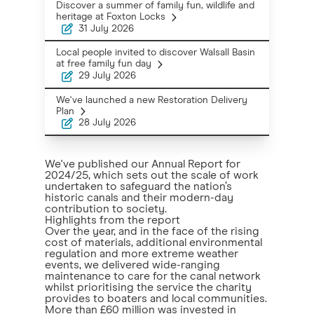
Discover a summer of family fun, wildlife and
heritage at Foxton Locks
31 July 2026
Local people invited to discover Walsall Basin
at free family fun day
29 July 2026
We've launched a new Restoration Delivery
Plan
28 July 2026
We've published our Annual Report for
2024/25, which sets out the scale of work
undertaken to safeguard the nation’s
historic canals and their modern-day
contribution to society.
Highlights from the report
Over the year, and in the face of the rising
cost of materials, additional environmental
regulation and more extreme weather
events, we delivered wide-ranging
maintenance to care for the canal network
whilst prioritising the service the charity
provides to boaters and local communities.
More than £60 million was invested in