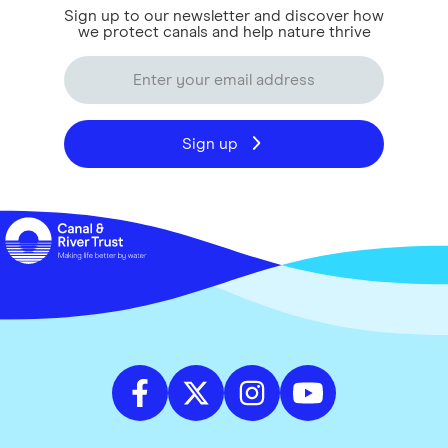
Sign up to our newsletter and discover how
we protect canals and help nature thrive
Sign up