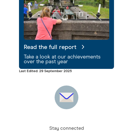
Read the full report
Take a look at our achievements
over the past year
Last Edited: 29 September 2025
Stay connected