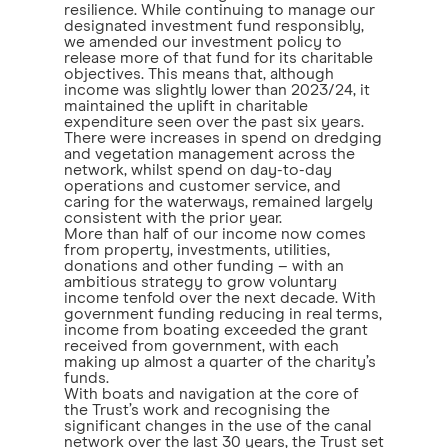
resilience. While continuing to manage our
designated investment fund responsibly,
we amended our investment policy to
release more of that fund for its charitable
objectives. This means that, although
income was slightly lower than 2023/24, it
maintained the uplift in charitable
expenditure seen over the past six years.
There were increases in spend on dredging
and vegetation management across the
network, whilst spend on day-to-day
operations and customer service, and
caring for the waterways, remained largely
consistent with the prior year.
More than half of our income now comes
from property, investments, utilities,
donations and other funding – with an
ambitious strategy to grow voluntary
income tenfold over the next decade. With
government funding reducing in real terms,
income from boating exceeded the grant
received from government, with each
making up almost a quarter of the charity’s
funds.
With boats and navigation at the core of
the Trust’s work and recognising the
significant changes in the use of the canal
network over the last 30 years, the Trust set