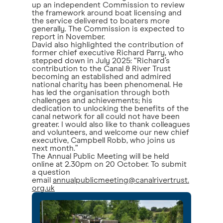
up an independent Commission to review
the framework around boat licensing and
the service delivered to boaters more
generally. The Commission is expected to
report in November.
David also highlighted the contribution of
former chief executive Richard Parry, who
stepped down in July 2025: “Richard’s
contribution to the Canal & River Trust
becoming an established and admired
national charity has been phenomenal. He
has led the organisation through both
challenges and achievements; his
dedication to unlocking the benefits of the
canal network for all could not have been
greater. I would also like to thank colleagues
and volunteers, and welcome our new chief
executive, Campbell Robb, who joins us
next month.”
The Annual Public Meeting will be held
online at 2.30pm on 20 October. To submit
a question
email
annualpublicmeeting@canalrivertrust.
org.uk