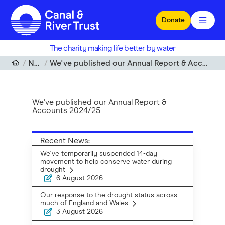
Skip to main content
Donate
The charity making life better by water
News
We've published our Annual Report & Accounts 2024/25
We've published our Annual Report &
Accounts 2024/25
Recent News:
We've temporarily suspended 14-day
movement to help conserve water during
drought
6 August 2026
Our response to the drought status across
much of England and Wales
3 August 2026