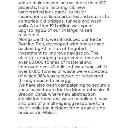
winter maintenance across more than 200
projects, from installing 135 new
handcrafted lock gates, to major
inspections at landmark sites and repairs to
centuries-old bridges, tunnels and wash
walls. A further £21 million was spent
upgrading 22 of our 74 large, raised
reservoirs.
Alongside this, we introduced our Better
Boating Plan, developed with boaters and
backed by £3 million of targeted
investment to improve navigation. The
charity’s dredging programme removed
over 60,000 tonnes of material and
improved over 40 miles of waterway, while
over 6,800 tonnes of waste were collected,
of which 98% was recycled or recovered
through waste to energy.
We have also been campaigning to secure a
sustainable future for the Monmouthshire &
Brecon Canal, where new abstraction
legislation threatens water supplies. It was
also part of a multi-agency response to a
major pollution incident from a canal-side
business in Walsall.