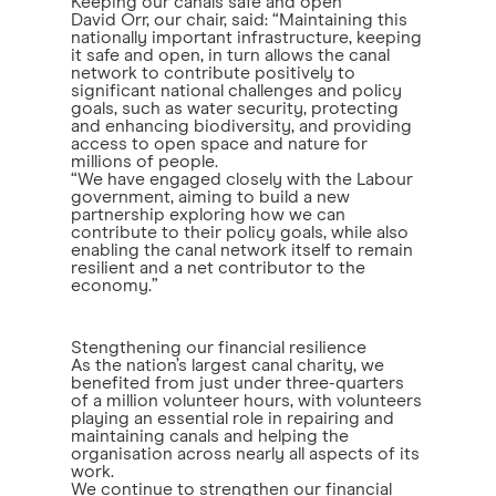
Keeping our canals safe and open
David Orr, our chair, said: “Maintaining this
nationally important infrastructure, keeping
it safe and open, in turn allows the canal
network to contribute positively to
significant national challenges and policy
goals, such as water security, protecting
and enhancing biodiversity, and providing
access to open space and nature for
millions of people.
“We have engaged closely with the Labour
government, aiming to build a new
partnership exploring how we can
contribute to their policy goals, while also
enabling the canal network itself to remain
resilient and a net contributor to the
economy.”
Stengthening our financial resilience
As the nation’s largest canal charity, we
benefited from just under three-quarters
of a million volunteer hours, with volunteers
playing an essential role in repairing and
maintaining canals and helping the
organisation across nearly all aspects of its
work.
We continue to strengthen our financial