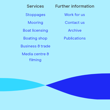
Services
Further information
Stoppages
Work for us
Mooring
Contact us
Boat licensing
Archive
Boating shop
Publications
Business & trade
Media centre &
filming