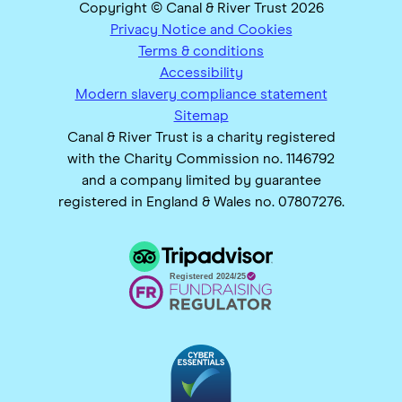
Copyright © Canal & River Trust 2026
Privacy Notice and Cookies
Terms & conditions
Accessibility
Modern slavery compliance statement
Sitemap
Canal & River Trust is a charity registered
with the Charity Commission no. 1146792
and a company limited by guarantee
registered in England & Wales no. 07807276.