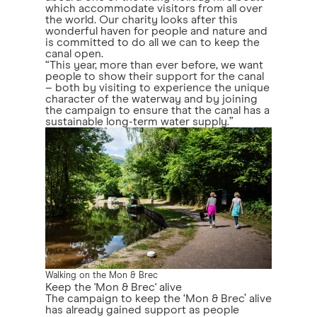
which accommodate visitors from all over
the world. Our charity looks after this
wonderful haven for people and nature and
is committed to do all we can to keep the
canal open.
“This year, more than ever before, we want
people to show their support for the canal
– both by visiting to experience the unique
character of the waterway and by joining
the campaign to ensure that the canal has a
sustainable long-term water supply.”
Walking on the Mon & Brec
Keep the 'Mon & Brec' alive
The campaign to keep the ‘Mon & Brec’ alive
has already gained support as people