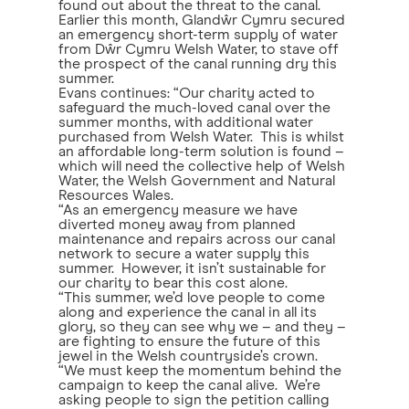
found out about the threat to the canal.
Earlier this month, Glandŵr Cymru secured
an emergency short-term supply of water
from Dŵr Cymru Welsh Water, to stave off
the prospect of the canal running dry this
summer.
Evans continues: “Our charity acted to
safeguard the much-loved canal over the
summer months, with additional water
purchased from Welsh Water. This is whilst
an affordable long-term solution is found –
which will need the collective help of Welsh
Water, the Welsh Government and Natural
Resources Wales.
“As an emergency measure we have
diverted money away from planned
maintenance and repairs across our canal
network to secure a water supply this
summer. However, it isn’t sustainable for
our charity to bear this cost alone.
“This summer, we’d love people to come
along and experience the canal in all its
glory, so they can see why we – and they –
are fighting to ensure the future of this
jewel in the Welsh countryside’s crown.
“We must keep the momentum behind the
campaign to keep the canal alive. We’re
asking people to sign the petition calling