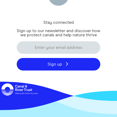
Stay connected
Sign up to our newsletter and discover how
we protect canals and help nature thrive
Sign up