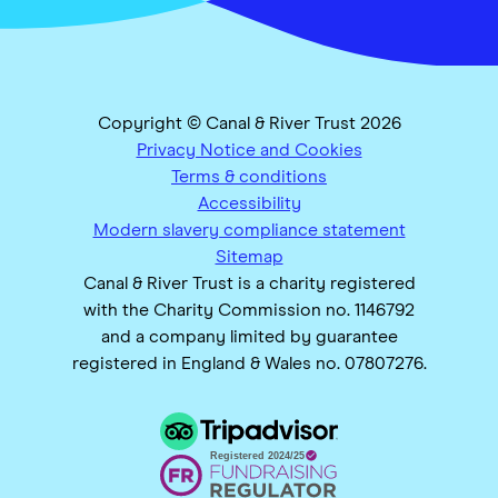
Copyright © Canal & River Trust 2026
Privacy Notice and Cookies
Terms & conditions
Accessibility
Modern slavery compliance statement
Sitemap
Canal & River Trust is a charity registered
with the Charity Commission no. 1146792
and a company limited by guarantee
registered in England & Wales no. 07807276.