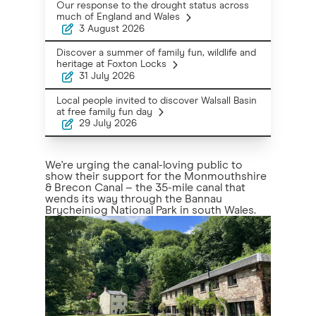
Our response to the drought status across
much of England and Wales
3 August 2026
Discover a summer of family fun, wildlife and
heritage at Foxton Locks
31 July 2026
Local people invited to discover Walsall Basin
at free family fun day
29 July 2026
We're urging the canal-loving public to
show their support for the Monmouthshire
& Brecon Canal – the 35-mile canal that
wends its way through the Bannau
Brycheiniog National Park in south Wales.