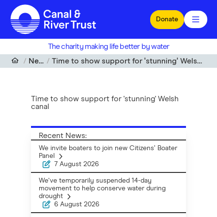
Skip to main content
Donate
The charity making life better by water
News
Time to show support for 'stunning' Welsh canal
Time to show support for 'stunning' Welsh
canal
Recent News:
We invite boaters to join new Citizens’ Boater
Panel
7 August 2026
We've temporarily suspended 14-day
movement to help conserve water during
drought
6 August 2026