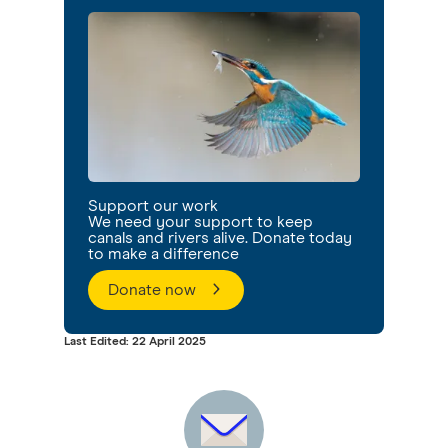
Support our work
We need your support to keep
canals and rivers alive. Donate today
to make a difference
Donate now
Last Edited: 22 April 2025