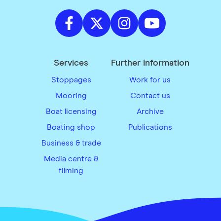
Services
Further information
Stoppages
Work for us
Mooring
Contact us
Boat licensing
Archive
Boating shop
Publications
Business & trade
Media centre &
filming