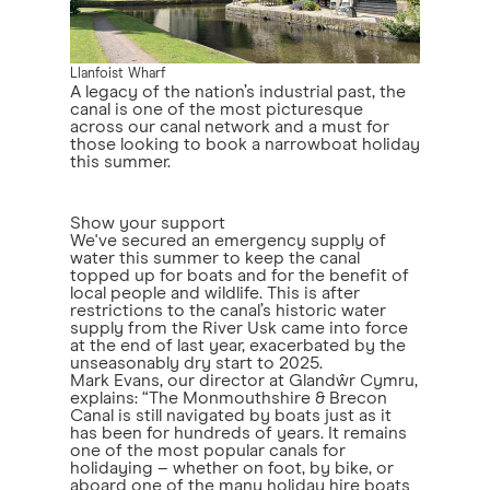
Llanfoist Wharf
A legacy of the nation’s industrial past, the
canal is one of the most picturesque
across our canal network and a must for
those looking to book a narrowboat holiday
this summer.
Show your support
We've secured an emergency supply of
water this summer to keep the canal
topped up for boats and for the benefit of
local people and wildlife. This is after
restrictions to the canal’s historic water
supply from the River Usk came into force
at the end of last year, exacerbated by the
unseasonably dry start to 2025.
Mark Evans, our director at Glandŵr Cymru,
explains: “The Monmouthshire & Brecon
Canal is still navigated by boats just as it
has been for hundreds of years. It remains
one of the most popular canals for
holidaying – whether on foot, by bike, or
aboard one of the many holiday hire boats