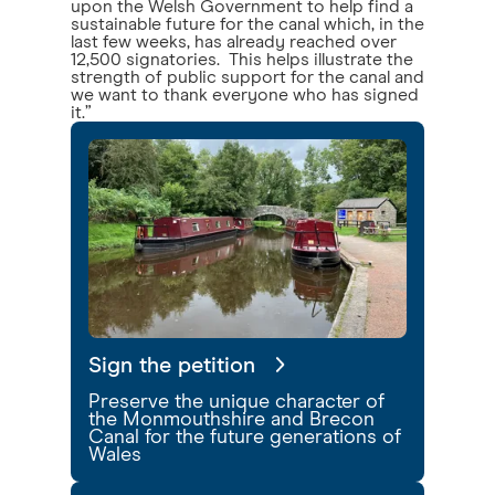
upon the Welsh Government to help find a
sustainable future for the canal which, in the
last few weeks, has already reached over
12,500 signatories. This helps illustrate the
strength of public support for the canal and
we want to thank everyone who has signed
it.”
Sign the petition
Preserve the unique character of
the Monmouthshire and Brecon
Canal for the future generations of
Wales