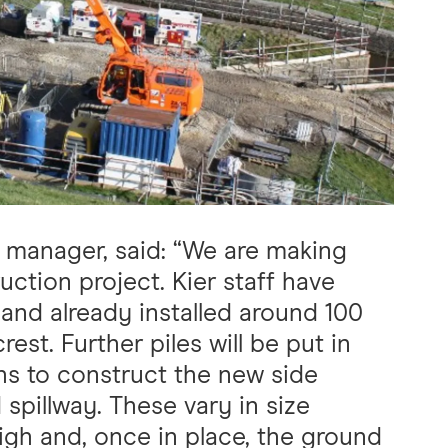
manager, said: “We are making
ction project. Kier staff have
e and already installed around 100
rest. Further piles will be put in
s to construct the new side
spillway. These vary in size
igh and, once in place, the ground