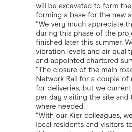
will be excavated to form the
forming a base for the new sp
“We very much appreciate the
during this phase of the pro
finished later this summer. W
vibration levels and air quali
and appointed chartered sur
“The closure of the main ro
Network Rail for a couple o
for deliveries, but we curren
per day visiting the site and 
where needed.
“With our Kier colleagues, w
local residents and visitors t