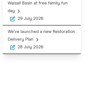
Walsall Basin at free family fun
day
29 July 2026
We've launched a new Restoration
Delivery Plan
28 July 2026