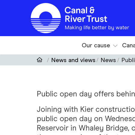
Skip to main content
Making life better by water
Our cause
Cana
News and views
News
Publ
Public open day offers behi
Joining with Kier constructi
public open day on Wednesd
Reservoir in Whaley Bridge, o