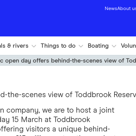
News
About u
ls & rivers
Things to do
Boating
Volun
ic open day offers behind-the-scenes view of To
nd-the-scenes view of Toddbrook Reservo
on company, we are to host a joint
ay 15 March at Toddbrook
ffering visitors a unique behind-