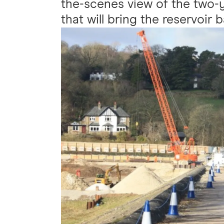
the-scenes view of the two-ye
that will bring the reservoir 