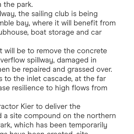
n the park.
way, the sailing club is being
ble bay, where it will benefit from
clubhouse, boat storage and car
t will be to remove the concrete
overflow spillway, damaged in
hen be repaired and grassed over.
 to the inlet cascade, at the far
ease resilience to high flows from
actor Kier to deliver the
ed a site compound on the northern
ark, which has been temporarily