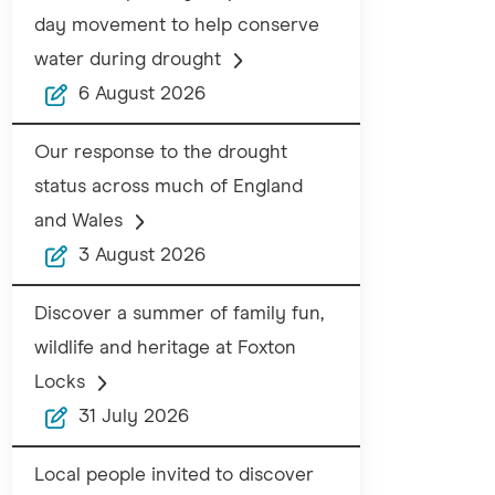
day movement to help conserve
water during drought
6 August 2026
Our response to the drought
status across much of England
and Wales
3 August 2026
Discover a summer of family fun,
wildlife and heritage at Foxton
Locks
31 July 2026
Local people invited to discover