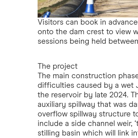
Visitors can book in advance
onto the dam crest to view wo
sessions being held betwee
The project
The main construction phase
difficulties caused by a wet J
the reservoir by late 2024. T
auxiliary spillway that was
overflow spillway structure t
include a side channel weir, 
stilling basin which will link