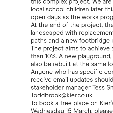
this complex project. We are 
local school children later th
open days as the works prog
At the end of the project, th
landscaped with replacement t
paths and a new footbridge o
The project aims to achieve 
than 10%. A new playground, s
also be rebuilt at the same lo
Anyone who has specific cons
receive email updates should
stakeholder manager Tess Smi
Toddbrook@kier.co.uk
To book a free place on Kie
Wednesday 15 March, please