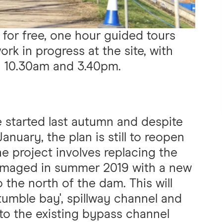
 for free, one hour guided tours
rk in progress at the site, with
n 10.30am and 3.40pm.
 started last autumn and despite
anuary, the plan is still to reopen
he project involves replacing the
 damaged in summer 2019 with a new
o the north of the dam. This will
‘tumble bay', spillway channel and
 into the existing bypass channel