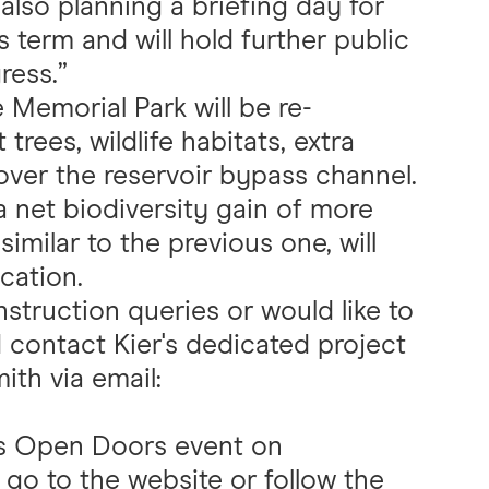
also planning a briefing day for
is term and will hold further public
ress.”
e Memorial Park will be re-
rees, wildlife habitats, extra
ver the reservoir bypass channel.
a net biodiversity gain of more
imilar to the previous one, will
cation.
truction queries or would like to
 contact Kier's dedicated project
th via email:
r's Open Doors event on
 go to the
website
or follow the