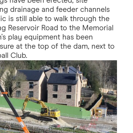
ngs have been erected, site
ting drainage and feeder channels
c is still able to walk through the
ng Reservoir Road to the Memorial
n's play equipment has been
sure at the top of the dam, next to
all Club.