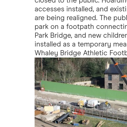
closed to the public. Hoardi
accesses installed, and exis
are being realigned. The publi
park on a footpath connecti
Park Bridge, and new childre
installed as a temporary mea
Whaley Bridge Athletic Footb