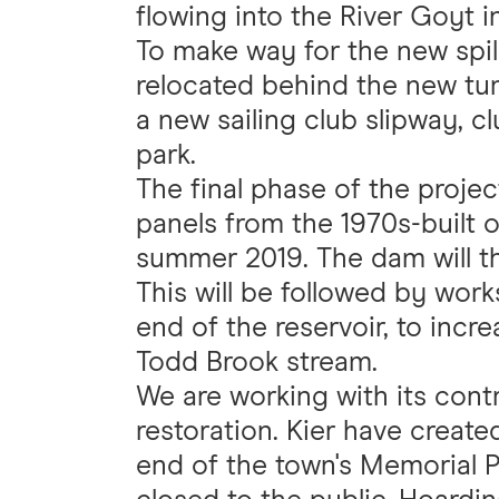
flowing into the River Goyt i
To make way for the new spill
relocated behind the new tum
a new sailing club slipway, 
park.
The final phase of the projec
panels from the 1970s-built 
summer 2019. The dam will t
This will be followed by works
end of the reservoir, to incr
Todd Brook stream.
We are working with its contr
restoration. Kier have creat
end of the town's Memorial P