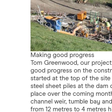
Making good progress
Tom Greenwood, our project 
good progress on the constru
started at the top of the sit
steel sheet piles at the dam c
place over the coming month
channel weir, tumble bay and 
from 12 metres to 4 metres h