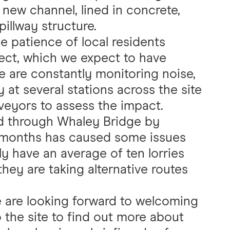
 new channel, lined in concrete,
illway structure.
 patience of local residents
ject, which we expect to have
e are constantly monitoring noise,
ty at several stations across the site
veyors to assess the impact.
ad through Whaley Bridge by
f months has caused some issues
tly have an average of ten lorries
they are taking alternative routes
e are looking forward to welcoming
o the site to find out more about