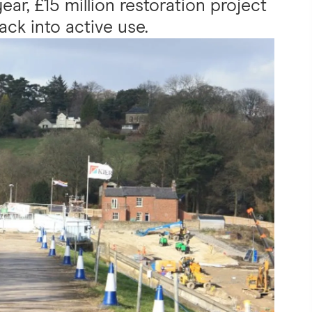
ar, £15 million restoration project
back into active use.