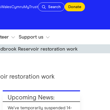
s
Wales
Cymru
MyTrust
Search
Donate
teer
Support us
ddbrook Reservoir restoration work
ir restoration work
Upcoming News:
We've temporarily suspended 14-