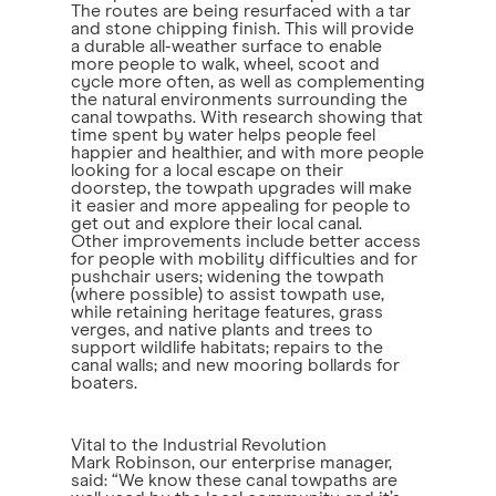
The routes are being resurfaced with a tar
and stone chipping finish. This will provide
a durable all-weather surface to enable
more people to walk, wheel, scoot and
cycle more often, as well as complementing
the natural environments surrounding the
canal towpaths. With research showing that
time spent by water helps people feel
happier and healthier, and with more people
looking for a local escape on their
doorstep, the towpath upgrades will make
it easier and more appealing for people to
get out and explore their local canal.
Other improvements include better access
for people with mobility difficulties and for
pushchair users; widening the towpath
(where possible) to assist towpath use,
while retaining heritage features, grass
verges, and native plants and trees to
support wildlife habitats; repairs to the
canal walls; and new mooring bollards for
boaters.
Vital to the Industrial Revolution
Mark Robinson, our enterprise manager,
said: “We know these canal towpaths are