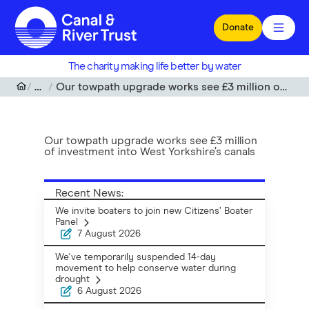
Skip to main content
Donate
The charity making life better by water
News
Our towpath upgrade works see £3 million of investment into West Yorkshire’s canals
Our towpath upgrade works see £3 million
of investment into West Yorkshire’s canals
Recent News:
We invite boaters to join new Citizens’ Boater
Panel
7 August 2026
We've temporarily suspended 14-day
movement to help conserve water during
drought
6 August 2026