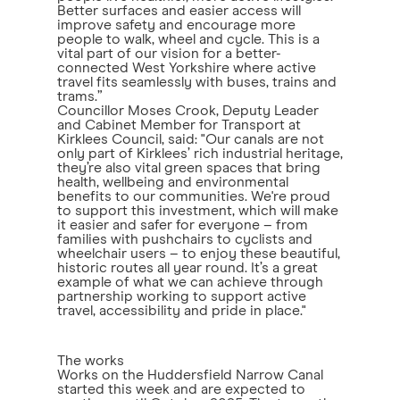
Better surfaces and easier access will
improve safety and encourage more
people to walk, wheel and cycle. This is a
vital part of our vision for a better-
connected West Yorkshire where active
travel fits seamlessly with buses, trains and
trams.”
Councillor Moses Crook, Deputy Leader
and Cabinet Member for Transport at
Kirklees Council, said: "Our canals are not
only part of Kirklees’ rich industrial heritage,
they’re also vital green spaces that bring
health, wellbeing and environmental
benefits to our communities. We're proud
to support this investment, which will make
it easier and safer for everyone – from
families with pushchairs to cyclists and
wheelchair users – to enjoy these beautiful,
historic routes all year round. It’s a great
example of what we can achieve through
partnership working to support active
travel, accessibility and pride in place."
The works
Works on the Huddersfield Narrow Canal
started this week and are expected to