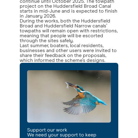
continue until October 2025. The towpath
project on the Huddersfield Broad Canal
starts in mid-June and is expected to finish
in January 2026.
During the works, both the Huddersfield
Broad and Huddersfield Narrow canals’
towpaths will remain open with restrictions,
meaning that people will be escorted
through the sites safely.
Last summer, boaters, local residents,
businesses and other users were invited to
share their feedback on the proposals,
which informed the scheme’s designs.
Support our work
We need your support to keep