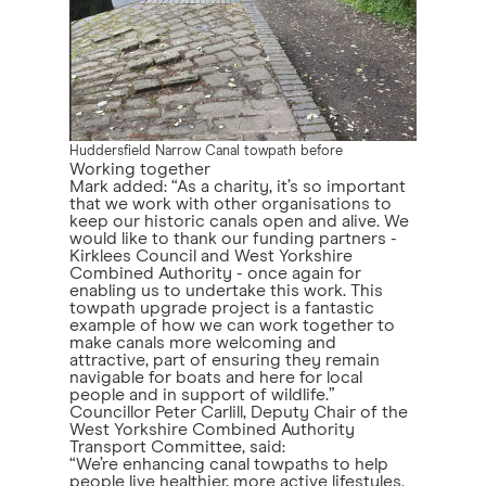
Huddersfield Narrow Canal towpath before
Working together
Mark added: “As a charity, it’s so important
that we work with other organisations to
keep our historic canals open and alive. We
would like to thank our funding partners -
Kirklees Council and West Yorkshire
Combined Authority - once again for
enabling us to undertake this work. This
towpath upgrade project is a fantastic
example of how we can work together to
make canals more welcoming and
attractive, part of ensuring they remain
navigable for boats and here for local
people and in support of wildlife.”
Councillor Peter Carlill, Deputy Chair of the
West Yorkshire Combined Authority
Transport Committee, said:
“We’re enhancing canal towpaths to help
people live healthier, more active lifestyles.