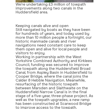
We're undertaking £3 million of towpath
improvements along two canals in the
Huddersfield area.
Keeping canals alive and open
Still navigated by boats as they have been
for hundreds of years, and today used by
more than 10 million people a fortnight, our
historic manmade canals and river
navigations need constant care to keep
them open and alive for local people and
visitors to enjoy.
Working in partnership with the West
Yorkshire Combined Authority and Kirklees
Council, funding was secured to improve
the towpath along the Huddersfield Broad
Canal, from Aspley Basin in Huddersfield to
Cooper Bridge, where the canal joins the
Calder & Hebble Navigation. Meanwhile,
resurfacing of the historic towpath
between Marsden and Slaithwaite on the
Huddersfield Narrow Canal is in the final
stage of a five-year, three-phase project. As
well as the towpath upgrades, a new ramp
has been constructed at Scarwood Bridge
to improve access to the towpath.