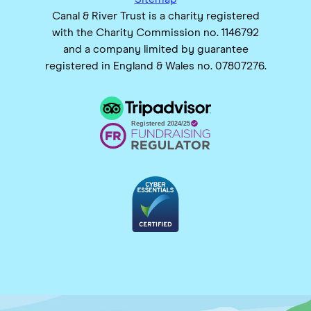
Canal & River Trust is a charity registered
with the Charity Commission no. 1146792
and a company limited by guarantee
registered in England & Wales no. 07807276.