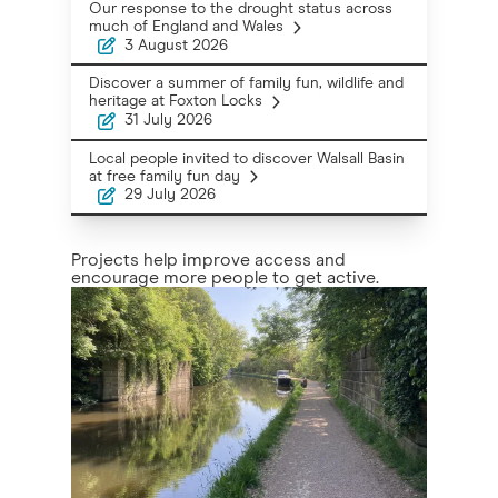
Our response to the drought status across
much of England and Wales
3 August 2026
Discover a summer of family fun, wildlife and
heritage at Foxton Locks
31 July 2026
Local people invited to discover Walsall Basin
at free family fun day
29 July 2026
Projects help improve access and
encourage more people to get active.