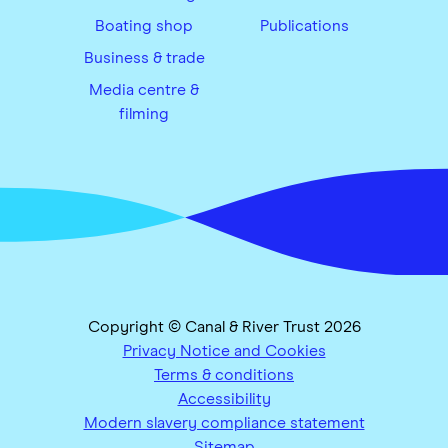
Boating shop
Publications
Business & trade
Media centre &
filming
Copyright © Canal & River Trust 2026
Privacy Notice and Cookies
Terms & conditions
Accessibility
Modern slavery compliance statement
Sitemap