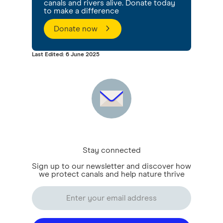
canals and rivers alive. Donate today
to make a difference
Donate now
Last Edited: 6 June 2025
Stay connected
Sign up to our newsletter and discover how
we protect canals and help nature thrive