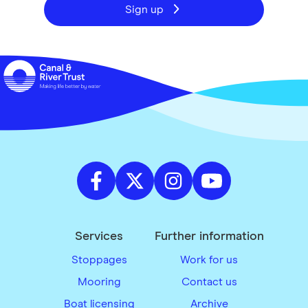
Sign up
Services
Further information
Stoppages
Work for us
Mooring
Contact us
Boat licensing
Archive