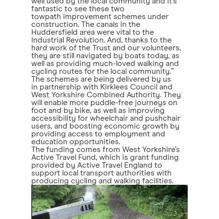
well used by the local community and it’s
fantastic to see these two
towpath improvement schemes under
construction. The canals in the
Huddersfield area were vital to the
Industrial Revolution. And, thanks to the
hard work of the Trust and our volunteers,
they are still navigated by boats today, as
well as providing much-loved walking and
cycling routes for the local community.”
The schemes are being delivered by us
in partnership with Kirklees Council and
West Yorkshire Combined Authority. They
will enable more puddle-free journeys on
foot and by bike, as well as improving
accessibility for wheelchair and pushchair
users, and boosting economic growth by
providing access to employment and
education opportunities.
The funding comes from West Yorkshire’s
Active Travel Fund, which is grant funding
provided by Active Travel England to
support local transport authorities with
producing cycling and walking facilities.