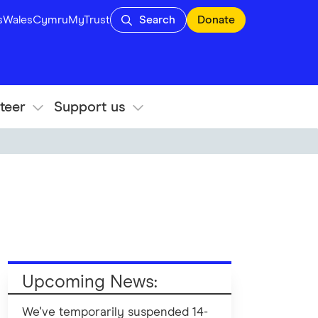
s
Wales
Cymru
MyTrust
Search
Donate
teer
Support us
Upcoming News:
We've temporarily suspended 14-