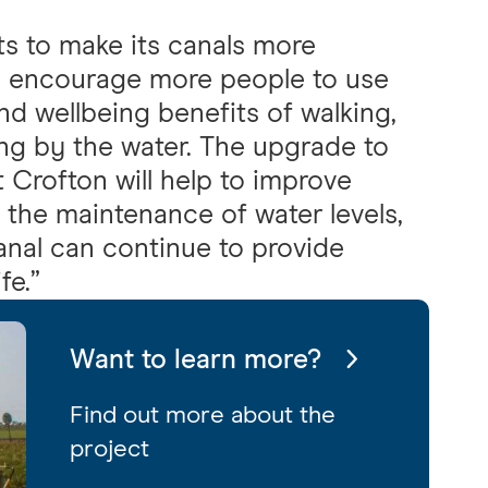
ts to make its canals more
o encourage more people to use
nd wellbeing benefits of walking,
ng by the water. The upgrade to
Crofton will help to improve
 the maintenance of water levels,
anal can continue to provide
fe.”
Want to learn more?
Find out more about the
project