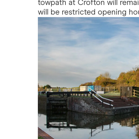
towpath at Crofton will remai
will be restricted opening ho