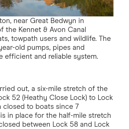
ton, near Great Bedwyn in
of the Kennet & Avon Canal
ts, towpath users and wildlife. The
year-old pumps, pipes and
 efficient and reliable system.
ried out, a six-mile stretch of the
ock 52 (Heathy Close Lock) to Lock
n closed to boats since 7
 in place for the half-mile stretch
 closed between Lock 58 and Lock