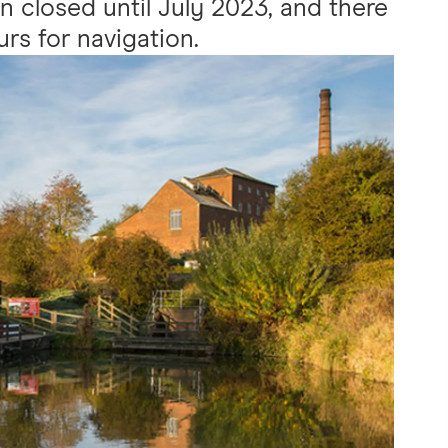
n closed until July 2023, and there
urs for navigation.