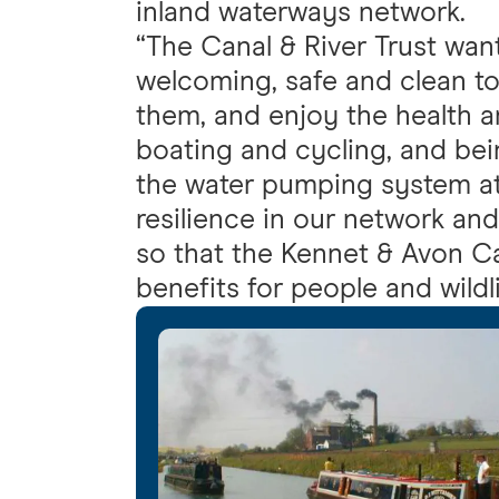
inland waterways network.
“The Canal & River Trust wan
welcoming, safe and clean t
them, and enjoy the health a
boating and cycling, and bei
the water pumping system at 
resilience in our network and
so that the Kennet & Avon C
benefits for people and wildli