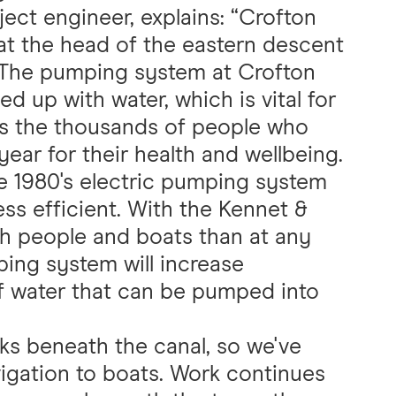
ject engineer, explains: “Crofton
 at the head of the eastern descent
 The pumping system at Crofton
 up with water, which is vital for
l as the thousands of people who
year for their health and wellbeing.
he 1980's electric pumping system
ss efficient. With the Kennet &
h people and boats than at any
ping system will increase
f water that can be pumped into
s beneath the canal, so we've
igation to boats. Work continues