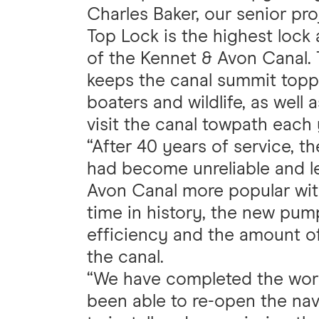
Charles Baker, our senior pro
Top Lock is the highest lock
of the Kennet & Avon Canal.
keeps the canal summit topped
boaters and wildlife, as wel
visit the canal towpath each 
“After 40 years of service, t
had become unreliable and le
Avon Canal more popular wit
time in history, the new pum
efficiency and the amount o
the canal.
“We have completed the work
been able to re-open the nav