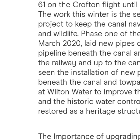
61 on the Crofton flight until
The work this winter is the 
project to keep the canal nav
and wildlife. Phase one of th
March 2020, laid new pipes c
pipeline beneath the canal a
the railway and up to the ca
seen the installation of new
beneath the canal and towpa
at Wilton Water to improve th
and the historic water contro
restored as a heritage struct
The Importance of upgradin