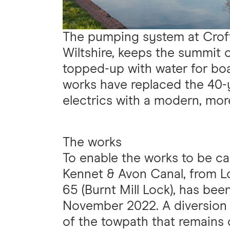
The pumping system at Crof
Wiltshire, keeps the summit 
topped-up with water for boa
works have replaced the 40-
electrics with a modern, more
The works
To enable the works to be car
Kennet & Avon Canal, from L
65 (Burnt Mill Lock), has bee
November 2022. A diversion is
of the towpath that remains