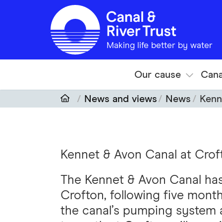
Skip to main content
Making life better by water
Our cause
Cana
News and views
News
Kenn
Kennet & Avon Canal at Crof
The Kennet & Avon Canal has
Crofton, following five month
the canal’s pumping system a