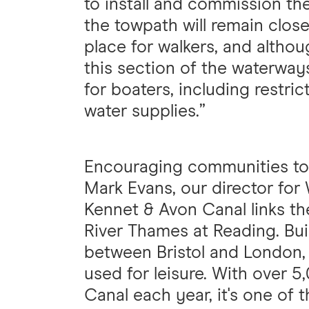
to install and commission t
the towpath will remain closed
place for walkers, and alth
this section of the waterway
for boaters, including restri
water supplies.”
Encouraging communities to
Mark Evans, our director for
Kennet & Avon Canal links th
River Thames at Reading. Bui
between Bristol and London,
used for leisure. With over 
Canal each year, it's one of 