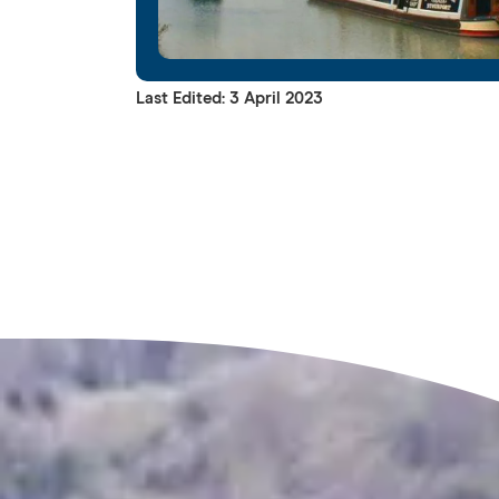
Last Edited: 3 April 2023