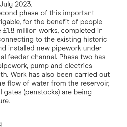
 July 2023.
second phase of this important
igable, for the benefit of people
e £1.8 million works, completed in
onnecting to the existing historic
nd installed new pipework under
nal feeder channel. Phase two has
 pipework, pump and electrics
th. Work has also been carried out
e flow of water from the reservoir,
l gates (penstocks) are being
ure.
g