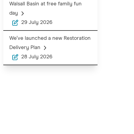
Walsall Basin at free family fun
day
29 July 2026
We've launched a new Restoration
Delivery Plan
28 July 2026