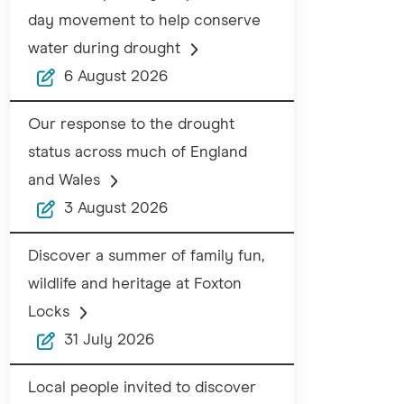
day movement to help conserve
water during drought
6 August 2026
Our response to the drought
status across much of England
and Wales
3 August 2026
Discover a summer of family fun,
wildlife and heritage at Foxton
Locks
31 July 2026
Local people invited to discover