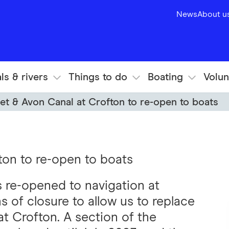
News
About u
ls & rivers
Things to do
Boating
Volun
et & Avon Canal at Crofton to re-open to boats
ton to re-open to boats
 re-opened to navigation at
s of closure to allow us to replace
t Crofton. A section of the