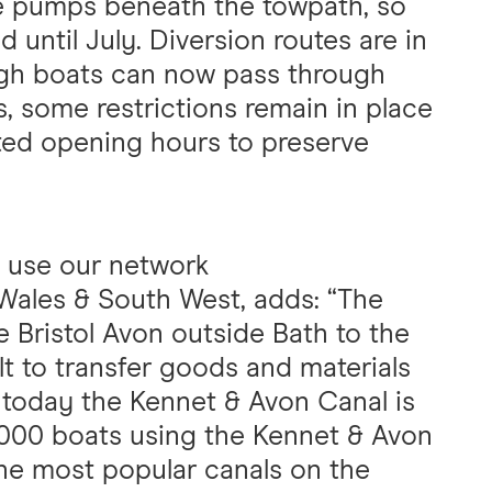
he pumps beneath the towpath, so
 until July. Diversion routes are in
ough boats can now pass through
s, some restrictions remain in place
cted opening hours to preserve
 use our network
 Wales & South West, adds: “The
e Bristol Avon outside Bath to the
lt to transfer goods and materials
 today the Kennet & Avon Canal is
5,000 boats using the Kennet & Avon
the most popular canals on the