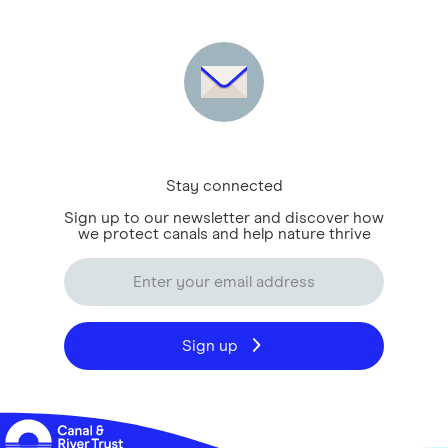
Stay connected
Sign up to our newsletter and discover how
we protect canals and help nature thrive
Sign up