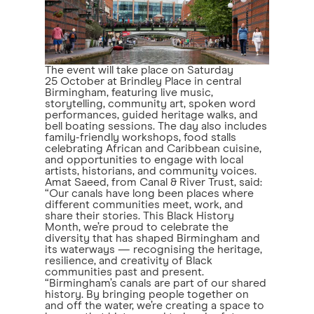
The event will take place on Saturday
25 October at Brindley Place in central
Birmingham, featuring live music,
storytelling, community art, spoken word
performances, guided heritage walks, and
bell boating sessions. The day also includes
family-friendly workshops, food stalls
celebrating African and Caribbean cuisine,
and opportunities to engage with local
artists, historians, and community voices.
Amat Saeed, from Canal & River Trust, said:
“Our canals have long been places where
different communities meet, work, and
share their stories. This Black History
Month, we’re proud to celebrate the
diversity that has shaped Birmingham and
its waterways — recognising the heritage,
resilience, and creativity of Black
communities past and present.
“Birmingham’s canals are part of our shared
history. By bringing people together on
and off the water, we’re creating a space to