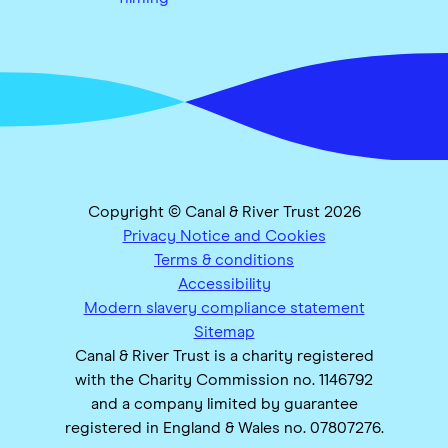
Copyright © Canal & River Trust 2026
Privacy Notice and Cookies
Terms & conditions
Accessibility
Modern slavery compliance statement
Sitemap
Canal & River Trust is a charity registered
with the Charity Commission no. 1146792
and a company limited by guarantee
registered in England & Wales no. 07807276.