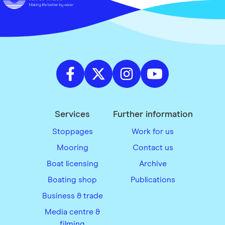
Services
Further information
Stoppages
Work for us
Mooring
Contact us
Boat licensing
Archive
Boating shop
Publications
Business & trade
Media centre &
filming