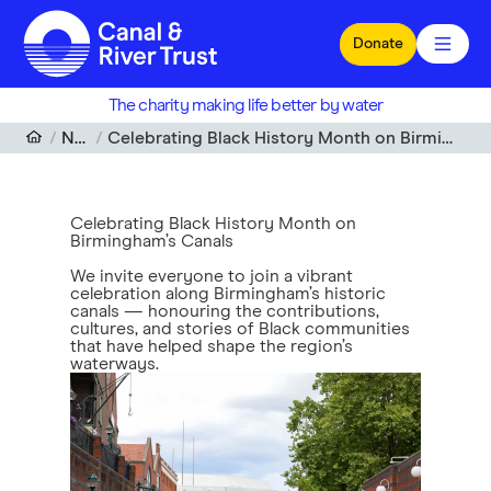
Skip to main content
Donate
The charity making life better by water
News
Celebrating Black History Month on Birmingham’s Canals
Celebrating Black History Month on
Birmingham’s Canals
We invite everyone to join a vibrant
celebration along Birmingham’s historic
canals — honouring the contributions,
cultures, and stories of Black communities
that have helped shape the region’s
waterways.