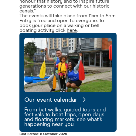
honour that history and to inspire future
generations to connect with our historic
canals.”
The events will take place from 11am to 5pm.
Entry is free and open to everyone. To
book your place on a walking or bell
boating activity click
here
.
Our event calendar
From bat walks, guided tours and
festivals to boat trips, open days
and floating markets, see what's
happening near you
Last Edited: 8 October 2025