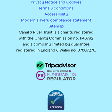
Privacy Notice and Cookies
Terms & conditions
Accessibility
Modern slavery compliance statement
Sitemap
Canal & River Trust is a charity registered
with the Charity Commission no. 1146792
and a company limited by guarantee
registered in England & Wales no. 07807276.