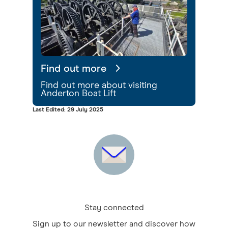
Find out more
Find out more about visiting
Anderton Boat Lift
Last Edited: 29 July 2025
Stay connected
Sign up to our newsletter and discover how