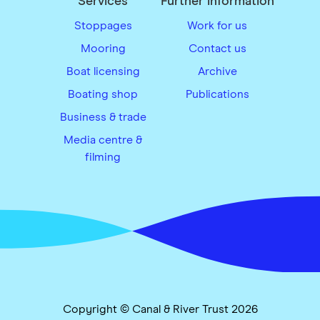
Services
Further information
Stoppages
Work for us
Mooring
Contact us
Boat licensing
Archive
Boating shop
Publications
Business & trade
Media centre &
filming
Copyright © Canal & River Trust 2026