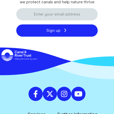
we protect canals and help nature thrive
Sign up