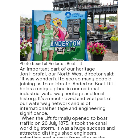
Photo board at Anderton Boat Lift
An important part of our heritage
Jon Horsfall, our North West director said:
“It was wonderful to see so many people
joining us to celebrate. Anderton Boat Lift
holds a unique place in our national
industrial waterway heritage and local
history. It’s a much-loved and vital part of
our waterway network and is of
international heritage and engineering
significance.
“When the Lift formally opened to boat
traffic on 26 July 1875, it took the canal
world by storm. It was a huge success and
attracted distinguished engineers,
scientists and guests from all over the