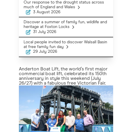
Our response to the drought status across
much of England and Wales
3 August 2026
Discover a summer of family fun, wildlife and
heritage at Foxton Locks
31 July 2026
Local people invited to discover Walsall Basin
at free family fun day
29 July 2026
Anderton Boat Lift, the world’s first major
commercial boat lift, celebrated its 150th
anniversary in style this weekend (July
26/27) with a fabulous free Victorian Fair.