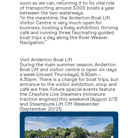
soon as we can, returning it to its vital role
of transporting around 3,000 boats a year
between the two waterways.
“In the meantime, the Anderton Boat Lift
Visitor Centre is very much open for
business, hosting a lively exhibition, thriving
café and running three fascinating guided
boat trips a day along the River Weaver
Navigation.”
Visit Anderton Boat Lift
During the main summer season, Anderton
Boat Lift and visitor centre is open six days
a week (closed Thursdays), 9.30am –
4.30pm. There is a charge for boat trips, but
entrance to the visitor exhibition, shop and
café are free. Future special events feature
the Cheshire Live Steamers (miniature
traction engines) this weekend (August 2/3)
and Steampunk Lift Off Weekender
(September 20/21).