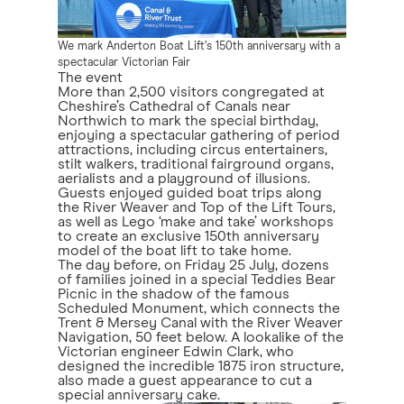
We mark Anderton Boat Lift’s 150th anniversary with a
spectacular Victorian Fair
The event
More than 2,500 visitors congregated at
Cheshire’s Cathedral of Canals near
Northwich to mark the special birthday,
enjoying a spectacular gathering of period
attractions, including circus entertainers,
stilt walkers, traditional fairground organs,
aerialists and a playground of illusions.
Guests enjoyed guided boat trips along
the River Weaver and Top of the Lift Tours,
as well as Lego ‘make and take’ workshops
to create an exclusive 150th anniversary
model of the boat lift to take home.
The day before, on Friday 25 July, dozens
of families joined in a special Teddies Bear
Picnic in the shadow of the famous
Scheduled Monument, which connects the
Trent & Mersey Canal with the River Weaver
Navigation, 50 feet below. A lookalike of the
Victorian engineer Edwin Clark, who
designed the incredible 1875 iron structure,
also made a guest appearance to cut a
special anniversary cake.