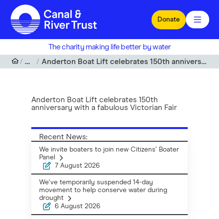
Skip to main content
Donate
The charity making life better by water
News
Anderton Boat Lift celebrates 150th anniversary with a fabulous Victorian Fair
Anderton Boat Lift celebrates 150th
anniversary with a fabulous Victorian Fair
Recent News:
We invite boaters to join new Citizens’ Boater
Panel
7 August 2026
We've temporarily suspended 14-day
movement to help conserve water during
drought
6 August 2026