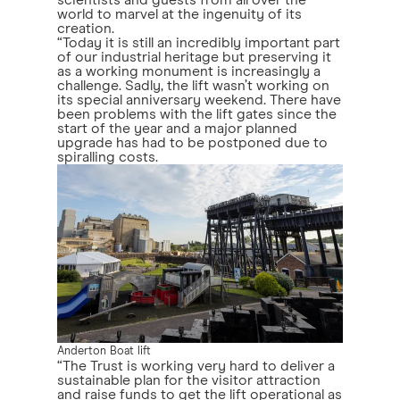
world to marvel at the ingenuity of its
creation.
“Today it is still an incredibly important part
of our industrial heritage but preserving it
as a working monument is increasingly a
challenge. Sadly, the lift wasn’t working on
its special anniversary weekend. There have
been problems with the lift gates since the
start of the year and a major planned
upgrade has had to be postponed due to
spiralling costs.
Anderton Boat lift
“The Trust is working very hard to deliver a
sustainable plan for the visitor attraction
and raise funds to get the lift operational as