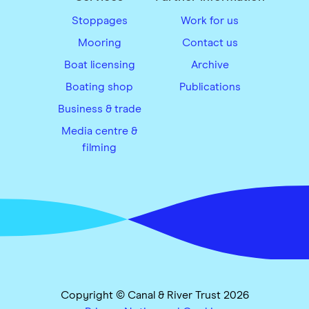
Stoppages
Work for us
Mooring
Contact us
Boat licensing
Archive
Boating shop
Publications
Business & trade
Media centre &
filming
Copyright © Canal & River Trust 2026