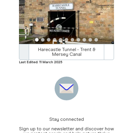
Harecastle Tunnel - Trent &
Mersey Canal
Last Edited: 11 March 2025
Stay connected
Sign up to our newsletter and discover how