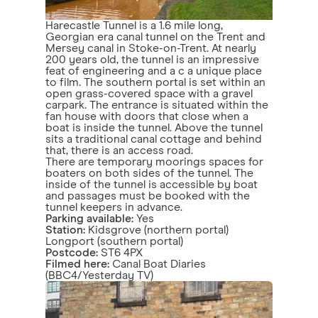
Harecastle Tunnel is a 1.6 mile long,
Georgian era canal tunnel on the Trent and
Mersey canal in Stoke-on-Trent. At nearly
200 years old, the tunnel is an impressive
feat of engineering and a c a unique place
to film. The southern portal is set within an
open grass-covered space with a gravel
carpark. The entrance is situated within the
fan house with doors that close when a
boat is inside the tunnel. Above the tunnel
sits a traditional canal cottage and behind
that, there is an access road.
There are temporary moorings spaces for
boaters on both sides of the tunnel. The
inside of the tunnel is accessible by boat
and passages must be booked with the
tunnel keepers in advance.
Parking available:
Yes
Station:
Kidsgrove (northern portal)
Longport (southern portal)
Postcode:
ST6 4PX
Filmed here:
Canal Boat Diaries
(BBC4/Yesterday TV)