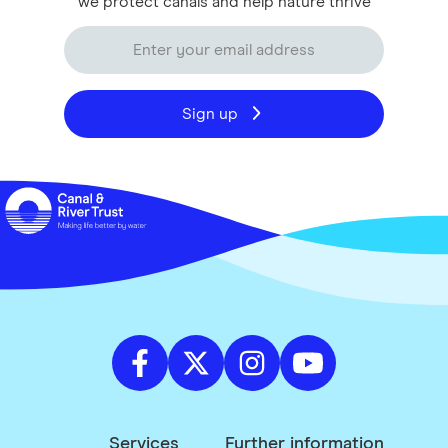
we protect canals and help nature thrive
Sign up
Services
Further information