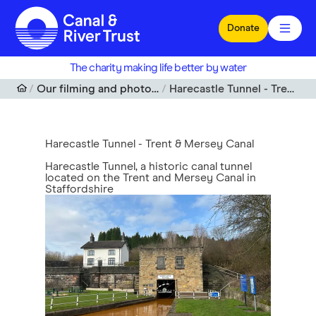
Skip to main content
Donate
The charity making life better by water
Our filming and photography locations
Harecastle Tunnel - Trent & Mersey Canal
Harecastle Tunnel - Trent & Mersey Canal
Harecastle Tunnel, a historic canal tunnel
located on the Trent and Mersey Canal in
Staffordshire