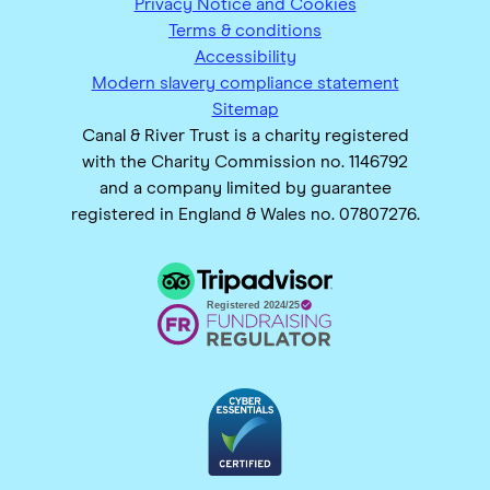
Privacy Notice and Cookies
Terms & conditions
Accessibility
Modern slavery compliance statement
Sitemap
Canal & River Trust is a charity registered
with the Charity Commission no. 1146792
and a company limited by guarantee
registered in England & Wales no. 07807276.