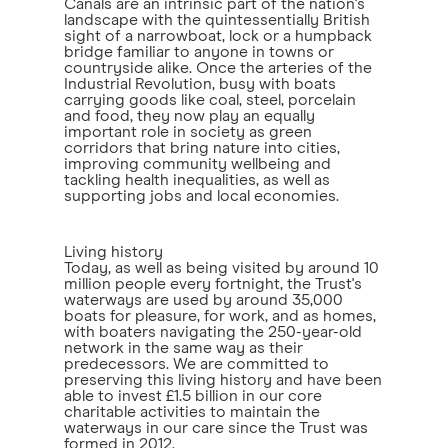
Canals are an intrinsic part of the nation's
landscape with the quintessentially British
sight of a narrowboat, lock or a humpback
bridge familiar to anyone in towns or
countryside alike. Once the arteries of the
Industrial Revolution, busy with boats
carrying goods like coal, steel, porcelain
and food, they now play an equally
important role in society as green
corridors that bring nature into cities,
improving community wellbeing and
tackling health inequalities, as well as
supporting jobs and local economies.
Living history
Today, as well as being visited by around 10
million people every fortnight, the Trust's
waterways are used by around 35,000
boats for pleasure, for work, and as homes,
with boaters navigating the 250-year-old
network in the same way as their
predecessors. We are committed to
preserving this living history and have been
able to invest £1.5 billion in our core
charitable activities to maintain the
waterways in our care since the Trust was
formed in 2012.