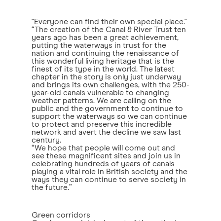
"Everyone can find their own special place."
“The creation of the Canal & River Trust ten
years ago has been a great achievement,
putting the waterways in trust for the
nation and continuing the renaissance of
this wonderful living heritage that is the
finest of its type in the world. The latest
chapter in the story is only just underway
and brings its own challenges, with the 250-
year-old canals vulnerable to changing
weather patterns. We are calling on the
public and the government to continue to
support the waterways so we can continue
to protect and preserve this incredible
network and avert the decline we saw last
century.
“We hope that people will come out and
see these magnificent sites and join us in
celebrating hundreds of years of canals
playing a vital role in British society and the
ways they can continue to serve society in
the future.”
Green corridors