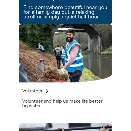
Find somewhere beautiful near you
for a family day out, a relaxing
stroll or simply a quiet half hour.
Volunteer
Volunteer and help us make life better
by water