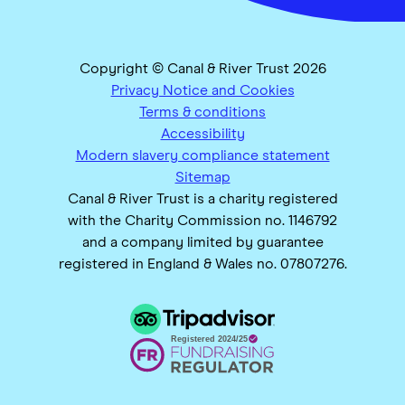
Copyright © Canal & River Trust 2026
Privacy Notice and Cookies
Terms & conditions
Accessibility
Modern slavery compliance statement
Sitemap
Canal & River Trust is a charity registered
with the Charity Commission no. 1146792
and a company limited by guarantee
registered in England & Wales no. 07807276.