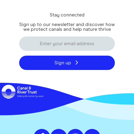
Stay connected
Sign up to our newsletter and discover how
we protect canals and help nature thrive
Sign up