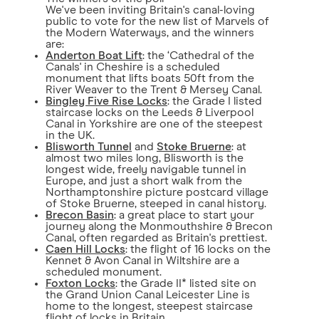
We've been inviting Britain's canal-loving
public to vote for the new list of Marvels of
the Modern Waterways, and the winners
are:
Anderton Boat Lift
: the ‘Cathedral of the
Canals' in Cheshire is a scheduled
monument that lifts boats 50ft from the
River Weaver to the Trent & Mersey Canal.
Bingley Five Rise Locks
: the Grade I listed
staircase locks on the Leeds & Liverpool
Canal in Yorkshire are one of the steepest
in the UK.
Blisworth Tunnel
and
Stoke Bruerne
: at
almost two miles long, Blisworth is the
longest wide, freely navigable tunnel in
Europe, and just a short walk from the
Northamptonshire picture postcard village
of Stoke Bruerne, steeped in canal history.
Brecon Basin
: a great place to start your
journey along the Monmouthshire & Brecon
Canal, often regarded as Britain's prettiest.
Caen Hill Locks
: the flight of 16 locks on the
Kennet & Avon Canal in Wiltshire are a
scheduled monument.
Foxton Locks
: the Grade II* listed site on
the Grand Union Canal Leicester Line is
home to the longest, steepest staircase
flight of locks in Britain.