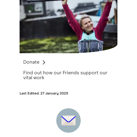
Donate
Find out how our Friends support our
vital work
Last Edited: 27 January 2025