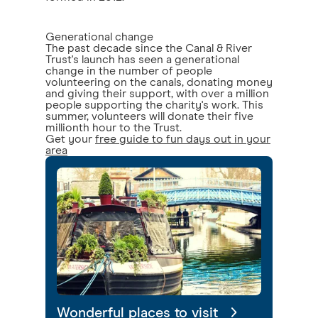
Generational change
The past decade since the Canal & River
Trust's launch has seen a generational
change in the number of people
volunteering on the canals, donating money
and giving their support, with over a million
people supporting the charity's work. This
summer, volunteers will donate their five
millionth hour to the Trust.
Get your
free guide to fun days out in your
area
Wonderful places to visit