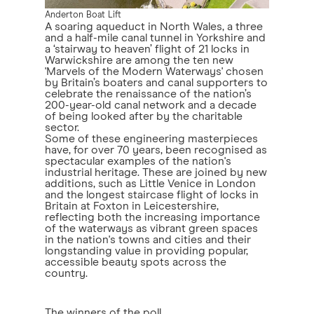
Anderton Boat Lift
A soaring aqueduct in North Wales, a three
and a half-mile canal tunnel in Yorkshire and
a ‘stairway to heaven’ flight of 21 locks in
Warwickshire are among the ten new
'Marvels of the Modern Waterways' chosen
by Britain’s boaters and canal supporters to
celebrate the renaissance of the nation’s
200-year-old canal network and a decade
of being looked after by the charitable
sector.
Some of these engineering masterpieces
have, for over 70 years, been recognised as
spectacular examples of the nation's
industrial heritage. These are joined by new
additions, such as Little Venice in London
and the longest staircase flight of locks in
Britain at Foxton in Leicestershire,
reflecting both the increasing importance
of the waterways as vibrant green spaces
in the nation's towns and cities and their
longstanding value in providing popular,
accessible beauty spots across the
country.
The winners of the poll