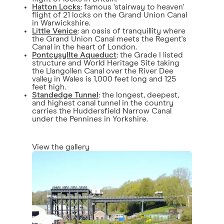
Hatton Locks
: famous ‘stairway to heaven'
flight of 21 locks on the Grand Union Canal
in Warwickshire.
Little Venice
: an oasis of tranquillity where
the Grand Union Canal meets the Regent's
Canal in the heart of London.
Pontcysyllte Aqueduct
: the Grade I listed
structure and World Heritage Site taking
the Llangollen Canal over the River Dee
valley in Wales is 1,000 feet long and 125
feet high.
Standedge Tunnel
: the longest, deepest,
and highest canal tunnel in the country
carries the Huddersfield Narrow Canal
under the Pennines in Yorkshire.
View the gallery