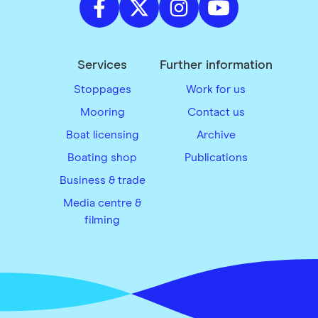
Services
Further information
Stoppages
Work for us
Mooring
Contact us
Boat licensing
Archive
Boating shop
Publications
Business & trade
Media centre &
filming