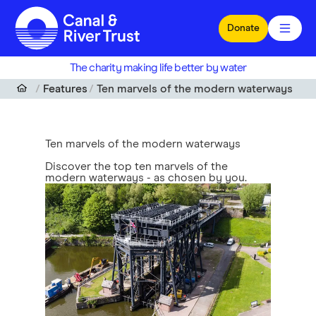
Skip to main content
Donate
The charity making life better by water
Features
Ten marvels of the modern waterways
Ten marvels of the modern waterways
Discover the top ten marvels of the
modern waterways - as chosen by you.