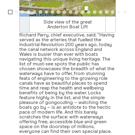
Side view of the great
Anderton Boat Lift
Richard Parry, chief executive, said: “Having
served as the arteries that fuelled the
Industrial Revolution 200 years ago, today
the canal network across England and
Wales is busier than ever with boats
navigating this unique living heritage. The
list of must-see spots the public has
chosen showcases the breadth of what the
waterways have to offer, from stunning
feats of engineering to the growing role
canals have as beautiful places to spend
time and reap the health and wellbeing
benefits of being by the water. Locks
feature highly in the list, and the simple
pleasure of gongoozling – watching the
boats go by – is an antidote to the hectic
pace of modern life. And this barely
scratches the surface: with waterways
offering free, accessible blue and green
space on the doorstep of millions,
everyone can find their own special place.