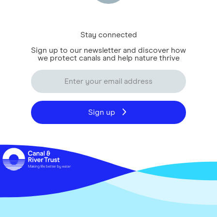
Stay connected
Sign up to our newsletter and discover how
we protect canals and help nature thrive
Sign up