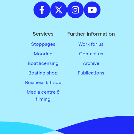
Services
Further information
Stoppages
Work for us
Mooring
Contact us
Boat licensing
Archive
Boating shop
Publications
Business & trade
Media centre &
filming