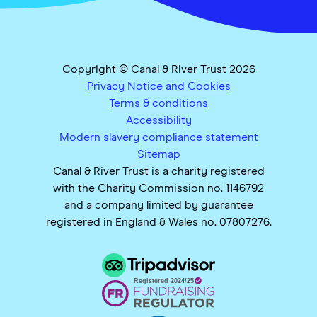
Copyright © Canal & River Trust 2026
Privacy Notice and Cookies
Terms & conditions
Accessibility
Modern slavery compliance statement
Sitemap
Canal & River Trust is a charity registered
with the Charity Commission no. 1146792
and a company limited by guarantee
registered in England & Wales no. 07807276.