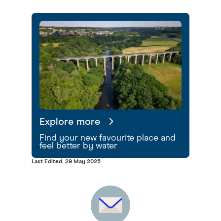
Explore more
Find your new favourite place and
feel better by water
Last Edited: 29 May 2025