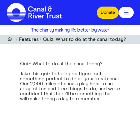
Skip to main content
Donate
The charity making life better by water
Features
Quiz: What to do at the canal today?
Quiz: What to do at the canal today?
Take this quiz to help you figure out
something perfect to do at your local canal.
Our 2,000 miles of canals play host to an
array of fun and free things to do, and we're
confident that there'll be something that
will make today a day to remember.