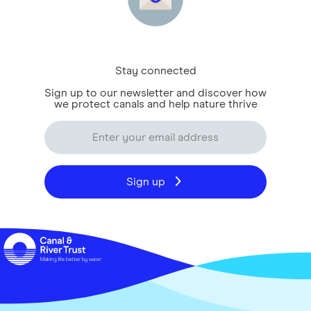
Stay connected
Sign up to our newsletter and discover how
we protect canals and help nature thrive
Sign up