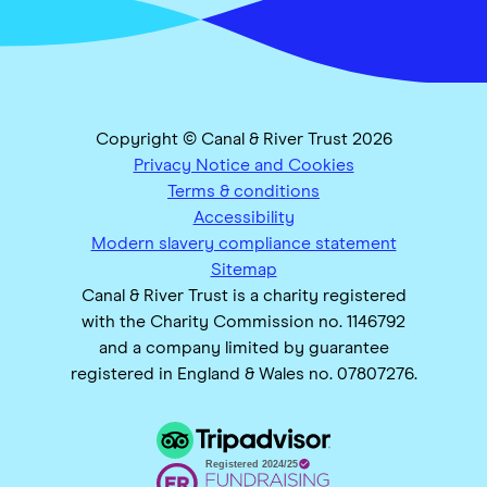
Copyright © Canal & River Trust 2026
Privacy Notice and Cookies
Terms & conditions
Accessibility
Modern slavery compliance statement
Sitemap
Canal & River Trust is a charity registered
with the Charity Commission no. 1146792
and a company limited by guarantee
registered in England & Wales no. 07807276.