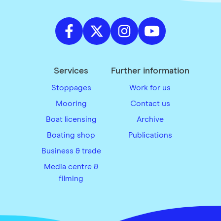
Services
Further information
Stoppages
Work for us
Mooring
Contact us
Boat licensing
Archive
Boating shop
Publications
Business & trade
Media centre &
filming