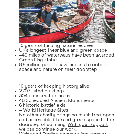
10 years of helping nature recover
UK's longest linear blue and green space
440 miles of waterways have been awarded
Green Flag status
8.8 million people have access to outdoor
space and nature on their doorstep
10 years of keeping history alive
2,707 listed buildings
304 conservation areas
46 Scheduled Ancient Monuments
6 historic battlefields
4 World Heritage Sites
No other charity brings so much free, open
and accessible blue and green space to the
doorstep of so many.
With your support
we can continue our work
.