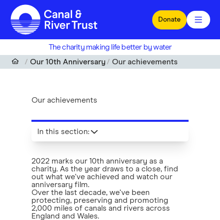
Skip to main content
Donate
The charity making life better by water
Our 10th Anniversary
Our achievements
Our achievements
In this section
:
2022 marks our 10th anniversary as a
charity. As the year draws to a close, find
out what we've achieved and watch our
anniversary film.
Over the last decade, we've been
protecting, preserving and promoting
2,000 miles of canals and rivers across
England and Wales.