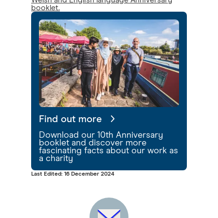
Welsh and English language Anniversary
booklet.
Find out more
Download our 10th Anniversary
booklet and discover more
fascinating facts about our work as
a charity
Last Edited: 16 December 2024