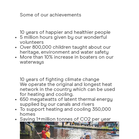
Some of our achievements
10 years of happier and healthier people
5 million hours given by our wonderful
volunteers
Over 800,000 children taught about our
heritage, environment and water safety
More than 10% increase in boaters on our
waterways
10 years of fighting climate change
We operate the original and longest heat
network in the country which can be used
for heating and cooling.
650 megatwatts of latent thermal energy
supplied by our canals and rivers
To support heating and cooling 350,000
homes
Saving 1+million tonnes of CO2 per year