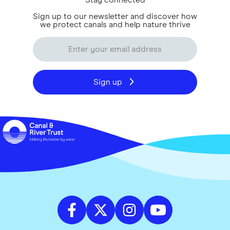
Stay connected
Sign up to our newsletter and discover how
we protect canals and help nature thrive
Sign up