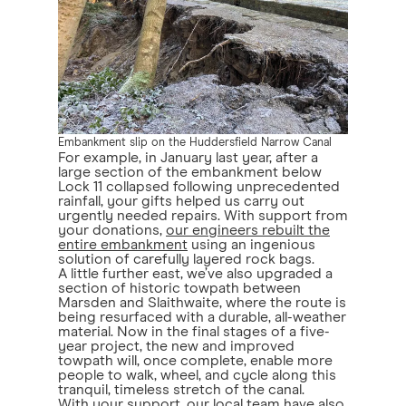
Embankment slip on the Huddersfield Narrow Canal
For example, in January last year, after a
large section of the embankment below
Lock 11 collapsed following unprecedented
rainfall, your gifts helped us carry out
urgently needed repairs. With support from
your donations,
our engineers rebuilt the
entire embankment
using an ingenious
solution of carefully layered rock bags.
A little further east, we’ve also upgraded a
section of historic towpath between
Marsden and Slaithwaite, where the route is
being resurfaced with a durable, all-weather
material. Now in the final stages of a five-
year project, the new and improved
towpath will, once complete, enable more
people to walk, wheel, and cycle along this
tranquil, timeless stretch of the canal.
With your support, our local team have also