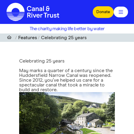
Skip to main content
Donate
The charity making life better by water
Features
Celebrating 25 years
Celebrating 25 years
May marks a quarter of a century since the
Huddersfield Narrow Canal was reopened.
Since 2012, you’ve helped us care for a
spectacular canal that took a miracle to
build and restore.