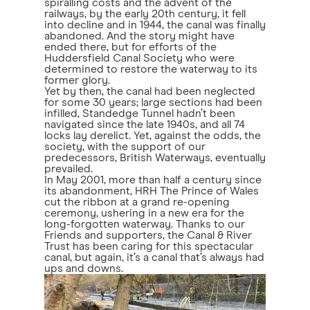
spiralling costs and the advent of the
railways, by the early 20th century, it fell
into decline and in 1944, the canal was finally
abandoned. And the story might have
ended there, but for efforts of the
Huddersfield Canal Society who were
determined to restore the waterway to its
former glory.
Yet by then, the canal had been neglected
for some 30 years; large sections had been
infilled, Standedge Tunnel hadn’t been
navigated since the late 1940s, and all 74
locks lay derelict. Yet, against the odds, the
society, with the support of our
predecessors, British Waterways, eventually
prevailed.
In May 2001, more than half a century since
its abandonment, HRH The Prince of Wales
cut the ribbon at a grand re-opening
ceremony, ushering in a new era for the
long-forgotten waterway. Thanks to our
Friends and supporters, the Canal & River
Trust has been caring for this spectacular
canal, but again, it’s a canal that’s always had
ups and downs.