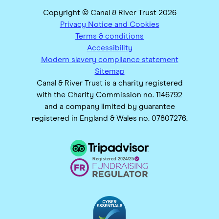
Copyright © Canal & River Trust 2026
Privacy Notice and Cookies
Terms & conditions
Accessibility
Modern slavery compliance statement
Sitemap
Canal & River Trust is a charity registered
with the Charity Commission no. 1146792
and a company limited by guarantee
registered in England & Wales no. 07807276.