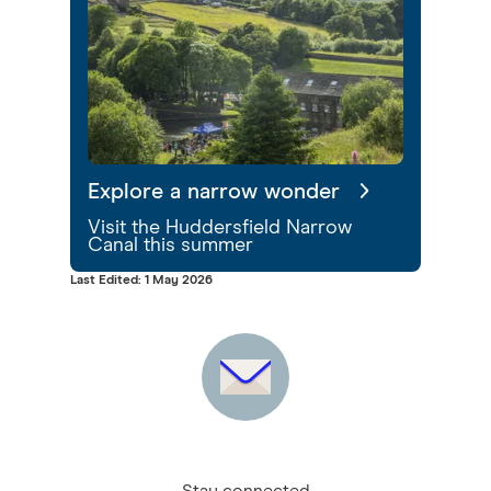
Explore a narrow wonder
Visit the Huddersfield Narrow
Canal this summer
Last Edited: 1 May 2026