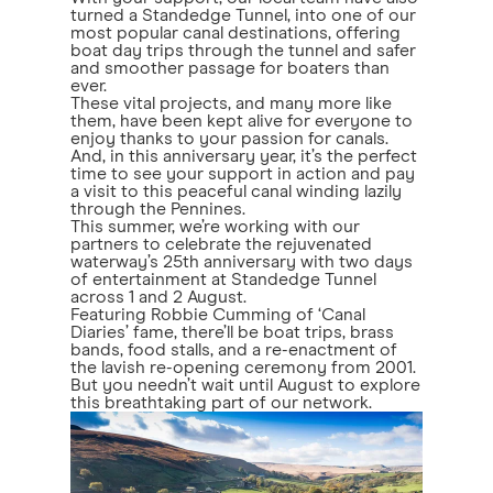
turned a Standedge Tunnel, into one of our
most popular canal destinations, offering
boat day trips through the tunnel and safer
and smoother passage for boaters than
ever.
These vital projects, and many more like
them, have been kept alive for everyone to
enjoy thanks to your passion for canals.
And, in this anniversary year, it’s the perfect
time to see your support in action and pay
a visit to this peaceful canal winding lazily
through the Pennines.
This summer, we’re working with our
partners to celebrate the rejuvenated
waterway’s 25th anniversary with two days
of entertainment at Standedge Tunnel
across 1 and 2 August.
Featuring Robbie Cumming of ‘Canal
Diaries’ fame, there’ll be boat trips, brass
bands, food stalls, and a re-enactment of
the lavish re-opening ceremony from 2001.
But you needn’t wait until August to explore
this breathtaking part of our network.