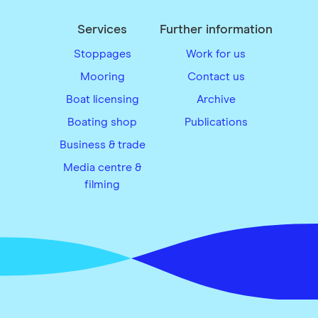
Services
Further information
Stoppages
Work for us
Mooring
Contact us
Boat licensing
Archive
Boating shop
Publications
Business & trade
Media centre &
filming