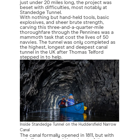
just under 20 miles long, the project was
beset with difficulties, most notably at
Standedge Tunnel.
With nothing but hand-held tools, basic
explosives, and sheer brute strength,
carving this three-and-a-quarter-mile
thoroughfare through the Pennines was a
mammoth task that cost the lives of 50
navvies. The tunnel was only completed as
the highest, longest and deepest canal
tunnel in the UK after Thomas Telford
stepped in to help.
Inside Standedge Tunnel on the Huddersfield Narrow
Canal
The canal formally opened in 1811, but with