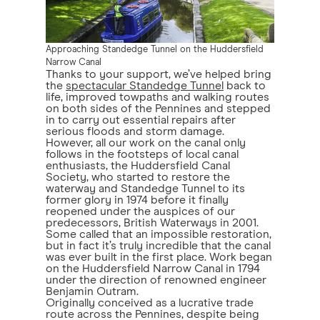
Approaching Standedge Tunnel on the Huddersfield
Narrow Canal
Thanks to your support, we’ve helped bring
the
spectacular Standedge Tunnel
back to
life, improved towpaths and walking routes
on both sides of the Pennines and stepped
in to carry out essential repairs after
serious floods and storm damage.
However, all our work on the canal only
follows in the footsteps of local canal
enthusiasts, the Huddersfield Canal
Society, who started to restore the
waterway and Standedge Tunnel to its
former glory in 1974 before it finally
reopened under the auspices of our
predecessors, British Waterways in 2001.
Some called that an impossible restoration,
but in fact it’s truly incredible that the canal
was ever built in the first place. Work began
on the Huddersfield Narrow Canal in 1794
under the direction of renowned engineer
Benjamin Outram.
Originally conceived as a lucrative trade
route across the Pennines, despite being