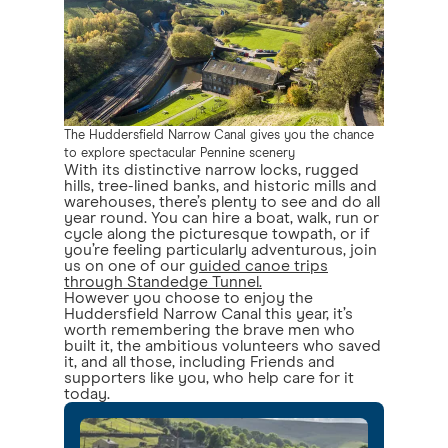
The Huddersfield Narrow Canal gives you the chance
to explore spectacular Pennine scenery
With its distinctive narrow locks, rugged
hills, tree-lined banks, and historic mills and
warehouses, there’s plenty to see and do all
year round. You can hire a boat, walk, run or
cycle along the picturesque towpath, or if
you’re feeling particularly adventurous, join
us on one of our
guided canoe trips
through Standedge Tunnel.
However you choose to enjoy the
Huddersfield Narrow Canal this year, it’s
worth remembering the brave men who
built it, the ambitious volunteers who saved
it, and all those, including Friends and
supporters like you, who help care for it
today.