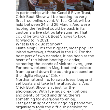
In partnership with the Canal & River Trust,
Crick Boat Show will be hosting its very
first free online event. Virtual Crick will be
held between 24 and 28 March. And we're
hoping the festival could be back in its
customary live slot by late summer. That
could be two Crick Boat Shows to look
forward to in 2021.
What Is Crick Boat Show?
Quite simply, it's the biggest, most popular
inland waterways festival in the UK. For the
best part of two decades, it has been at the
heart of the inland boating calendar,
attracting thousands of visitors every year.
For one weekend in May, boat enthusiasts
from up and down the country descend on
the idyllic village of Crick in
Northamptonshire, to swap ideas, buy and
sell boats and take in the attractions. And
Crick Boat Show isn't just for the
aficionados. With live music, exhibitions
and plenty of food and drink, there's
something for everyone to enjoy.
Last year, in light of the ongoing pandemic,
organisers took the difficult decision to