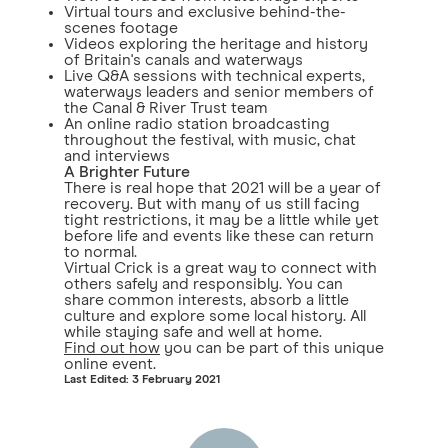
Virtual tours and exclusive behind-the-
scenes footage
Videos exploring the heritage and history
of Britain's canals and waterways
Live Q&A sessions with technical experts,
waterways leaders and senior members of
the Canal & River Trust team
An online radio station broadcasting
throughout the festival, with music, chat
and interviews
A Brighter Future
There is real hope that 2021 will be a year of
recovery. But with many of us still facing
tight restrictions, it may be a little while yet
before life and events like these can return
to normal.
Virtual Crick is a great way to connect with
others safely and responsibly. You can
share common interests, absorb a little
culture and explore some local history. All
while staying safe and well at home.
Find out how
you can be part of this unique
online event.
Last Edited: 3 February 2021