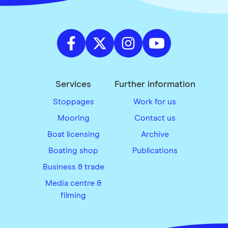
Services
Further information
Stoppages
Work for us
Mooring
Contact us
Boat licensing
Archive
Boating shop
Publications
Business & trade
Media centre &
filming