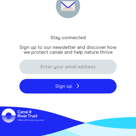
Stay connected
Sign up to our newsletter and discover how
we protect canals and help nature thrive
Sign up