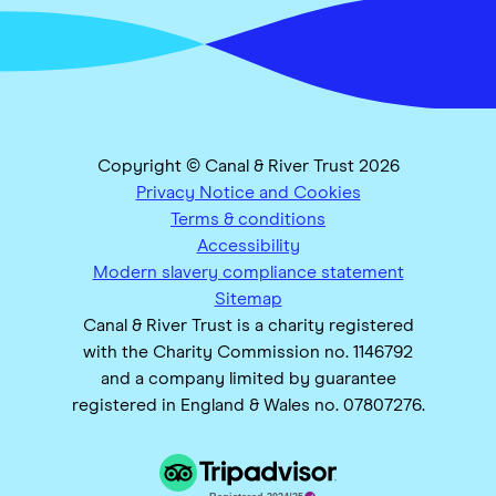
Copyright © Canal & River Trust 2026
Privacy Notice and Cookies
Terms & conditions
Accessibility
Modern slavery compliance statement
Sitemap
Canal & River Trust is a charity registered
with the Charity Commission no. 1146792
and a company limited by guarantee
registered in England & Wales no. 07807276.