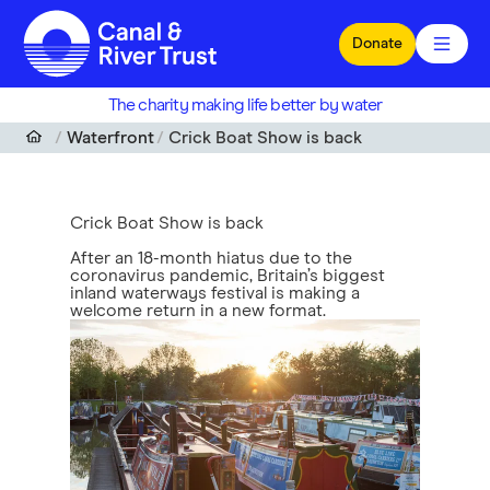
Skip to main content
Donate
The charity making life better by water
Waterfront
Crick Boat Show is back
Crick Boat Show is back
After an 18-month hiatus due to the
coronavirus pandemic, Britain’s biggest
inland waterways festival is making a
welcome return in a new format.