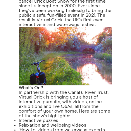
cancel Crick Boat Show for the first time
since its inception in 2000. Ever since,
they've been working tirelessly to bring the
public a safe, fun-filled event in 2021. The
result is Virtual Crick, the UK's first-ever
interactive inland waterways festival.
What's On?
In partnership with the Canal & River Trust,
Virtual Crick is bringing you a host of
interactive pursuits, with videos, online
exhibitions and live Q&As, all from the
comfort of your own home. Here are some
of the show's highlights:
Interactive puzzles
Relaxation and wellbeing videos
‘How-to' videos from waterways experts