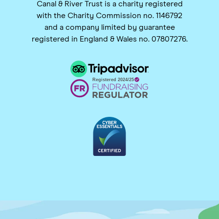
Canal & River Trust is a charity registered
with the Charity Commission no. 1146792
and a company limited by guarantee
registered in England & Wales no. 07807276.