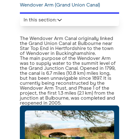
Wendover Arm (Grand Union Canal)
In this section
:
The Wendover Arm Canal originally linked
the Grand Union Canal at Bulbourne near
Star Top End in Hertfordshire to the town
of Wendover in Buckinghamshire.
The main purpose of the Wendover Arm
was to supply water to the summit level of
the Grand Junction Canal. Opened in 1799,
the canal is 6.7 miles (10.8 km) miles long,
but has been unnavigable since 1897. It is
currently being reconstructed by the
Wendover Arm Trust, and Phase 1 of the
project, the first 1.3 miles (2.1 km) from the
junction at Bulbourne, was completed and
reopened in 2005.