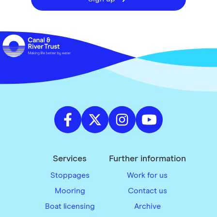
Services
Further information
Stoppages
Work for us
Mooring
Contact us
Boat licensing
Archive