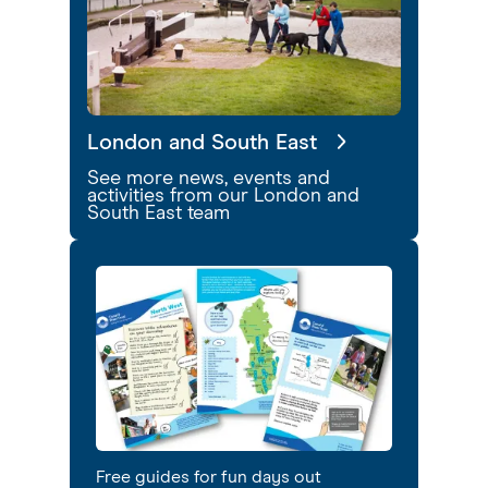
London and South East
See more news, events and
activities from our London and
South East team
Free guides for fun days out