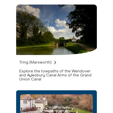
Tring (Marsworth)
Explore the towpaths of the Wendover
and Aylesbury Canal Arms of the Grand
Union Canal