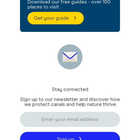
Download our free guides - over 100
places to visit
Get your guide
Stay connected
Sign up to our newsletter and discover how
we protect canals and help nature thrive
Sign up