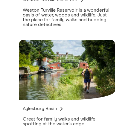
Weston Turville Reservoir is a wonderful
oasis of water, woods and wildlife. Just
the place for family walks and budding
nature detectives
Aylesbury Basin
Great for family walks and wildlife
spotting at the water's edge