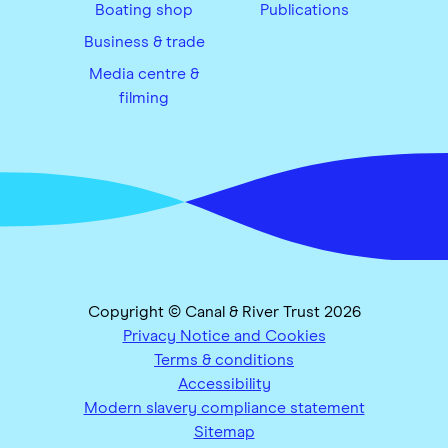
Boating shop
Publications
Business & trade
Media centre &
filming
Copyright © Canal & River Trust 2026
Privacy Notice and Cookies
Terms & conditions
Accessibility
Modern slavery compliance statement
Sitemap