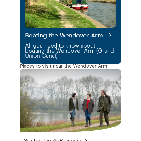
Boating the Wendover Arm
All you need to know about
boating the Wendover Arm (Grand
Union Canal)
Places to visit near the Wendover Arm
Weston Turville Reservoir